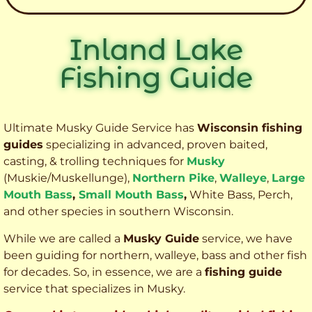
Inland Lake
Fishing Guide
Ultimate Musky Guide Service has
Wisconsin fishing
guides
specializing in advanced, proven baited,
casting, & trolling techniques for
Musky
(Muskie
/Muskellunge),
Northern Pike
,
Walleye
,
Large
Mouth Bass
,
Small Mouth Bass
,
White Bass, Perch,
and other species
in southern Wisconsin.
While we are called a
Musky Guide
service, we have
been guiding for northern, walleye, bass and other fish
for decades. So, in essence, we are a
fishing guide
service that specializes in Musky.