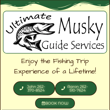
Enjoy the Fishing Trip
Experience of a Lifetime!
John 262-
Aaron 262-
370-8524
510-7624
BOOK NOW