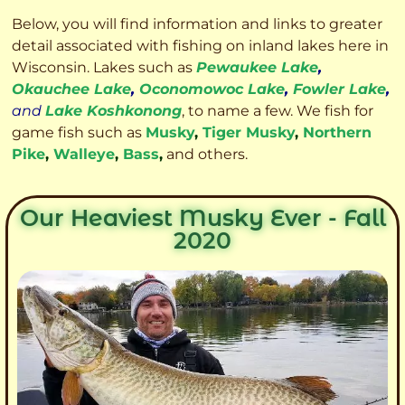
Below, you will find information and links to greater
detail associated with fishing on inland lakes here in
Wisconsin. Lakes such as
Pewaukee Lake
,
Okauchee Lake
,
Oconomowoc Lake
,
Fowler Lake
,
and
Lake Koshkonong
, to name a few. We fish for
game fish such as
Musky
,
Tiger Musky
,
Northern
Pike
,
Walleye
,
Bass
,
and others.
Our Heaviest Musky Ever - Fall
2020