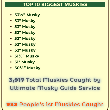
TOP 10 BIGGEST MUSKIES
53½” Musky
53″ Musky
53″ Musky
53″ Musky
52″ Musky
52″ Musky
52″ Musky
51½” Musky
51″ Musky
50½” Musky
3,917
Total Muskies Caught by
Ultimate Musky Guide Service
933
People’s 1st Muskies Caught