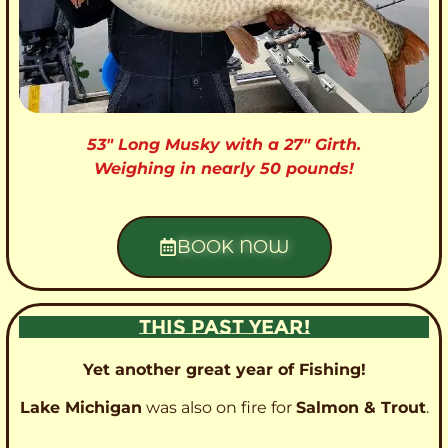
53″ Long Musky with a 27″ Girth.
Weighing in nearly 50 pounds!
BOOK NOW
THIS PAST YEAR!
Yet another great year of Fishing!
Lake Michigan
was also on fire for
Salmon & Trout
.