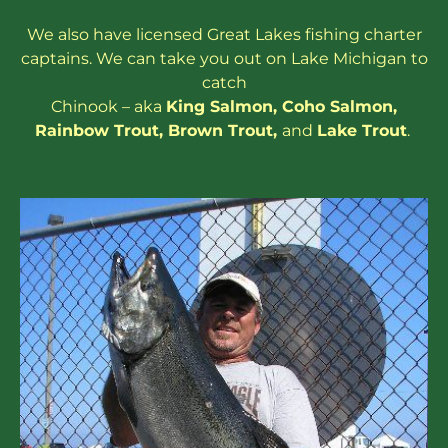
We also have
licensed
Great Lakes
fishing charter
captains
. We can take you out on Lake Michigan to
catch
Chinook – aka
King Salmon
,
Coho Salmon
,
Rainbow
Trout
,
Brown Trout
,
and
Lake Trout
.