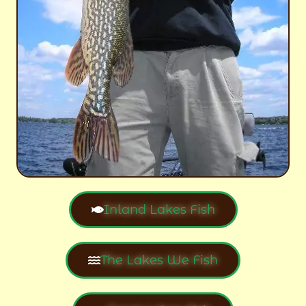
Inland Lakes Fish
The Lakes We Fish