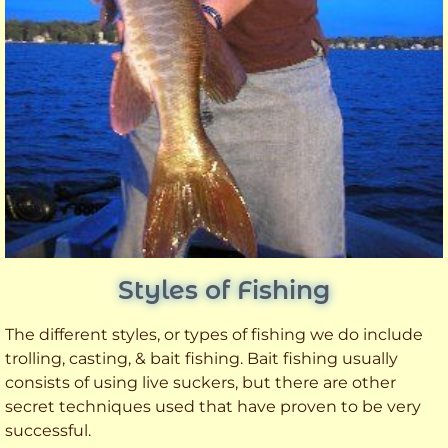
Styles of Fishing
The different styles, or types of fishing we do include
trolling, casting, & bait fishing. Bait fishing usually
consists of using live suckers, but there are other
secret techniques used that have proven to be very
successful.