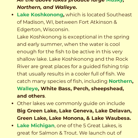
Northern, and Walleye.
Lake Koshkonong
,
which is located Southeast
of Madison, WI, between Fort Atkinson &
Edgerton, Wisconsin.
Lake Koshkonong is exceptional in the spring
and early summer, when the water is cool
enough for the fish to be active in this very
shallow lake. Lake Koshkonong and the Rock
River are great places for a guided fishing trip
that usually results in a cooler full of fish.
We
catch many species of fish, including
Northern
,
Walleye
, White Bass, Perch, sheepshead,
and others
.
Other lakes we commonly guide on include
Big Green Lake, Lake Geneva, Lake Delavan,
Green Lake, Lake Monona, & Lake Waubesa.
Lake Michigan
, one of the 5 Great Lakes, is
great for Salmon & Trout. We launch out of