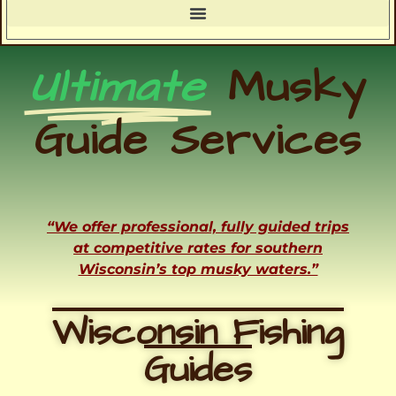
Ultimate
Musky
Guide Services
“We offer professional, fully guided trips
at competitive rates for southern
Wisconsin’s top musky waters.”
Wisconsin Fishing
Guides