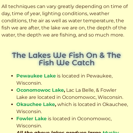
All techniques can vary greatly depending on time of
day, time of year, lighting conditions, weather
conditions, the air as well as water temperature, the
fish we are after, the lake we are on, the depth of the
water, the depth we are fishing, and so much more.
The Lakes We Fish On & The
Fish We Catch
Pewaukee Lake
is located in Pewaukee,
Wisconsin.
Oconomowoc Lake
,
Lac La Belle, & Fowler
Lake are located in Oconomowoc, Wisconsin.
Okauchee Lake
,
which is located in Okauchee,
Wisconsin.
Fowler Lake
is located in Oconomowoc,
Wisconsin.
All the above lakes produce large
Musky
,