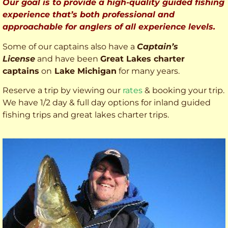
Our goal is to provide a high-quality guided fishing
experience that’s both professional and
approachable for anglers of all experience levels.
Some of our captains also have a
Captain’s
License
and have been
Great Lakes charter
captains
on
Lake Michigan
for many years.
Reserve a trip by viewing our
rates
& booking your trip.
We have 1/2 day & full day options for inland guided
fishing trips and great lakes charter trips.