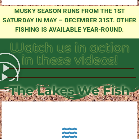
MUSKY SEASON RUNS FROM THE 1ST
SATURDAY IN MAY – DECEMBER 31ST. OTHER
FISHING IS AVAILABLE YEAR-ROUND.
Watch us in action
in these videos!
The Lakes We Fish
About Pewaukee Lake