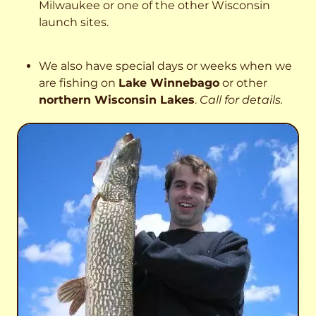
Milwaukee or one of the other Wisconsin
launch sites.
We also have special days or weeks when we
are fishing on
Lake Winnebago
or other
northern Wisconsin Lakes
.
Call for details.