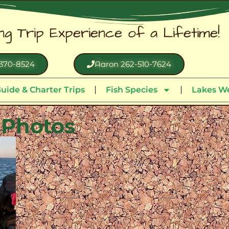
ing Trip Experience of a Lifetime!
370-8524
Aaron 262-510-7624
uide & Charter Trips
Fish Species
Lakes We
 Photos