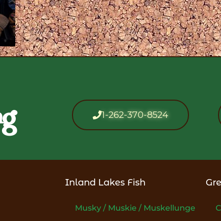
ng
1-262-370-8524
Inland Lakes Fish
Gre
Musky / Muskie / Muskellunge
C