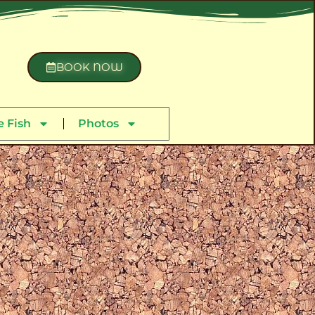
BOOK NOW
 Fish
Photos