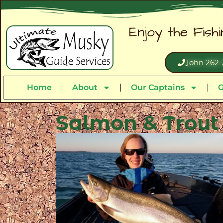
Enjoy the Fish
John 262-
Home
About
Our Captains
G
Salmon & Trout