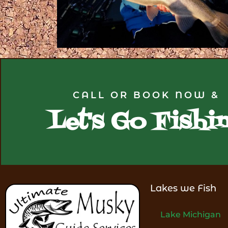
CALL OR BOOK NOW &
Let's Go Fishi
Lakes we Fish
Lake Michigan