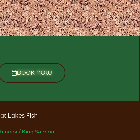
BOOK NOW
at Lakes Fish
hinook / King Salmon