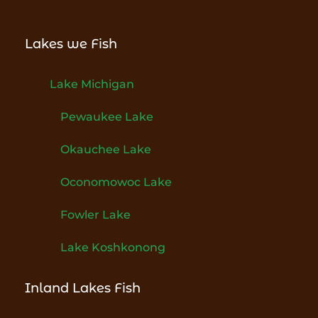
Lakes we Fish
Lake Michigan
Pewaukee Lake
Okauchee Lake
Oconomowoc Lake
Fowler Lake
Lake Koshkonong
Inland Lakes Fish