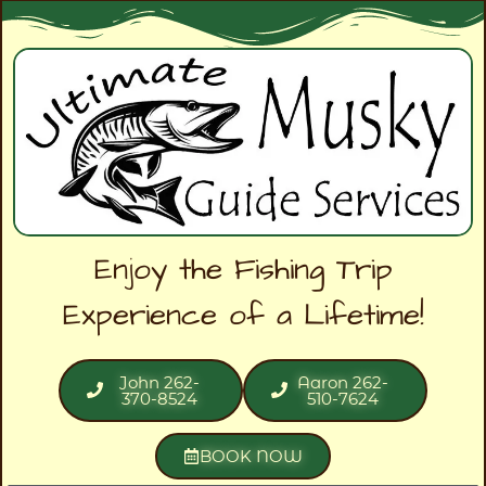
Enjoy the Fishing Trip
Experience of a Lifetime!
John 262-
Aaron 262-
370-8524
510-7624
BOOK NOW