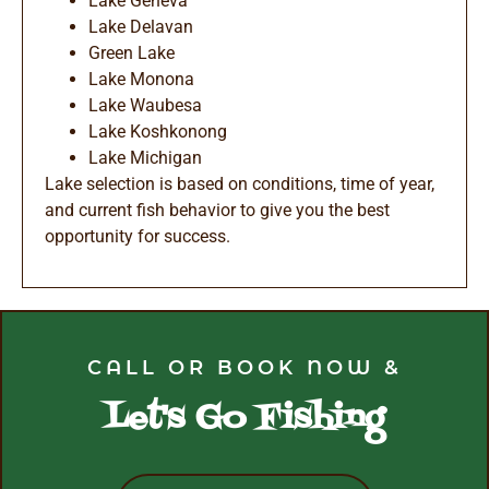
Lake Geneva
Lake Delavan
Green Lake
Lake Monona
Lake Waubesa
Lake Koshkonong
Lake Michigan
Lake selection is based on conditions, time of year,
and current fish behavior to give you the best
opportunity for success.
CALL OR BOOK NOW &
Let's Go Fishing