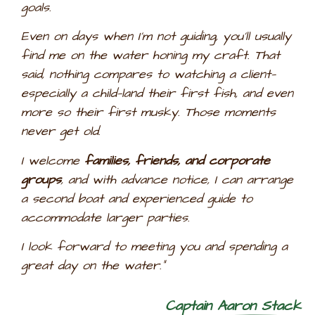
goals.
Even on days when I’m not guiding, you’ll usually
find me on the water honing my craft. That
said, nothing compares to watching a client—
especially a child—land their first fish, and even
more so their first musky. Those moments
never get old.
I welcome
families, friends, and corporate
groups
, and with advance notice, I can arrange
a second boat and experienced guide to
accommodate larger parties.
I look forward to meeting you and spending a
great day on the water.”
Captain
Aaron Stack