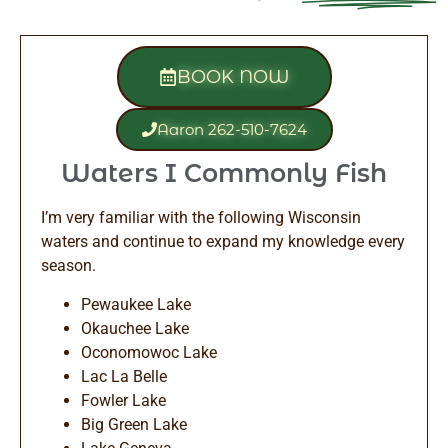
BOOK NOW
Aaron 262-510-7624
Waters I Commonly Fish
I’m very familiar with the following Wisconsin
waters and continue to expand my knowledge every
season.
Pewaukee Lake
Okauchee Lake
Oconomowoc Lake
Lac La Belle
Fowler Lake
Big Green Lake