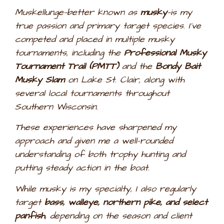
Muskellunge—better known as
musky
—is my
true passion and primary target species. I’ve
competed and placed in multiple musky
tournaments, including the
Professional Musky
Tournament Trail (PMTT)
and the
Bondy Bait
Musky Slam
on Lake St. Clair, along with
several local tournaments throughout
Southern Wisconsin.
These experiences have sharpened my
approach and given me a well-rounded
understanding of both trophy hunting and
putting steady action in the boat.
While musky is my specialty, I also regularly
target
bass, walleye, northern pike, and select
panfish
, depending on the season and client