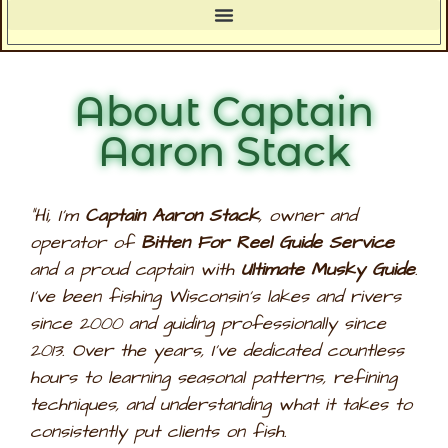
About Captain
Aaron Stack
“Hi, I’m
Captain Aaron Stack
, owner and
operator of
Bitten For Reel Guide Service
and a proud captain with
Ultimate Musky Guide
.
I’ve been fishing Wisconsin’s lakes and rivers
since 2000 and guiding professionally since
2013. Over the years, I’ve dedicated countless
hours to learning seasonal patterns, refining
techniques, and understanding what it takes to
consistently put clients on fish.