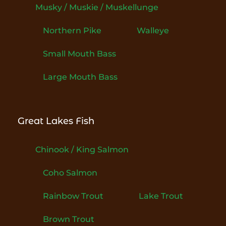
Musky / Muskie / Muskellunge
Northern Pike
Walleye
Small Mouth Bass
Large Mouth Bass
Great Lakes Fish
Chinook / King Salmon
Coho Salmon
Rainbow Trout
Lake Trout
Brown Trout