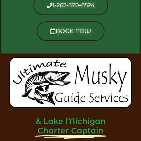
1-262-370-8524
BOOK NOW
& Lake Michigan
Charter Captain