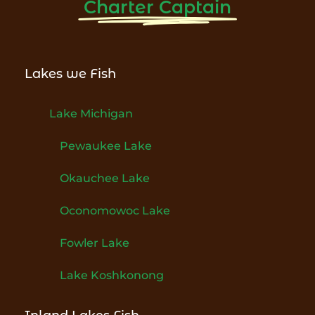
Charter Captain
Lakes we Fish
Lake Michigan
Pewaukee Lake
Okauchee Lake
Oconomowoc Lake
Fowler Lake
Lake Koshkonong