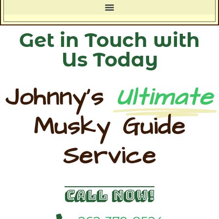
Get in Touch with
Us Today
Johnny's
Ultimate
Musky Guide
Service
Call Now!