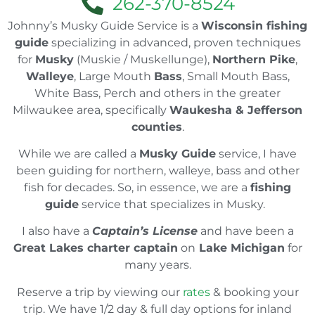
262-370-8524
Johnny’s Musky Guide Service is a
Wisconsin fishing
guide
specializing in advanced, proven techniques
for
Musky
(Muskie / Muskellunge),
Northern Pike
,
Walleye
, Large Mouth
Bass
, Small Mouth Bass,
White Bass, Perch and others in the greater
Milwaukee area, specifically
Waukesha & Jefferson
counties
.
While we are called a
Musky Guide
service, I have
been guiding for northern, walleye, bass and other
fish for decades. So, in essence, we are a
fishing
guide
service that specializes in Musky.
I also have a
Captain’s License
and have been a
Great Lakes charter captain
on
Lake Michigan
for
many years.
Reserve a trip by viewing our
rates
& booking your
trip. We have 1/2 day & full day options for inland