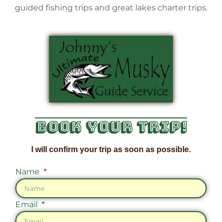
guided fishing trips and great lakes charter trips.
Book Your Trip!
I will confirm your trip as soon as possible.
Name
Email