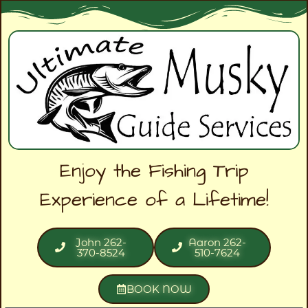
Enjoy the Fishing Trip
Experience of a Lifetime!
John 262-
Aaron 262-
370-8524
510-7624
BOOK NOW