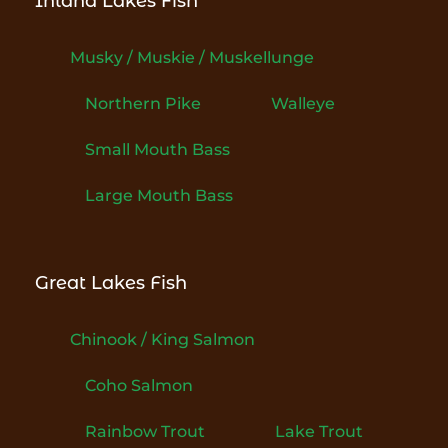
Inland Lakes Fish
Musky / Muskie / Muskellunge
Northern Pike
Walleye
Small Mouth Bass
Large Mouth Bass
Great Lakes Fish
Chinook / King Salmon
Coho Salmon
Rainbow Trout
Lake Trout