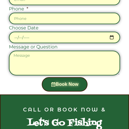
Phone
Choose Date
Message or Question
Book Now
CALL OR BOOK NOW &
Let's Go Fishing