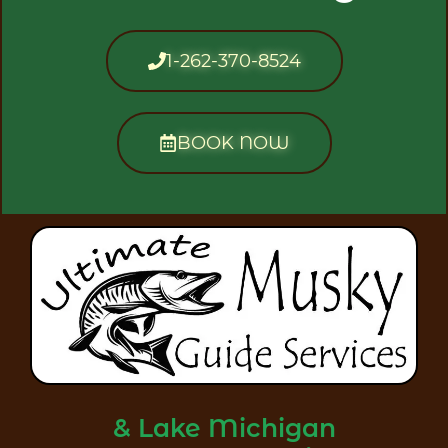
1-262-370-8524
BOOK NOW
& Lake Michigan