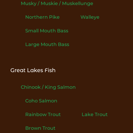
Musky / Muskie / Muskellunge
Northern Pike
Walleye
Small Mouth Bass
Large Mouth Bass
Great Lakes Fish
Chinook / King Salmon
Coho Salmon
Rainbow Trout
Lake Trout
Brown Trout