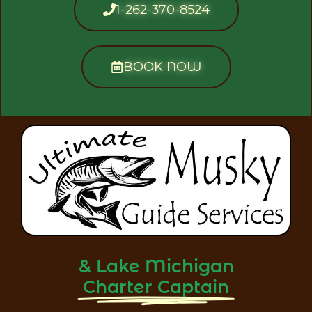
1-262-370-8524
BOOK NOW
& Lake Michigan
Charter Captain