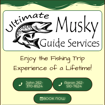
Enjoy the Fishing Trip
Experience of a Lifetime!
John 262-
Aaron 262-
370-8524
510-7624
BOOK NOW