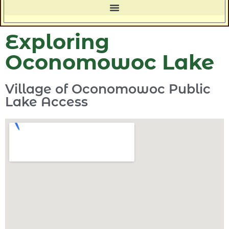
Exploring
Oconomowoc Lake
Village of Oconomowoc Public
Lake Access