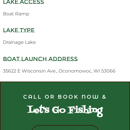
Lake Access
Boat Ramp
Lake Type
Drainage Lake
Boat Launch Address
35622 E Wisconsin Ave., Oconomowoc, WI 53066
CALL OR BOOK NOW &
Let's Go Fishing