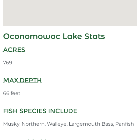
Oconomowoc Lake Stats
Acres
769
Max Depth
66 feet
Fish Species Include
Musky, Northern, Walleye, Largemouth Bass, Panfish