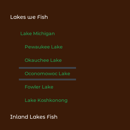
Lakes we Fish
Lake Michigan
Pewaukee Lake
Okauchee Lake
Oconomowoc Lake
Fowler Lake
Lake Koshkonong
Inland Lakes Fish