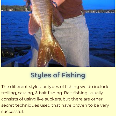
Styles of Fishing
The different styles, or types of fishing we do include
trolling, casting, & bait fishing. Bait fishing usually
consists of using live suckers, but there are other
secret techniques used that have proven to be very
successful.