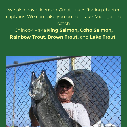
We also have
licensed
Great Lakes
fishing charter
captains
. We can take you out on Lake Michigan to
catch
Chinook – aka
King Salmon
,
Coho Salmon
,
Rainbow
Trout
,
Brown Trout
,
and
Lake Trout
.