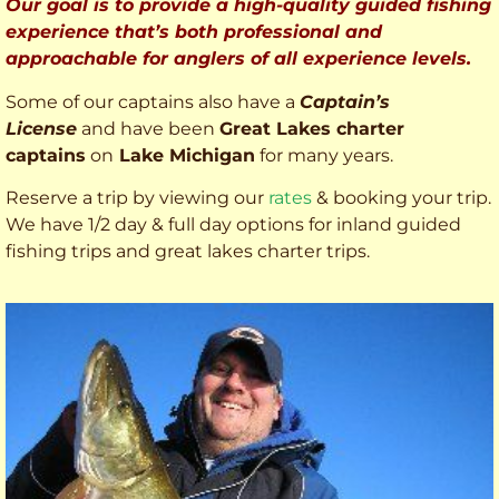
Our goal is to provide a high-quality guided fishing
experience that’s both professional and
approachable for anglers of all experience levels.
Some of our captains also have a
Captain’s
License
and have been
Great Lakes charter
captains
on
Lake Michigan
for many years.
Reserve a trip by viewing our
rates
& booking your trip.
We have 1/2 day & full day options for inland guided
fishing trips and great lakes charter trips.