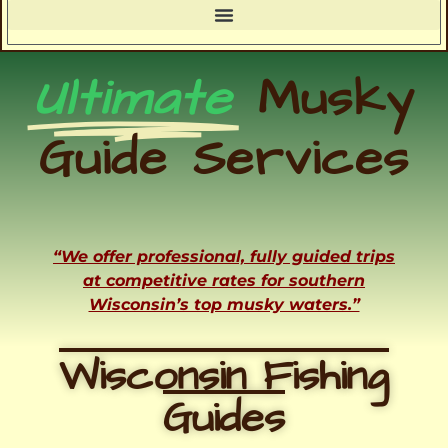
Ultimate
Musky
Guide Services
“We offer professional, fully guided trips
at competitive rates for southern
Wisconsin’s top musky waters.”
Wisconsin Fishing
Guides