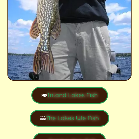
Inland Lakes Fish
The Lakes We Fish