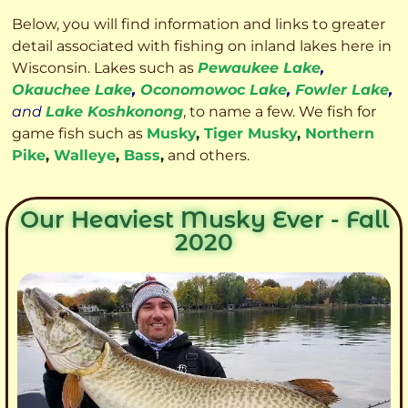
Below, you will find information and links to greater
detail associated with fishing on inland lakes here in
Wisconsin. Lakes such as
Pewaukee Lake
,
Okauchee Lake
,
Oconomowoc Lake
,
Fowler Lake
,
and
Lake Koshkonong
, to name a few. We fish for
game fish such as
Musky
,
Tiger Musky
,
Northern
Pike
,
Walleye
,
Bass
,
and others.
Our Heaviest Musky Ever - Fall
2020