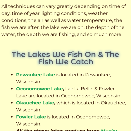
All techniques can vary greatly depending on time of
day, time of year, lighting conditions, weather
conditions, the air as well as water temperature, the
fish we are after, the lake we are on, the depth of the
water, the depth we are fishing, and so much more.
The Lakes We Fish On & The
Fish We Catch
Pewaukee Lake
is located in Pewaukee,
Wisconsin.
Oconomowoc Lake
,
Lac La Belle, & Fowler
Lake are located in Oconomowoc, Wisconsin.
Okauchee Lake
,
which is located in Okauchee,
Wisconsin.
Fowler Lake
is located in Oconomowoc,
Wisconsin.
All the above lakes produce large
Musky
,