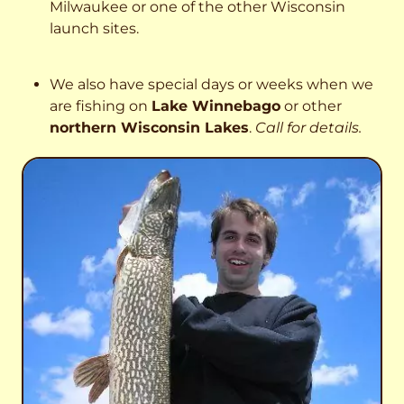
Milwaukee or one of the other Wisconsin
launch sites.
We also have special days or weeks when we
are fishing on
Lake Winnebago
or other
northern Wisconsin Lakes
.
Call for details.