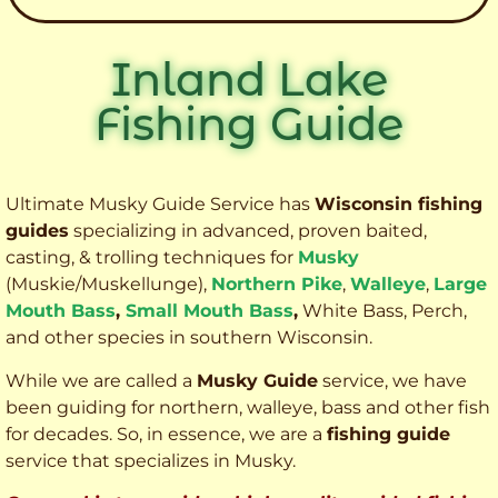
Inland Lake
Fishing Guide
Ultimate Musky Guide Service has
Wisconsin fishing
guides
specializing in advanced, proven baited,
casting, & trolling techniques for
Musky
(Muskie
/Muskellunge),
Northern Pike
,
Walleye
,
Large
Mouth Bass
,
Small Mouth Bass
,
White Bass, Perch,
and other species
in southern Wisconsin.
While we are called a
Musky Guide
service, we have
been guiding for northern, walleye, bass and other fish
for decades. So, in essence, we are a
fishing guide
service that specializes in Musky.