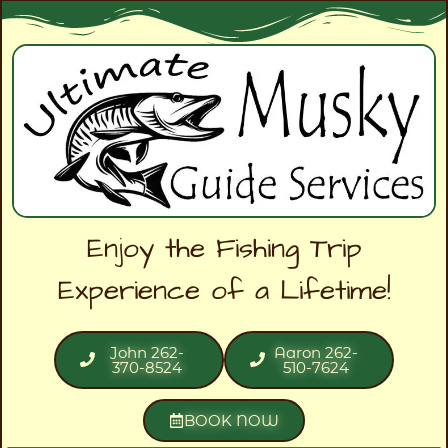
Enjoy the Fishing Trip
Experience of a Lifetime!
John 262-
Aaron 262-
370-8524
510-7624
BOOK NOW