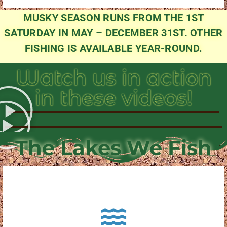
MUSKY SEASON RUNS FROM THE 1ST
SATURDAY IN MAY – DECEMBER 31ST. OTHER
FISHING IS AVAILABLE YEAR-ROUND.
Watch us in action
in these videos!
The Lakes We Fish
About Pewaukee Lake