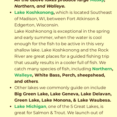
Northern, and Walleye.
Lake Koshkonong
,
which is located Southeast
of Madison, WI, between Fort Atkinson &
Edgerton, Wisconsin.
Lake Koshkonong is exceptional in the spring
and early summer, when the water is cool
enough for the fish to be active in this very
shallow lake. Lake Koshkonong and the Rock
River are great places for a guided fishing trip
that usually results in a cooler full of fish.
We
catch many species of fish, including
Northern
,
Walleye
, White Bass, Perch, sheepshead,
and others
.
Other lakes we commonly guide on include
Big Green Lake, Lake Geneva, Lake Delavan,
Green Lake, Lake Monona, & Lake Waubesa.
Lake Michigan
, one of the 5 Great Lakes, is
great for Salmon & Trout. We launch out of