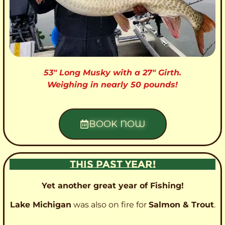
53″ Long Musky with a 27″ Girth.
Weighing in nearly 50 pounds!
BOOK NOW
THIS PAST YEAR!
Yet another great year of Fishing!
Lake Michigan
was also on fire for
Salmon & Trout
.