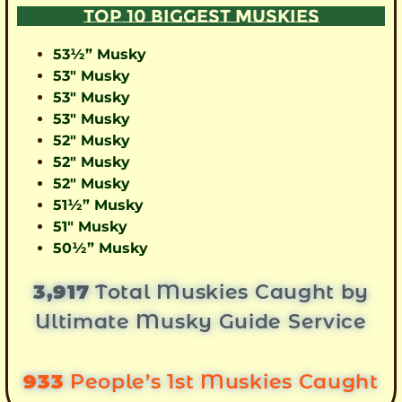
TOP 10 BIGGEST MUSKIES
53½” Musky
53″ Musky
53″ Musky
53″ Musky
52″ Musky
52″ Musky
52″ Musky
51½” Musky
51″ Musky
50½” Musky
3,917
Total Muskies Caught by
Ultimate Musky Guide Service
933
People’s 1st Muskies Caught