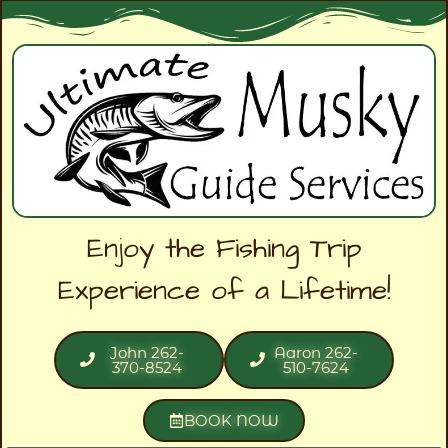
Enjoy the Fishing Trip
Experience of a Lifetime!
John 262-
Aaron 262-
370-8524
510-7624
BOOK NOW