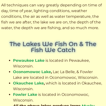
All techniques can vary greatly depending on time of
day, time of year, lighting conditions, weather
conditions, the air as well as water temperature, the
fish we are after, the lake we are on, the depth of the
water, the depth we are fishing, and so much more.
The Lakes We Fish On & The
Fish We Catch
Pewaukee Lake
is located in Pewaukee,
Wisconsin.
Oconomowoc Lake
,
Lac La Belle, & Fowler
Lake are located in Oconomowoc, Wisconsin.
Okauchee Lake
,
which is located in Okauchee,
Wisconsin.
Fowler Lake
is located in Oconomowoc,
Wisconsin.
All the above lakes produce large
Musky
,