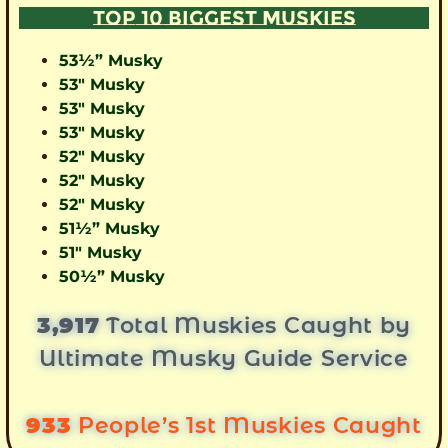
TOP 10 BIGGEST MUSKIES
53½” Musky
53″ Musky
53″ Musky
53″ Musky
52″ Musky
52″ Musky
52″ Musky
51½” Musky
51″ Musky
50½” Musky
3,917
Total Muskies Caught by
Ultimate Musky Guide Service
933
People’s 1st Muskies Caught