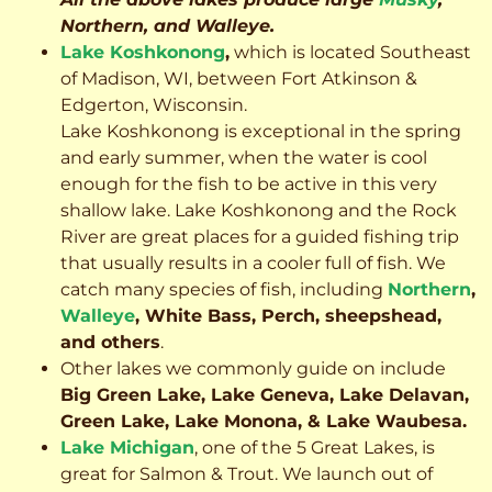
Northern, and Walleye.
Lake Koshkonong
,
which is located Southeast
of Madison, WI, between Fort Atkinson &
Edgerton, Wisconsin.
Lake Koshkonong is exceptional in the spring
and early summer, when the water is cool
enough for the fish to be active in this very
shallow lake. Lake Koshkonong and the Rock
River are great places for a guided fishing trip
that usually results in a cooler full of fish.
We
catch many species of fish, including
Northern
,
Walleye
, White Bass, Perch, sheepshead,
and others
.
Other lakes we commonly guide on include
Big Green Lake, Lake Geneva, Lake Delavan,
Green Lake, Lake Monona, & Lake Waubesa.
Lake Michigan
, one of the 5 Great Lakes, is
great for Salmon & Trout. We launch out of