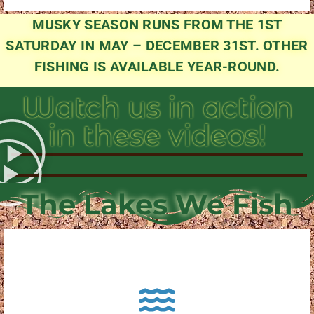
MUSKY SEASON RUNS FROM THE 1ST
SATURDAY IN MAY – DECEMBER 31ST. OTHER
FISHING IS AVAILABLE YEAR-ROUND.
Watch us in action
in these videos!
The Lakes We Fish
About Pewaukee Lake