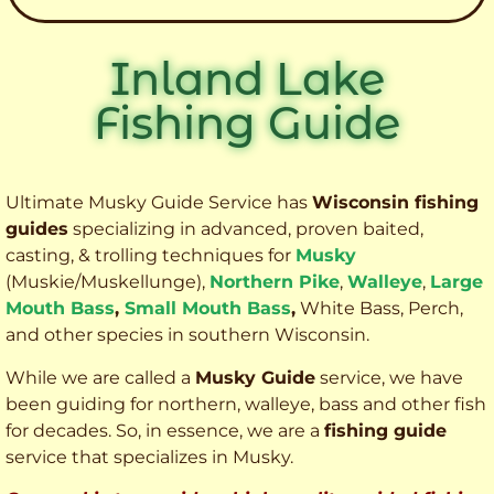
Inland Lake
Fishing Guide
Ultimate Musky Guide Service has
Wisconsin fishing
guides
specializing in advanced, proven baited,
casting, & trolling techniques for
Musky
(Muskie
/Muskellunge),
Northern Pike
,
Walleye
,
Large
Mouth Bass
,
Small Mouth Bass
,
White Bass, Perch,
and other species
in southern Wisconsin.
While we are called a
Musky Guide
service, we have
been guiding for northern, walleye, bass and other fish
for decades. So, in essence, we are a
fishing guide
service that specializes in Musky.