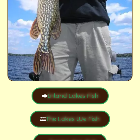
Inland Lakes Fish
The Lakes We Fish