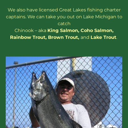
We also have
licensed
Great Lakes
fishing charter
captains
. We can take you out on Lake Michigan to
catch
Chinook – aka
King Salmon
,
Coho Salmon
,
Rainbow
Trout
,
Brown Trout
,
and
Lake Trout
.