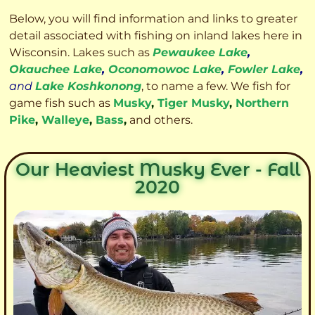
Below, you will find information and links to greater
detail associated with fishing on inland lakes here in
Wisconsin. Lakes such as
Pewaukee Lake
,
Okauchee Lake
,
Oconomowoc Lake
,
Fowler Lake
,
and
Lake Koshkonong
, to name a few. We fish for
game fish such as
Musky
,
Tiger Musky
,
Northern
Pike
,
Walleye
,
Bass
,
and others.
Our Heaviest Musky Ever - Fall
2020