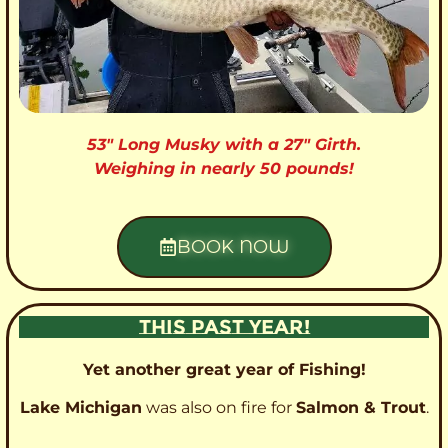
53″ Long Musky with a 27″ Girth.
Weighing in nearly 50 pounds!
BOOK NOW
THIS PAST YEAR!
Yet another great year of Fishing!
Lake Michigan
was also on fire for
Salmon & Trout
.