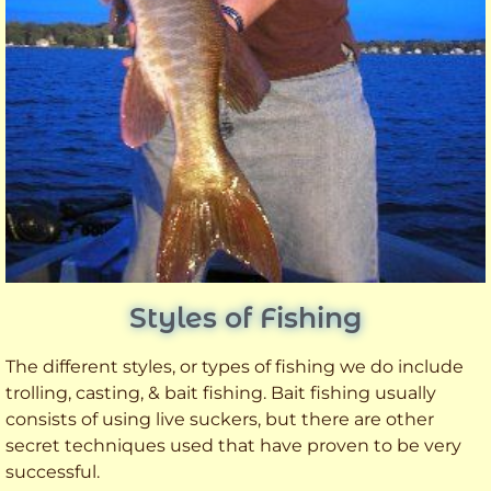
Styles of Fishing
The different styles, or types of fishing we do include
trolling, casting, & bait fishing. Bait fishing usually
consists of using live suckers, but there are other
secret techniques used that have proven to be very
successful.