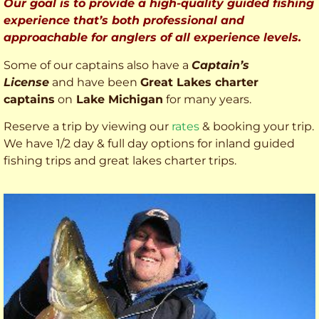
Our goal is to provide a high-quality guided fishing
experience that’s both professional and
approachable for anglers of all experience levels.
Some of our captains also have a
Captain’s
License
and have been
Great Lakes charter
captains
on
Lake Michigan
for many years.
Reserve a trip by viewing our
rates
& booking your trip.
We have 1/2 day & full day options for inland guided
fishing trips and great lakes charter trips.