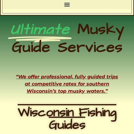
Ultimate
Musky
Guide Services
“We offer professional, fully guided trips
at competitive rates for southern
Wisconsin’s top musky waters.”
Wisconsin Fishing
Guides