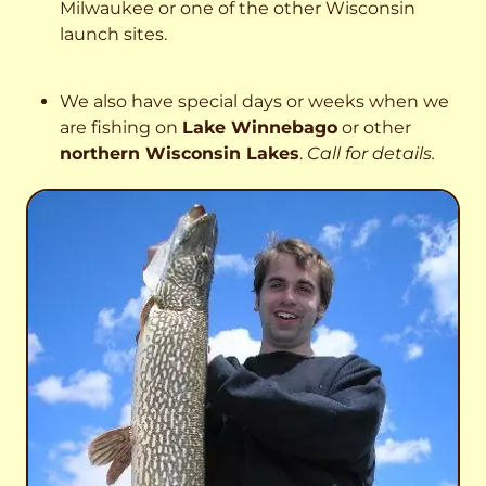
Milwaukee or one of the other Wisconsin
launch sites.
We also have special days or weeks when we
are fishing on
Lake Winnebago
or other
northern Wisconsin Lakes
.
Call for details.