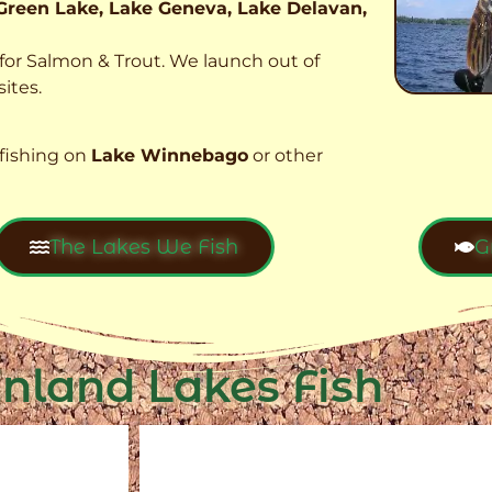
Green Lake, Lake Geneva, Lake Delavan,
t for Salmon & Trout. We launch out of
ites.
fishing on
Lake Winnebago
or other
The Lakes We Fish
G
Inland Lakes Fish