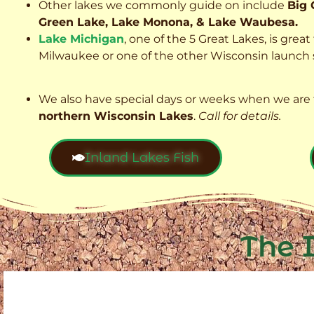
Other lakes we commonly guide on include
Big 
Green Lake, Lake Monona, & Lake Waubesa.
Lake Michigan
, one of the 5 Great Lakes, is grea
Milwaukee or one of the other Wisconsin launch s
We also have special days or weeks when we are 
northern Wisconsin Lakes
.
Call for details.
Inland Lakes Fish
The 