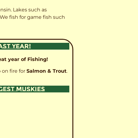
onsin. Lakes such as
 We fish for game fish such
AST YEAR!
at year of Fishing!
 on fire for
Salmon & Trout
.
GGEST MUSKIES