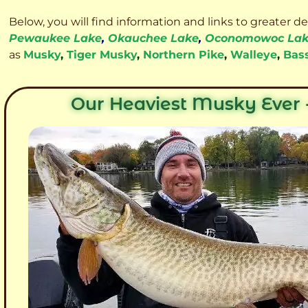
Below, you will find information and links to greater d
Pewaukee Lake
,
Okauchee Lake
,
Oconomowoc La
as
Musky
,
Tiger Musky
,
Northern Pike
,
Walleye
,
Bas
Our Heaviest Musky Ever -