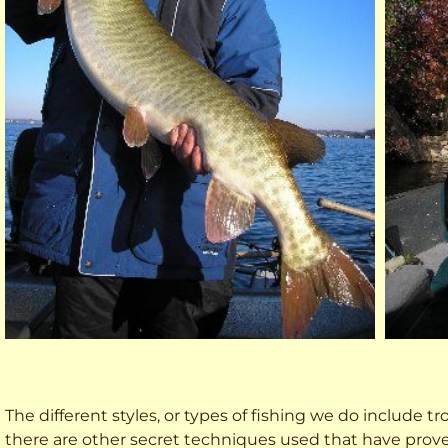
The different styles, or types of fishing we do include trol
there are other secret techniques used that have prove