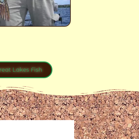
reat Lakes Fish