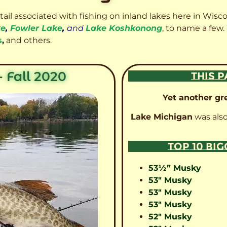
etail associated with fishing on inland lakes here in Wisc
ke
,
Fowler Lake
,
and
Lake Koshkonong
, to name a few.
s
,
and others.
 Fall 2020
THIS P
Yet another gre
Lake Michigan
was also
TOP 10 BI
53½” Musky
53″ Musky
53″ Musky
53″ Musky
52″ Musky