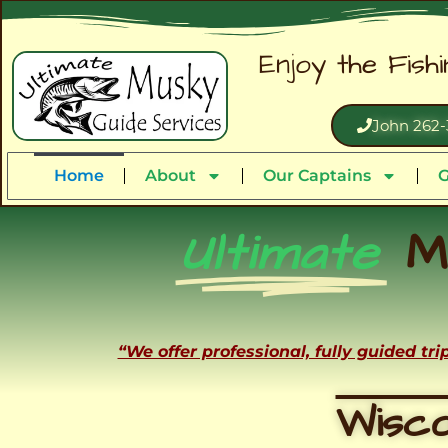
Enjoy the Fish
John 262-
Home
About
Our Captains
G
Ultimate
M
“We offer professional, fully guided tr
Wisco