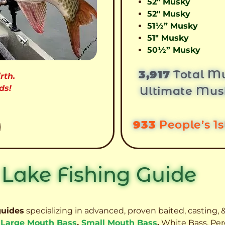
52″ Musky
52″ Musky
51½” Musky
51″ Musky
50½” Musky
3,917
Total Mu
rth.
ds!
Ultimate Mus
933
People’s 1
 Lake Fishing Guide
guides
specializing in advanced, proven baited, casting, &
,
Large Mouth Bass
,
Small Mouth Bass
,
White Bass, Per