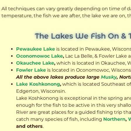
All techniques can vary greatly depending on time of day
temperature, the fish we are after, the lake we are on,
The Lakes We Fish On & 
Pewaukee Lake
is located in Pewaukee, Wiscons
Oconomowoc Lake
,
Lac La Belle, & Fowler Lake
Okauchee Lake
,
which is located in Okauchee, W
Fowler Lake
is located in Oconomowoc, Wiscons
All the above lakes produce large
Musky
, Nor
Lake Koshkonong
,
which is located Southeast o
Edgerton, Wisconsin.
Lake Koshkonong is exceptional in the spring an
enough for the fish to be active in this very sh
River are great places for a guided fishing trip that 
catch many species of fish, including
Northern
,
W
and others
.