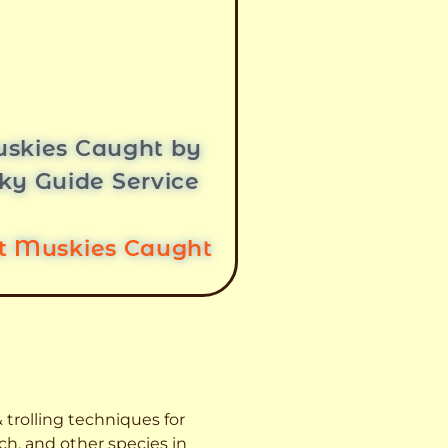
skies Caught by
ky Guide Service
st Muskies Caught
 trolling techniques for
ch, and other species
in