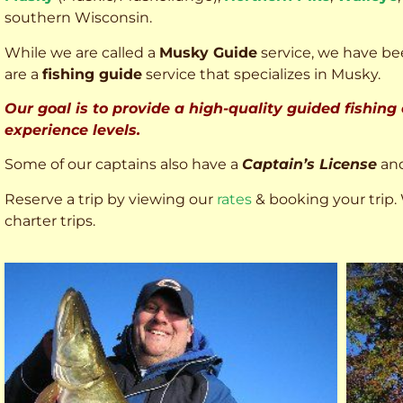
southern Wisconsin.
While we are called a
Musky Guide
service, we have bee
are a
fishing guide
service that specializes in Musky.
Our goal is to provide a high-quality guided fishing
experience levels.
Some of our captains also have a
Captain’s License
an
Reserve a trip by viewing our
rates
& booking your trip. 
charter trips.