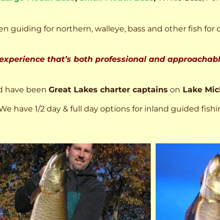
n guiding for northern, walleye, bass and other fish for 
 experience that’s both professional and approachable
d have been
Great Lakes charter captains
on
Lake Mic
We have 1/2 day & full day options for inland guided fishi