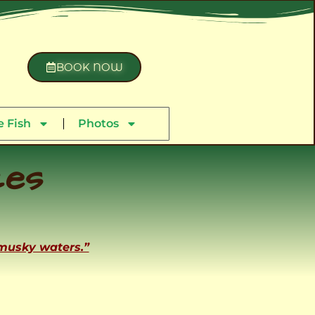
BOOK NOW
 Fish
Photos
ces
 musky waters.”