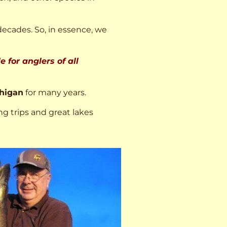
decades. So, in essence, we
 for anglers of all
higan
for many years.
ng trips and great lakes