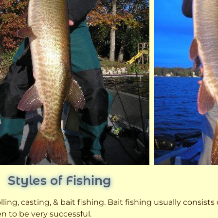
Styles of Fishing
ling, casting, & bait fishing. Bait fishing usually consists
n to be very successful.