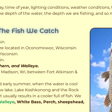
, time of year, lighting conditions, weather conditions, t
 the depth of the water, the depth we are fishing, and s
The Fish We Catch
in.
 are located in Oconomowoc, Wisconsin.
isconsin.
in.
thern, and Walleye.
f Madison, WI, between Fort Atkinson &
d early summer, when the water is cool
allow lake. Lake Koshkonong and the Rock
usually results in a cooler full of fish.
We
alleye
, White Bass, Perch, sheepshead,