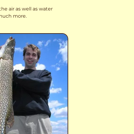
he air as well as water
o much more.