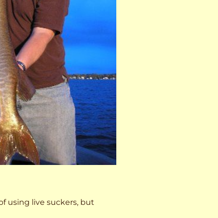
 of using live suckers, but