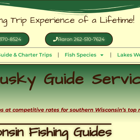
ing Trip Experience of a Lifetime!
370-8524
Aaron 262-510-7624
uide & Charter Trips
Fish Species
Lakes We
usky Guide Servi
ips at competitive rates for southern Wisconsin’s top
nsin Fishing Guides