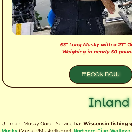
53″ Long Musky with a 27″ Gi
Weighing in nearly 50 poun
BOOK NOW
Inland
Ultimate Musky Guide Service has
Wisconsin fishing 
Musky
(Muskie
/Muskellunge),
Northern Pike
,
Walleye