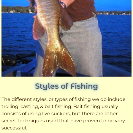
Styles of Fishing
The different styles, or types of fishing we do include
trolling, casting, & bait fishing. Bait fishing usually
consists of using live suckers, but there are other
secret techniques used that have proven to be very
successful.