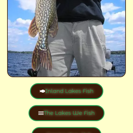
Inland Lakes Fish
The Lakes We Fish