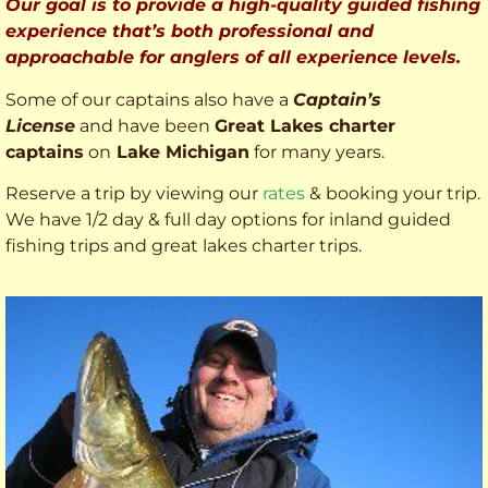
Our goal is to provide a high-quality guided fishing
experience that’s both professional and
approachable for anglers of all experience levels.
Some of our captains also have a
Captain’s
License
and have been
Great Lakes charter
captains
on
Lake Michigan
for many years.
Reserve a trip by viewing our
rates
& booking your trip.
We have 1/2 day & full day options for inland guided
fishing trips and great lakes charter trips.