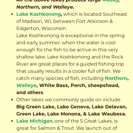
Northern, and Walleye.
Lake Koshkonong
,
which is located Southeast
of Madison, WI, between Fort Atkinson &
Edgerton, Wisconsin.
Lake Koshkonong is exceptional in the spring
and early summer, when the water is cool
enough for the fish to be active in this very
shallow lake. Lake Koshkonong and the Rock
River are great places for a guided fishing trip
that usually results in a cooler full of fish.
We
catch many species of fish, including
Northern
,
Walleye
, White Bass, Perch, sheepshead,
and others
.
Other lakes we commonly guide on include
Big Green Lake, Lake Geneva, Lake Delavan,
Green Lake, Lake Monona, & Lake Waubesa.
Lake Michigan
, one of the 5 Great Lakes, is
great for Salmon & Trout. We launch out of