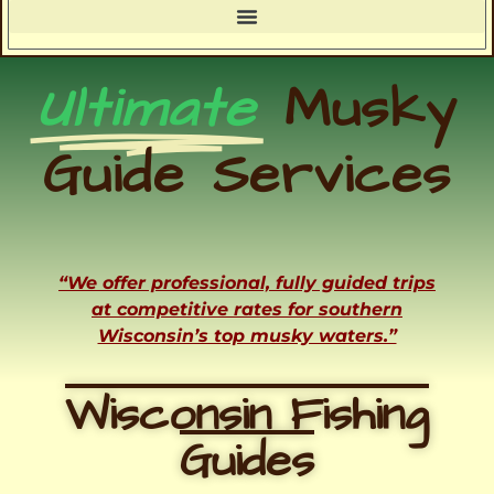
Ultimate
Musky
Guide Services
“We offer professional, fully guided trips
at competitive rates for southern
Wisconsin’s top musky waters.”
Wisconsin Fishing
Guides