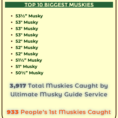
TOP 10 BIGGEST MUSKIES
53½” Musky
53″ Musky
53″ Musky
53″ Musky
52″ Musky
52″ Musky
52″ Musky
51½” Musky
51″ Musky
50½” Musky
3,917
Total Muskies Caught by
Ultimate Musky Guide Service
933
People’s 1st Muskies Caught