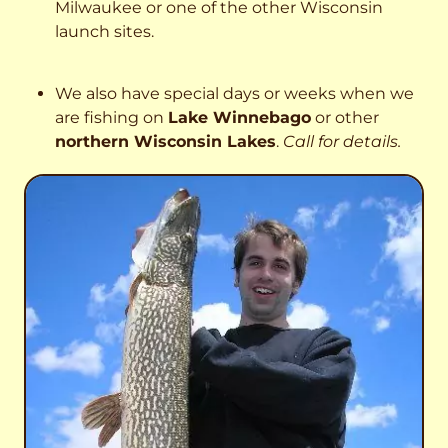
Milwaukee or one of the other Wisconsin
launch sites.
We also have special days or weeks when we
are fishing on
Lake Winnebago
or other
northern Wisconsin Lakes
.
Call for details.