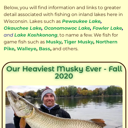
Below, you will find information and links to greater
detail associated with fishing on inland lakes here in
Wisconsin. Lakes such as
Pewaukee Lake
,
Okauchee Lake
,
Oconomowoc Lake
,
Fowler Lake
,
and
Lake Koshkonong
, to name a few. We fish for
game fish such as
Musky
,
Tiger Musky
,
Northern
Pike
,
Walleye
,
Bass
,
and others.
Our Heaviest Musky Ever - Fall
2020