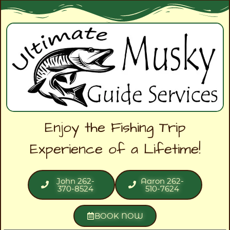
Enjoy the Fishing Trip
Experience of a Lifetime!
John 262-
Aaron 262-
370-8524
510-7624
BOOK NOW