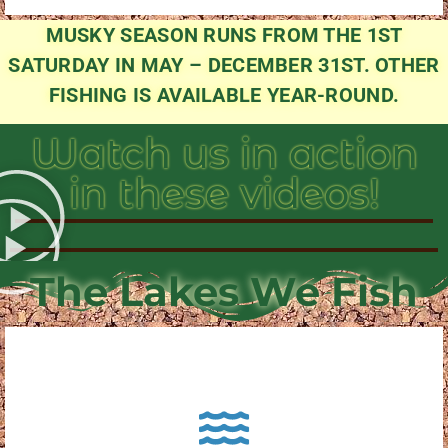
MUSKY SEASON RUNS FROM THE 1ST
SATURDAY IN MAY – DECEMBER 31ST. OTHER
FISHING IS AVAILABLE YEAR-ROUND.
Watch us in action
in these videos!
The Lakes We Fish
About Pewaukee Lake