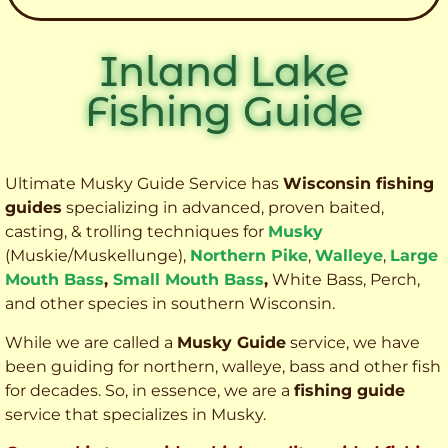
Inland Lake
Fishing Guide
Ultimate Musky Guide Service has
Wisconsin fishing
guides
specializing in advanced, proven baited,
casting, & trolling techniques for
Musky
(Muskie
/Muskellunge),
Northern Pike
,
Walleye
,
Large
Mouth Bass
,
Small Mouth Bass
,
White Bass, Perch,
and other species
in southern Wisconsin.
While we are called a
Musky Guide
service, we have
been guiding for northern, walleye, bass and other fish
for decades. So, in essence, we are a
fishing guide
service that specializes in Musky.