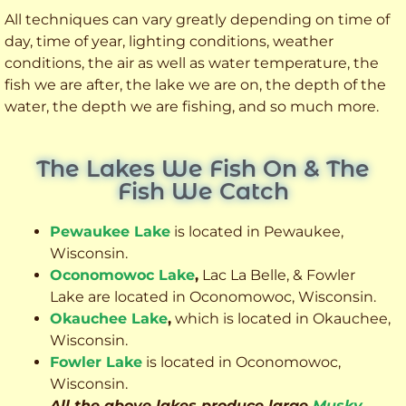
All techniques can vary greatly depending on time of
day, time of year, lighting conditions, weather
conditions, the air as well as water temperature, the
fish we are after, the lake we are on, the depth of the
water, the depth we are fishing, and so much more.
The Lakes We Fish On & The
Fish We Catch
Pewaukee Lake
is located in Pewaukee,
Wisconsin.
Oconomowoc Lake
,
Lac La Belle, & Fowler
Lake are located in Oconomowoc, Wisconsin.
Okauchee Lake
,
which is located in Okauchee,
Wisconsin.
Fowler Lake
is located in Oconomowoc,
Wisconsin.
All the above lakes produce large
Musky
,