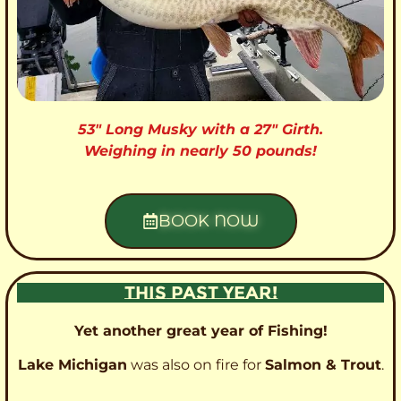
53″ Long Musky with a 27″ Girth.
Weighing in nearly 50 pounds!
BOOK NOW
THIS PAST YEAR!
Yet another great year of Fishing!
Lake Michigan
was also on fire for
Salmon & Trout
.