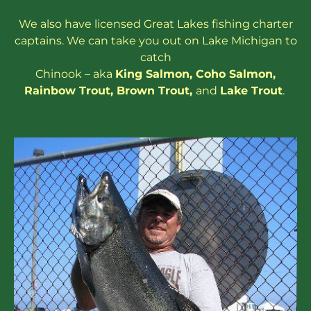
We also have
licensed
Great Lakes
fishing charter
captains
. We can take you out on Lake Michigan to
catch
Chinook – aka
King Salmon
,
Coho Salmon
,
Rainbow
Trout
,
Brown Trout
,
and
Lake Trout
.