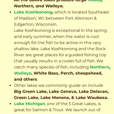
Northern, and Walleye.
Lake Koshkonong
,
which is located Southeast
of Madison, WI, between Fort Atkinson &
Edgerton, Wisconsin.
Lake Koshkonong is exceptional in the spring
and early summer, when the water is cool
enough for the fish to be active in this very
shallow lake. Lake Koshkonong and the Rock
River are great places for a guided fishing trip
that usually results in a cooler full of fish.
We
catch many species of fish, including
Northern
,
Walleye
, White Bass, Perch, sheepshead,
and others
.
Other lakes we commonly guide on include
Big Green Lake, Lake Geneva, Lake Delavan,
Green Lake, Lake Monona, & Lake Waubesa.
Lake Michigan
, one of the 5 Great Lakes, is
great for Salmon & Trout. We launch out of