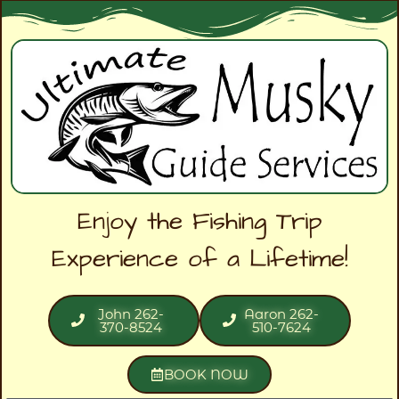
Enjoy the Fishing Trip
Experience of a Lifetime!
John 262-
Aaron 262-
370-8524
510-7624
BOOK NOW