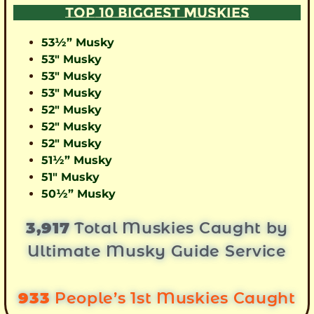
TOP 10 BIGGEST MUSKIES
53½” Musky
53″ Musky
53″ Musky
53″ Musky
52″ Musky
52″ Musky
52″ Musky
51½” Musky
51″ Musky
50½” Musky
3,917
Total Muskies Caught by
Ultimate Musky Guide Service
933
People’s 1st Muskies Caught