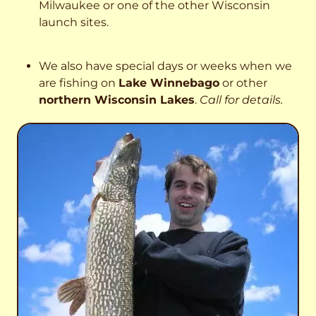
Milwaukee or one of the other Wisconsin
launch sites.
We also have special days or weeks when we
are fishing on
Lake Winnebago
or other
northern Wisconsin Lakes
.
Call for details.