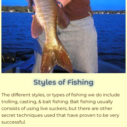
Styles of Fishing
The different styles, or types of fishing we do include
trolling, casting, & bait fishing. Bait fishing usually
consists of using live suckers, but there are other
secret techniques used that have proven to be very
successful.