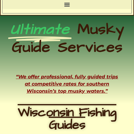
Ultimate
Musky
Guide Services
“We offer professional, fully guided trips
at competitive rates for southern
Wisconsin’s top musky waters.”
Wisconsin Fishing
Guides