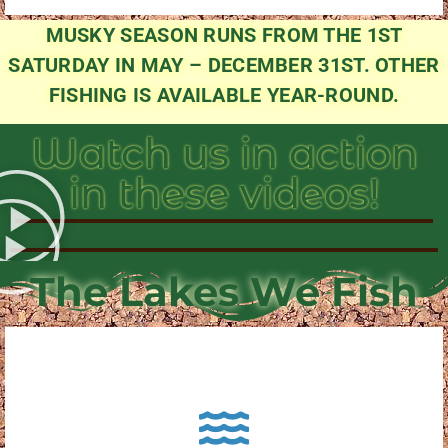
MUSKY SEASON RUNS FROM THE 1ST
SATURDAY IN MAY – DECEMBER 31ST. OTHER
FISHING IS AVAILABLE YEAR-ROUND.
Watch us in action
in these videos!
The Lakes We Fish
About Pewaukee Lake