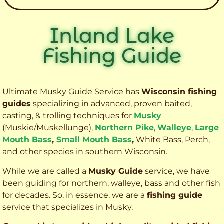
Inland Lake
Fishing Guide
Ultimate Musky Guide Service has
Wisconsin fishing
guides
specializing in advanced, proven baited,
casting, & trolling techniques for
Musky
(Muskie
/Muskellunge),
Northern Pike
,
Walleye
,
Large
Mouth Bass
,
Small Mouth Bass
,
White Bass, Perch,
and other species
in southern Wisconsin.
While we are called a
Musky Guide
service, we have
been guiding for northern, walleye, bass and other fish
for decades. So, in essence, we are a
fishing guide
service that specializes in Musky.