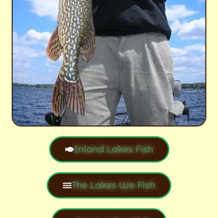
Inland Lakes Fish
The Lakes We Fish