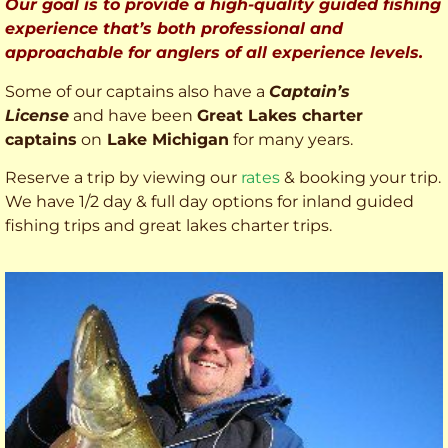
Our goal is to provide a high-quality guided fishing
experience that’s both professional and
approachable for anglers of all experience levels.
Some of our captains also have a
Captain’s
License
and have been
Great Lakes charter
captains
on
Lake Michigan
for many years.
Reserve a trip by viewing our
rates
& booking your trip.
We have 1/2 day & full day options for inland guided
fishing trips and great lakes charter trips.