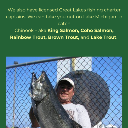
We also have
licensed
Great Lakes
fishing charter
captains
. We can take you out on Lake Michigan to
catch
Chinook – aka
King Salmon
,
Coho Salmon
,
Rainbow
Trout
,
Brown Trout
,
and
Lake Trout
.