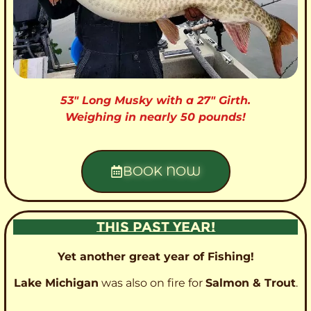
53″ Long Musky with a 27″ Girth.
Weighing in nearly 50 pounds!
BOOK NOW
THIS PAST YEAR!
Yet another great year of Fishing!
Lake Michigan
was also on fire for
Salmon & Trout
.