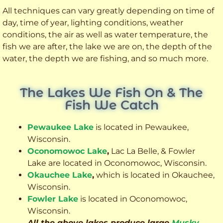
All techniques can vary greatly depending on time of
day, time of year, lighting conditions, weather
conditions, the air as well as water temperature, the
fish we are after, the lake we are on, the depth of the
water, the depth we are fishing, and so much more.
The Lakes We Fish On & The
Fish We Catch
Pewaukee Lake
is located in Pewaukee,
Wisconsin.
Oconomowoc Lake
,
Lac La Belle, & Fowler
Lake are located in Oconomowoc, Wisconsin.
Okauchee Lake
,
which is located in Okauchee,
Wisconsin.
Fowler Lake
is located in Oconomowoc,
Wisconsin.
All the above lakes produce large
Musky
,