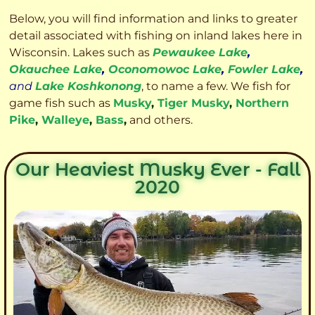
Below, you will find information and links to greater
detail associated with fishing on inland lakes here in
Wisconsin. Lakes such as
Pewaukee Lake
,
Okauchee Lake
,
Oconomowoc Lake
,
Fowler Lake
,
and
Lake Koshkonong
, to name a few. We fish for
game fish such as
Musky
,
Tiger Musky
,
Northern
Pike
,
Walleye
,
Bass
,
and others.
Our Heaviest Musky Ever - Fall
2020