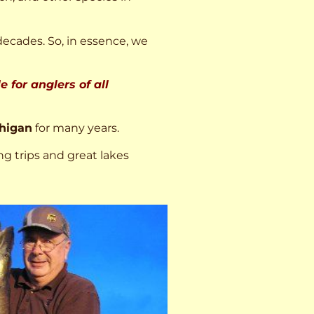
decades. So, in essence, we
 for anglers of all
higan
for many years.
ng trips and great lakes