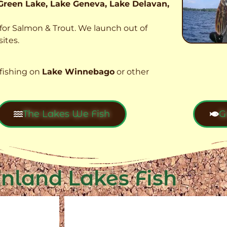
Green Lake, Lake Geneva, Lake Delavan,
t for Salmon & Trout. We launch out of
ites.
fishing on
Lake Winnebago
or other
The Lakes We Fish
G
Inland Lakes Fish