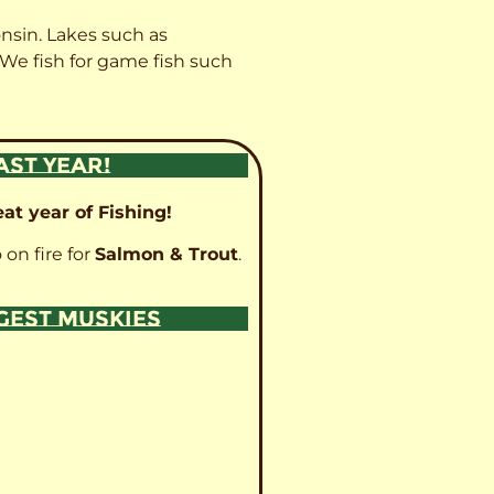
onsin. Lakes such as
 We fish for game fish such
AST YEAR!
at year of Fishing!
 on fire for
Salmon & Trout
.
GGEST MUSKIES