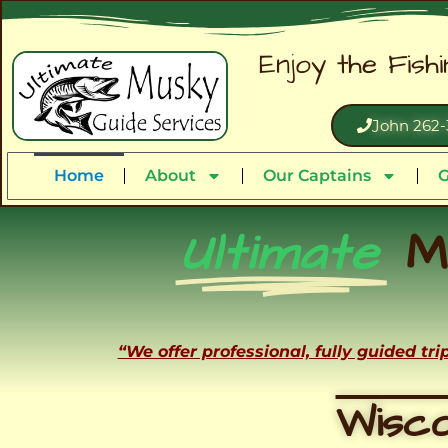
Enjoy the Fish
John 262-
Home
About
Our Captains
G
Ultimate
M
“We offer professional, fully guided tr
Wisco