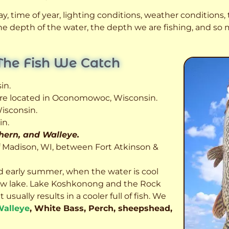
, time of year, lighting conditions, weather conditions, t
 the depth of the water, the depth we are fishing, and s
The Fish We Catch
in.
 are located in Oconomowoc, Wisconsin.
isconsin.
in.
thern, and Walleye.
f Madison, WI, between Fort Atkinson &
d early summer, when the water is cool
allow lake. Lake Koshkonong and the Rock
usually results in a cooler full of fish.
We
alleye
, White Bass, Perch, sheepshead,