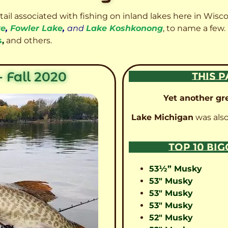
etail associated with fishing on inland lakes here in Wisc
ke
,
Fowler Lake
,
and
Lake Koshkonong
, to name a few.
s
,
and others.
 Fall 2020
THIS P
Yet another gre
Lake Michigan
was also
TOP 10 BI
53½” Musky
53″ Musky
53″ Musky
53″ Musky
52″ Musky