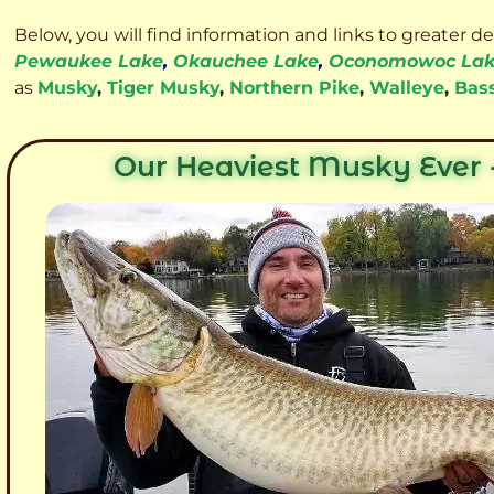
Below, you will find information and links to greater d
Pewaukee Lake
,
Okauchee Lake
,
Oconomowoc La
as
Musky
,
Tiger Musky
,
Northern Pike
,
Walleye
,
Bas
Our Heaviest Musky Ever -