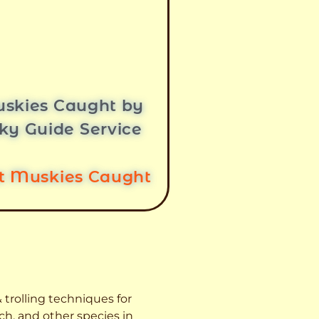
skies Caught by
ky Guide Service
st Muskies Caught
 trolling techniques for
ch, and other species
in