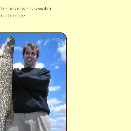
he air as well as water
o much more.