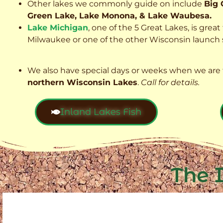
Other lakes we commonly guide on include
Big 
Green Lake, Lake Monona, & Lake Waubesa.
Lake Michigan
, one of the 5 Great Lakes, is grea
Milwaukee or one of the other Wisconsin launch s
We also have special days or weeks when we are 
northern Wisconsin Lakes
.
Call for details.
Inland Lakes Fish
The 