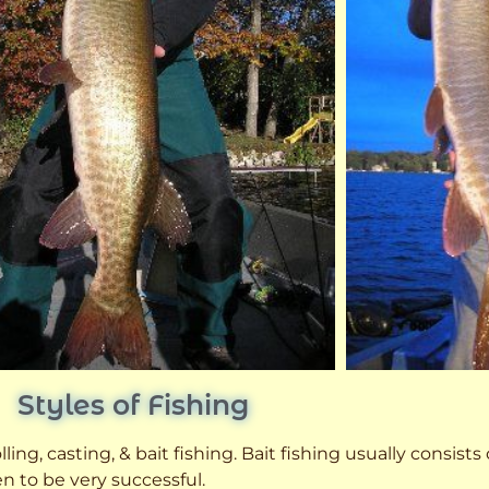
Styles of Fishing
ling, casting, & bait fishing. Bait fishing usually consists
n to be very successful.