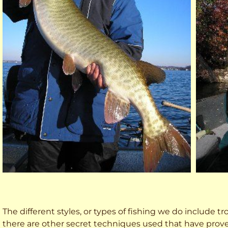
The different styles, or types of fishing we do include trol
there are other secret techniques used that have prove