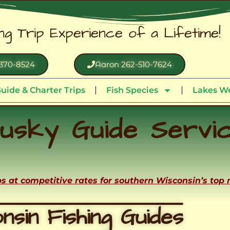
ing Trip Experience of a Lifetime!
370-8524
Aaron 262-510-7624
uide & Charter Trips
Fish Species
Lakes We
usky Guide Servi
ips at competitive rates for southern Wisconsin’s top
nsin Fishing Guides