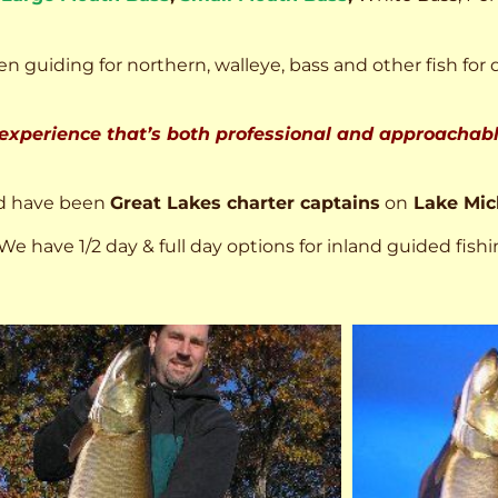
n guiding for northern, walleye, bass and other fish for 
 experience that’s both professional and approachable
d have been
Great Lakes charter captains
on
Lake Mic
We have 1/2 day & full day options for inland guided fishi