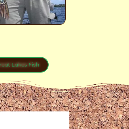
reat Lakes Fish