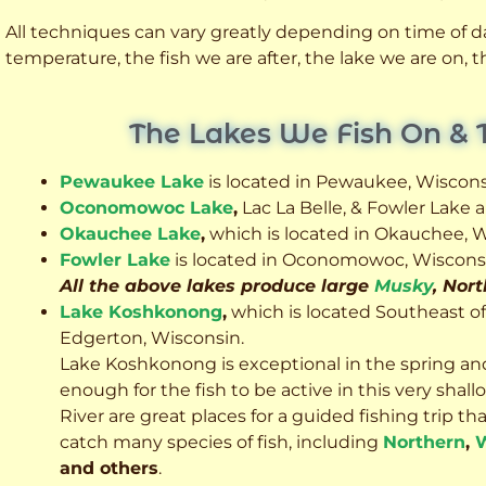
All techniques can vary greatly depending on time of day
temperature, the fish we are after, the lake we are on,
The Lakes We Fish On & 
Pewaukee Lake
is located in Pewaukee, Wiscons
Oconomowoc Lake
,
Lac La Belle, & Fowler Lake
Okauchee Lake
,
which is located in Okauchee, W
Fowler Lake
is located in Oconomowoc, Wiscons
All the above lakes produce large
Musky
, Nor
Lake Koshkonong
,
which is located Southeast o
Edgerton, Wisconsin.
Lake Koshkonong is exceptional in the spring an
enough for the fish to be active in this very sh
River are great places for a guided fishing trip that 
catch many species of fish, including
Northern
,
W
and others
.