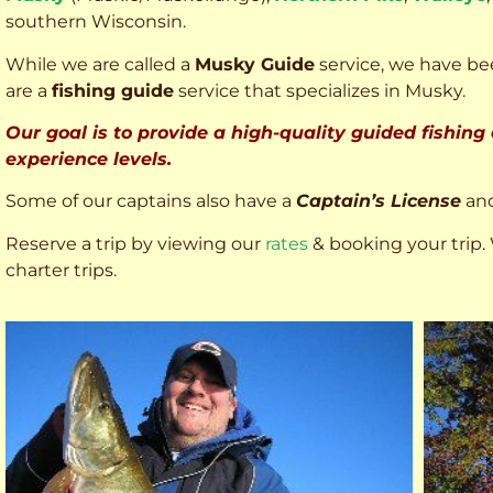
southern Wisconsin.
While we are called a
Musky Guide
service, we have bee
are a
fishing guide
service that specializes in Musky.
Our goal is to provide a high-quality guided fishing
experience levels.
Some of our captains also have a
Captain’s License
an
Reserve a trip by viewing our
rates
& booking your trip. 
charter trips.