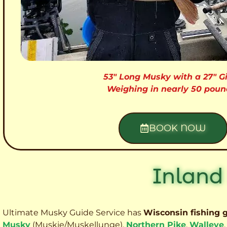
53″ Long Musky with a 27″ Gi
Weighing in nearly 50 poun
BOOK NOW
Inland
Ultimate Musky Guide Service has
Wisconsin fishing 
Musky
(Muskie
/Muskellunge),
Northern Pike
,
Walleye