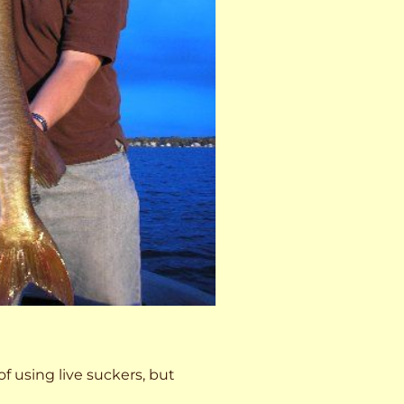
 of using live suckers, but