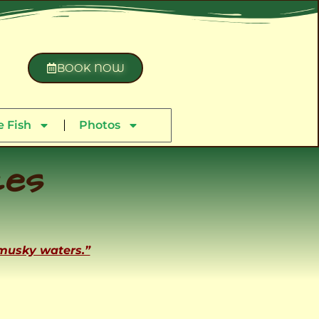
BOOK NOW
 Fish
Photos
ces
 musky waters.”