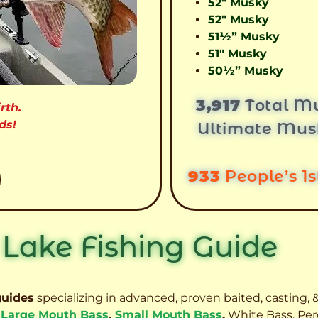
52″ Musky
52″ Musky
51½” Musky
51″ Musky
50½” Musky
3,917
Total Mu
rth.
ds!
Ultimate Mus
933
People’s 1
 Lake Fishing Guide
guides
specializing in advanced, proven baited, casting, &
,
Large Mouth Bass
,
Small Mouth Bass
,
White Bass, Per