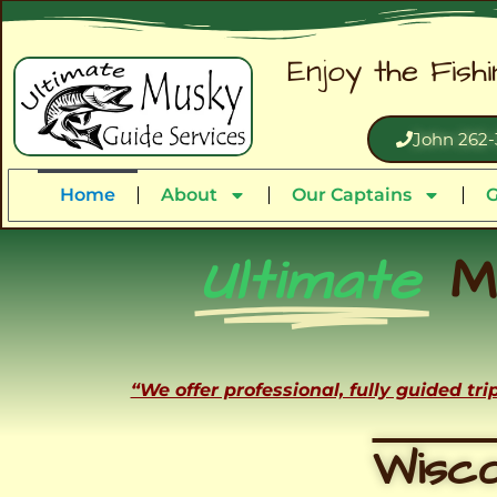
Enjoy the Fish
John 262-
Home
About
Our Captains
G
Ultimate
M
“We offer professional, fully guided tr
Wisco