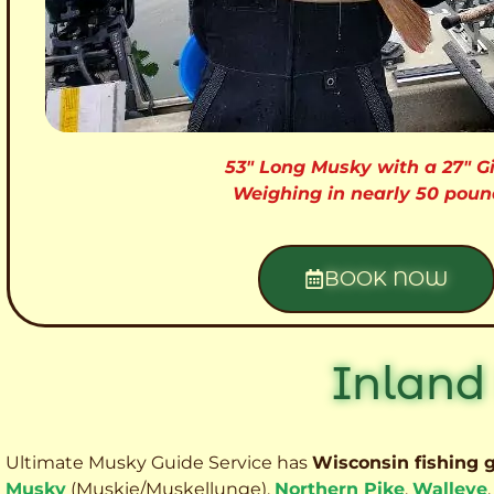
53″ Long Musky with a 27″ Gi
Weighing in nearly 50 poun
BOOK NOW
Inland
Ultimate Musky Guide Service has
Wisconsin fishing 
Musky
(Muskie
/Muskellunge),
Northern Pike
,
Walleye