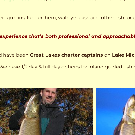
n guiding for northern, walleye, bass and other fish for 
 experience that’s both professional and approachable
d have been
Great Lakes charter captains
on
Lake Mic
We have 1/2 day & full day options for inland guided fishi