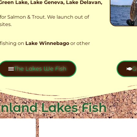
Green Lake, Lake Geneva, Lake Delavan,
t for Salmon & Trout. We launch out of
ites.
fishing on
Lake Winnebago
or other
The Lakes We Fish
G
Inland Lakes Fish