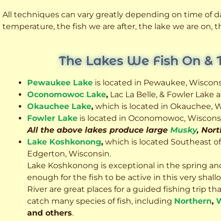
All techniques can vary greatly depending on time of day
temperature, the fish we are after, the lake we are on,
The Lakes We Fish On & 
Pewaukee Lake
is located in Pewaukee, Wiscons
Oconomowoc Lake
,
Lac La Belle, & Fowler Lake
Okauchee Lake
,
which is located in Okauchee, W
Fowler Lake
is located in Oconomowoc, Wiscons
All the above lakes produce large
Musky
, Nor
Lake Koshkonong
,
which is located Southeast o
Edgerton, Wisconsin.
Lake Koshkonong is exceptional in the spring an
enough for the fish to be active in this very sh
River are great places for a guided fishing trip that 
catch many species of fish, including
Northern
,
W
and others
.