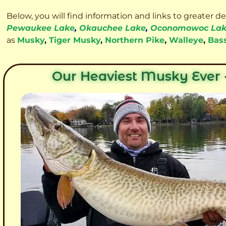
Below, you will find information and links to greater d
Pewaukee Lake
,
Okauchee Lake
,
Oconomowoc La
as
Musky
,
Tiger Musky
,
Northern Pike
,
Walleye
,
Bas
Our Heaviest Musky Ever -