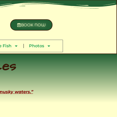
BOOK NOW
 Fish
Photos
ces
 musky waters.”