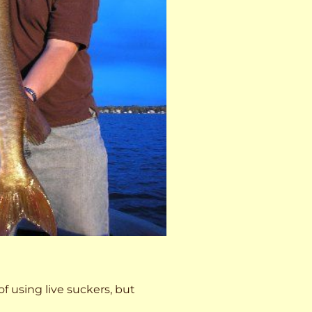
 of using live suckers, but