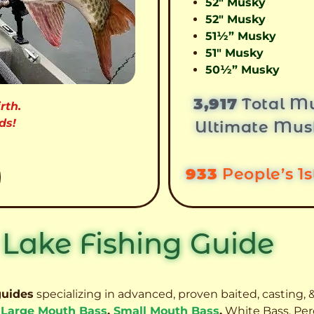
52″ Musky
52″ Musky
51½” Musky
51″ Musky
50½” Musky
3,917
Total Mu
rth.
ds!
Ultimate Mus
933
People’s 1
 Lake Fishing Guide
guides
specializing in advanced, proven baited, casting, &
,
Large Mouth Bass
,
Small Mouth Bass
,
White Bass, Per