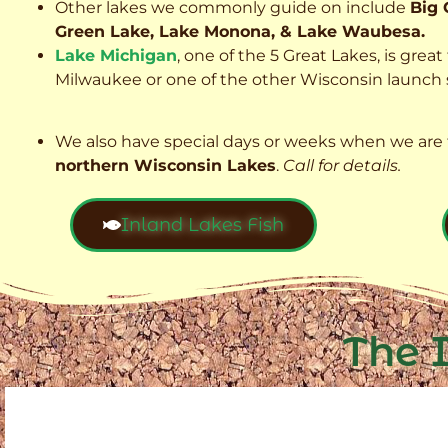
Other lakes we commonly guide on include
Big 
Green Lake, Lake Monona, & Lake Waubesa.
Lake Michigan
, one of the 5 Great Lakes, is grea
Milwaukee or one of the other Wisconsin launch s
We also have special days or weeks when we are 
northern Wisconsin Lakes
.
Call for details.
Inland Lakes Fish
The 