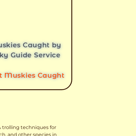
skies Caught by
ky Guide Service
st Muskies Caught
 trolling techniques for
ch, and other species
in