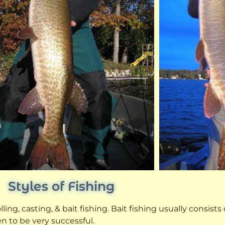
Styles of Fishing
ling, casting, & bait fishing. Bait fishing usually consists
n to be very successful.