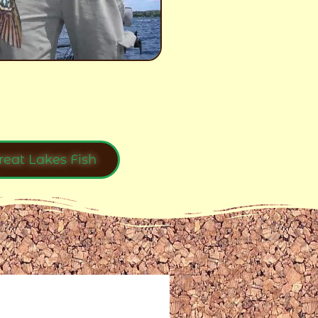
reat Lakes Fish