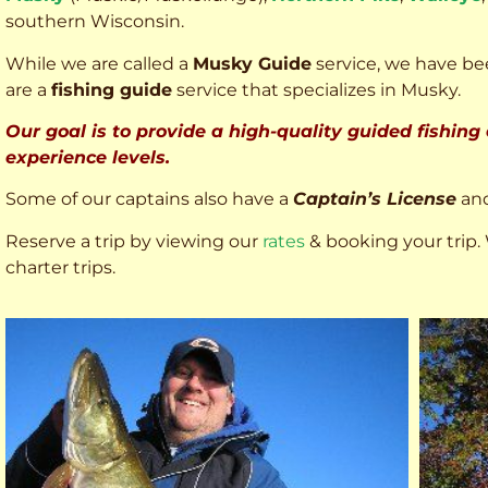
southern Wisconsin.
While we are called a
Musky Guide
service, we have bee
are a
fishing guide
service that specializes in Musky.
Our goal is to provide a high-quality guided fishing
experience levels.
Some of our captains also have a
Captain’s License
an
Reserve a trip by viewing our
rates
& booking your trip. 
charter trips.