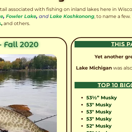
etail associated with fishing on inland lakes here in Wisc
ke
,
Fowler Lake
,
and
Lake Koshkonong
, to name a few.
s
,
and others.
 Fall 2020
THIS P
Yet another gre
Lake Michigan
was also
TOP 10 BI
53½” Musky
53″ Musky
53″ Musky
53″ Musky
52″ Musky