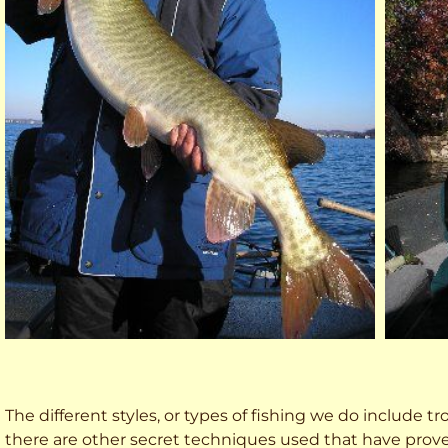
The different styles, or types of fishing we do include trol
there are other secret techniques used that have prove