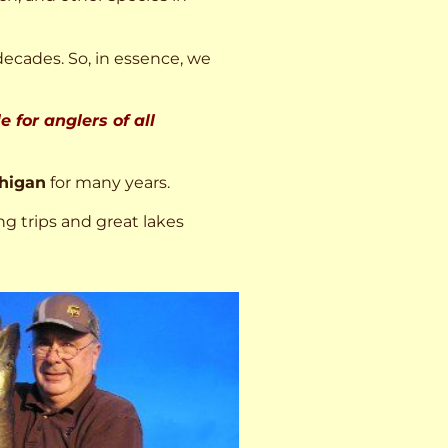
decades. So, in essence, we
 for anglers of all
higan
for many years.
ng trips and great lakes