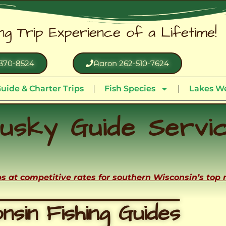
ing Trip Experience of a Lifetime!
370-8524
Aaron 262-510-7624
uide & Charter Trips
Fish Species
Lakes We
usky Guide Servi
ips at competitive rates for southern Wisconsin’s top
nsin Fishing Guides