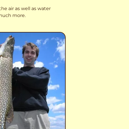
he air as well as water
o much more.