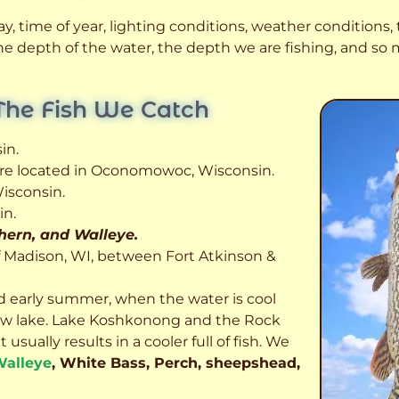
, time of year, lighting conditions, weather conditions, t
 the depth of the water, the depth we are fishing, and s
The Fish We Catch
in.
 are located in Oconomowoc, Wisconsin.
isconsin.
in.
thern, and Walleye.
f Madison, WI, between Fort Atkinson &
d early summer, when the water is cool
allow lake. Lake Koshkonong and the Rock
usually results in a cooler full of fish.
We
alleye
, White Bass, Perch, sheepshead,