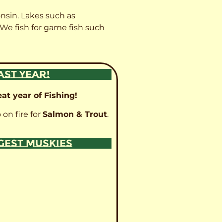
onsin. Lakes such as
 We fish for game fish such
AST YEAR!
at year of Fishing!
 on fire for
Salmon & Trout
.
GGEST MUSKIES