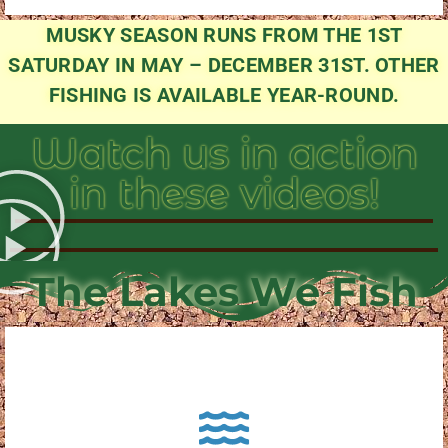
MUSKY SEASON RUNS FROM THE 1ST
SATURDAY IN MAY – DECEMBER 31ST. OTHER
FISHING IS AVAILABLE YEAR-ROUND.
Watch us in action
in these videos!
The Lakes We Fish
About Pewaukee Lake