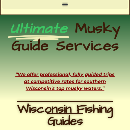
Ultimate
Musky
Guide Services
“We offer professional, fully guided trips
at competitive rates for southern
Wisconsin’s top musky waters.”
Wisconsin Fishing
Guides