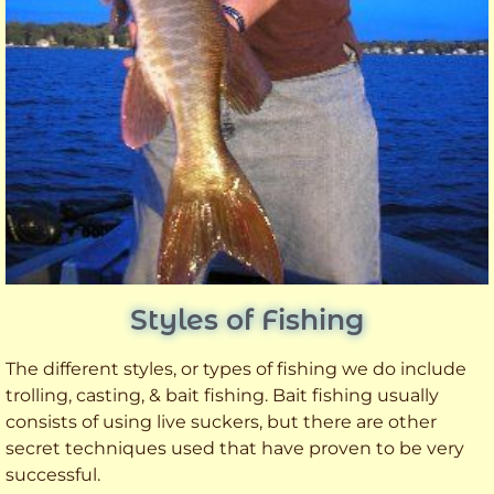
Styles of Fishing
The different styles, or types of fishing we do include
trolling, casting, & bait fishing. Bait fishing usually
consists of using live suckers, but there are other
secret techniques used that have proven to be very
successful.