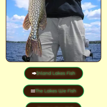
Inland Lakes Fish
The Lakes We Fish