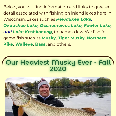
Below, you will find information and links to greater
detail associated with fishing on inland lakes here in
Wisconsin. Lakes such as
Pewaukee Lake
,
Okauchee Lake
,
Oconomowoc Lake
,
Fowler Lake
,
and
Lake Koshkonong
, to name a few. We fish for
game fish such as
Musky
,
Tiger Musky
,
Northern
Pike
,
Walleye
,
Bass
,
and others.
Our Heaviest Musky Ever - Fall
2020