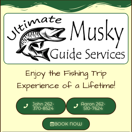
Enjoy the Fishing Trip
Experience of a Lifetime!
John 262-
Aaron 262-
370-8524
510-7624
BOOK NOW