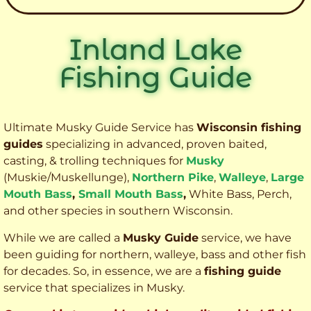
Inland Lake
Fishing Guide
Ultimate Musky Guide Service has
Wisconsin fishing
guides
specializing in advanced, proven baited,
casting, & trolling techniques for
Musky
(Muskie
/Muskellunge),
Northern Pike
,
Walleye
,
Large
Mouth Bass
,
Small Mouth Bass
,
White Bass, Perch,
and other species
in southern Wisconsin.
While we are called a
Musky Guide
service, we have
been guiding for northern, walleye, bass and other fish
for decades. So, in essence, we are a
fishing guide
service that specializes in Musky.