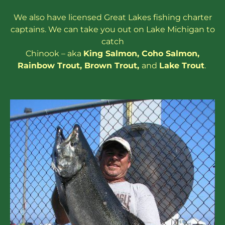
We also have
licensed
Great Lakes
fishing charter
captains
. We can take you out on Lake Michigan to
catch
Chinook – aka
King Salmon
,
Coho Salmon
,
Rainbow
Trout
,
Brown Trout
,
and
Lake Trout
.