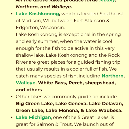
Northern, and Walleye.
Lake Koshkonong
,
which is located Southeast
of Madison, WI, between Fort Atkinson &
Edgerton, Wisconsin.
Lake Koshkonong is exceptional in the spring
and early summer, when the water is cool
enough for the fish to be active in this very
shallow lake. Lake Koshkonong and the Rock
River are great places for a guided fishing trip
that usually results in a cooler full of fish.
We
catch many species of fish, including
Northern
,
Walleye
, White Bass, Perch, sheepshead,
and others
.
Other lakes we commonly guide on include
Big Green Lake, Lake Geneva, Lake Delavan,
Green Lake, Lake Monona, & Lake Waubesa.
Lake Michigan
, one of the 5 Great Lakes, is
great for Salmon & Trout. We launch out of