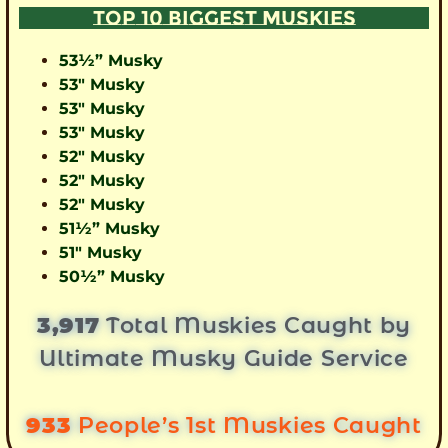
TOP 10 BIGGEST MUSKIES
53½” Musky
53″ Musky
53″ Musky
53″ Musky
52″ Musky
52″ Musky
52″ Musky
51½” Musky
51″ Musky
50½” Musky
3,917
Total Muskies Caught by
Ultimate Musky Guide Service
933
People’s 1st Muskies Caught