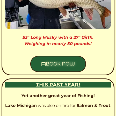
53″ Long Musky with a 27″ Girth.
Weighing in nearly 50 pounds!
BOOK NOW
THIS PAST YEAR!
Yet another great year of Fishing!
Lake Michigan
was also on fire for
Salmon & Trout
.