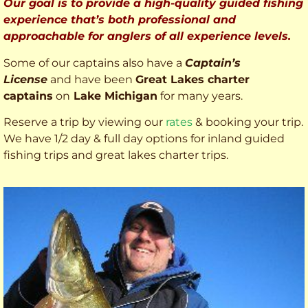
Our goal is to provide a high-quality guided fishing
experience that’s both professional and
approachable for anglers of all experience levels.
Some of our captains also have a
Captain’s
License
and have been
Great Lakes charter
captains
on
Lake Michigan
for many years.
Reserve a trip by viewing our
rates
& booking your trip.
We have 1/2 day & full day options for inland guided
fishing trips and great lakes charter trips.