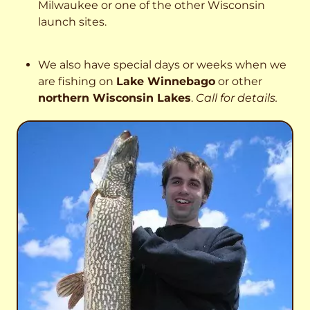
Milwaukee or one of the other Wisconsin
launch sites.
We also have special days or weeks when we
are fishing on
Lake Winnebago
or other
northern Wisconsin Lakes
.
Call for details.