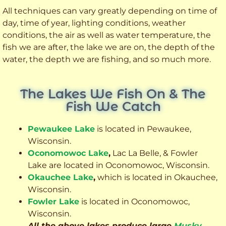
All techniques can vary greatly depending on time of
day, time of year, lighting conditions, weather
conditions, the air as well as water temperature, the
fish we are after, the lake we are on, the depth of the
water, the depth we are fishing, and so much more.
The Lakes We Fish On & The
Fish We Catch
Pewaukee Lake
is located in Pewaukee,
Wisconsin.
Oconomowoc Lake
,
Lac La Belle, & Fowler
Lake are located in Oconomowoc, Wisconsin.
Okauchee Lake
,
which is located in Okauchee,
Wisconsin.
Fowler Lake
is located in Oconomowoc,
Wisconsin.
All the above lakes produce large
Musky
,