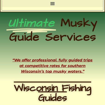
Ultimate
Musky
Guide Services
“We offer professional, fully guided trips
at competitive rates for southern
Wisconsin’s top musky waters.”
Wisconsin Fishing
Guides