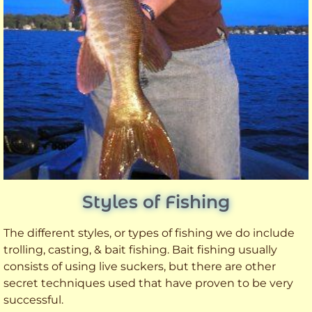
Styles of Fishing
The different styles, or types of fishing we do include
trolling, casting, & bait fishing. Bait fishing usually
consists of using live suckers, but there are other
secret techniques used that have proven to be very
successful.