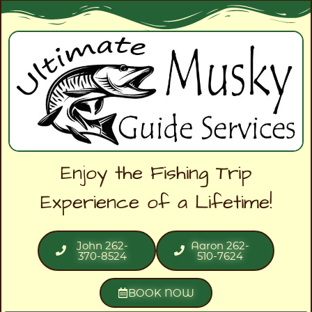
Enjoy the Fishing Trip
Experience of a Lifetime!
John 262-
Aaron 262-
370-8524
510-7624
BOOK NOW