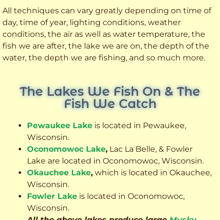
All techniques can vary greatly depending on time of
day, time of year, lighting conditions, weather
conditions, the air as well as water temperature, the
fish we are after, the lake we are on, the depth of the
water, the depth we are fishing, and so much more.
The Lakes We Fish On & The
Fish We Catch
Pewaukee Lake
is located in Pewaukee,
Wisconsin.
Oconomowoc Lake
,
Lac La Belle, & Fowler
Lake are located in Oconomowoc, Wisconsin.
Okauchee Lake
,
which is located in Okauchee,
Wisconsin.
Fowler Lake
is located in Oconomowoc,
Wisconsin.
All the above lakes produce large
Musky
,