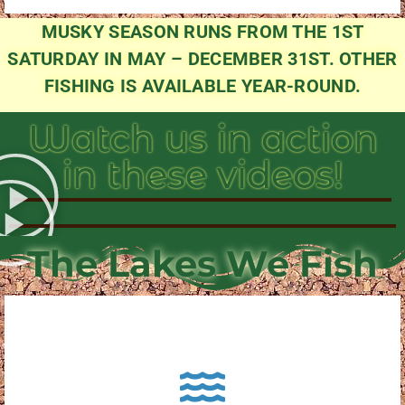
MUSKY SEASON RUNS FROM THE 1ST
SATURDAY IN MAY – DECEMBER 31ST. OTHER
FISHING IS AVAILABLE YEAR-ROUND.
Watch us in action
in these videos!
The Lakes We Fish
About Pewaukee Lake