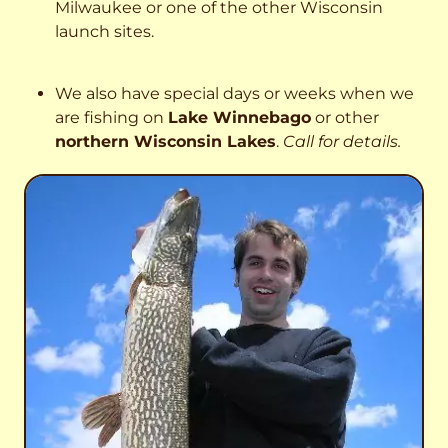
Milwaukee or one of the other Wisconsin
launch sites.
We also have special days or weeks when we
are fishing on
Lake Winnebago
or other
northern Wisconsin Lakes
.
Call for details.