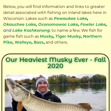
Below, you will find information and links to greater
detail associated with fishing on inland lakes here in
Wisconsin. Lakes such as
Pewaukee Lake
,
Okauchee Lake
,
Oconomowoc Lake
,
Fowler Lake
,
and
Lake Koshkonong
, to name a few. We fish for
game fish such as
Musky
,
Tiger Musky
,
Northern
Pike
,
Walleye
,
Bass
,
and others.
Our Heaviest Musky Ever - Fall
2020