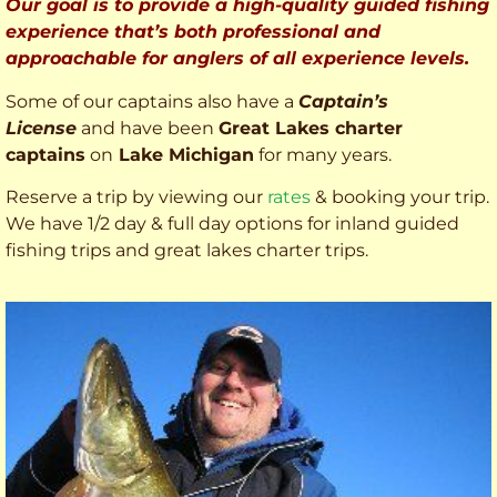
Our goal is to provide a high-quality guided fishing
experience that’s both professional and
approachable for anglers of all experience levels.
Some of our captains also have a
Captain’s
License
and have been
Great Lakes charter
captains
on
Lake Michigan
for many years.
Reserve a trip by viewing our
rates
& booking your trip.
We have 1/2 day & full day options for inland guided
fishing trips and great lakes charter trips.