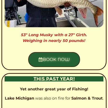
53″ Long Musky with a 27″ Girth.
Weighing in nearly 50 pounds!
BOOK NOW
THIS PAST YEAR!
Yet another great year of Fishing!
Lake Michigan
was also on fire for
Salmon & Trout
.