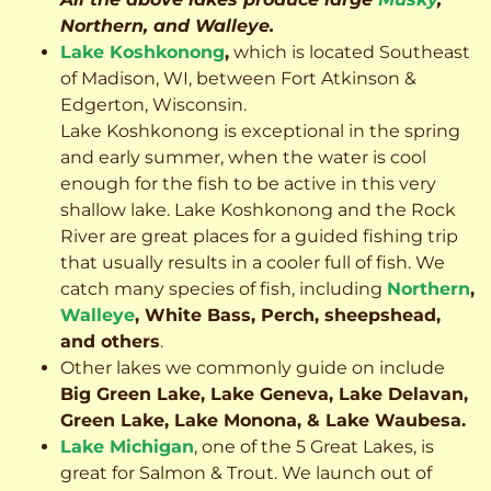
Northern, and Walleye.
Lake Koshkonong
,
which is located Southeast
of Madison, WI, between Fort Atkinson &
Edgerton, Wisconsin.
Lake Koshkonong is exceptional in the spring
and early summer, when the water is cool
enough for the fish to be active in this very
shallow lake. Lake Koshkonong and the Rock
River are great places for a guided fishing trip
that usually results in a cooler full of fish.
We
catch many species of fish, including
Northern
,
Walleye
, White Bass, Perch, sheepshead,
and others
.
Other lakes we commonly guide on include
Big Green Lake, Lake Geneva, Lake Delavan,
Green Lake, Lake Monona, & Lake Waubesa.
Lake Michigan
, one of the 5 Great Lakes, is
great for Salmon & Trout. We launch out of