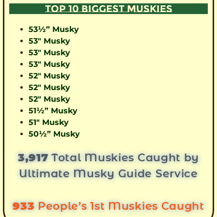
TOP 10 BIGGEST MUSKIES
53½” Musky
53″ Musky
53″ Musky
53″ Musky
52″ Musky
52″ Musky
52″ Musky
51½” Musky
51″ Musky
50½” Musky
3,917
Total Muskies Caught by
Ultimate Musky Guide Service
933
People’s 1st Muskies Caught