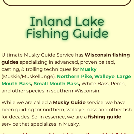
Inland Lake
Fishing Guide
Ultimate Musky Guide Service has
Wisconsin fishing
guides
specializing in advanced, proven baited,
casting, & trolling techniques for
Musky
(Muskie
/Muskellunge),
Northern Pike
,
Walleye
,
Large
Mouth Bass
,
Small Mouth Bass
,
White Bass, Perch,
and other species
in southern Wisconsin.
While we are called a
Musky Guide
service, we have
been guiding for northern, walleye, bass and other fish
for decades. So, in essence, we are a
fishing guide
service that specializes in Musky.