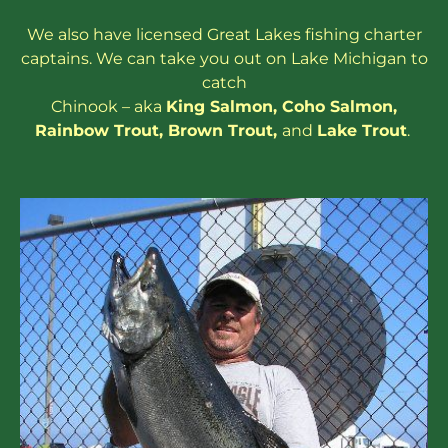
We also have
licensed
Great Lakes
fishing charter
captains
. We can take you out on Lake Michigan to
catch
Chinook – aka
King Salmon
,
Coho Salmon
,
Rainbow
Trout
,
Brown Trout
,
and
Lake Trout
.