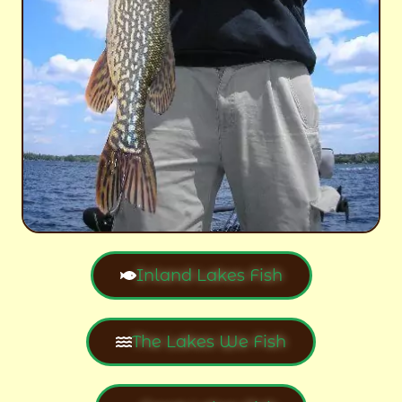
Inland Lakes Fish
The Lakes We Fish