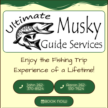
Enjoy the Fishing Trip
Experience of a Lifetime!
John 262-
Aaron 262-
370-8524
510-7624
BOOK NOW