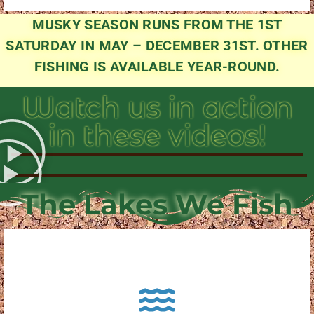
MUSKY SEASON RUNS FROM THE 1ST
SATURDAY IN MAY – DECEMBER 31ST. OTHER
FISHING IS AVAILABLE YEAR-ROUND.
Watch us in action
in these videos!
The Lakes We Fish
About Pewaukee Lake