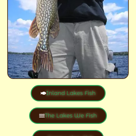
Inland Lakes Fish
The Lakes We Fish