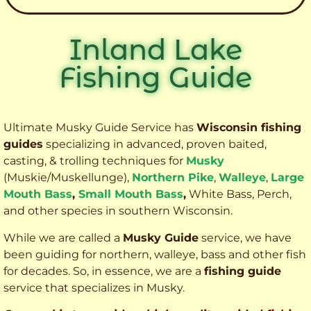
Inland Lake
Fishing Guide
Ultimate Musky Guide Service has
Wisconsin fishing
guides
specializing in advanced, proven baited,
casting, & trolling techniques for
Musky
(Muskie
/Muskellunge),
Northern Pike
,
Walleye
,
Large
Mouth Bass
,
Small Mouth Bass
,
White Bass, Perch,
and other species
in southern Wisconsin.
While we are called a
Musky Guide
service, we have
been guiding for northern, walleye, bass and other fish
for decades. So, in essence, we are a
fishing guide
service that specializes in Musky.