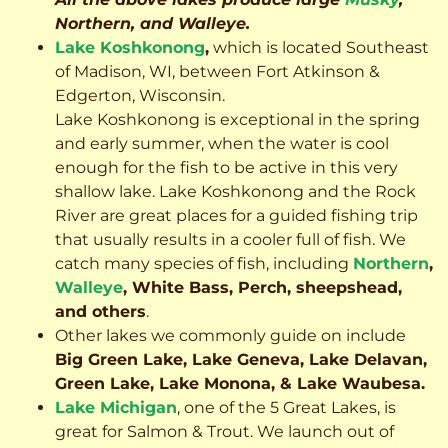
Northern, and Walleye.
Lake Koshkonong
,
which is located Southeast
of Madison, WI, between Fort Atkinson &
Edgerton, Wisconsin.
Lake Koshkonong is exceptional in the spring
and early summer, when the water is cool
enough for the fish to be active in this very
shallow lake. Lake Koshkonong and the Rock
River are great places for a guided fishing trip
that usually results in a cooler full of fish.
We
catch many species of fish, including
Northern
,
Walleye
, White Bass, Perch, sheepshead,
and others
.
Other lakes we commonly guide on include
Big Green Lake, Lake Geneva, Lake Delavan,
Green Lake, Lake Monona, & Lake Waubesa.
Lake Michigan
, one of the 5 Great Lakes, is
great for Salmon & Trout. We launch out of