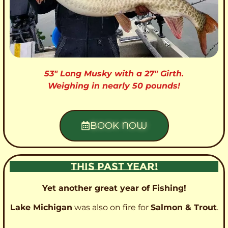
53″ Long Musky with a 27″ Girth.
Weighing in nearly 50 pounds!
BOOK NOW
THIS PAST YEAR!
Yet another great year of Fishing!
Lake Michigan
was also on fire for
Salmon & Trout
.