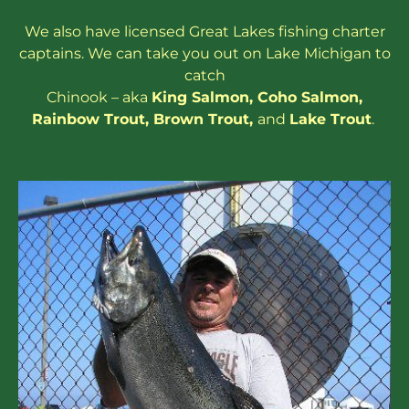
We also have
licensed
Great Lakes
fishing charter
captains
. We can take you out on Lake Michigan to
catch
Chinook – aka
King Salmon
,
Coho Salmon
,
Rainbow
Trout
,
Brown Trout
,
and
Lake Trout
.