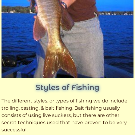
Styles of Fishing
The different styles, or types of fishing we do include
trolling, casting, & bait fishing. Bait fishing usually
consists of using live suckers, but there are other
secret techniques used that have proven to be very
successful.