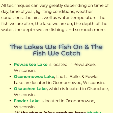
All techniques can vary greatly depending on time of
day, time of year, lighting conditions, weather
conditions, the air as well as water temperature, the
fish we are after, the lake we are on, the depth of the
water, the depth we are fishing, and so much more.
The Lakes We Fish On & The
Fish We Catch
Pewaukee Lake
is located in Pewaukee,
Wisconsin.
Oconomowoc Lake
,
Lac La Belle, & Fowler
Lake are located in Oconomowoc, Wisconsin.
Okauchee Lake
,
which is located in Okauchee,
Wisconsin.
Fowler Lake
is located in Oconomowoc,
Wisconsin.
All the above lakes produce large
Musky
,