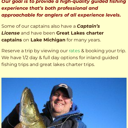
Our goal is to provide a high-quality guided fishing
experience that’s both professional and
approachable for anglers of all experience levels.
Some of our captains also have a
Captain’s
License
and have been
Great Lakes charter
captains
on
Lake Michigan
for many years.
Reserve a trip by viewing our
rates
& booking your trip.
We have 1/2 day & full day options for inland guided
fishing trips and great lakes charter trips.