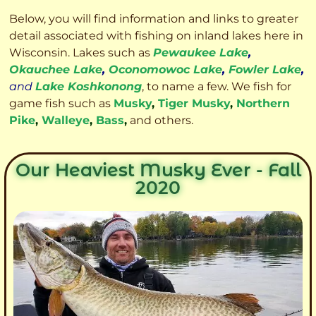
Below, you will find information and links to greater
detail associated with fishing on inland lakes here in
Wisconsin. Lakes such as
Pewaukee Lake
,
Okauchee Lake
,
Oconomowoc Lake
,
Fowler Lake
,
and
Lake Koshkonong
, to name a few. We fish for
game fish such as
Musky
,
Tiger Musky
,
Northern
Pike
,
Walleye
,
Bass
,
and others.
Our Heaviest Musky Ever - Fall
2020