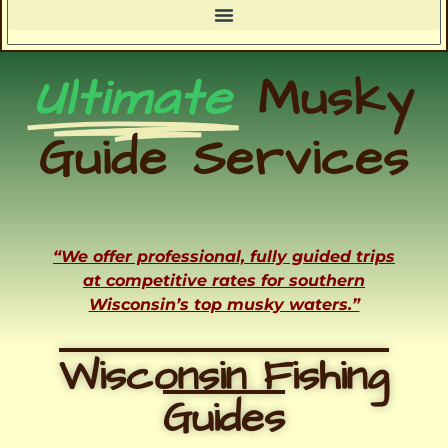
Ultimate
Musky
Guide Services
“We offer professional, fully guided trips
at competitive rates for southern
Wisconsin’s top musky waters.”
Wisconsin Fishing
Guides