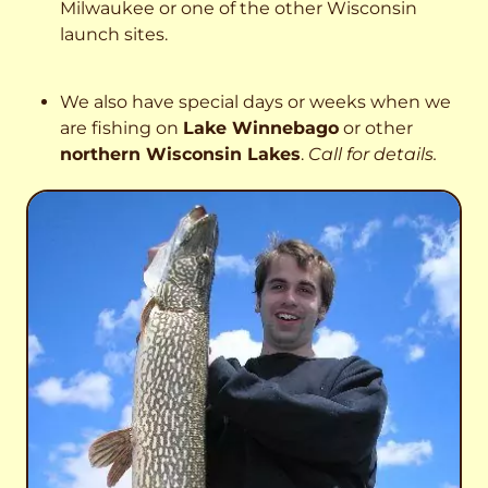
Milwaukee or one of the other Wisconsin
launch sites.
We also have special days or weeks when we
are fishing on
Lake Winnebago
or other
northern Wisconsin Lakes
.
Call for details.