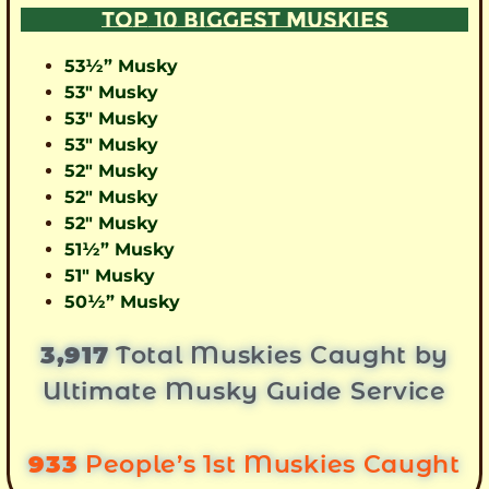
TOP 10 BIGGEST MUSKIES
53½” Musky
53″ Musky
53″ Musky
53″ Musky
52″ Musky
52″ Musky
52″ Musky
51½” Musky
51″ Musky
50½” Musky
3,917
Total Muskies Caught by
Ultimate Musky Guide Service
933
People’s 1st Muskies Caught