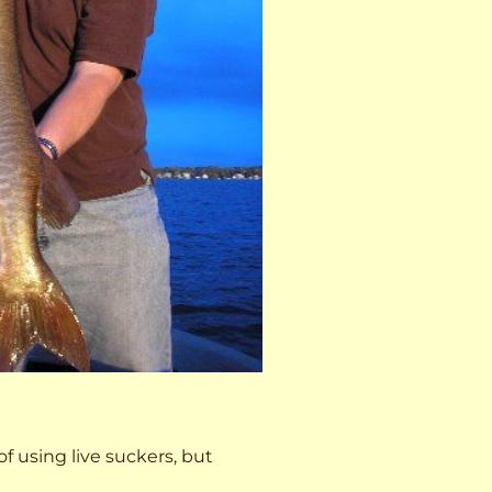
 of using live suckers, but