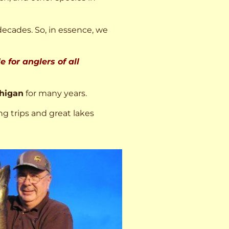
decades. So, in essence, we
 for anglers of all
higan
for many years.
ng trips and great lakes