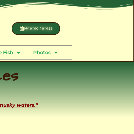
BOOK NOW
 Fish
Photos
ces
 musky waters.”