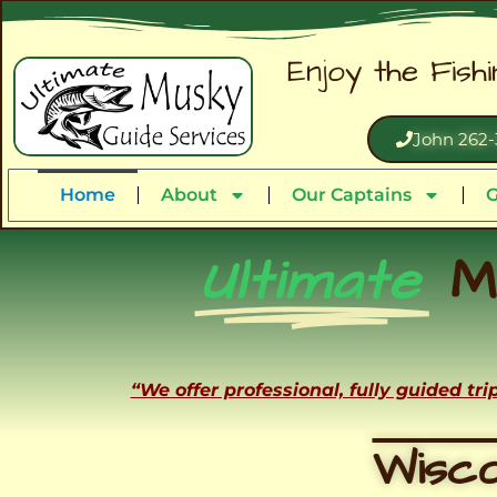
Enjoy the Fish
John 262-
Home
About
Our Captains
G
Ultimate
M
“We offer professional, fully guided tr
Wisco