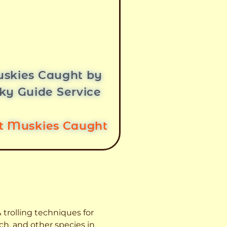
skies Caught by
ky Guide Service
st Muskies Caught
 trolling techniques for
ch, and other species
in