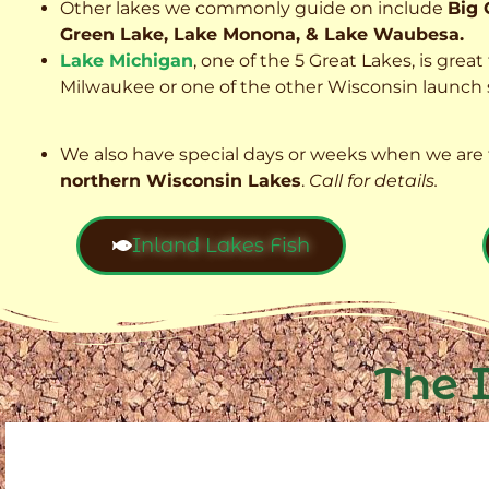
Other lakes we commonly guide on include
Big 
Green Lake, Lake Monona, & Lake Waubesa.
Lake Michigan
, one of the 5 Great Lakes, is grea
Milwaukee or one of the other Wisconsin launch s
We also have special days or weeks when we are 
northern Wisconsin Lakes
.
Call for details.
Inland Lakes Fish
The 