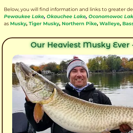
Below, you will find information and links to greater d
Pewaukee Lake
,
Okauchee Lake
,
Oconomowoc La
as
Musky
,
Tiger Musky
,
Northern Pike
,
Walleye
,
Bas
Our Heaviest Musky Ever -