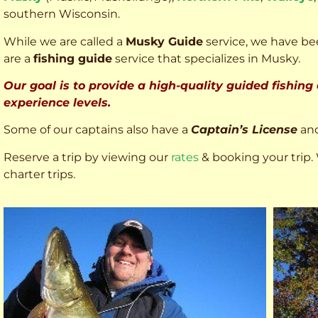
southern Wisconsin.
While we are called a
Musky Guide
service, we have bee
are a
fishing guide
service that specializes in Musky.
Our goal is to provide a high-quality guided fishing
experience levels.
Some of our captains also have a
Captain’s License
an
Reserve a trip by viewing our
rates
& booking your trip. 
charter trips.