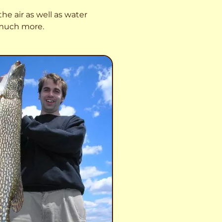
he air as well as water
o much more.