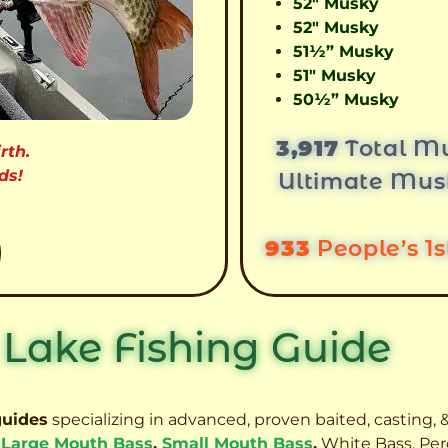
52″ Musky
52″ Musky
51½” Musky
51″ Musky
50½” Musky
3,917
Total Mu
rth.
ds!
Ultimate Mus
933
People’s 1
 Lake Fishing Guide
guides
specializing in advanced, proven baited, casting, &
,
Large Mouth Bass
,
Small Mouth Bass
,
White Bass, Per