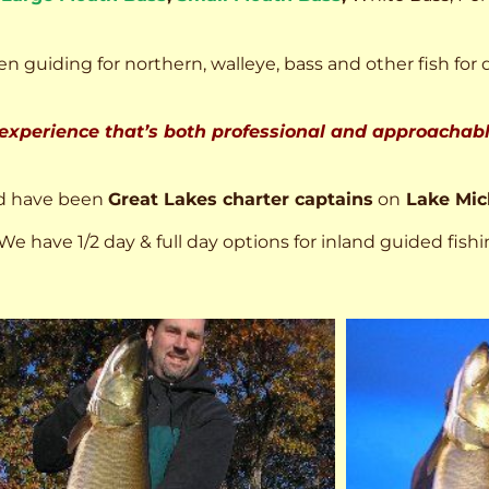
n guiding for northern, walleye, bass and other fish for 
 experience that’s both professional and approachable
d have been
Great Lakes charter captains
on
Lake Mic
We have 1/2 day & full day options for inland guided fishi