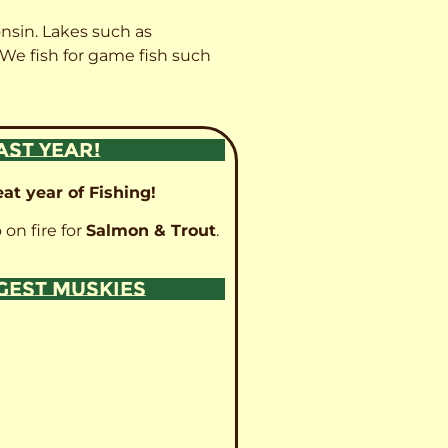
onsin. Lakes such as
 We fish for game fish such
AST YEAR!
at year of Fishing!
 on fire for
Salmon & Trout
.
GGEST MUSKIES