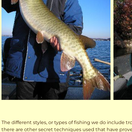
The different styles, or types of fishing we do include trol
there are other secret techniques used that have prove