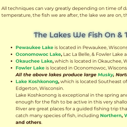
All techniques can vary greatly depending on time of day
temperature, the fish we are after, the lake we are on,
The Lakes We Fish On & 
Pewaukee Lake
is located in Pewaukee, Wiscons
Oconomowoc Lake
,
Lac La Belle, & Fowler Lake
Okauchee Lake
,
which is located in Okauchee, W
Fowler Lake
is located in Oconomowoc, Wiscons
All the above lakes produce large
Musky
, Nor
Lake Koshkonong
,
which is located Southeast o
Edgerton, Wisconsin.
Lake Koshkonong is exceptional in the spring an
enough for the fish to be active in this very sh
River are great places for a guided fishing trip that 
catch many species of fish, including
Northern
,
W
and others
.