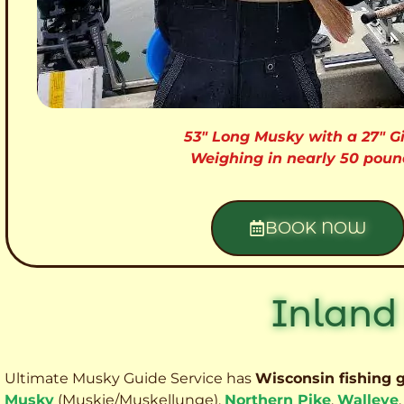
53″ Long Musky with a 27″ Gi
Weighing in nearly 50 poun
BOOK NOW
Inland
Ultimate Musky Guide Service has
Wisconsin fishing 
Musky
(Muskie
/Muskellunge),
Northern Pike
,
Walleye