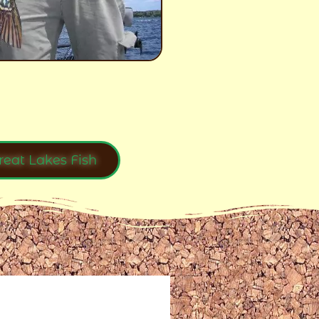
reat Lakes Fish