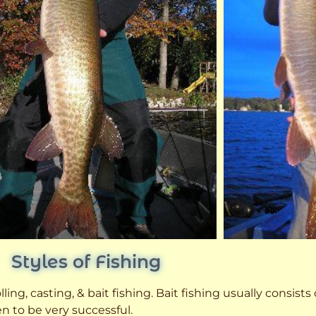
Styles of Fishing
ling, casting, & bait fishing. Bait fishing usually consists
n to be very successful.