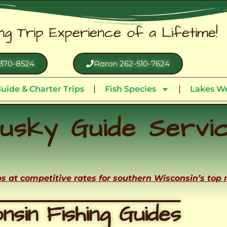
ing Trip Experience of a Lifetime!
370-8524
Aaron 262-510-7624
uide & Charter Trips
Fish Species
Lakes We
usky Guide Servi
ips at competitive rates for southern Wisconsin’s top
nsin Fishing Guides