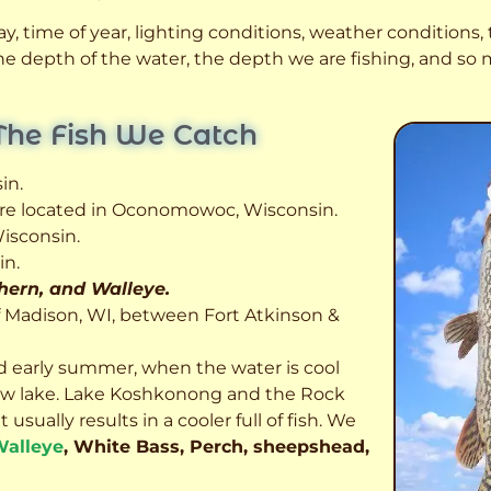
, time of year, lighting conditions, weather conditions, t
 the depth of the water, the depth we are fishing, and s
The Fish We Catch
in.
 are located in Oconomowoc, Wisconsin.
isconsin.
in.
thern, and Walleye.
f Madison, WI, between Fort Atkinson &
d early summer, when the water is cool
allow lake. Lake Koshkonong and the Rock
usually results in a cooler full of fish.
We
alleye
, White Bass, Perch, sheepshead,