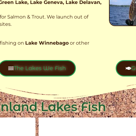
Green Lake, Lake Geneva, Lake Delavan,
t for Salmon & Trout. We launch out of
ites.
fishing on
Lake Winnebago
or other
The Lakes We Fish
G
Inland Lakes Fish