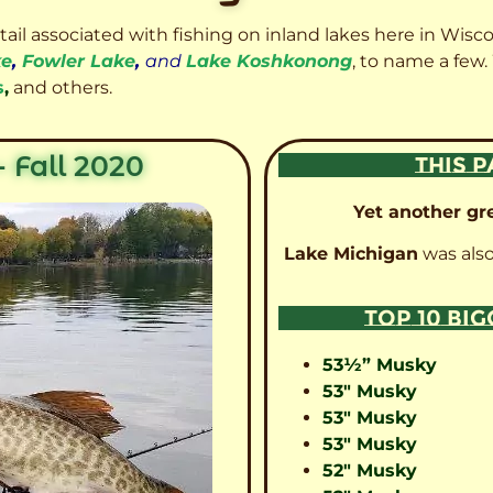
etail associated with fishing on inland lakes here in Wisc
ke
,
Fowler Lake
,
and
Lake Koshkonong
, to name a few.
s
,
and others.
 Fall 2020
THIS P
Yet another gre
Lake Michigan
was also
TOP 10 BI
53½” Musky
53″ Musky
53″ Musky
53″ Musky
52″ Musky