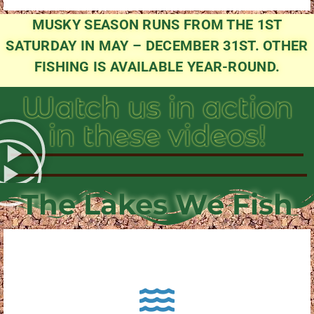
MUSKY SEASON RUNS FROM THE 1ST
SATURDAY IN MAY – DECEMBER 31ST. OTHER
FISHING IS AVAILABLE YEAR-ROUND.
Watch us in action
in these videos!
The Lakes We Fish
About Pewaukee Lake