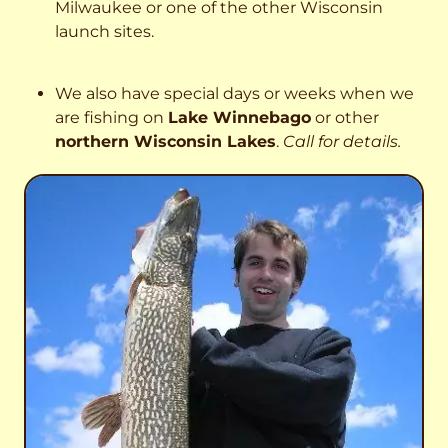
Milwaukee or one of the other Wisconsin
launch sites.
We also have special days or weeks when we
are fishing on
Lake Winnebago
or other
northern Wisconsin Lakes
.
Call for details.