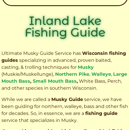
Inland Lake
Fishing Guide
Ultimate Musky Guide Service has
Wisconsin fishing
guides
specializing in advanced, proven baited,
casting, & trolling techniques for
Musky
(Muskie
/Muskellunge),
Northern Pike
,
Walleye
,
Large
Mouth Bass
,
Small Mouth Bass
,
White Bass, Perch,
and other species
in southern Wisconsin.
While we are called a
Musky Guide
service, we have
been guiding for northern, walleye, bass and other fish
for decades. So, in essence, we are a
fishing guide
service that specializes in Musky.