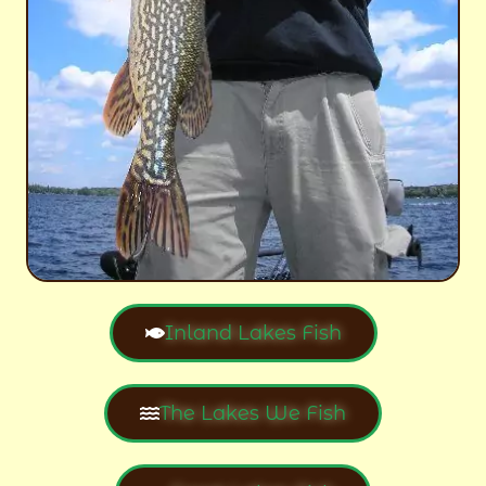
Inland Lakes Fish
The Lakes We Fish