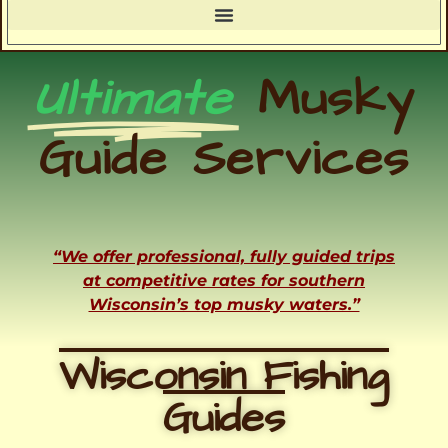
Ultimate
Musky
Guide Services
“We offer professional, fully guided trips
at competitive rates for southern
Wisconsin’s top musky waters.”
Wisconsin Fishing
Guides