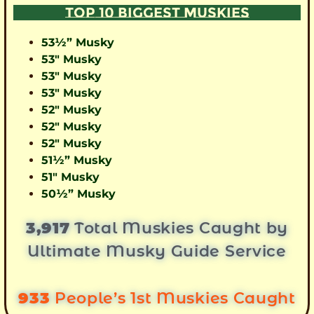
TOP 10 BIGGEST MUSKIES
53½” Musky
53″ Musky
53″ Musky
53″ Musky
52″ Musky
52″ Musky
52″ Musky
51½” Musky
51″ Musky
50½” Musky
3,917
Total Muskies Caught by
Ultimate Musky Guide Service
933
People’s 1st Muskies Caught