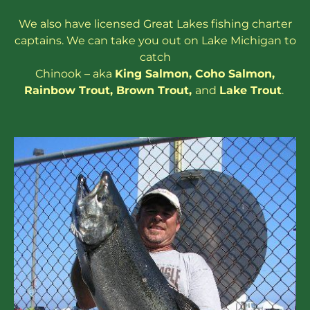
We also have
licensed
Great Lakes
fishing charter
captains
. We can take you out on Lake Michigan to
catch
Chinook – aka
King Salmon
,
Coho Salmon
,
Rainbow
Trout
,
Brown Trout
,
and
Lake Trout
.