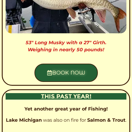
53″ Long Musky with a 27″ Girth.
Weighing in nearly 50 pounds!
BOOK NOW
THIS PAST YEAR!
Yet another great year of Fishing!
Lake Michigan
was also on fire for
Salmon & Trout
.