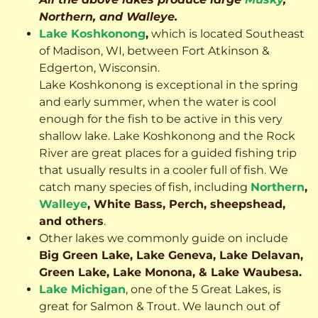
Northern, and Walleye.
Lake Koshkonong
,
which is located Southeast
of Madison, WI, between Fort Atkinson &
Edgerton, Wisconsin.
Lake Koshkonong is exceptional in the spring
and early summer, when the water is cool
enough for the fish to be active in this very
shallow lake. Lake Koshkonong and the Rock
River are great places for a guided fishing trip
that usually results in a cooler full of fish.
We
catch many species of fish, including
Northern
,
Walleye
, White Bass, Perch, sheepshead,
and others
.
Other lakes we commonly guide on include
Big Green Lake, Lake Geneva, Lake Delavan,
Green Lake, Lake Monona, & Lake Waubesa.
Lake Michigan
, one of the 5 Great Lakes, is
great for Salmon & Trout. We launch out of