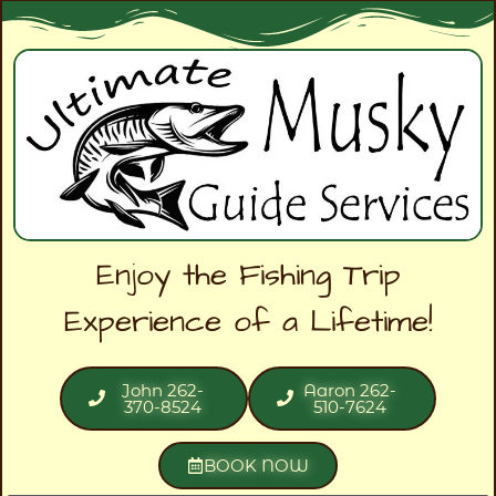
Enjoy the Fishing Trip
Experience of a Lifetime!
John 262-
Aaron 262-
370-8524
510-7624
BOOK NOW