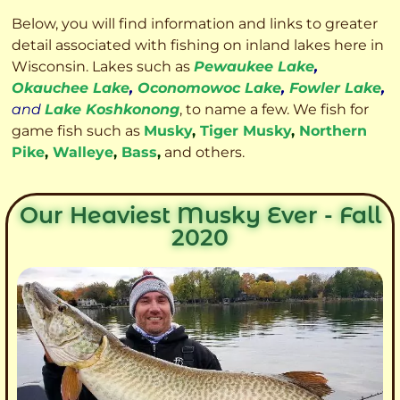
Below, you will find information and links to greater
detail associated with fishing on inland lakes here in
Wisconsin. Lakes such as
Pewaukee Lake
,
Okauchee Lake
,
Oconomowoc Lake
,
Fowler Lake
,
and
Lake Koshkonong
, to name a few. We fish for
game fish such as
Musky
,
Tiger Musky
,
Northern
Pike
,
Walleye
,
Bass
,
and others.
Our Heaviest Musky Ever - Fall
2020