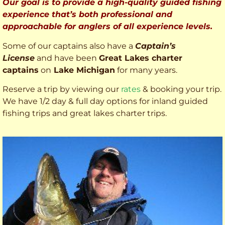
Our goal is to provide a high-quality guided fishing
experience that’s both professional and
approachable for anglers of all experience levels.
Some of our captains also have a
Captain’s
License
and have been
Great Lakes charter
captains
on
Lake Michigan
for many years.
Reserve a trip by viewing our
rates
& booking your trip.
We have 1/2 day & full day options for inland guided
fishing trips and great lakes charter trips.