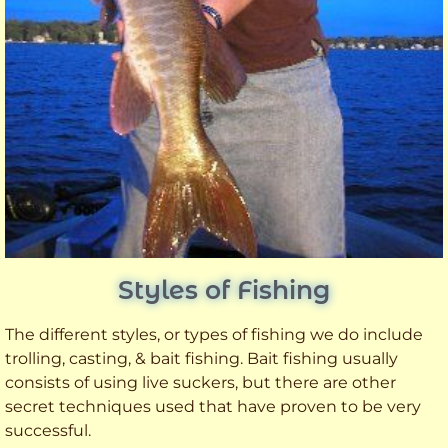
Styles of Fishing
The different styles, or types of fishing we do include
trolling, casting, & bait fishing. Bait fishing usually
consists of using live suckers, but there are other
secret techniques used that have proven to be very
successful.