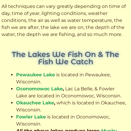
All techniques can vary greatly depending on time of
day, time of year, lighting conditions, weather
conditions, the air as well as water temperature, the
fish we are after, the lake we are on, the depth of the
water, the depth we are fishing, and so much more.
The Lakes We Fish On & The
Fish We Catch
Pewaukee Lake
is located in Pewaukee,
Wisconsin.
Oconomowoc Lake
,
Lac La Belle, & Fowler
Lake are located in Oconomowoc, Wisconsin.
Okauchee Lake
,
which is located in Okauchee,
Wisconsin.
Fowler Lake
is located in Oconomowoc,
Wisconsin.
All the above lakes produce large
Musky
,