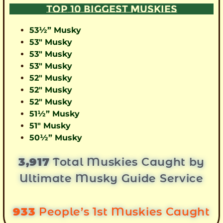
TOP 10 BIGGEST MUSKIES
53½” Musky
53″ Musky
53″ Musky
53″ Musky
52″ Musky
52″ Musky
52″ Musky
51½” Musky
51″ Musky
50½” Musky
3,917
Total Muskies Caught by
Ultimate Musky Guide Service
933
People’s 1st Muskies Caught