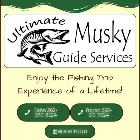
Enjoy the Fishing Trip
Experience of a Lifetime!
John 262-
Aaron 262-
370-8524
510-7624
BOOK NOW