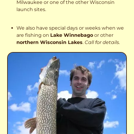
Milwaukee or one of the other Wisconsin
launch sites.
We also have special days or weeks when we
are fishing on
Lake Winnebago
or other
northern Wisconsin Lakes
.
Call for details.