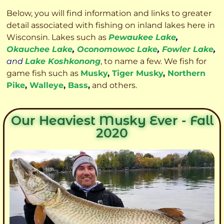
Below, you will find information and links to greater
detail associated with fishing on inland lakes here in
Wisconsin. Lakes such as
Pewaukee Lake
,
Okauchee Lake
,
Oconomowoc Lake
,
Fowler Lake
,
and
Lake Koshkonong
, to name a few. We fish for
game fish such as
Musky
,
Tiger Musky
,
Northern
Pike
,
Walleye
,
Bass
,
and others.
Our Heaviest Musky Ever - Fall
2020