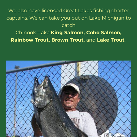
We also have
licensed
Great Lakes
fishing charter
captains
. We can take you out on Lake Michigan to
catch
Chinook – aka
King Salmon
,
Coho Salmon
,
Rainbow
Trout
,
Brown Trout
,
and
Lake Trout
.