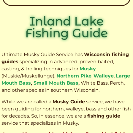
Inland Lake
Fishing Guide
Ultimate Musky Guide Service has
Wisconsin fishing
guides
specializing in advanced, proven baited,
casting, & trolling techniques for
Musky
(Muskie
/Muskellunge),
Northern Pike
,
Walleye
,
Large
Mouth Bass
,
Small Mouth Bass
,
White Bass, Perch,
and other species
in southern Wisconsin.
While we are called a
Musky Guide
service, we have
been guiding for northern, walleye, bass and other fish
for decades. So, in essence, we are a
fishing guide
service that specializes in Musky.