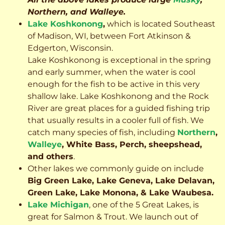
Northern, and Walleye.
Lake Koshkonong
,
which is located Southeast
of Madison, WI, between Fort Atkinson &
Edgerton, Wisconsin.
Lake Koshkonong is exceptional in the spring
and early summer, when the water is cool
enough for the fish to be active in this very
shallow lake. Lake Koshkonong and the Rock
River are great places for a guided fishing trip
that usually results in a cooler full of fish.
We
catch many species of fish, including
Northern
,
Walleye
, White Bass, Perch, sheepshead,
and others
.
Other lakes we commonly guide on include
Big Green Lake, Lake Geneva, Lake Delavan,
Green Lake, Lake Monona, & Lake Waubesa.
Lake Michigan
, one of the 5 Great Lakes, is
great for Salmon & Trout. We launch out of