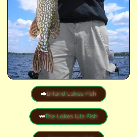
Inland Lakes Fish
The Lakes We Fish