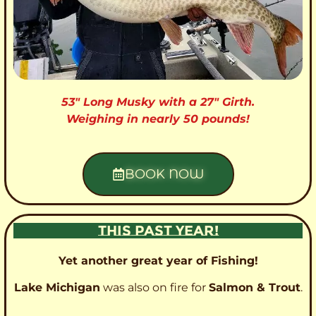
53″ Long Musky with a 27″ Girth.
Weighing in nearly 50 pounds!
BOOK NOW
THIS PAST YEAR!
Yet another great year of Fishing!
Lake Michigan
was also on fire for
Salmon & Trout
.