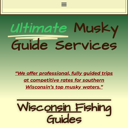
Ultimate
Musky
Guide Services
“We offer professional, fully guided trips
at competitive rates for southern
Wisconsin’s top musky waters.”
Wisconsin Fishing
Guides