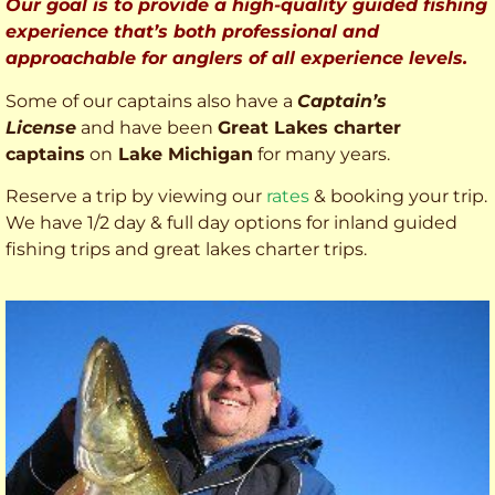
Our goal is to provide a high-quality guided fishing
experience that’s both professional and
approachable for anglers of all experience levels.
Some of our captains also have a
Captain’s
License
and have been
Great Lakes charter
captains
on
Lake Michigan
for many years.
Reserve a trip by viewing our
rates
& booking your trip.
We have 1/2 day & full day options for inland guided
fishing trips and great lakes charter trips.