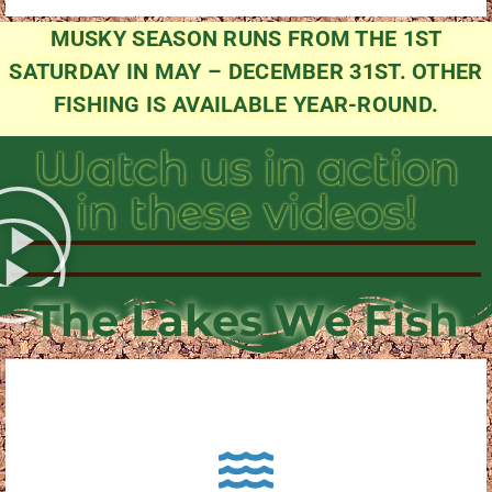
MUSKY SEASON RUNS FROM THE 1ST
SATURDAY IN MAY – DECEMBER 31ST. OTHER
FISHING IS AVAILABLE YEAR-ROUND.
Watch us in action
in these videos!
The Lakes We Fish
About Pewaukee Lake