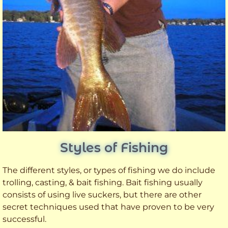
Styles of Fishing
The different styles, or types of fishing we do include
trolling, casting, & bait fishing. Bait fishing usually
consists of using live suckers, but there are other
secret techniques used that have proven to be very
successful.