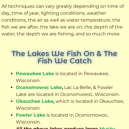
All techniques can vary greatly depending on time of
day, time of year, lighting conditions, weather
conditions, the air as well as water temperature, the
fish we are after, the lake we are on, the depth of the
water, the depth we are fishing, and so much more.
The Lakes We Fish On & The
Fish We Catch
Pewaukee Lake
is located in Pewaukee,
Wisconsin.
Oconomowoc Lake
,
Lac La Belle, & Fowler
Lake are located in Oconomowoc, Wisconsin.
Okauchee Lake
,
which is located in Okauchee,
Wisconsin.
Fowler Lake
is located in Oconomowoc,
Wisconsin.
All the above lakes produce large
Musky
,