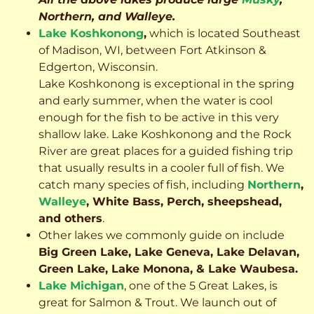
Northern, and Walleye.
Lake Koshkonong
,
which is located Southeast
of Madison, WI, between Fort Atkinson &
Edgerton, Wisconsin.
Lake Koshkonong is exceptional in the spring
and early summer, when the water is cool
enough for the fish to be active in this very
shallow lake. Lake Koshkonong and the Rock
River are great places for a guided fishing trip
that usually results in a cooler full of fish.
We
catch many species of fish, including
Northern
,
Walleye
, White Bass, Perch, sheepshead,
and others
.
Other lakes we commonly guide on include
Big Green Lake, Lake Geneva, Lake Delavan,
Green Lake, Lake Monona, & Lake Waubesa.
Lake Michigan
, one of the 5 Great Lakes, is
great for Salmon & Trout. We launch out of