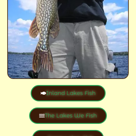
Inland Lakes Fish
The Lakes We Fish