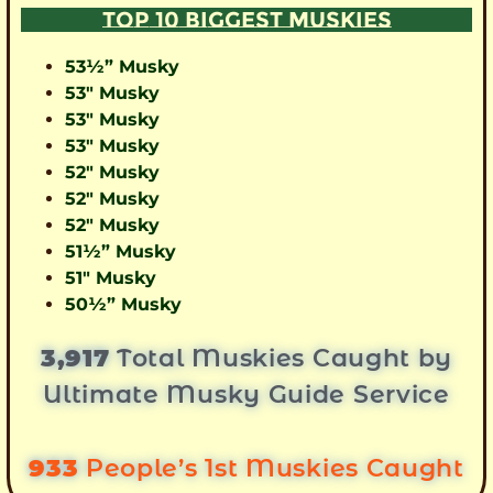
TOP 10 BIGGEST MUSKIES
53½” Musky
53″ Musky
53″ Musky
53″ Musky
52″ Musky
52″ Musky
52″ Musky
51½” Musky
51″ Musky
50½” Musky
3,917
Total Muskies Caught by
Ultimate Musky Guide Service
933
People’s 1st Muskies Caught