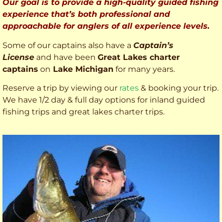
Our goal is to provide a high-quality guided fishing
experience that’s both professional and
approachable for anglers of all experience levels.
Some of our captains also have a
Captain’s
License
and have been
Great Lakes charter
captains
on
Lake Michigan
for many years.
Reserve a trip by viewing our
rates
& booking your trip.
We have 1/2 day & full day options for inland guided
fishing trips and great lakes charter trips.