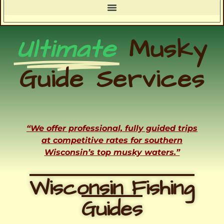
Ultimate
Musky
Guide Services
“We offer professional, fully guided trips
at competitive rates for southern
Wisconsin’s top musky waters.”
Wisconsin Fishing
Guides