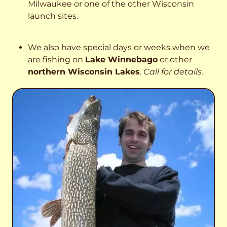
Milwaukee or one of the other Wisconsin
launch sites.
We also have special days or weeks when we
are fishing on
Lake Winnebago
or other
northern Wisconsin Lakes
.
Call for details.