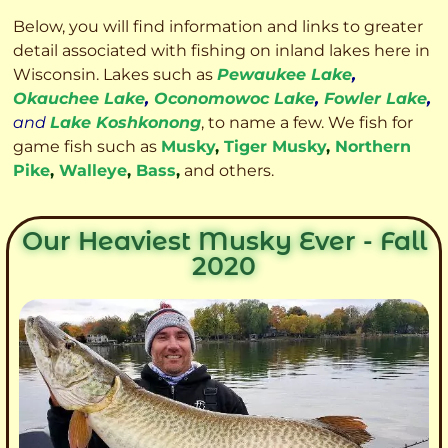
Below, you will find information and links to greater
detail associated with fishing on inland lakes here in
Wisconsin. Lakes such as
Pewaukee Lake
,
Okauchee Lake
,
Oconomowoc Lake
,
Fowler Lake
,
and
Lake Koshkonong
, to name a few. We fish for
game fish such as
Musky
,
Tiger Musky
,
Northern
Pike
,
Walleye
,
Bass
,
and others.
Our Heaviest Musky Ever - Fall
2020