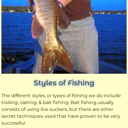
Styles of Fishing
The different styles, or types of fishing we do include
trolling, casting, & bait fishing. Bait fishing usually
consists of using live suckers, but there are other
secret techniques used that have proven to be very
successful.