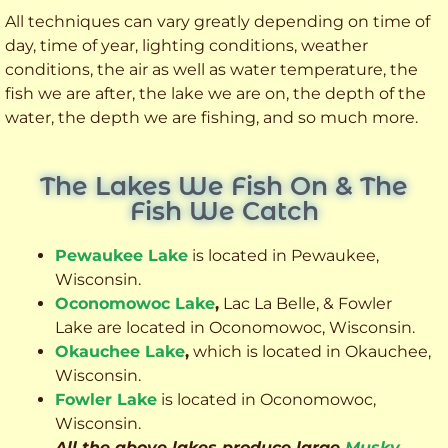
All techniques can vary greatly depending on time of
day, time of year, lighting conditions, weather
conditions, the air as well as water temperature, the
fish we are after, the lake we are on, the depth of the
water, the depth we are fishing, and so much more.
The Lakes We Fish On & The
Fish We Catch
Pewaukee Lake
is located in Pewaukee,
Wisconsin.
Oconomowoc Lake
,
Lac La Belle, & Fowler
Lake are located in Oconomowoc, Wisconsin.
Okauchee Lake
,
which is located in Okauchee,
Wisconsin.
Fowler Lake
is located in Oconomowoc,
Wisconsin.
All the above lakes produce large
Musky
,