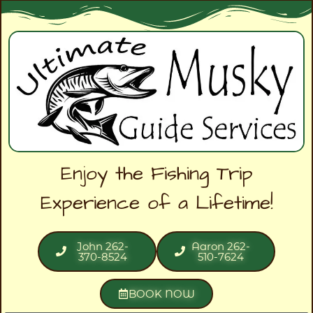
Enjoy the Fishing Trip
Experience of a Lifetime!
John 262-
Aaron 262-
370-8524
510-7624
BOOK NOW