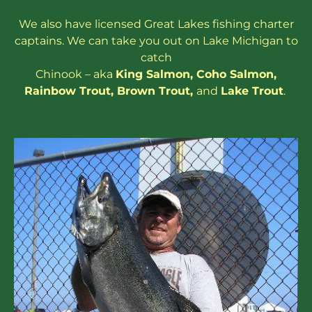
We also have
licensed
Great Lakes
fishing charter
captains
. We can take you out on Lake Michigan to
catch
Chinook – aka
King Salmon
,
Coho Salmon
,
Rainbow
Trout
,
Brown Trout
,
and
Lake Trout
.