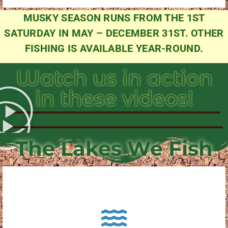
MUSKY SEASON RUNS FROM THE 1ST
SATURDAY IN MAY – DECEMBER 31ST. OTHER
FISHING IS AVAILABLE YEAR-ROUND.
Watch us in action
in these videos!
The Lakes We Fish
About Pewaukee Lake