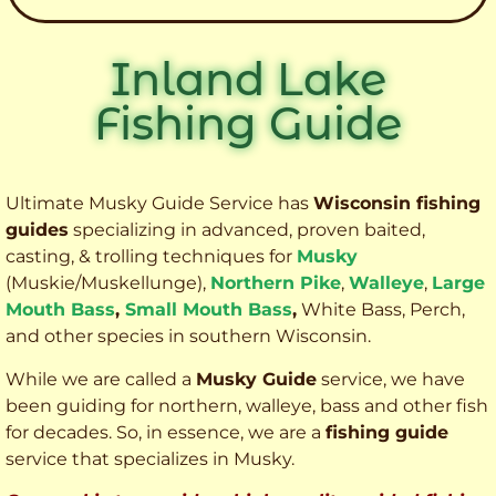
Inland Lake
Fishing Guide
Ultimate Musky Guide Service has
Wisconsin fishing
guides
specializing in advanced, proven baited,
casting, & trolling techniques for
Musky
(Muskie
/Muskellunge),
Northern Pike
,
Walleye
,
Large
Mouth Bass
,
Small Mouth Bass
,
White Bass, Perch,
and other species
in southern Wisconsin.
While we are called a
Musky Guide
service, we have
been guiding for northern, walleye, bass and other fish
for decades. So, in essence, we are a
fishing guide
service that specializes in Musky.