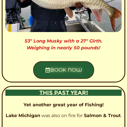
53″ Long Musky with a 27″ Girth.
Weighing in nearly 50 pounds!
BOOK NOW
THIS PAST YEAR!
Yet another great year of Fishing!
Lake Michigan
was also on fire for
Salmon & Trout
.