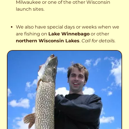
Milwaukee or one of the other Wisconsin
launch sites.
We also have special days or weeks when we
are fishing on
Lake Winnebago
or other
northern Wisconsin Lakes
.
Call for details.