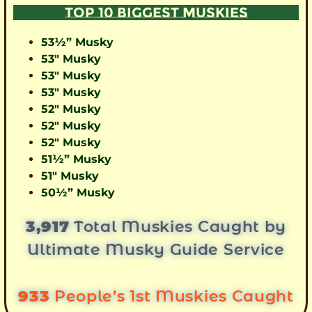
TOP 10 BIGGEST MUSKIES
53½” Musky
53″ Musky
53″ Musky
53″ Musky
52″ Musky
52″ Musky
52″ Musky
51½” Musky
51″ Musky
50½” Musky
3,917
Total Muskies Caught by
Ultimate Musky Guide Service
933
People’s 1st Muskies Caught