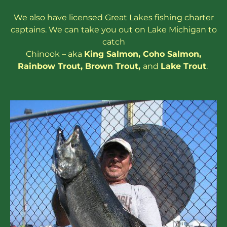
We also have
licensed
Great Lakes
fishing charter
captains
. We can take you out on Lake Michigan to
catch
Chinook – aka
King Salmon
,
Coho Salmon
,
Rainbow
Trout
,
Brown Trout
,
and
Lake Trout
.