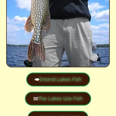
Inland Lakes Fish
The Lakes We Fish