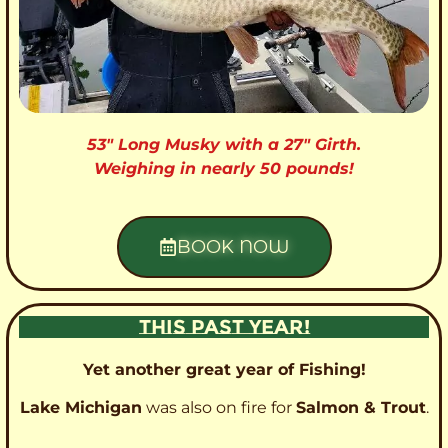
53″ Long Musky with a 27″ Girth.
Weighing in nearly 50 pounds!
BOOK NOW
THIS PAST YEAR!
Yet another great year of Fishing!
Lake Michigan
was also on fire for
Salmon & Trout
.