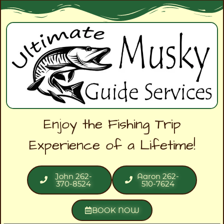
Enjoy the Fishing Trip
Experience of a Lifetime!
John 262-
Aaron 262-
370-8524
510-7624
BOOK NOW