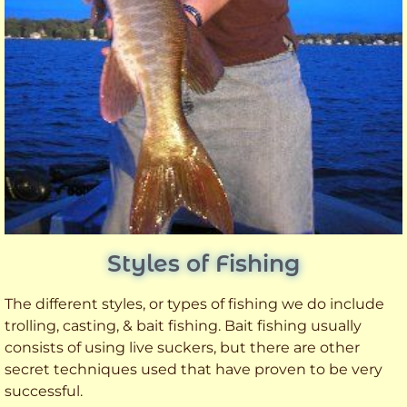
Styles of Fishing
The different styles, or types of fishing we do include
trolling, casting, & bait fishing. Bait fishing usually
consists of using live suckers, but there are other
secret techniques used that have proven to be very
successful.