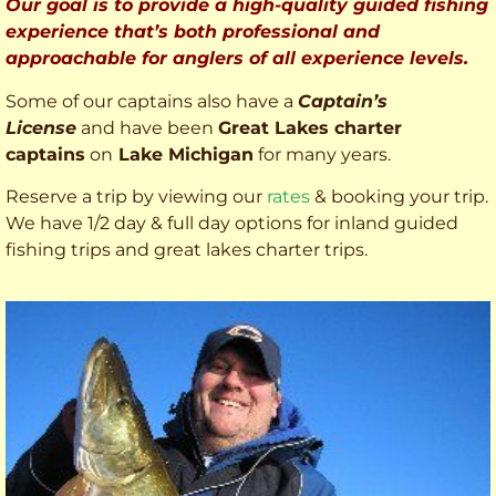
Our goal is to provide a high-quality guided fishing
experience that’s both professional and
approachable for anglers of all experience levels.
Some of our captains also have a
Captain’s
License
and have been
Great Lakes charter
captains
on
Lake Michigan
for many years.
Reserve a trip by viewing our
rates
& booking your trip.
We have 1/2 day & full day options for inland guided
fishing trips and great lakes charter trips.