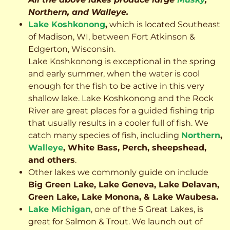
Northern, and Walleye.
Lake Koshkonong
,
which is located Southeast
of Madison, WI, between Fort Atkinson &
Edgerton, Wisconsin.
Lake Koshkonong is exceptional in the spring
and early summer, when the water is cool
enough for the fish to be active in this very
shallow lake. Lake Koshkonong and the Rock
River are great places for a guided fishing trip
that usually results in a cooler full of fish.
We
catch many species of fish, including
Northern
,
Walleye
, White Bass, Perch, sheepshead,
and others
.
Other lakes we commonly guide on include
Big Green Lake, Lake Geneva, Lake Delavan,
Green Lake, Lake Monona, & Lake Waubesa.
Lake Michigan
, one of the 5 Great Lakes, is
great for Salmon & Trout. We launch out of