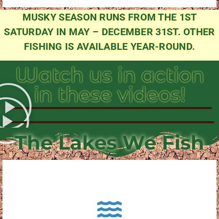
MUSKY SEASON RUNS FROM THE 1ST
SATURDAY IN MAY – DECEMBER 31ST. OTHER
FISHING IS AVAILABLE YEAR-ROUND.
Watch us in action
in these videos!
The Lakes We Fish
About Pewaukee Lake