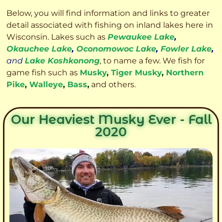
Below, you will find information and links to greater
detail associated with fishing on inland lakes here in
Wisconsin. Lakes such as
Pewaukee Lake
,
Okauchee Lake
,
Oconomowoc Lake
,
Fowler Lake
,
and
Lake Koshkonong
, to name a few. We fish for
game fish such as
Musky
,
Tiger Musky
,
Northern
Pike
,
Walleye
,
Bass
,
and others.
Our Heaviest Musky Ever - Fall
2020