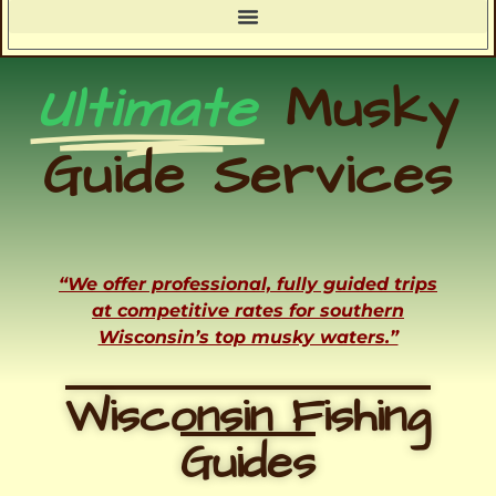
Ultimate
Musky
Guide Services
“We offer professional, fully guided trips
at competitive rates for southern
Wisconsin’s top musky waters.”
Wisconsin Fishing
Guides