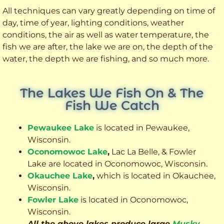
All techniques can vary greatly depending on time of
day, time of year, lighting conditions, weather
conditions, the air as well as water temperature, the
fish we are after, the lake we are on, the depth of the
water, the depth we are fishing, and so much more.
The Lakes We Fish On & The
Fish We Catch
Pewaukee Lake
is located in Pewaukee,
Wisconsin.
Oconomowoc Lake
,
Lac La Belle, & Fowler
Lake are located in Oconomowoc, Wisconsin.
Okauchee Lake
,
which is located in Okauchee,
Wisconsin.
Fowler Lake
is located in Oconomowoc,
Wisconsin.
All the above lakes produce large
Musky
,