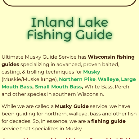
Inland Lake
Fishing Guide
Ultimate Musky Guide Service has
Wisconsin fishing
guides
specializing in advanced, proven baited,
casting, & trolling techniques for
Musky
(Muskie
/Muskellunge),
Northern Pike
,
Walleye
,
Large
Mouth Bass
,
Small Mouth Bass
,
White Bass, Perch,
and other species
in southern Wisconsin.
While we are called a
Musky Guide
service, we have
been guiding for northern, walleye, bass and other fish
for decades. So, in essence, we are a
fishing guide
service that specializes in Musky.