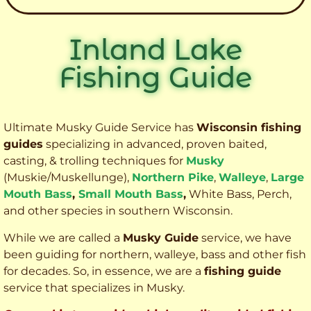
Inland Lake
Fishing Guide
Ultimate Musky Guide Service has
Wisconsin fishing
guides
specializing in advanced, proven baited,
casting, & trolling techniques for
Musky
(Muskie
/Muskellunge),
Northern Pike
,
Walleye
,
Large
Mouth Bass
,
Small Mouth Bass
,
White Bass, Perch,
and other species
in southern Wisconsin.
While we are called a
Musky Guide
service, we have
been guiding for northern, walleye, bass and other fish
for decades. So, in essence, we are a
fishing guide
service that specializes in Musky.