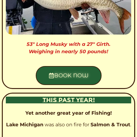
53″ Long Musky with a 27″ Girth.
Weighing in nearly 50 pounds!
BOOK NOW
THIS PAST YEAR!
Yet another great year of Fishing!
Lake Michigan
was also on fire for
Salmon & Trout
.