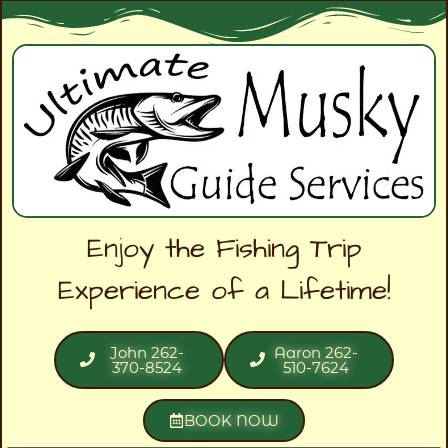
Enjoy the Fishing Trip
Experience of a Lifetime!
John 262-
Aaron 262-
370-8524
510-7624
BOOK NOW