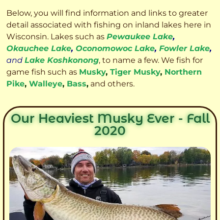
Below, you will find information and links to greater
detail associated with fishing on inland lakes here in
Wisconsin. Lakes such as
Pewaukee Lake
,
Okauchee Lake
,
Oconomowoc Lake
,
Fowler Lake
,
and
Lake Koshkonong
, to name a few. We fish for
game fish such as
Musky
,
Tiger Musky
,
Northern
Pike
,
Walleye
,
Bass
,
and others.
Our Heaviest Musky Ever - Fall
2020