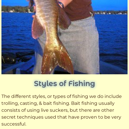
Styles of Fishing
The different styles, or types of fishing we do include
trolling, casting, & bait fishing. Bait fishing usually
consists of using live suckers, but there are other
secret techniques used that have proven to be very
successful.