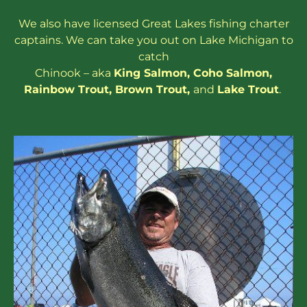
We also have
licensed
Great Lakes
fishing charter
captains
. We can take you out on Lake Michigan to
catch
Chinook – aka
King Salmon
,
Coho Salmon
,
Rainbow
Trout
,
Brown Trout
,
and
Lake Trout
.