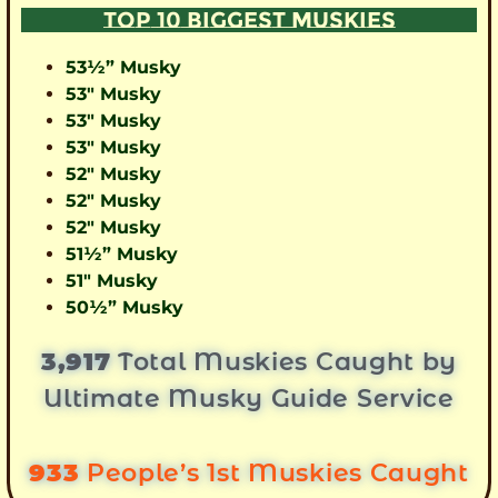
TOP 10 BIGGEST MUSKIES
53½” Musky
53″ Musky
53″ Musky
53″ Musky
52″ Musky
52″ Musky
52″ Musky
51½” Musky
51″ Musky
50½” Musky
3,917
Total Muskies Caught by
Ultimate Musky Guide Service
933
People’s 1st Muskies Caught