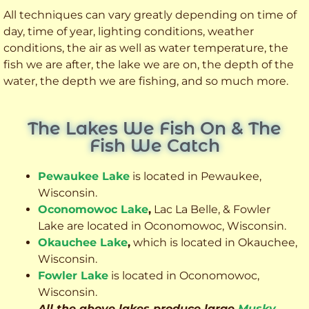
All techniques can vary greatly depending on time of
day, time of year, lighting conditions, weather
conditions, the air as well as water temperature, the
fish we are after, the lake we are on, the depth of the
water, the depth we are fishing, and so much more.
The Lakes We Fish On & The
Fish We Catch
Pewaukee Lake
is located in Pewaukee,
Wisconsin.
Oconomowoc Lake
,
Lac La Belle, & Fowler
Lake are located in Oconomowoc, Wisconsin.
Okauchee Lake
,
which is located in Okauchee,
Wisconsin.
Fowler Lake
is located in Oconomowoc,
Wisconsin.
All the above lakes produce large
Musky
,