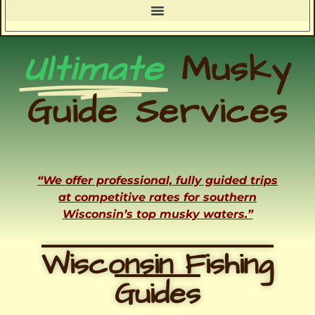
Ultimate
Musky
Guide Services
“We offer professional, fully guided trips
at competitive rates for southern
Wisconsin’s top musky waters.”
Wisconsin Fishing
Guides