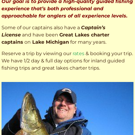
Our goal is to provide a high-quality guided fishing
experience that’s both professional and
approachable for anglers of all experience levels.
Some of our captains also have a
Captain’s
License
and have been
Great Lakes charter
captains
on
Lake Michigan
for many years.
Reserve a trip by viewing our
rates
& booking your trip.
We have 1/2 day & full day options for inland guided
fishing trips and great lakes charter trips.