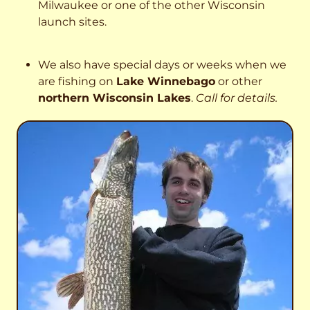
Milwaukee or one of the other Wisconsin
launch sites.
We also have special days or weeks when we
are fishing on
Lake Winnebago
or other
northern Wisconsin Lakes
.
Call for details.