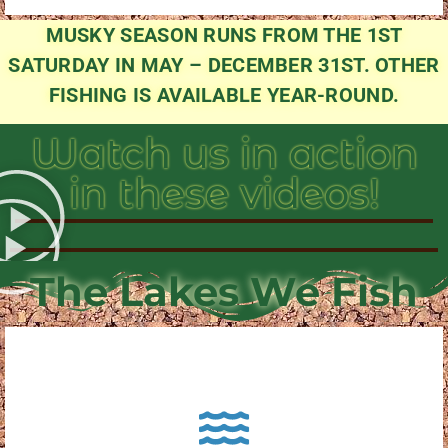
MUSKY SEASON RUNS FROM THE 1ST
SATURDAY IN MAY – DECEMBER 31ST. OTHER
FISHING IS AVAILABLE YEAR-ROUND.
Watch us in action
in these videos!
The Lakes We Fish
About Pewaukee Lake