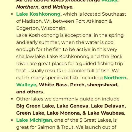
Northern, and Walleye.
Lake Koshkonong
,
which is located Southeast
of Madison, WI, between Fort Atkinson &
Edgerton, Wisconsin.
Lake Koshkonong is exceptional in the spring
and early summer, when the water is cool
enough for the fish to be active in this very
shallow lake. Lake Koshkonong and the Rock
River are great places for a guided fishing trip
that usually results in a cooler full of fish.
We
catch many species of fish, including
Northern
,
Walleye
, White Bass, Perch, sheepshead,
and others
.
Other lakes we commonly guide on include
Big Green Lake, Lake Geneva, Lake Delavan,
Green Lake, Lake Monona, & Lake Waubesa.
Lake Michigan
, one of the 5 Great Lakes, is
great for Salmon & Trout. We launch out of