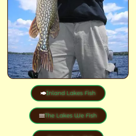
Inland Lakes Fish
The Lakes We Fish