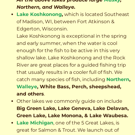
Northern, and Walleye.
Lake Koshkonong
,
which is located Southeast
of Madison, WI, between Fort Atkinson &
Edgerton, Wisconsin.
Lake Koshkonong is exceptional in the spring
and early summer, when the water is cool
enough for the fish to be active in this very
shallow lake. Lake Koshkonong and the Rock
River are great places for a guided fishing trip
that usually results in a cooler full of fish.
We
catch many species of fish, including
Northern
,
Walleye
, White Bass, Perch, sheepshead,
and others
.
Other lakes we commonly guide on include
Big Green Lake, Lake Geneva, Lake Delavan,
Green Lake, Lake Monona, & Lake Waubesa.
Lake Michigan
, one of the 5 Great Lakes, is
great for Salmon & Trout. We launch out of