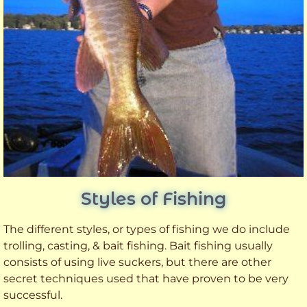
Styles of Fishing
The different styles, or types of fishing we do include
trolling, casting, & bait fishing. Bait fishing usually
consists of using live suckers, but there are other
secret techniques used that have proven to be very
successful.