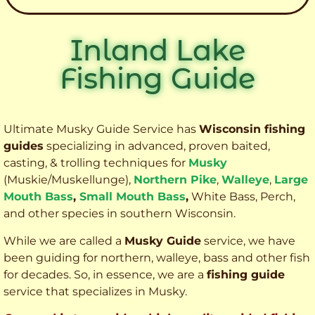
Inland Lake
Fishing Guide
Ultimate Musky Guide Service has
Wisconsin fishing
guides
specializing in advanced, proven baited,
casting, & trolling techniques for
Musky
(Muskie
/Muskellunge),
Northern Pike
,
Walleye
,
Large
Mouth Bass
,
Small Mouth Bass
,
White Bass, Perch,
and other species
in southern Wisconsin.
While we are called a
Musky Guide
service, we have
been guiding for northern, walleye, bass and other fish
for decades. So, in essence, we are a
fishing guide
service that specializes in Musky.