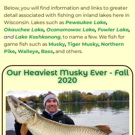
Below, you will find information and links to greater
detail associated with fishing on inland lakes here in
Wisconsin. Lakes such as
Pewaukee Lake
,
Okauchee Lake
,
Oconomowoc Lake
,
Fowler Lake
,
and
Lake Koshkonong
, to name a few. We fish for
game fish such as
Musky
,
Tiger Musky
,
Northern
Pike
,
Walleye
,
Bass
,
and others.
Our Heaviest Musky Ever - Fall
2020