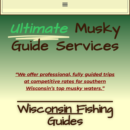
Ultimate
Musky
Guide Services
“We offer professional, fully guided trips
at competitive rates for southern
Wisconsin’s top musky waters.”
Wisconsin Fishing
Guides