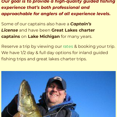
Our goal is to provide a high-quality guided fishing
experience that’s both professional and
approachable for anglers of all experience levels.
Some of our captains also have a
Captain’s
License
and have been
Great Lakes charter
captains
on
Lake Michigan
for many years.
Reserve a trip by viewing our
rates
& booking your trip.
We have 1/2 day & full day options for inland guided
fishing trips and great lakes charter trips.