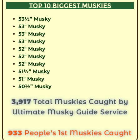
TOP 10 BIGGEST MUSKIES
53½” Musky
53″ Musky
53″ Musky
53″ Musky
52″ Musky
52″ Musky
52″ Musky
51½” Musky
51″ Musky
50½” Musky
3,917
Total Muskies Caught by
Ultimate Musky Guide Service
933
People’s 1st Muskies Caught