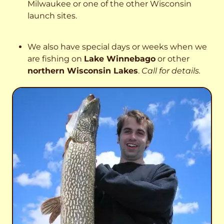
Milwaukee or one of the other Wisconsin
launch sites.
We also have special days or weeks when we
are fishing on
Lake Winnebago
or other
northern Wisconsin Lakes
.
Call for details.