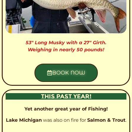
53″ Long Musky with a 27″ Girth.
Weighing in nearly 50 pounds!
BOOK NOW
THIS PAST YEAR!
Yet another great year of Fishing!
Lake Michigan
was also on fire for
Salmon & Trout
.