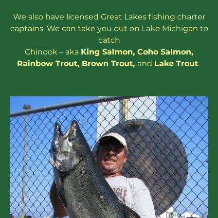
We also have
licensed
Great Lakes
fishing charter
captains
. We can take you out on Lake Michigan to
catch
Chinook – aka
King Salmon
,
Coho Salmon
,
Rainbow
Trout
,
Brown Trout
,
and
Lake Trout
.