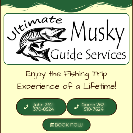
Enjoy the Fishing Trip
Experience of a Lifetime!
John 262-
Aaron 262-
370-8524
510-7624
BOOK NOW