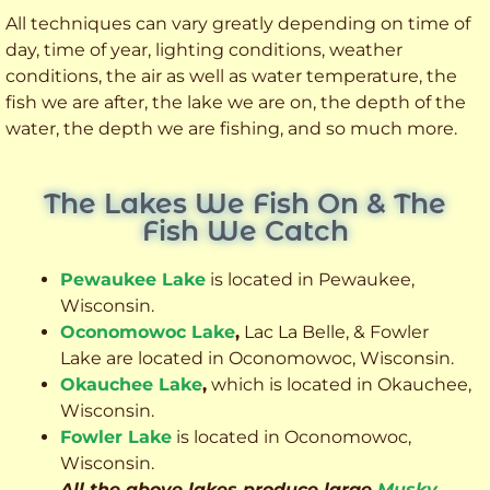
All techniques can vary greatly depending on time of
day, time of year, lighting conditions, weather
conditions, the air as well as water temperature, the
fish we are after, the lake we are on, the depth of the
water, the depth we are fishing, and so much more.
The Lakes We Fish On & The
Fish We Catch
Pewaukee Lake
is located in Pewaukee,
Wisconsin.
Oconomowoc Lake
,
Lac La Belle, & Fowler
Lake are located in Oconomowoc, Wisconsin.
Okauchee Lake
,
which is located in Okauchee,
Wisconsin.
Fowler Lake
is located in Oconomowoc,
Wisconsin.
All the above lakes produce large
Musky
,