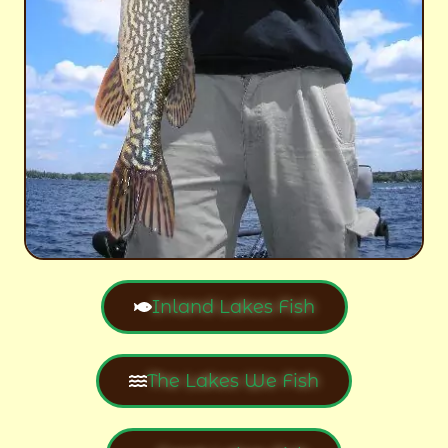
Inland Lakes Fish
The Lakes We Fish