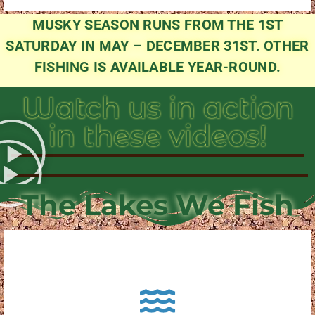
MUSKY SEASON RUNS FROM THE 1ST
SATURDAY IN MAY – DECEMBER 31ST. OTHER
FISHING IS AVAILABLE YEAR-ROUND.
Watch us in action
in these videos!
The Lakes We Fish
About Pewaukee Lake