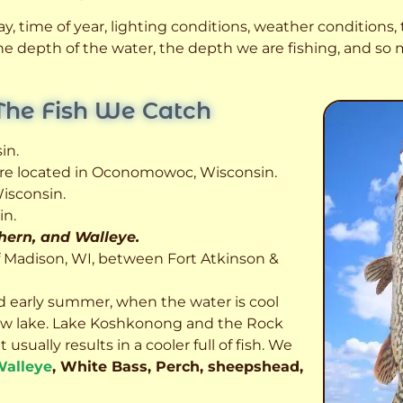
, time of year, lighting conditions, weather conditions, t
 the depth of the water, the depth we are fishing, and s
The Fish We Catch
in.
 are located in Oconomowoc, Wisconsin.
isconsin.
in.
thern, and Walleye.
f Madison, WI, between Fort Atkinson &
d early summer, when the water is cool
allow lake. Lake Koshkonong and the Rock
usually results in a cooler full of fish.
We
alleye
, White Bass, Perch, sheepshead,