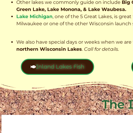
Other lakes we commonly guide on include
Big 
Green Lake, Lake Monona, & Lake Waubesa.
Lake Michigan
, one of the 5 Great Lakes, is grea
Milwaukee or one of the other Wisconsin launch s
We also have special days or weeks when we are 
northern Wisconsin Lakes
.
Call for details.
Inland Lakes Fish
The 