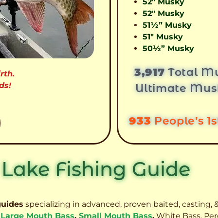
52″ Musky
52″ Musky
51½” Musky
51″ Musky
50½” Musky
3,917
Total Mu
rth.
ds!
Ultimate Mus
933
People’s 1
 Lake Fishing Guide
guides
specializing in advanced, proven baited, casting, &
,
Large Mouth Bass
,
Small Mouth Bass
,
White Bass, Per