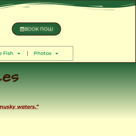
BOOK NOW
 Fish
Photos
ces
 musky waters.”