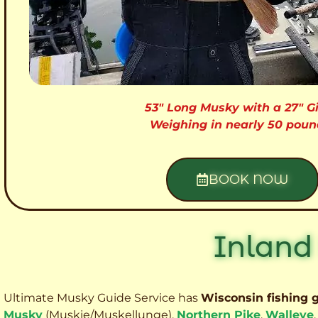
53″ Long Musky with a 27″ Gi
Weighing in nearly 50 poun
BOOK NOW
Inland
Ultimate Musky Guide Service has
Wisconsin fishing 
Musky
(Muskie
/Muskellunge),
Northern Pike
,
Walleye