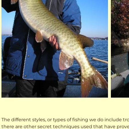
The different styles, or types of fishing we do include trol
there are other secret techniques used that have prove