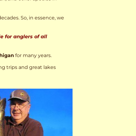
decades. So, in essence, we
 for anglers of all
higan
for many years.
ng trips and great lakes