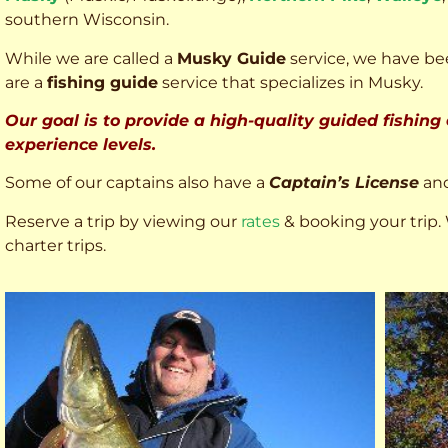
southern Wisconsin.
While we are called a
Musky Guide
service, we have bee
are a
fishing guide
service that specializes in Musky.
Our goal is to provide a high-quality guided fishing
experience levels.
Some of our captains also have a
Captain’s License
an
Reserve a trip by viewing our
rates
& booking your trip. 
charter trips.