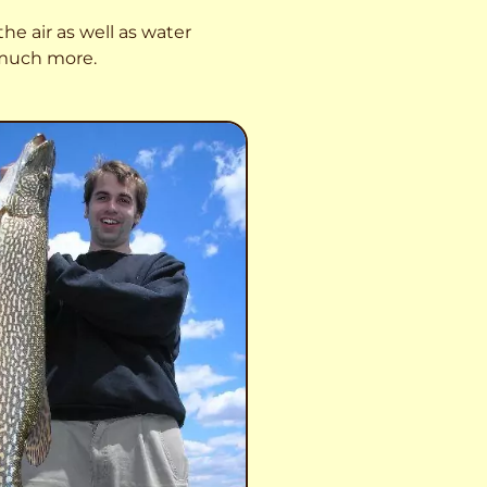
he air as well as water
o much more.