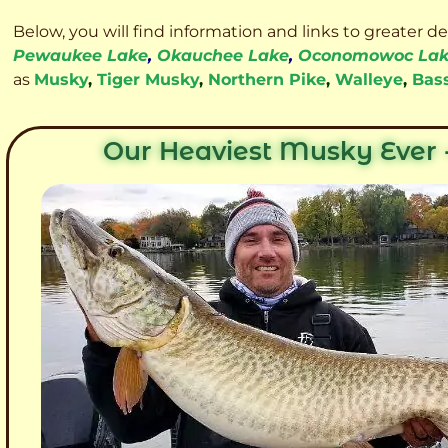
Below, you will find information and links to greater d
Pewaukee Lake
,
Okauchee Lake
,
Oconomowoc La
as
Musky
,
Tiger Musky
,
Northern Pike
,
Walleye
,
Bas
Our Heaviest Musky Ever -