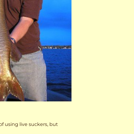
 of using live suckers, but