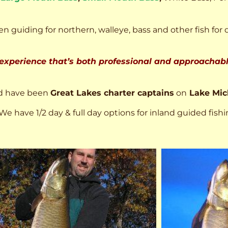
n guiding for northern, walleye, bass and other fish for 
 experience that’s both professional and approachable
d have been
Great Lakes charter captains
on
Lake Mic
We have 1/2 day & full day options for inland guided fishi