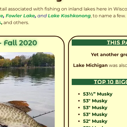
etail associated with fishing on inland lakes here in Wisc
ke
,
Fowler Lake
,
and
Lake Koshkonong
, to name a few.
s
,
and others.
 Fall 2020
THIS P
Yet another gre
Lake Michigan
was also
TOP 10 BI
53½” Musky
53″ Musky
53″ Musky
53″ Musky
52″ Musky