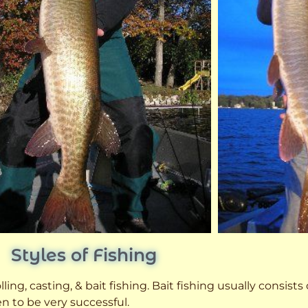
Styles of Fishing
ling, casting, & bait fishing. Bait fishing usually consists
n to be very successful.