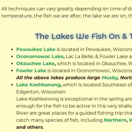
All techniques can vary greatly depending on time of day
temperature, the fish we are after, the lake we are on,
The Lakes We Fish On & 
Pewaukee Lake
is located in Pewaukee, Wiscons
Oconomowoc Lake
,
Lac La Belle, & Fowler Lake
Okauchee Lake
,
which is located in Okauchee, W
Fowler Lake
is located in Oconomowoc, Wiscons
All the above lakes produce large
Musky
, Nor
Lake Koshkonong
,
which is located Southeast o
Edgerton, Wisconsin.
Lake Koshkonong is exceptional in the spring an
enough for the fish to be active in this very sh
River are great places for a guided fishing trip that 
catch many species of fish, including
Northern
,
W
and others
.