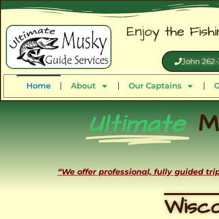
Enjoy the Fish
John 262-
Home
About
Our Captains
G
Ultimate
M
“We offer professional, fully guided tr
Wisco