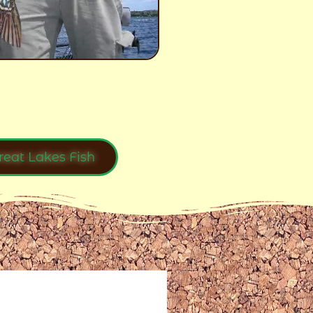
reat Lakes Fish