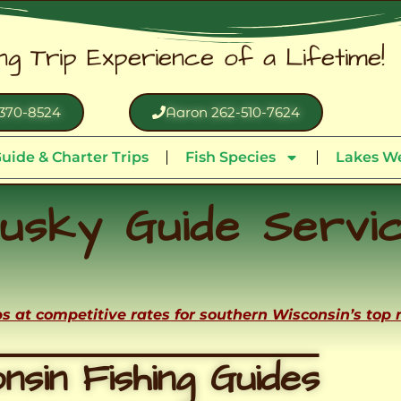
ing Trip Experience of a Lifetime!
370-8524
Aaron 262-510-7624
uide & Charter Trips
Fish Species
Lakes We
usky Guide Servi
ips at competitive rates for southern Wisconsin’s top
nsin Fishing Guides