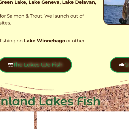
Green Lake, Lake Geneva, Lake Delavan,
t for Salmon & Trout. We launch out of
ites.
fishing on
Lake Winnebago
or other
The Lakes We Fish
G
Inland Lakes Fish