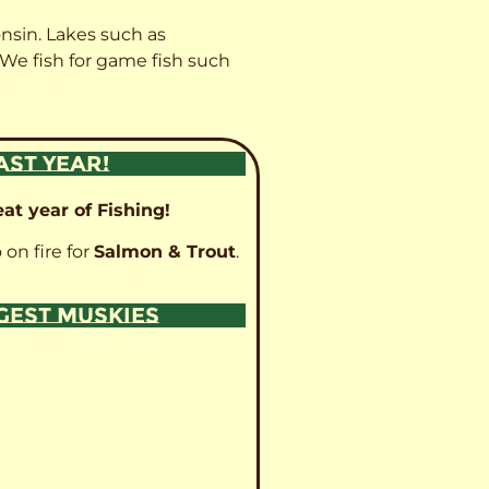
onsin. Lakes such as
 We fish for game fish such
AST YEAR!
at year of Fishing!
 on fire for
Salmon & Trout
.
GGEST MUSKIES