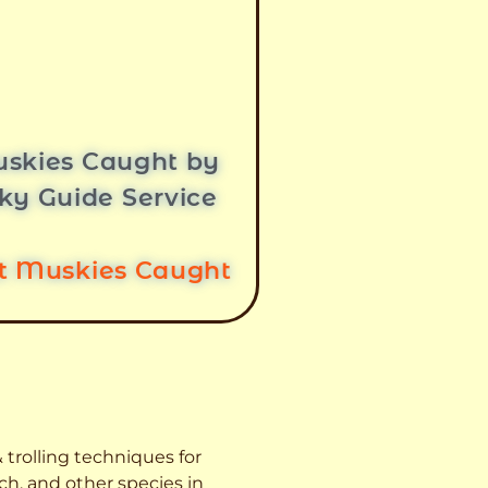
skies Caught by
ky Guide Service
st Muskies Caught
 trolling techniques for
ch, and other species
in