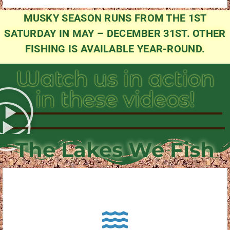
MUSKY SEASON RUNS FROM THE 1ST
SATURDAY IN MAY – DECEMBER 31ST. OTHER
FISHING IS AVAILABLE YEAR-ROUND.
Watch us in action
in these videos!
The Lakes We Fish
About Pewaukee Lake