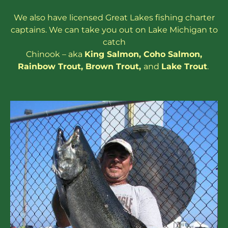
We also have
licensed
Great Lakes
fishing charter
captains
. We can take you out on Lake Michigan to
catch
Chinook – aka
King Salmon
,
Coho Salmon
,
Rainbow
Trout
,
Brown Trout
,
and
Lake Trout
.