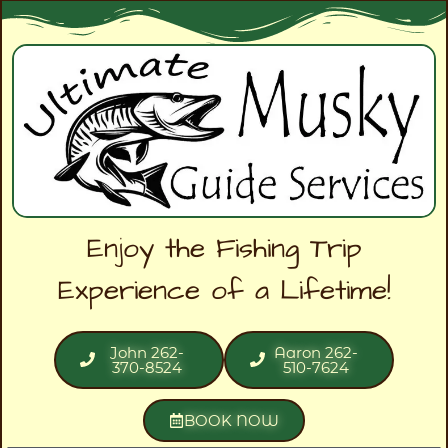
Enjoy the Fishing Trip
Experience of a Lifetime!
John 262-
Aaron 262-
370-8524
510-7624
BOOK NOW