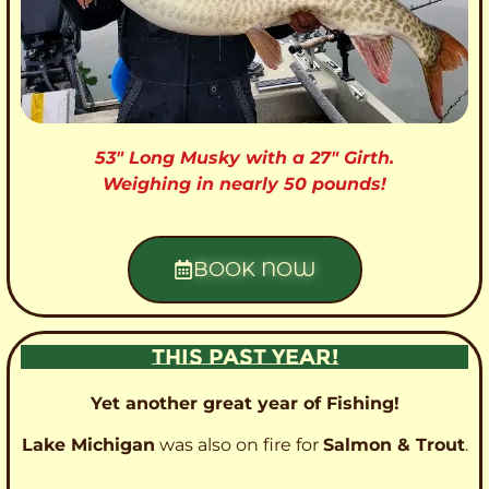
53″ Long Musky with a 27″ Girth.
Weighing in nearly 50 pounds!
BOOK NOW
THIS PAST YEAR!
Yet another great year of Fishing!
Lake Michigan
was also on fire for
Salmon & Trout
.