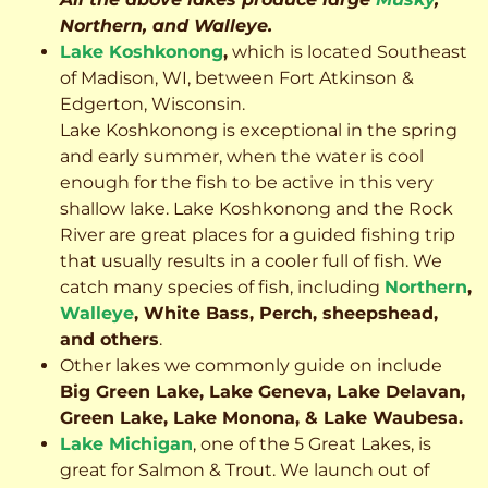
Northern, and Walleye.
Lake Koshkonong
,
which is located Southeast
of Madison, WI, between Fort Atkinson &
Edgerton, Wisconsin.
Lake Koshkonong is exceptional in the spring
and early summer, when the water is cool
enough for the fish to be active in this very
shallow lake. Lake Koshkonong and the Rock
River are great places for a guided fishing trip
that usually results in a cooler full of fish.
We
catch many species of fish, including
Northern
,
Walleye
, White Bass, Perch, sheepshead,
and others
.
Other lakes we commonly guide on include
Big Green Lake, Lake Geneva, Lake Delavan,
Green Lake, Lake Monona, & Lake Waubesa.
Lake Michigan
, one of the 5 Great Lakes, is
great for Salmon & Trout. We launch out of