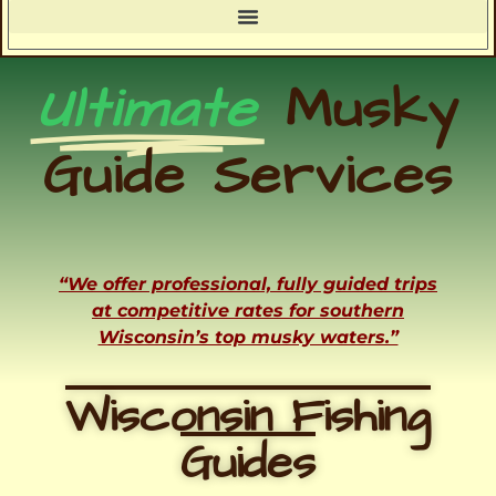
Ultimate
Musky
Guide Services
“We offer professional, fully guided trips
at competitive rates for southern
Wisconsin’s top musky waters.”
Wisconsin Fishing
Guides