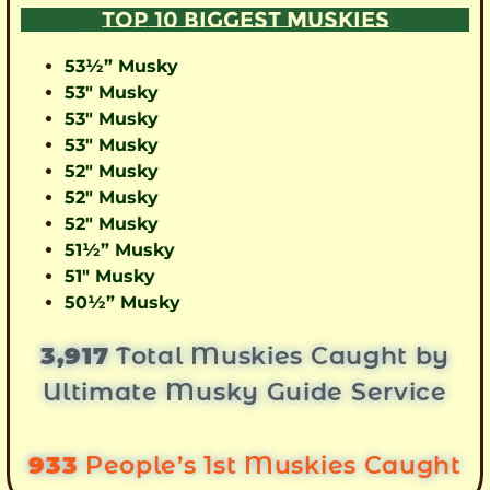
TOP 10 BIGGEST MUSKIES
53½” Musky
53″ Musky
53″ Musky
53″ Musky
52″ Musky
52″ Musky
52″ Musky
51½” Musky
51″ Musky
50½” Musky
3,917
Total Muskies Caught by
Ultimate Musky Guide Service
933
People’s 1st Muskies Caught