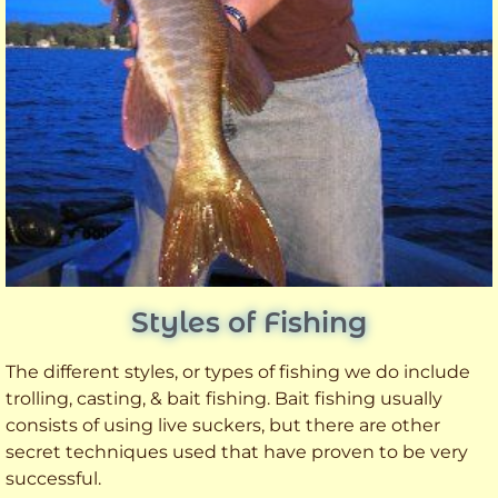
Styles of Fishing
The different styles, or types of fishing we do include
trolling, casting, & bait fishing. Bait fishing usually
consists of using live suckers, but there are other
secret techniques used that have proven to be very
successful.