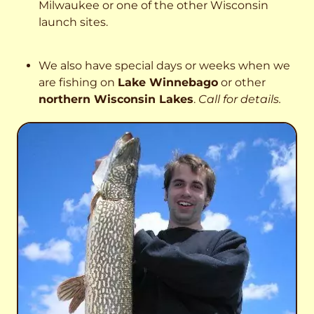
Milwaukee or one of the other Wisconsin
launch sites.
We also have special days or weeks when we
are fishing on
Lake Winnebago
or other
northern Wisconsin Lakes
.
Call for details.