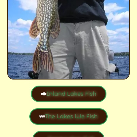
Inland Lakes Fish
The Lakes We Fish