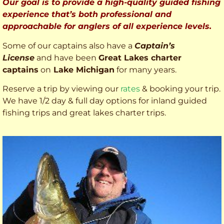
Our goal is to provide a high-quality guided fishing
experience that’s both professional and
approachable for anglers of all experience levels.
Some of our captains also have a
Captain’s
License
and have been
Great Lakes charter
captains
on
Lake Michigan
for many years.
Reserve a trip by viewing our
rates
& booking your trip.
We have 1/2 day & full day options for inland guided
fishing trips and great lakes charter trips.