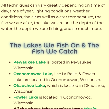
All techniques can vary greatly depending on time of
day, time of year, lighting conditions, weather
conditions, the air as well as water temperature, the
fish we are after, the lake we are on, the depth of the
water, the depth we are fishing, and so much more.
The Lakes We Fish On & The
Fish We Catch
Pewaukee Lake
is located in Pewaukee,
Wisconsin.
Oconomowoc Lake
,
Lac La Belle, & Fowler
Lake are located in Oconomowoc, Wisconsin.
Okauchee Lake
,
which is located in Okauchee,
Wisconsin.
Fowler Lake
is located in Oconomowoc,
Wisconsin.
All the above lakes produce large
Musky
,