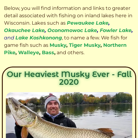
Below, you will find information and links to greater
detail associated with fishing on inland lakes here in
Wisconsin. Lakes such as
Pewaukee Lake
,
Okauchee Lake
,
Oconomowoc Lake
,
Fowler Lake
,
and
Lake Koshkonong
, to name a few. We fish for
game fish such as
Musky
,
Tiger Musky
,
Northern
Pike
,
Walleye
,
Bass
,
and others.
Our Heaviest Musky Ever - Fall
2020