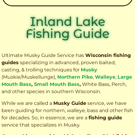
Inland Lake
Fishing Guide
Ultimate Musky Guide Service has
Wisconsin fishing
guides
specializing in advanced, proven baited,
casting, & trolling techniques for
Musky
(Muskie
/Muskellunge),
Northern Pike
,
Walleye
,
Large
Mouth Bass
,
Small Mouth Bass
,
White Bass, Perch,
and other species
in southern Wisconsin.
While we are called a
Musky Guide
service, we have
been guiding for northern, walleye, bass and other fish
for decades. So, in essence, we are a
fishing guide
service that specializes in Musky.