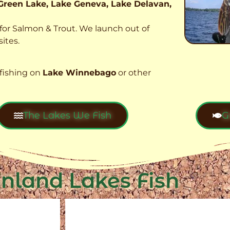
Green Lake, Lake Geneva, Lake Delavan,
t for Salmon & Trout. We launch out of
ites.
fishing on
Lake Winnebago
or other
The Lakes We Fish
G
Inland Lakes Fish