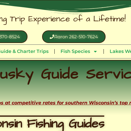
ing Trip Experience of a Lifetime!
370-8524
Aaron 262-510-7624
uide & Charter Trips
Fish Species
Lakes We
usky Guide Servi
ips at competitive rates for southern Wisconsin’s top
nsin Fishing Guides