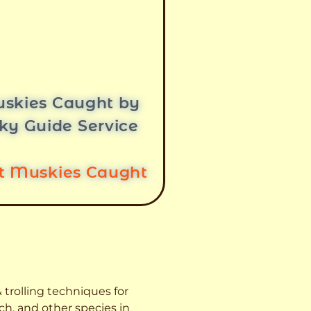
skies Caught by
ky Guide Service
st Muskies Caught
 trolling techniques for
ch, and other species
in