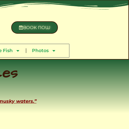
BOOK NOW
 Fish
Photos
ces
 musky waters.”