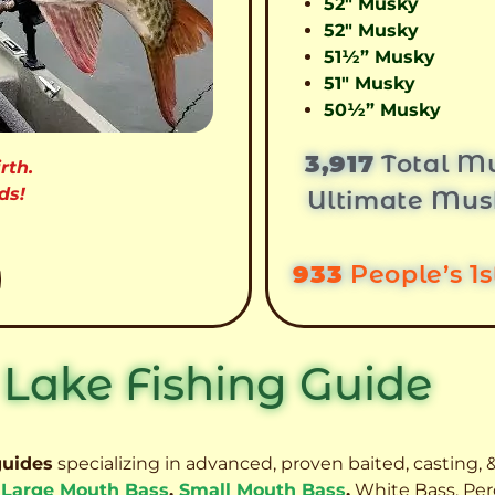
52″ Musky
52″ Musky
51½” Musky
51″ Musky
50½” Musky
3,917
Total Mu
rth.
ds!
Ultimate Mus
933
People’s 1
 Lake Fishing Guide
guides
specializing in advanced, proven baited, casting, &
,
Large Mouth Bass
,
Small Mouth Bass
,
White Bass, Per