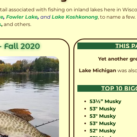
etail associated with fishing on inland lakes here in Wisc
ke
,
Fowler Lake
,
and
Lake Koshkonong
, to name a few.
s
,
and others.
 Fall 2020
THIS P
Yet another gre
Lake Michigan
was also
TOP 10 BI
53½” Musky
53″ Musky
53″ Musky
53″ Musky
52″ Musky