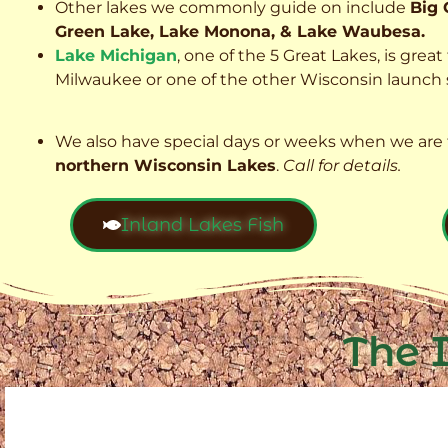
Other lakes we commonly guide on include
Big 
Green Lake, Lake Monona, & Lake Waubesa.
Lake Michigan
, one of the 5 Great Lakes, is grea
Milwaukee or one of the other Wisconsin launch s
We also have special days or weeks when we are 
northern Wisconsin Lakes
.
Call for details.
Inland Lakes Fish
The 