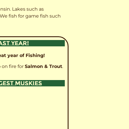
onsin. Lakes such as
 We fish for game fish such
AST YEAR!
at year of Fishing!
 on fire for
Salmon & Trout
.
GGEST MUSKIES