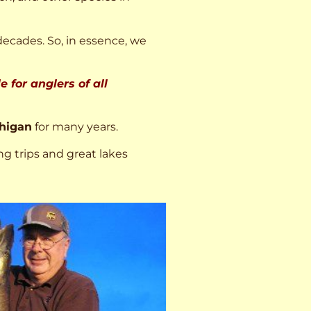
decades. So, in essence, we
 for anglers of all
higan
for many years.
ng trips and great lakes