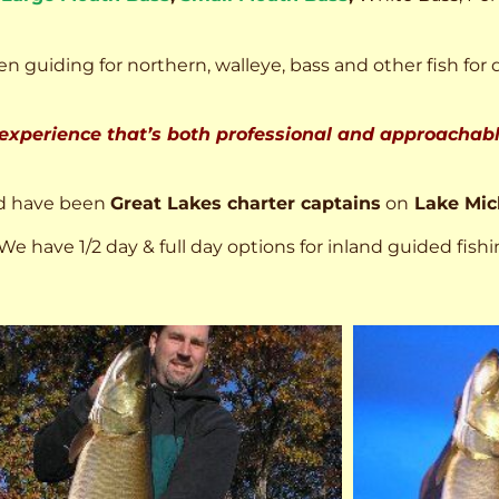
n guiding for northern, walleye, bass and other fish for 
 experience that’s both professional and approachable
d have been
Great Lakes charter captains
on
Lake Mic
We have 1/2 day & full day options for inland guided fishi