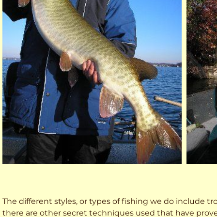
The different styles, or types of fishing we do include trol
there are other secret techniques used that have prove