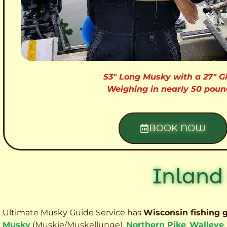
53″ Long Musky with a 27″ Gi
Weighing in nearly 50 poun
BOOK NOW
Inland
Ultimate Musky Guide Service has
Wisconsin fishing 
Musky
(Muskie
/Muskellunge),
Northern Pike
,
Walleye