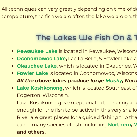
All techniques can vary greatly depending on time of day
temperature, the fish we are after, the lake we are on,
The Lakes We Fish On & 
Pewaukee Lake
is located in Pewaukee, Wiscons
Oconomowoc Lake
,
Lac La Belle, & Fowler Lake
Okauchee Lake
,
which is located in Okauchee, W
Fowler Lake
is located in Oconomowoc, Wiscons
All the above lakes produce large
Musky
, Nor
Lake Koshkonong
,
which is located Southeast o
Edgerton, Wisconsin.
Lake Koshkonong is exceptional in the spring an
enough for the fish to be active in this very sh
River are great places for a guided fishing trip that 
catch many species of fish, including
Northern
,
W
and others
.