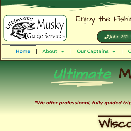
Enjoy the Fish
John 262-
Home
About
Our Captains
G
Ultimate
M
“We offer professional, fully guided tr
Wisco