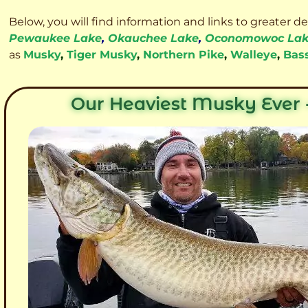
Below, you will find information and links to greater d
Pewaukee Lake
,
Okauchee Lake
,
Oconomowoc La
as
Musky
,
Tiger Musky
,
Northern Pike
,
Walleye
,
Bas
Our Heaviest Musky Ever -