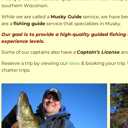
southern Wisconsin.
While we are called a
Musky Guide
service, we have bee
are a
fishing guide
service that specializes in Musky.
Our goal is to provide a high-quality guided fishing
experience levels.
Some of our captains also have a
Captain’s License
an
Reserve a trip by viewing our
rates
& booking your trip. 
charter trips.