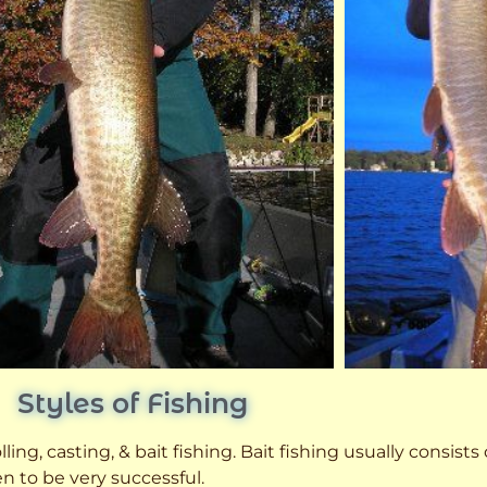
Styles of Fishing
ling, casting, & bait fishing. Bait fishing usually consists
n to be very successful.