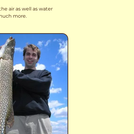
he air as well as water
o much more.