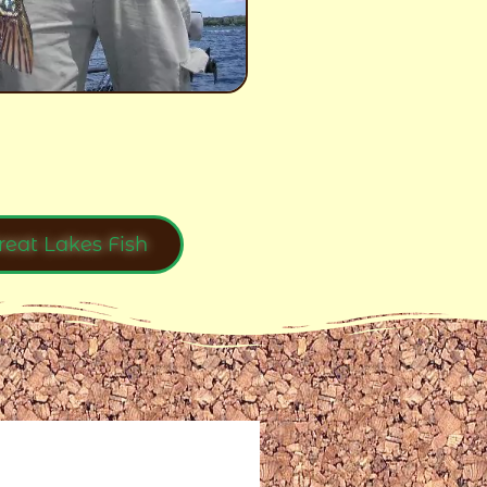
reat Lakes Fish