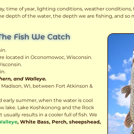
, time of year, lighting conditions, weather conditions, t
 the depth of the water, the depth we are fishing, and s
The Fish We Catch
in.
 are located in Oconomowoc, Wisconsin.
isconsin.
in.
thern, and Walleye.
f Madison, WI, between Fort Atkinson &
d early summer, when the water is cool
allow lake. Lake Koshkonong and the Rock
usually results in a cooler full of fish.
We
alleye
, White Bass, Perch, sheepshead,