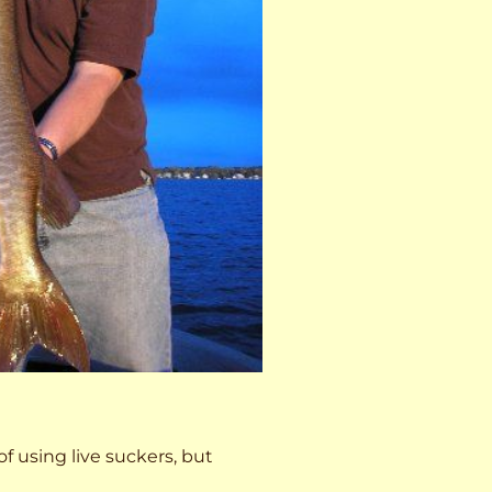
 of using live suckers, but