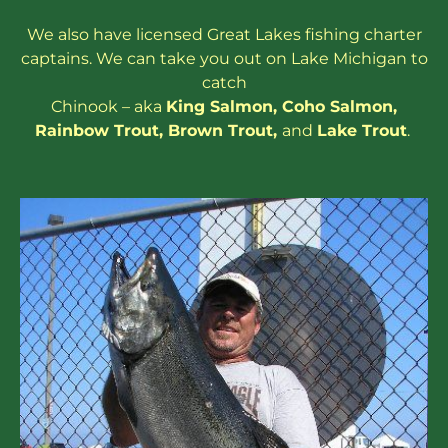
We also have
licensed
Great Lakes
fishing charter
captains
. We can take you out on Lake Michigan to
catch
Chinook – aka
King Salmon
,
Coho Salmon
,
Rainbow
Trout
,
Brown Trout
,
and
Lake Trout
.