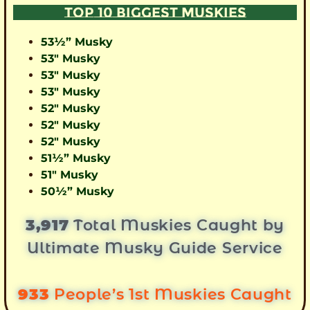
TOP 10 BIGGEST MUSKIES
53½” Musky
53″ Musky
53″ Musky
53″ Musky
52″ Musky
52″ Musky
52″ Musky
51½” Musky
51″ Musky
50½” Musky
3,917
Total Muskies Caught by
Ultimate Musky Guide Service
933
People’s 1st Muskies Caught