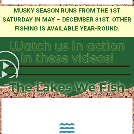
MUSKY SEASON RUNS FROM THE 1ST
SATURDAY IN MAY – DECEMBER 31ST. OTHER
FISHING IS AVAILABLE YEAR-ROUND.
Watch us in action
in these videos!
The Lakes We Fish
About Pewaukee Lake