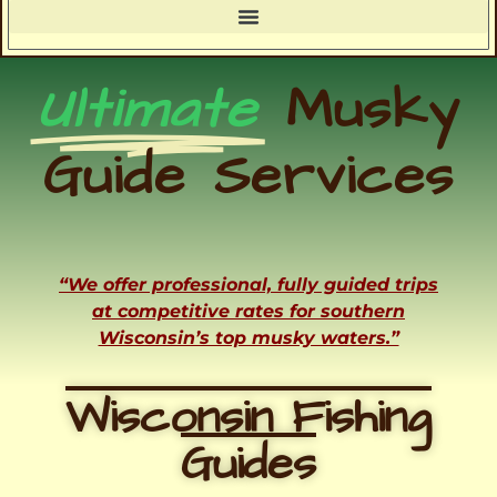
Ultimate
Musky
Guide Services
“We offer professional, fully guided trips
at competitive rates for southern
Wisconsin’s top musky waters.”
Wisconsin Fishing
Guides