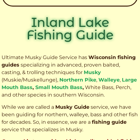
Inland Lake
Fishing Guide
Ultimate Musky Guide Service has
Wisconsin fishing
guides
specializing in advanced, proven baited,
casting, & trolling techniques for
Musky
(Muskie
/Muskellunge),
Northern Pike
,
Walleye
,
Large
Mouth Bass
,
Small Mouth Bass
,
White Bass, Perch,
and other species
in southern Wisconsin.
While we are called a
Musky Guide
service, we have
been guiding for northern, walleye, bass and other fish
for decades. So, in essence, we are a
fishing guide
service that specializes in Musky.