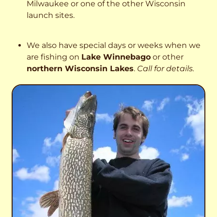
Milwaukee or one of the other Wisconsin
launch sites.
We also have special days or weeks when we
are fishing on
Lake Winnebago
or other
northern Wisconsin Lakes
.
Call for details.