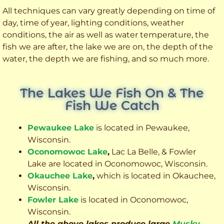
All techniques can vary greatly depending on time of
day, time of year, lighting conditions, weather
conditions, the air as well as water temperature, the
fish we are after, the lake we are on, the depth of the
water, the depth we are fishing, and so much more.
The Lakes We Fish On & The
Fish We Catch
Pewaukee Lake
is located in Pewaukee,
Wisconsin.
Oconomowoc Lake
,
Lac La Belle, & Fowler
Lake are located in Oconomowoc, Wisconsin.
Okauchee Lake
,
which is located in Okauchee,
Wisconsin.
Fowler Lake
is located in Oconomowoc,
Wisconsin.
All the above lakes produce large
Musky
,