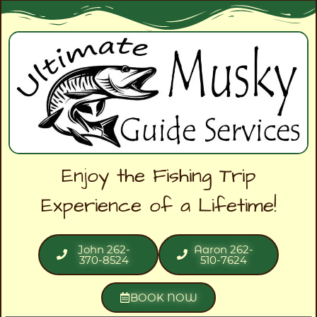
Enjoy the Fishing Trip
Experience of a Lifetime!
John 262-
Aaron 262-
370-8524
510-7624
BOOK NOW