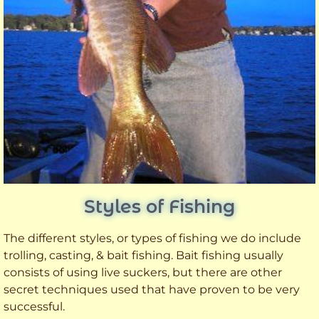
Styles of Fishing
The different styles, or types of fishing we do include
trolling, casting, & bait fishing. Bait fishing usually
consists of using live suckers, but there are other
secret techniques used that have proven to be very
successful.