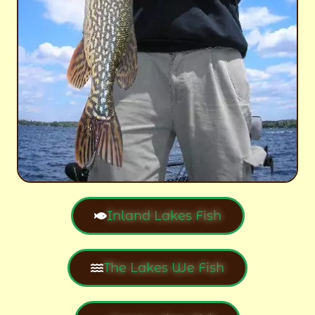
Inland Lakes Fish
The Lakes We Fish