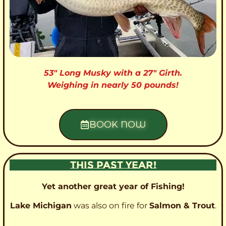
53″ Long Musky with a 27″ Girth.
Weighing in nearly 50 pounds!
BOOK NOW
THIS PAST YEAR!
Yet another great year of Fishing!
Lake Michigan
was also on fire for
Salmon & Trout
.