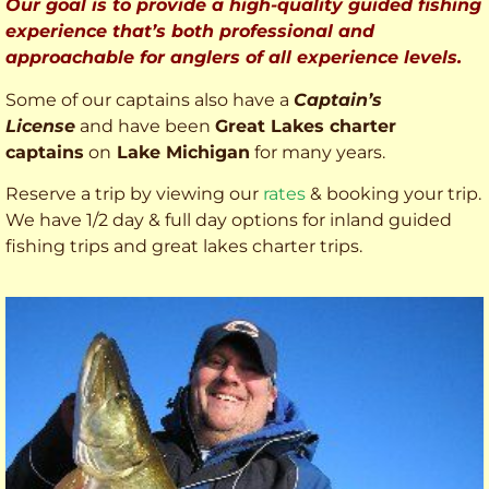
Our goal is to provide a high-quality guided fishing
experience that’s both professional and
approachable for anglers of all experience levels.
Some of our captains also have a
Captain’s
License
and have been
Great Lakes charter
captains
on
Lake Michigan
for many years.
Reserve a trip by viewing our
rates
& booking your trip.
We have 1/2 day & full day options for inland guided
fishing trips and great lakes charter trips.