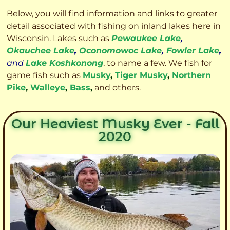
Below, you will find information and links to greater
detail associated with fishing on inland lakes here in
Wisconsin. Lakes such as
Pewaukee Lake
,
Okauchee Lake
,
Oconomowoc Lake
,
Fowler Lake
,
and
Lake Koshkonong
, to name a few. We fish for
game fish such as
Musky
,
Tiger Musky
,
Northern
Pike
,
Walleye
,
Bass
,
and others.
Our Heaviest Musky Ever - Fall
2020