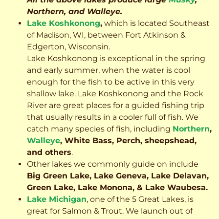
Northern, and Walleye.
Lake Koshkonong
,
which is located Southeast
of Madison, WI, between Fort Atkinson &
Edgerton, Wisconsin.
Lake Koshkonong is exceptional in the spring
and early summer, when the water is cool
enough for the fish to be active in this very
shallow lake. Lake Koshkonong and the Rock
River are great places for a guided fishing trip
that usually results in a cooler full of fish.
We
catch many species of fish, including
Northern
,
Walleye
, White Bass, Perch, sheepshead,
and others
.
Other lakes we commonly guide on include
Big Green Lake, Lake Geneva, Lake Delavan,
Green Lake, Lake Monona, & Lake Waubesa.
Lake Michigan
, one of the 5 Great Lakes, is
great for Salmon & Trout. We launch out of