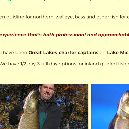
n guiding for northern, walleye, bass and other fish for 
 experience that’s both professional and approachable
d have been
Great Lakes charter captains
on
Lake Mic
We have 1/2 day & full day options for inland guided fishi