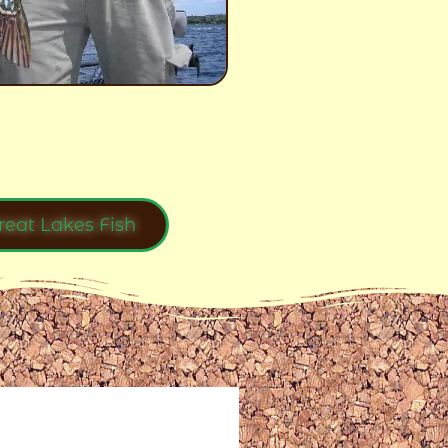
reat Lakes Fish