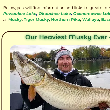
Below, you will find information and links to greater d
Pewaukee Lake
,
Okauchee Lake
,
Oconomowoc La
as
Musky
,
Tiger Musky
,
Northern Pike
,
Walleye
,
Bas
Our Heaviest Musky Ever -