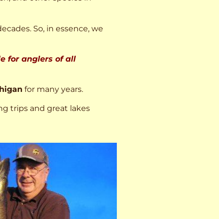
decades. So, in essence, we
 for anglers of all
higan
for many years.
ng trips and great lakes