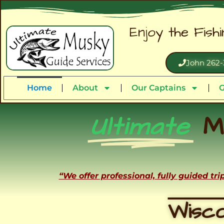
Enjoy the Fish
John 262-
Home
About
Our Captains
G
Ultimate
M
“We offer professional, fully guided tr
Wisco