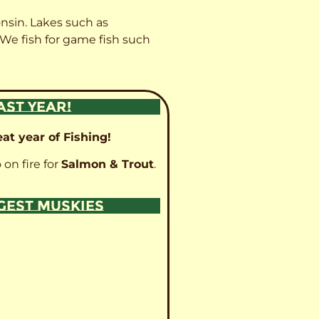
onsin. Lakes such as
 We fish for game fish such
AST YEAR!
at year of Fishing!
 on fire for
Salmon & Trout
.
GGEST MUSKIES