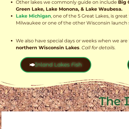
Other lakes we commonly guide on include
Big 
Green Lake, Lake Monona, & Lake Waubesa.
Lake Michigan
, one of the 5 Great Lakes, is grea
Milwaukee or one of the other Wisconsin launch s
We also have special days or weeks when we are 
northern Wisconsin Lakes
.
Call for details.
Inland Lakes Fish
The 