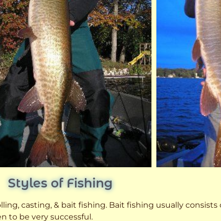
Styles of Fishing
ling, casting, & bait fishing. Bait fishing usually consists
n to be very successful.