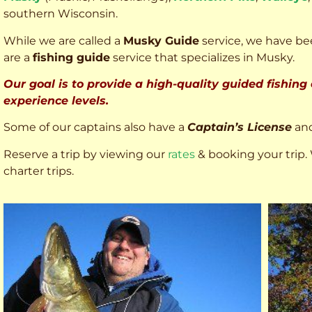
southern Wisconsin.
While we are called a
Musky Guide
service, we have bee
are a
fishing guide
service that specializes in Musky.
Our goal is to provide a high-quality guided fishing
experience levels.
Some of our captains also have a
Captain’s License
an
Reserve a trip by viewing our
rates
& booking your trip. 
charter trips.