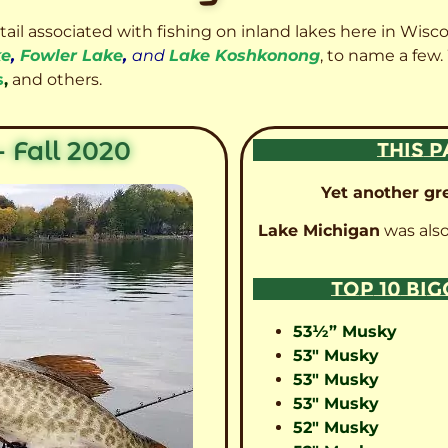
etail associated with fishing on inland lakes here in Wisc
ke
,
Fowler Lake
,
and
Lake Koshkonong
, to name a few.
s
,
and others.
 Fall 2020
THIS P
Yet another gre
Lake Michigan
was also
TOP 10 BI
53½” Musky
53″ Musky
53″ Musky
53″ Musky
52″ Musky