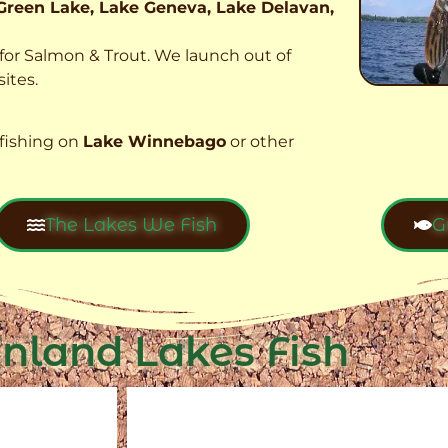
Green Lake, Lake Geneva, Lake Delavan,
t for Salmon & Trout. We launch out of
ites.
fishing on
Lake Winnebago
or other
The Lakes We Fish
G
Inland Lakes Fish