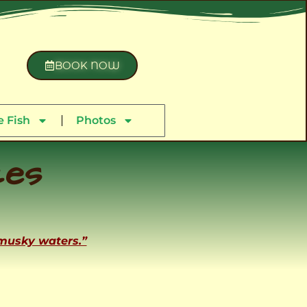
BOOK NOW
 Fish
Photos
ces
 musky waters.”