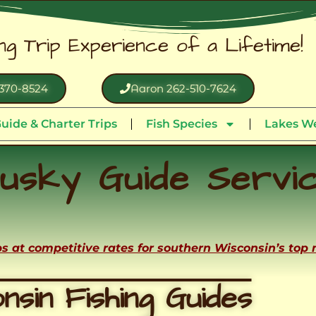
ing Trip Experience of a Lifetime!
370-8524
Aaron 262-510-7624
uide & Charter Trips
Fish Species
Lakes We
usky Guide Servi
ips at competitive rates for southern Wisconsin’s top
nsin Fishing Guides