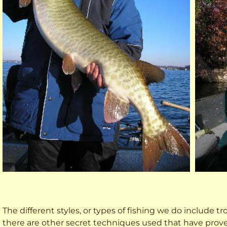
The different styles, or types of fishing we do include trol
there are other secret techniques used that have prove