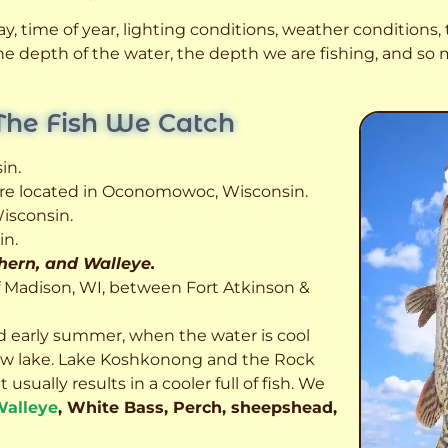
, time of year, lighting conditions, weather conditions, t
 the depth of the water, the depth we are fishing, and s
The Fish We Catch
in.
 are located in Oconomowoc, Wisconsin.
isconsin.
in.
thern, and Walleye.
f Madison, WI, between Fort Atkinson &
d early summer, when the water is cool
allow lake. Lake Koshkonong and the Rock
usually results in a cooler full of fish.
We
alleye
, White Bass, Perch, sheepshead,