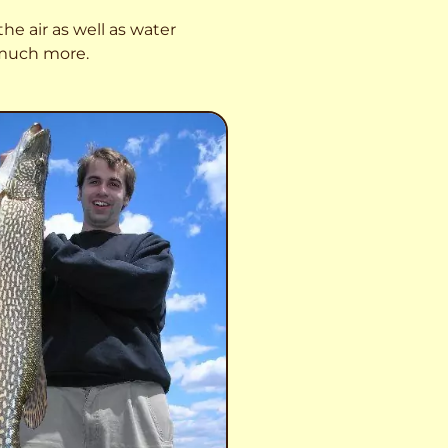
he air as well as water
o much more.