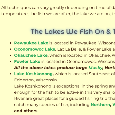
All techniques can vary greatly depending on time of day
temperature, the fish we are after, the lake we are on,
The Lakes We Fish On & 
Pewaukee Lake
is located in Pewaukee, Wiscons
Oconomowoc Lake
,
Lac La Belle, & Fowler Lake
Okauchee Lake
,
which is located in Okauchee, W
Fowler Lake
is located in Oconomowoc, Wiscons
All the above lakes produce large
Musky
, Nor
Lake Koshkonong
,
which is located Southeast o
Edgerton, Wisconsin.
Lake Koshkonong is exceptional in the spring an
enough for the fish to be active in this very sh
River are great places for a guided fishing trip that 
catch many species of fish, including
Northern
,
W
and others
.