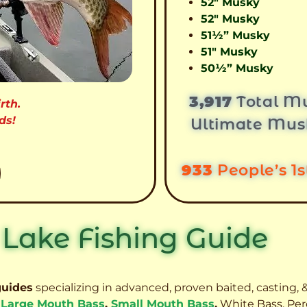
52″ Musky
52″ Musky
51½” Musky
51″ Musky
50½” Musky
3,917
Total Mu
rth.
ds!
Ultimate Mus
933
People’s 1
 Lake Fishing Guide
guides
specializing in advanced, proven baited, casting, &
,
Large Mouth Bass
,
Small Mouth Bass
,
White Bass, Per