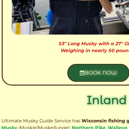
53″ Long Musky with a 27″ Gi
Weighing in nearly 50 poun
BOOK NOW
Inland
Ultimate Musky Guide Service has
Wisconsin fishing 
Musky
(Muskie
/Muskellunge),
Northern Pike
,
Walleye