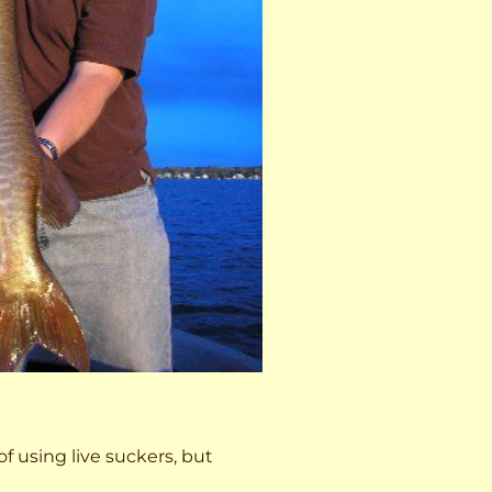
 of using live suckers, but