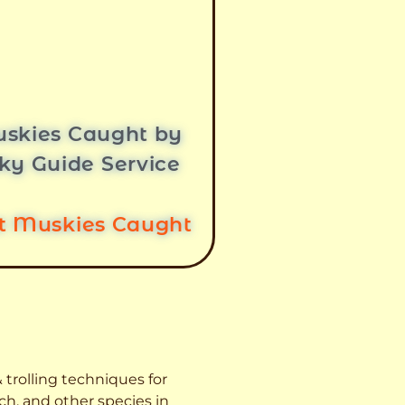
skies Caught by
ky Guide Service
st Muskies Caught
 trolling techniques for
ch, and other species
in