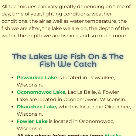
All techniques can vary greatly depending on time of
day, time of year, lighting conditions, weather
conditions, the air as well as water temperature, the
fish we are after, the lake we are on, the depth of the
water, the depth we are fishing, and so much more.
The Lakes We Fish On & The
Fish We Catch
Pewaukee Lake
is located in Pewaukee,
Wisconsin.
Oconomowoc Lake
,
Lac La Belle, & Fowler
Lake are located in Oconomowoc, Wisconsin.
Okauchee Lake
,
which is located in Okauchee,
Wisconsin.
Fowler Lake
is located in Oconomowoc,
Wisconsin.
All the above lakes produce large
Musky
,