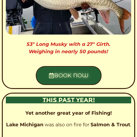
53″ Long Musky with a 27″ Girth.
Weighing in nearly 50 pounds!
BOOK NOW
THIS PAST YEAR!
Yet another great year of Fishing!
Lake Michigan
was also on fire for
Salmon & Trout
.