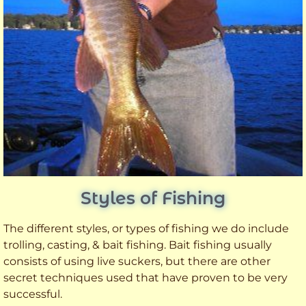
Styles of Fishing
The different styles, or types of fishing we do include
trolling, casting, & bait fishing. Bait fishing usually
consists of using live suckers, but there are other
secret techniques used that have proven to be very
successful.