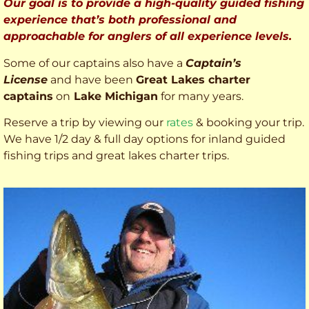
Our goal is to provide a high-quality guided fishing
experience that’s both professional and
approachable for anglers of all experience levels.
Some of our captains also have a
Captain’s
License
and have been
Great Lakes charter
captains
on
Lake Michigan
for many years.
Reserve a trip by viewing our
rates
& booking your trip.
We have 1/2 day & full day options for inland guided
fishing trips and great lakes charter trips.