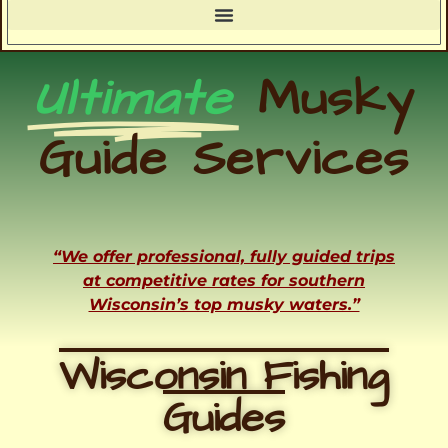
Ultimate
Musky
Guide Services
“We offer professional, fully guided trips
at competitive rates for southern
Wisconsin’s top musky waters.”
Wisconsin Fishing
Guides