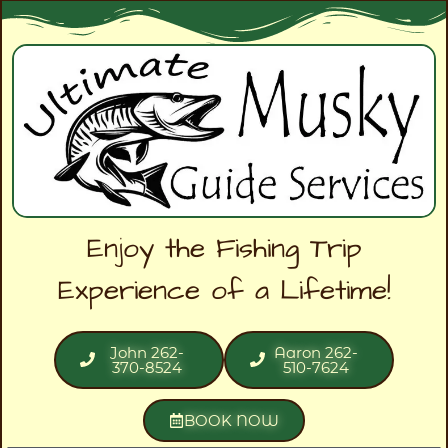
Enjoy the Fishing Trip
Experience of a Lifetime!
John 262-
Aaron 262-
370-8524
510-7624
BOOK NOW