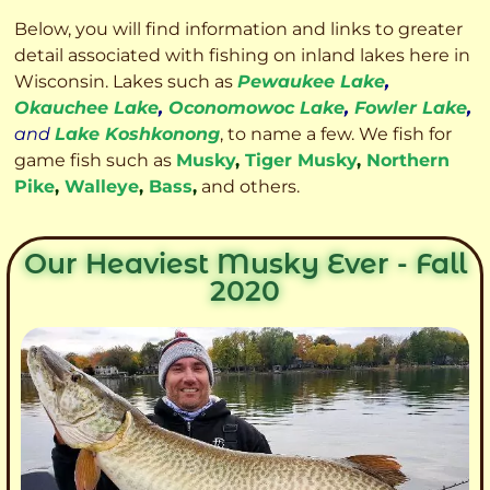
Below, you will find information and links to greater
detail associated with fishing on inland lakes here in
Wisconsin. Lakes such as
Pewaukee Lake
,
Okauchee Lake
,
Oconomowoc Lake
,
Fowler Lake
,
and
Lake Koshkonong
, to name a few. We fish for
game fish such as
Musky
,
Tiger Musky
,
Northern
Pike
,
Walleye
,
Bass
,
and others.
Our Heaviest Musky Ever - Fall
2020