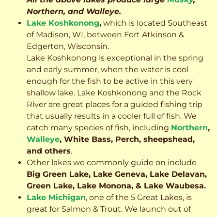
Northern, and Walleye.
Lake Koshkonong
,
which is located Southeast
of Madison, WI, between Fort Atkinson &
Edgerton, Wisconsin.
Lake Koshkonong is exceptional in the spring
and early summer, when the water is cool
enough for the fish to be active in this very
shallow lake. Lake Koshkonong and the Rock
River are great places for a guided fishing trip
that usually results in a cooler full of fish.
We
catch many species of fish, including
Northern
,
Walleye
, White Bass, Perch, sheepshead,
and others
.
Other lakes we commonly guide on include
Big Green Lake, Lake Geneva, Lake Delavan,
Green Lake, Lake Monona, & Lake Waubesa.
Lake Michigan
, one of the 5 Great Lakes, is
great for Salmon & Trout. We launch out of