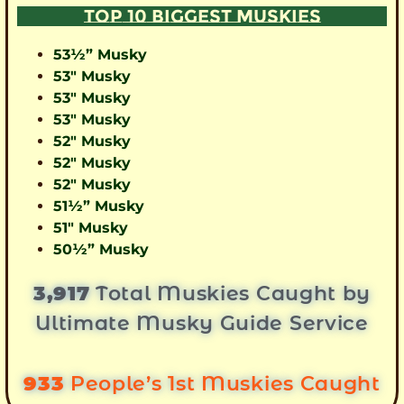
TOP 10 BIGGEST MUSKIES
53½” Musky
53″ Musky
53″ Musky
53″ Musky
52″ Musky
52″ Musky
52″ Musky
51½” Musky
51″ Musky
50½” Musky
3,917
Total Muskies Caught by
Ultimate Musky Guide Service
933
People’s 1st Muskies Caught