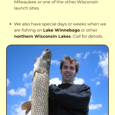
Milwaukee or one of the other Wisconsin
launch sites.
We also have special days or weeks when we
are fishing on
Lake Winnebago
or other
northern Wisconsin Lakes
.
Call for details.