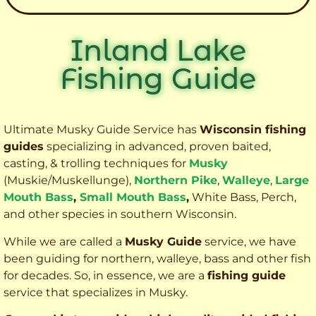
Inland Lake
Fishing Guide
Ultimate Musky Guide Service has
Wisconsin fishing
guides
specializing in advanced, proven baited,
casting, & trolling techniques for
Musky
(Muskie
/Muskellunge),
Northern Pike
,
Walleye
,
Large
Mouth Bass
,
Small Mouth Bass
,
White Bass, Perch,
and other species
in southern Wisconsin.
While we are called a
Musky Guide
service, we have
been guiding for northern, walleye, bass and other fish
for decades. So, in essence, we are a
fishing guide
service that specializes in Musky.