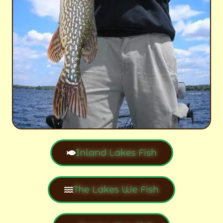
Inland Lakes Fish
The Lakes We Fish