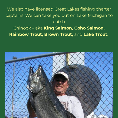
We also have
licensed
Great Lakes
fishing charter
captains
. We can take you out on Lake Michigan to
catch
Chinook – aka
King Salmon
,
Coho Salmon
,
Rainbow
Trout
,
Brown Trout
,
and
Lake Trout
.