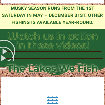
MUSKY SEASON RUNS FROM THE 1ST
SATURDAY IN MAY – DECEMBER 31ST. OTHER
FISHING IS AVAILABLE YEAR-ROUND.
Watch us in action
in these videos!
The Lakes We Fish
About Pewaukee Lake