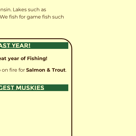
onsin. Lakes such as
 We fish for game fish such
AST YEAR!
at year of Fishing!
 on fire for
Salmon & Trout
.
GGEST MUSKIES