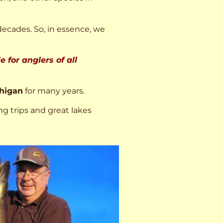
decades. So, in essence, we
 for anglers of all
higan
for many years.
ng trips and great lakes