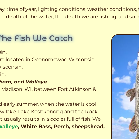
, time of year, lighting conditions, weather conditions, t
 the depth of the water, the depth we are fishing, and s
The Fish We Catch
in.
 are located in Oconomowoc, Wisconsin.
isconsin.
in.
thern, and Walleye.
f Madison, WI, between Fort Atkinson &
d early summer, when the water is cool
allow lake. Lake Koshkonong and the Rock
usually results in a cooler full of fish.
We
alleye
, White Bass, Perch, sheepshead,