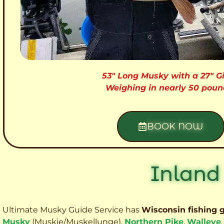
53″ Long Musky with a 27″ Gi
Weighing in nearly 50 poun
BOOK NOW
Inland
Ultimate Musky Guide Service has
Wisconsin fishing 
Musky
(Muskie
/Muskellunge),
Northern Pike
,
Walleye