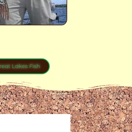
reat Lakes Fish