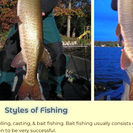
Styles of Fishing
ling, casting, & bait fishing. Bait fishing usually consists
n to be very successful.