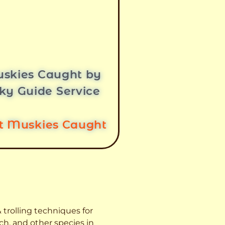
skies Caught by
ky Guide Service
st Muskies Caught
 trolling techniques for
ch, and other species
in