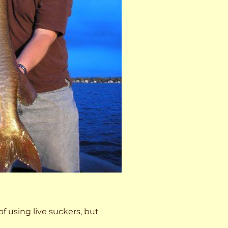
 of using live suckers, but