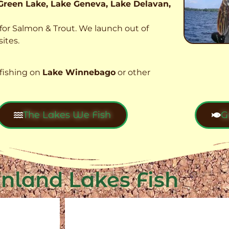
Green Lake, Lake Geneva, Lake Delavan,
t for Salmon & Trout. We launch out of
ites.
fishing on
Lake Winnebago
or other
The Lakes We Fish
G
Inland Lakes Fish