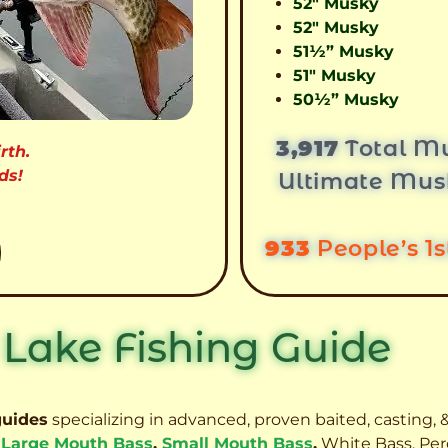
52″ Musky
52″ Musky
51½” Musky
51″ Musky
50½” Musky
3,917
Total Mu
rth.
ds!
Ultimate Mus
933
People’s 1
 Lake Fishing Guide
guides
specializing in advanced, proven baited, casting, &
,
Large Mouth Bass
,
Small Mouth Bass
,
White Bass, Per