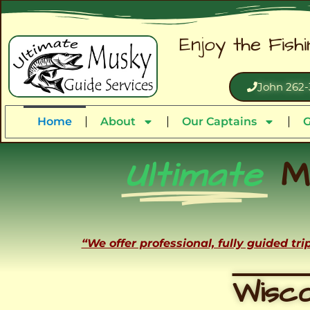
Enjoy the Fish
John 262-
Home
About
Our Captains
G
Ultimate
M
“We offer professional, fully guided tr
Wisco