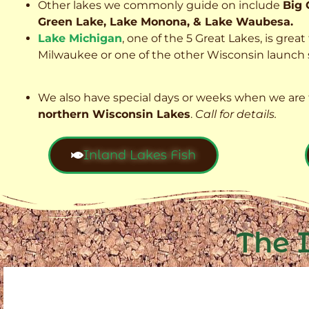
Other lakes we commonly guide on include
Big 
Green Lake, Lake Monona, & Lake Waubesa.
Lake Michigan
, one of the 5 Great Lakes, is grea
Milwaukee or one of the other Wisconsin launch s
We also have special days or weeks when we are 
northern Wisconsin Lakes
.
Call for details.
Inland Lakes Fish
The 