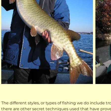
The different styles, or types of fishing we do include trol
there are other secret techniques used that have prove