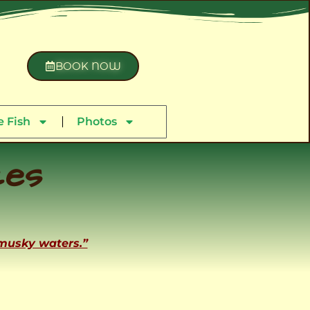
BOOK NOW
 Fish
Photos
ces
 musky waters.”