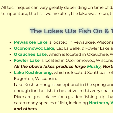
All techniques can vary greatly depending on time of day
temperature, the fish we are after, the lake we are on,
The Lakes We Fish On & 
Pewaukee Lake
is located in Pewaukee, Wiscons
Oconomowoc Lake
,
Lac La Belle, & Fowler Lake
Okauchee Lake
,
which is located in Okauchee, W
Fowler Lake
is located in Oconomowoc, Wiscons
All the above lakes produce large
Musky
, Nor
Lake Koshkonong
,
which is located Southeast o
Edgerton, Wisconsin.
Lake Koshkonong is exceptional in the spring an
enough for the fish to be active in this very sh
River are great places for a guided fishing trip that 
catch many species of fish, including
Northern
,
W
and others
.