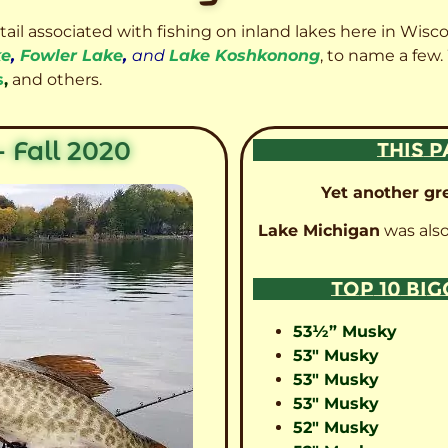
etail associated with fishing on inland lakes here in Wisc
ke
,
Fowler Lake
,
and
Lake Koshkonong
, to name a few.
s
,
and others.
 Fall 2020
THIS P
Yet another gre
Lake Michigan
was also
TOP 10 BI
53½” Musky
53″ Musky
53″ Musky
53″ Musky
52″ Musky