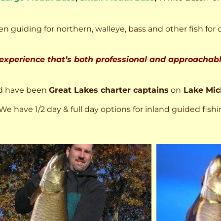
n guiding for northern, walleye, bass and other fish for 
 experience that’s both professional and approachable
d have been
Great Lakes charter captains
on
Lake Mic
We have 1/2 day & full day options for inland guided fishi