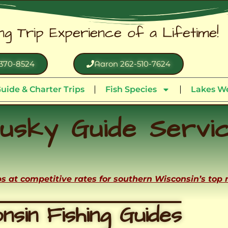
ing Trip Experience of a Lifetime!
370-8524
Aaron 262-510-7624
uide & Charter Trips
Fish Species
Lakes We
usky Guide Servi
ips at competitive rates for southern Wisconsin’s top
nsin Fishing Guides