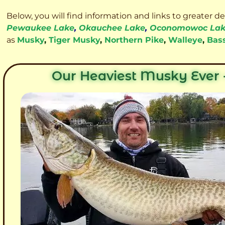
Below, you will find information and links to greater d
Pewaukee Lake
,
Okauchee Lake
,
Oconomowoc La
as
Musky
,
Tiger Musky
,
Northern Pike
,
Walleye
,
Bas
Our Heaviest Musky Ever -