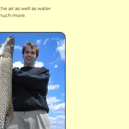
he air as well as water
o much more.