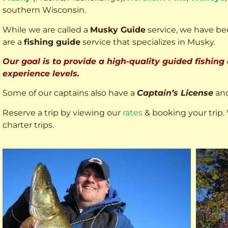
southern Wisconsin.
While we are called a
Musky Guide
service, we have bee
are a
fishing guide
service that specializes in Musky.
Our goal is to provide a high-quality guided fishing
experience levels.
Some of our captains also have a
Captain’s License
an
Reserve a trip by viewing our
rates
& booking your trip. 
charter trips.