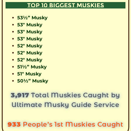
TOP 10 BIGGEST MUSKIES
53½” Musky
53″ Musky
53″ Musky
53″ Musky
52″ Musky
52″ Musky
52″ Musky
51½” Musky
51″ Musky
50½” Musky
3,917
Total Muskies Caught by
Ultimate Musky Guide Service
933
People’s 1st Muskies Caught