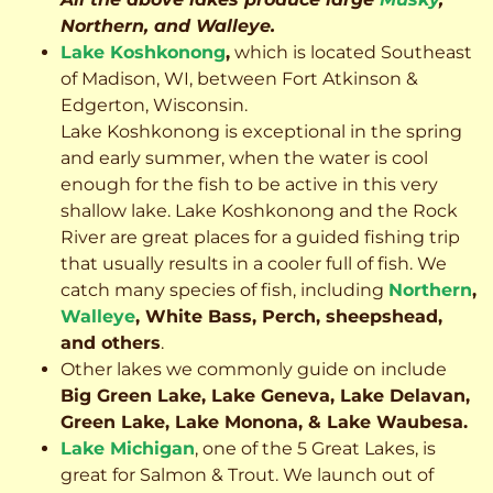
Northern, and Walleye.
Lake Koshkonong
,
which is located Southeast
of Madison, WI, between Fort Atkinson &
Edgerton, Wisconsin.
Lake Koshkonong is exceptional in the spring
and early summer, when the water is cool
enough for the fish to be active in this very
shallow lake. Lake Koshkonong and the Rock
River are great places for a guided fishing trip
that usually results in a cooler full of fish.
We
catch many species of fish, including
Northern
,
Walleye
, White Bass, Perch, sheepshead,
and others
.
Other lakes we commonly guide on include
Big Green Lake, Lake Geneva, Lake Delavan,
Green Lake, Lake Monona, & Lake Waubesa.
Lake Michigan
, one of the 5 Great Lakes, is
great for Salmon & Trout. We launch out of