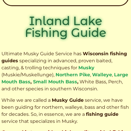
Inland Lake
Fishing Guide
Ultimate Musky Guide Service has
Wisconsin fishing
guides
specializing in advanced, proven baited,
casting, & trolling techniques for
Musky
(Muskie
/Muskellunge),
Northern Pike
,
Walleye
,
Large
Mouth Bass
,
Small Mouth Bass
,
White Bass, Perch,
and other species
in southern Wisconsin.
While we are called a
Musky Guide
service, we have
been guiding for northern, walleye, bass and other fish
for decades. So, in essence, we are a
fishing guide
service that specializes in Musky.