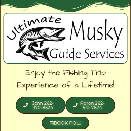
Enjoy the Fishing Trip
Experience of a Lifetime!
John 262-
Aaron 262-
370-8524
510-7624
BOOK NOW