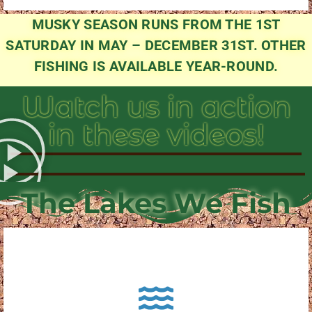
MUSKY SEASON RUNS FROM THE 1ST
SATURDAY IN MAY – DECEMBER 31ST. OTHER
FISHING IS AVAILABLE YEAR-ROUND.
Watch us in action
in these videos!
The Lakes We Fish
About Pewaukee Lake