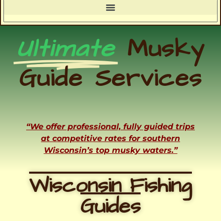
Ultimate
Musky
Guide Services
“We offer professional, fully guided trips
at competitive rates for southern
Wisconsin’s top musky waters.”
Wisconsin Fishing
Guides