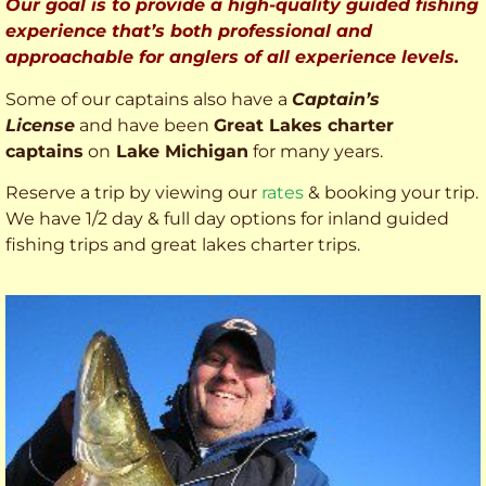
Our goal is to provide a high-quality guided fishing
experience that’s both professional and
approachable for anglers of all experience levels.
Some of our captains also have a
Captain’s
License
and have been
Great Lakes charter
captains
on
Lake Michigan
for many years.
Reserve a trip by viewing our
rates
& booking your trip.
We have 1/2 day & full day options for inland guided
fishing trips and great lakes charter trips.