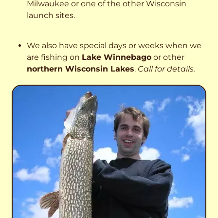
Milwaukee or one of the other Wisconsin
launch sites.
We also have special days or weeks when we
are fishing on
Lake Winnebago
or other
northern Wisconsin Lakes
.
Call for details.