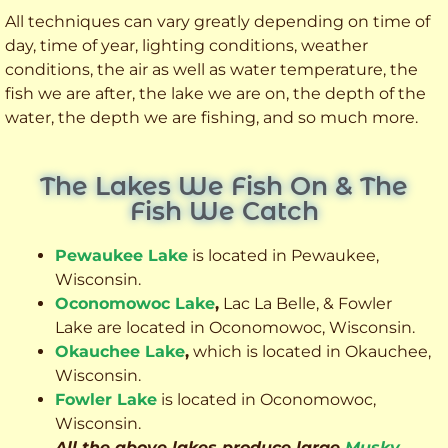
All techniques can vary greatly depending on time of
day, time of year, lighting conditions, weather
conditions, the air as well as water temperature, the
fish we are after, the lake we are on, the depth of the
water, the depth we are fishing, and so much more.
The Lakes We Fish On & The
Fish We Catch
Pewaukee Lake
is located in Pewaukee,
Wisconsin.
Oconomowoc Lake
,
Lac La Belle, & Fowler
Lake are located in Oconomowoc, Wisconsin.
Okauchee Lake
,
which is located in Okauchee,
Wisconsin.
Fowler Lake
is located in Oconomowoc,
Wisconsin.
All the above lakes produce large
Musky
,