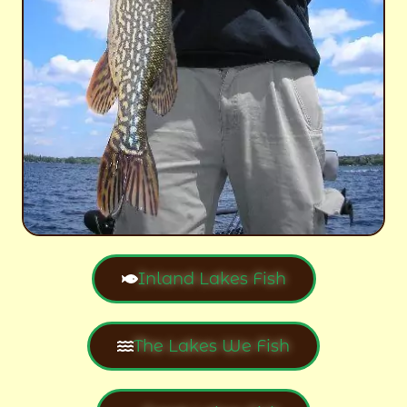
Inland Lakes Fish
The Lakes We Fish