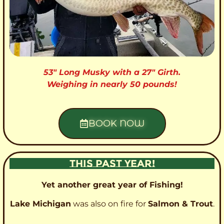
53″ Long Musky with a 27″ Girth.
Weighing in nearly 50 pounds!
BOOK NOW
THIS PAST YEAR!
Yet another great year of Fishing!
Lake Michigan
was also on fire for
Salmon & Trout
.