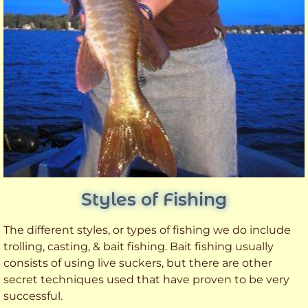
Styles of Fishing
The different styles, or types of fishing we do include
trolling, casting, & bait fishing. Bait fishing usually
consists of using live suckers, but there are other
secret techniques used that have proven to be very
successful.