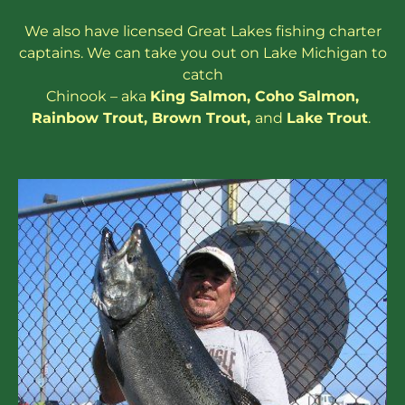
We also have
licensed
Great Lakes
fishing charter
captains
. We can take you out on Lake Michigan to
catch
Chinook – aka
King Salmon
,
Coho Salmon
,
Rainbow
Trout
,
Brown Trout
,
and
Lake Trout
.