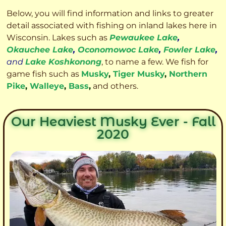
Below, you will find information and links to greater
detail associated with fishing on inland lakes here in
Wisconsin. Lakes such as
Pewaukee Lake
,
Okauchee Lake
,
Oconomowoc Lake
,
Fowler Lake
,
and
Lake Koshkonong
, to name a few. We fish for
game fish such as
Musky
,
Tiger Musky
,
Northern
Pike
,
Walleye
,
Bass
,
and others.
Our Heaviest Musky Ever - Fall
2020