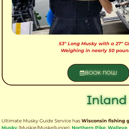
53″ Long Musky with a 27″ Gi
Weighing in nearly 50 poun
BOOK NOW
Inland
Ultimate Musky Guide Service has
Wisconsin fishing 
Musky
(Muskie
/Muskellunge),
Northern Pike
,
Walleye