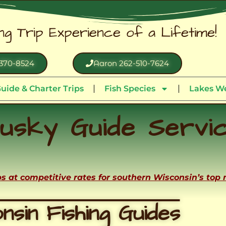
ing Trip Experience of a Lifetime!
370-8524
Aaron 262-510-7624
uide & Charter Trips
Fish Species
Lakes We
usky Guide Servi
ips at competitive rates for southern Wisconsin’s top
nsin Fishing Guides