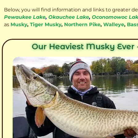
Below, you will find information and links to greater d
Pewaukee Lake
,
Okauchee Lake
,
Oconomowoc La
as
Musky
,
Tiger Musky
,
Northern Pike
,
Walleye
,
Bas
Our Heaviest Musky Ever -