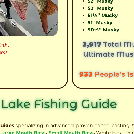
52″ Musky
52″ Musky
51½” Musky
51″ Musky
50½” Musky
3,917
Total Mu
rth.
ds!
Ultimate Mus
933
People’s 1
 Lake Fishing Guide
guides
specializing in advanced, proven baited, casting, &
,
Large Mouth Bass
,
Small Mouth Bass
,
White Bass, Per