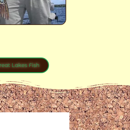
reat Lakes Fish