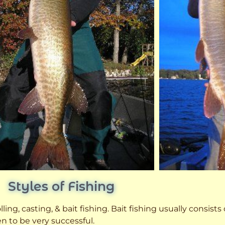
Styles of Fishing
ling, casting, & bait fishing. Bait fishing usually consists
n to be very successful.