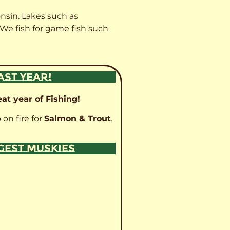
onsin. Lakes such as
 We fish for game fish such
AST YEAR!
at year of Fishing!
 on fire for
Salmon & Trout
.
GGEST MUSKIES