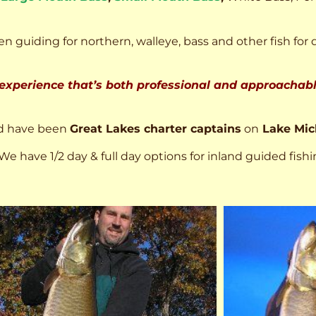
n guiding for northern, walleye, bass and other fish for 
 experience that’s both professional and approachable
d have been
Great Lakes charter captains
on
Lake Mic
We have 1/2 day & full day options for inland guided fishi