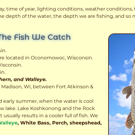
, time of year, lighting conditions, weather conditions, t
 the depth of the water, the depth we are fishing, and s
The Fish We Catch
in.
 are located in Oconomowoc, Wisconsin.
isconsin.
in.
thern, and Walleye.
f Madison, WI, between Fort Atkinson &
d early summer, when the water is cool
allow lake. Lake Koshkonong and the Rock
usually results in a cooler full of fish.
We
alleye
, White Bass, Perch, sheepshead,