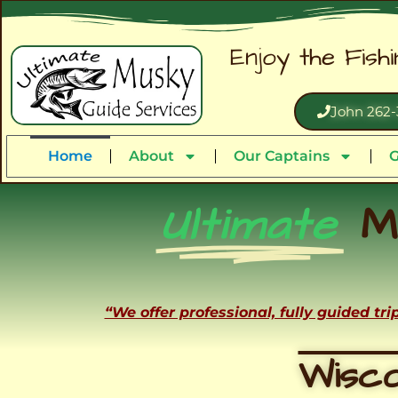
Enjoy the Fish
John 262-
Home
About
Our Captains
G
Ultimate
M
“We offer professional, fully guided tr
Wisco