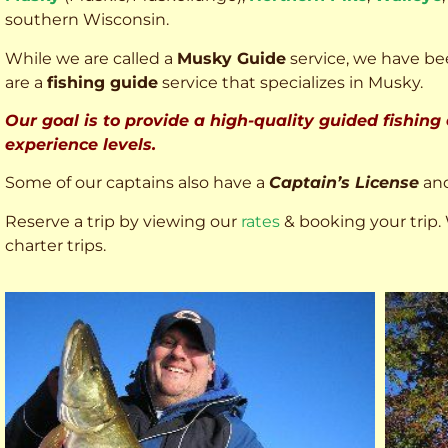
southern Wisconsin.
While we are called a
Musky Guide
service, we have bee
are a
fishing guide
service that specializes in Musky.
Our goal is to provide a high-quality guided fishing
experience levels.
Some of our captains also have a
Captain’s License
an
Reserve a trip by viewing our
rates
& booking your trip. 
charter trips.