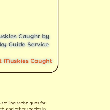
skies Caught by
ky Guide Service
st Muskies Caught
 trolling techniques for
ch, and other species
in