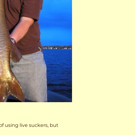
 of using live suckers, but