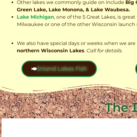
Other lakes we commonly guide on include
Big 
Green Lake, Lake Monona, & Lake Waubesa.
Lake Michigan
, one of the 5 Great Lakes, is grea
Milwaukee or one of the other Wisconsin launch s
We also have special days or weeks when we are 
northern Wisconsin Lakes
.
Call for details.
Inland Lakes Fish
The 