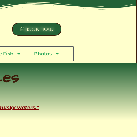
BOOK NOW
 Fish
Photos
ces
 musky waters.”