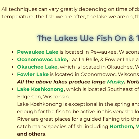
All techniques can vary greatly depending on time of day
temperature, the fish we are after, the lake we are on,
The Lakes We Fish On & 
Pewaukee Lake
is located in Pewaukee, Wiscons
Oconomowoc Lake
,
Lac La Belle, & Fowler Lake
Okauchee Lake
,
which is located in Okauchee, W
Fowler Lake
is located in Oconomowoc, Wiscons
All the above lakes produce large
Musky
, Nor
Lake Koshkonong
,
which is located Southeast o
Edgerton, Wisconsin.
Lake Koshkonong is exceptional in the spring an
enough for the fish to be active in this very sh
River are great places for a guided fishing trip that 
catch many species of fish, including
Northern
,
W
and others
.