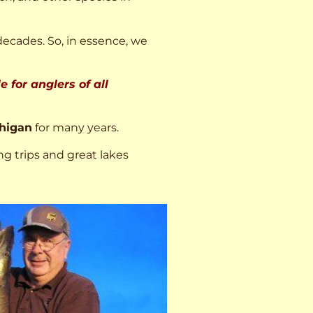
decades. So, in essence, we
 for anglers of all
higan
for many years.
ng trips and great lakes