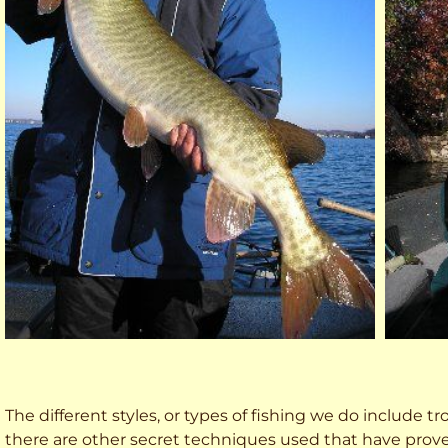
The different styles, or types of fishing we do include trol
there are other secret techniques used that have prove