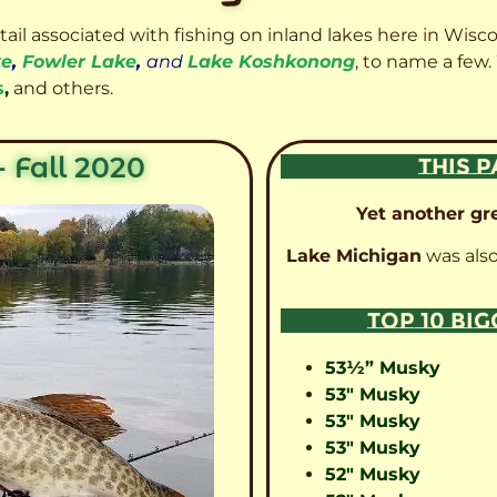
etail associated with fishing on inland lakes here in Wisc
ke
,
Fowler Lake
,
and
Lake Koshkonong
, to name a few.
s
,
and others.
 Fall 2020
THIS P
Yet another gre
Lake Michigan
was also
TOP 10 BI
53½” Musky
53″ Musky
53″ Musky
53″ Musky
52″ Musky