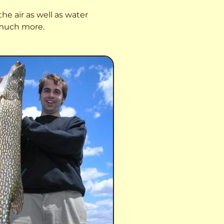
he air as well as water
o much more.