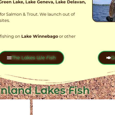
Green Lake, Lake Geneva, Lake Delavan,
t for Salmon & Trout. We launch out of
ites.
fishing on
Lake Winnebago
or other
The Lakes We Fish
G
Inland Lakes Fish