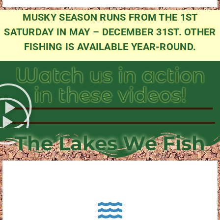
MUSKY SEASON RUNS FROM THE 1ST
SATURDAY IN MAY – DECEMBER 31ST. OTHER
FISHING IS AVAILABLE YEAR-ROUND.
Watch us in action
in these videos!
The Lakes We Fish
About Pewaukee Lake