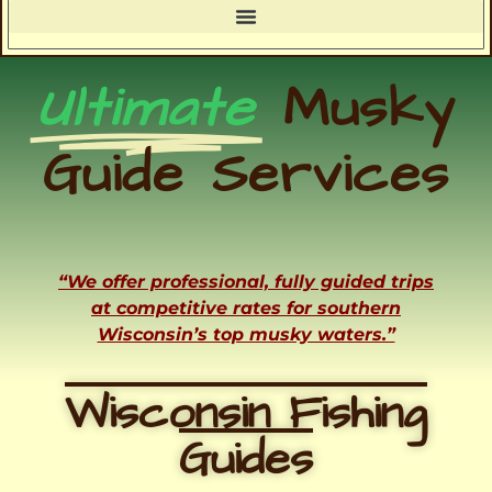
Ultimate
Musky
Guide Services
“We offer professional, fully guided trips
at competitive rates for southern
Wisconsin’s top musky waters.”
Wisconsin Fishing
Guides