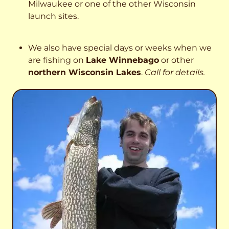
Milwaukee or one of the other Wisconsin
launch sites.
We also have special days or weeks when we
are fishing on
Lake Winnebago
or other
northern Wisconsin Lakes
.
Call for details.