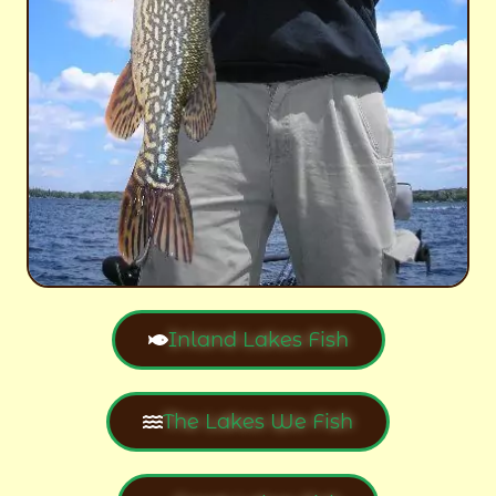
Inland Lakes Fish
The Lakes We Fish