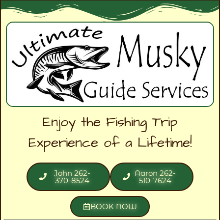
Enjoy the Fishing Trip
Experience of a Lifetime!
John 262-
Aaron 262-
370-8524
510-7624
BOOK NOW