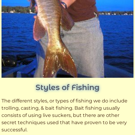
Styles of Fishing
The different styles, or types of fishing we do include
trolling, casting, & bait fishing. Bait fishing usually
consists of using live suckers, but there are other
secret techniques used that have proven to be very
successful.