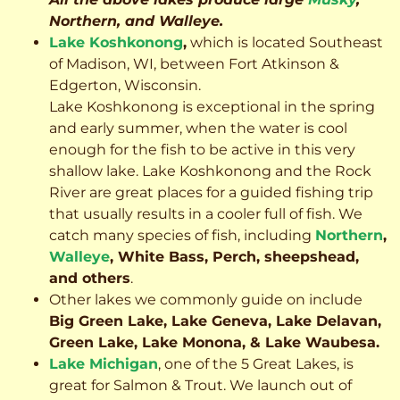
Northern, and Walleye.
Lake Koshkonong
,
which is located Southeast
of Madison, WI, between Fort Atkinson &
Edgerton, Wisconsin.
Lake Koshkonong is exceptional in the spring
and early summer, when the water is cool
enough for the fish to be active in this very
shallow lake. Lake Koshkonong and the Rock
River are great places for a guided fishing trip
that usually results in a cooler full of fish.
We
catch many species of fish, including
Northern
,
Walleye
, White Bass, Perch, sheepshead,
and others
.
Other lakes we commonly guide on include
Big Green Lake, Lake Geneva, Lake Delavan,
Green Lake, Lake Monona, & Lake Waubesa.
Lake Michigan
, one of the 5 Great Lakes, is
great for Salmon & Trout. We launch out of