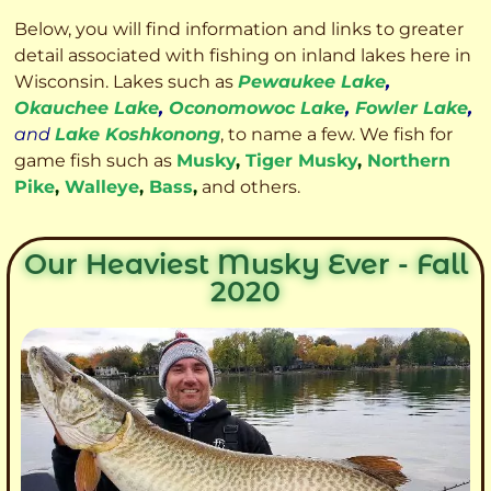
Below, you will find information and links to greater
detail associated with fishing on inland lakes here in
Wisconsin. Lakes such as
Pewaukee Lake
,
Okauchee Lake
,
Oconomowoc Lake
,
Fowler Lake
,
and
Lake Koshkonong
, to name a few. We fish for
game fish such as
Musky
,
Tiger Musky
,
Northern
Pike
,
Walleye
,
Bass
,
and others.
Our Heaviest Musky Ever - Fall
2020