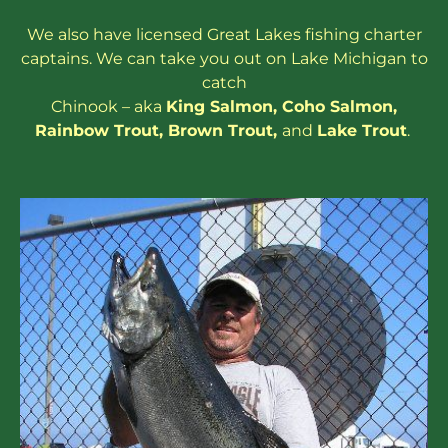
We also have
licensed
Great Lakes
fishing charter
captains
. We can take you out on Lake Michigan to
catch
Chinook – aka
King Salmon
,
Coho Salmon
,
Rainbow
Trout
,
Brown Trout
,
and
Lake Trout
.