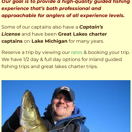
Our goal is to provide a high-quality guided fishing
experience that’s both professional and
approachable for anglers of all experience levels.
Some of our captains also have a
Captain’s
License
and have been
Great Lakes charter
captains
on
Lake Michigan
for many years.
Reserve a trip by viewing our
rates
& booking your trip.
We have 1/2 day & full day options for inland guided
fishing trips and great lakes charter trips.