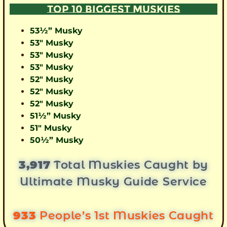
TOP 10 BIGGEST MUSKIES
53½” Musky
53″ Musky
53″ Musky
53″ Musky
52″ Musky
52″ Musky
52″ Musky
51½” Musky
51″ Musky
50½” Musky
3,917
Total Muskies Caught by
Ultimate Musky Guide Service
933
People’s 1st Muskies Caught