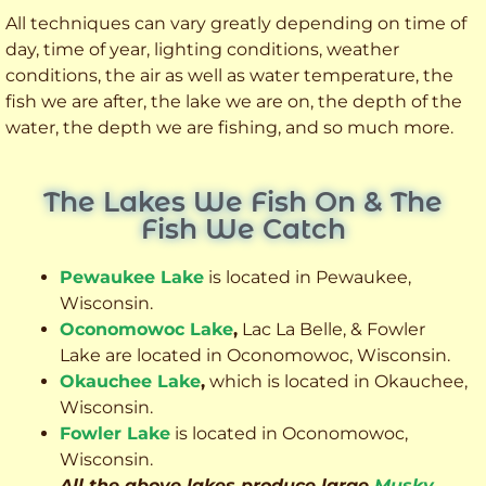
All techniques can vary greatly depending on time of
day, time of year, lighting conditions, weather
conditions, the air as well as water temperature, the
fish we are after, the lake we are on, the depth of the
water, the depth we are fishing, and so much more.
The Lakes We Fish On & The
Fish We Catch
Pewaukee Lake
is located in Pewaukee,
Wisconsin.
Oconomowoc Lake
,
Lac La Belle, & Fowler
Lake are located in Oconomowoc, Wisconsin.
Okauchee Lake
,
which is located in Okauchee,
Wisconsin.
Fowler Lake
is located in Oconomowoc,
Wisconsin.
All the above lakes produce large
Musky
,