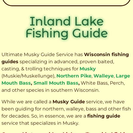
Inland Lake
Fishing Guide
Ultimate Musky Guide Service has
Wisconsin fishing
guides
specializing in advanced, proven baited,
casting, & trolling techniques for
Musky
(Muskie
/Muskellunge),
Northern Pike
,
Walleye
,
Large
Mouth Bass
,
Small Mouth Bass
,
White Bass, Perch,
and other species
in southern Wisconsin.
While we are called a
Musky Guide
service, we have
been guiding for northern, walleye, bass and other fish
for decades. So, in essence, we are a
fishing guide
service that specializes in Musky.