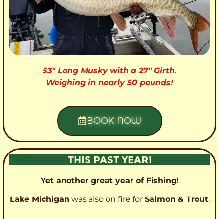
53″ Long Musky with a 27″ Girth.
Weighing in nearly 50 pounds!
BOOK NOW
THIS PAST YEAR!
Yet another great year of Fishing!
Lake Michigan
was also on fire for
Salmon & Trout
.