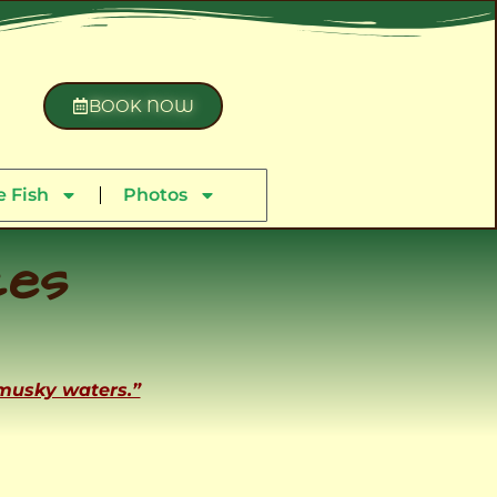
BOOK NOW
 Fish
Photos
ces
 musky waters.”