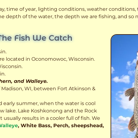
, time of year, lighting conditions, weather conditions, t
 the depth of the water, the depth we are fishing, and s
The Fish We Catch
in.
 are located in Oconomowoc, Wisconsin.
isconsin.
in.
thern, and Walleye.
f Madison, WI, between Fort Atkinson &
d early summer, when the water is cool
allow lake. Lake Koshkonong and the Rock
usually results in a cooler full of fish.
We
alleye
, White Bass, Perch, sheepshead,