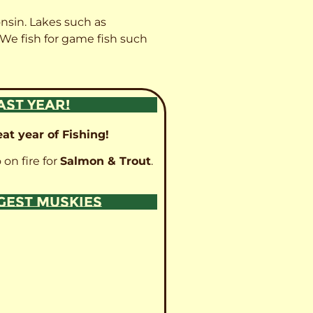
onsin. Lakes such as
 We fish for game fish such
AST YEAR!
at year of Fishing!
 on fire for
Salmon & Trout
.
GGEST MUSKIES