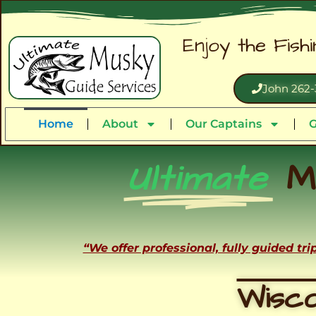
Enjoy the Fish
John 262-
Home
About
Our Captains
G
Ultimate
M
“We offer professional, fully guided tr
Wisco