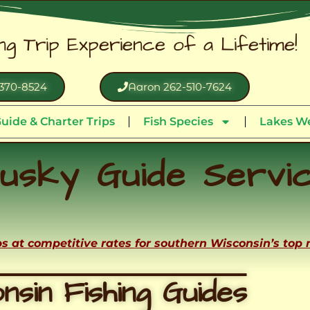
ing Trip Experience of a Lifetime!
370-8524
Aaron 262-510-7624
uide & Charter Trips
Fish Species
Lakes We
usky Guide Servi
ips at competitive rates for southern Wisconsin’s top
nsin Fishing Guides