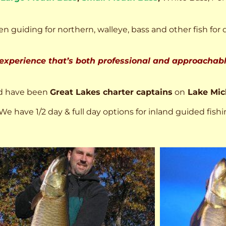
n guiding for northern, walleye, bass and other fish for 
 experience that’s both professional and approachable
d have been
Great Lakes charter captains
on
Lake Mic
We have 1/2 day & full day options for inland guided fishi