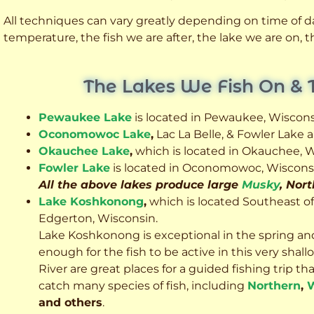
All techniques can vary greatly depending on time of day
temperature, the fish we are after, the lake we are on,
The Lakes We Fish On & 
Pewaukee Lake
is located in Pewaukee, Wiscons
Oconomowoc Lake
,
Lac La Belle, & Fowler Lake
Okauchee Lake
,
which is located in Okauchee, W
Fowler Lake
is located in Oconomowoc, Wiscons
All the above lakes produce large
Musky
, Nor
Lake Koshkonong
,
which is located Southeast o
Edgerton, Wisconsin.
Lake Koshkonong is exceptional in the spring an
enough for the fish to be active in this very sh
River are great places for a guided fishing trip that 
catch many species of fish, including
Northern
,
W
and others
.