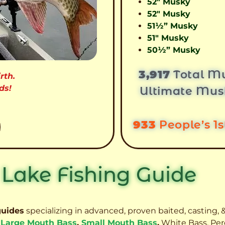
52″ Musky
52″ Musky
51½” Musky
51″ Musky
50½” Musky
3,917
Total Mu
rth.
ds!
Ultimate Mus
933
People’s 1
 Lake Fishing Guide
guides
specializing in advanced, proven baited, casting, &
,
Large Mouth Bass
,
Small Mouth Bass
,
White Bass, Per