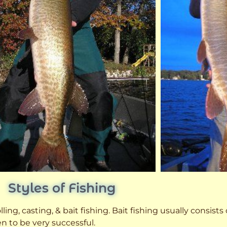
Styles of Fishing
ling, casting, & bait fishing. Bait fishing usually consists
n to be very successful.