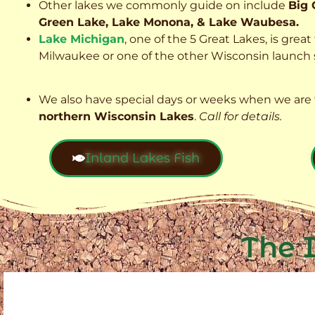
Other lakes we commonly guide on include
Big 
Green Lake, Lake Monona, & Lake Waubesa.
Lake Michigan
, one of the 5 Great Lakes, is grea
Milwaukee or one of the other Wisconsin launch s
We also have special days or weeks when we are 
northern Wisconsin Lakes
.
Call for details.
Inland Lakes Fish
The 