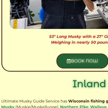
53″ Long Musky with a 27″ Gi
Weighing in nearly 50 poun
BOOK NOW
Inland
Ultimate Musky Guide Service has
Wisconsin fishing 
Musky
(Muskie
/Muskellunge),
Northern Pike
,
Walleye