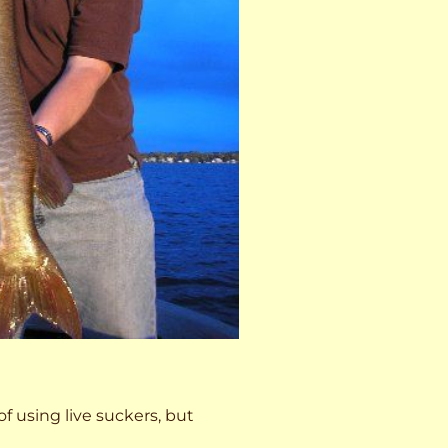
 of using live suckers, but