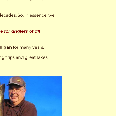
decades. So, in essence, we
 for anglers of all
higan
for many years.
ng trips and great lakes