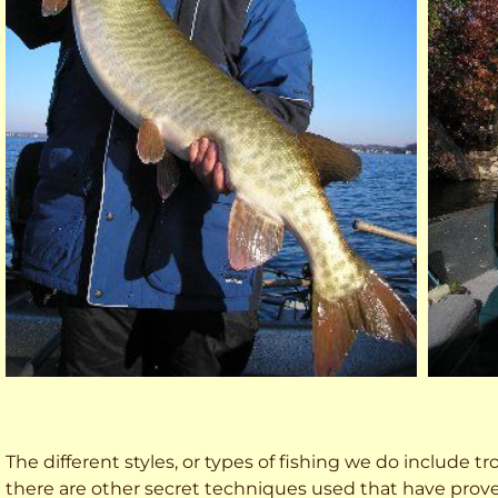
The different styles, or types of fishing we do include trol
there are other secret techniques used that have prove