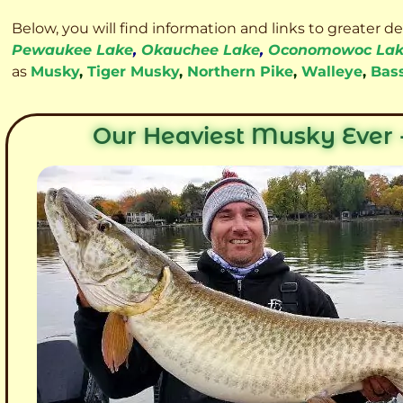
Below, you will find information and links to greater d
Pewaukee Lake
,
Okauchee Lake
,
Oconomowoc La
as
Musky
,
Tiger Musky
,
Northern Pike
,
Walleye
,
Bas
Our Heaviest Musky Ever -