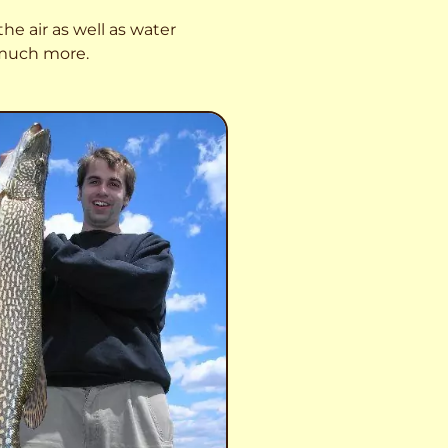
he air as well as water
o much more.