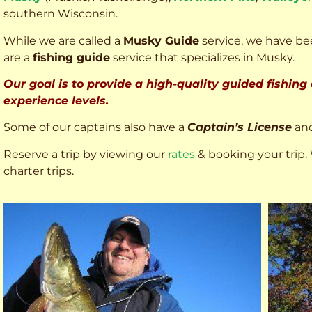
southern Wisconsin.
While we are called a
Musky Guide
service, we have bee
are a
fishing guide
service that specializes in Musky.
Our goal is to provide a high-quality guided fishing
experience levels.
Some of our captains also have a
Captain’s License
an
Reserve a trip by viewing our
rates
& booking your trip. 
charter trips.