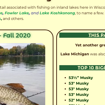
etail associated with fishing on inland lakes here in Wisc
ke
,
Fowler Lake
,
and
Lake Koshkonong
, to name a few.
s
,
and others.
 Fall 2020
THIS P
Yet another gre
Lake Michigan
was also
TOP 10 BI
53½” Musky
53″ Musky
53″ Musky
53″ Musky
52″ Musky