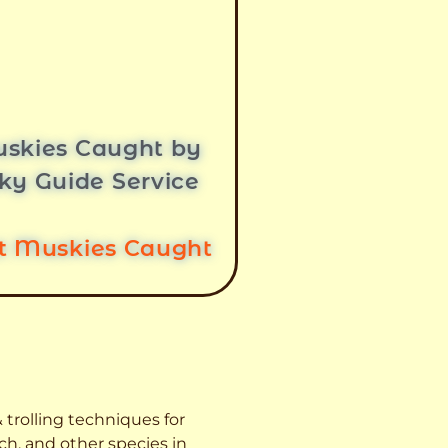
skies Caught by
ky Guide Service
st Muskies Caught
 trolling techniques for
ch, and other species
in