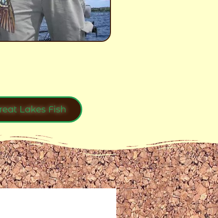
reat Lakes Fish