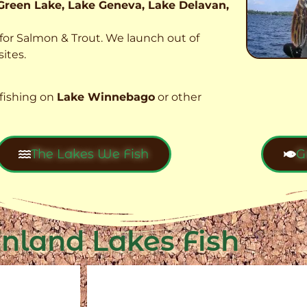
Green Lake, Lake Geneva, Lake Delavan,
t for Salmon & Trout. We launch out of
ites.
fishing on
Lake Winnebago
or other
The Lakes We Fish
G
Inland Lakes Fish