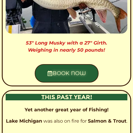
53″ Long Musky with a 27″ Girth.
Weighing in nearly 50 pounds!
BOOK NOW
THIS PAST YEAR!
Yet another great year of Fishing!
Lake Michigan
was also on fire for
Salmon & Trout
.