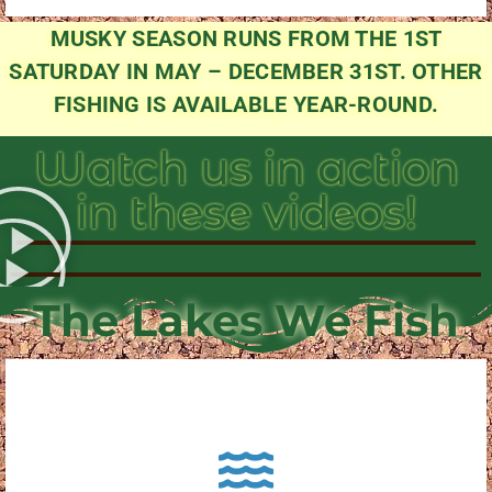
MUSKY SEASON RUNS FROM THE 1ST
SATURDAY IN MAY – DECEMBER 31ST. OTHER
FISHING IS AVAILABLE YEAR-ROUND.
Watch us in action
in these videos!
The Lakes We Fish
About Pewaukee Lake