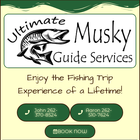
Enjoy the Fishing Trip
Experience of a Lifetime!
John 262-
Aaron 262-
370-8524
510-7624
BOOK NOW