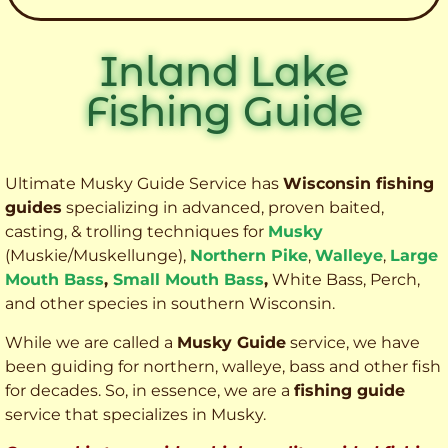
Inland Lake
Fishing Guide
Ultimate Musky Guide Service has
Wisconsin fishing
guides
specializing in advanced, proven baited,
casting, & trolling techniques for
Musky
(Muskie
/Muskellunge),
Northern Pike
,
Walleye
,
Large
Mouth Bass
,
Small Mouth Bass
,
White Bass, Perch,
and other species
in southern Wisconsin.
While we are called a
Musky Guide
service, we have
been guiding for northern, walleye, bass and other fish
for decades. So, in essence, we are a
fishing guide
service that specializes in Musky.