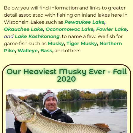
Below, you will find information and links to greater
detail associated with fishing on inland lakes here in
Wisconsin. Lakes such as
Pewaukee Lake
,
Okauchee Lake
,
Oconomowoc Lake
,
Fowler Lake
,
and
Lake Koshkonong
, to name a few. We fish for
game fish such as
Musky
,
Tiger Musky
,
Northern
Pike
,
Walleye
,
Bass
,
and others.
Our Heaviest Musky Ever - Fall
2020