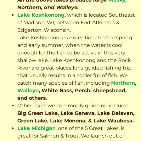
Northern, and Walleye.
Lake Koshkonong
,
which is located Southeast
of Madison, WI, between Fort Atkinson &
Edgerton, Wisconsin.
Lake Koshkonong is exceptional in the spring
and early summer, when the water is cool
enough for the fish to be active in this very
shallow lake. Lake Koshkonong and the Rock
River are great places for a guided fishing trip
that usually results in a cooler full of fish.
We
catch many species of fish, including
Northern
,
Walleye
, White Bass, Perch, sheepshead,
and others
.
Other lakes we commonly guide on include
Big Green Lake, Lake Geneva, Lake Delavan,
Green Lake, Lake Monona, & Lake Waubesa.
Lake Michigan
, one of the 5 Great Lakes, is
great for Salmon & Trout. We launch out of