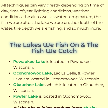
All techniques can vary greatly depending on time of
day, time of year, lighting conditions, weather
conditions, the air as well as water temperature, the
fish we are after, the lake we are on, the depth of the
water, the depth we are fishing, and so much more.
The Lakes We Fish On & The
Fish We Catch
Pewaukee Lake
is located in Pewaukee,
Wisconsin.
Oconomowoc Lake
,
Lac La Belle, & Fowler
Lake are located in Oconomowoc, Wisconsin.
Okauchee Lake
,
which is located in Okauchee,
Wisconsin.
Fowler Lake
is located in Oconomowoc,
Wisconsin.
All the above lakes produce large
Musky
,