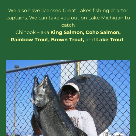
We also have
licensed
Great Lakes
fishing charter
captains
. We can take you out on Lake Michigan to
catch
Chinook – aka
King Salmon
,
Coho Salmon
,
Rainbow
Trout
,
Brown Trout
,
and
Lake Trout
.