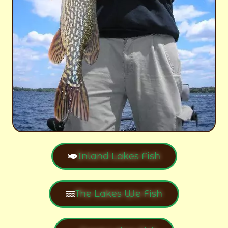
Inland Lakes Fish
The Lakes We Fish