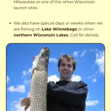
Milwaukee or one of the other Wisconsin
launch sites.
We also have special days or weeks when we
are fishing on
Lake Winnebago
or other
northern Wisconsin Lakes
.
Call for details.