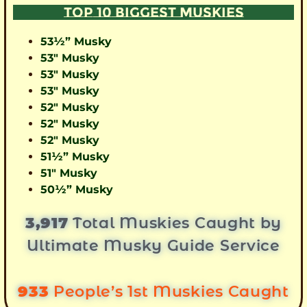
TOP 10 BIGGEST MUSKIES
53½” Musky
53″ Musky
53″ Musky
53″ Musky
52″ Musky
52″ Musky
52″ Musky
51½” Musky
51″ Musky
50½” Musky
3,917
Total Muskies Caught by
Ultimate Musky Guide Service
933
People’s 1st Muskies Caught