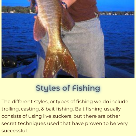
Styles of Fishing
The different styles, or types of fishing we do include
trolling, casting, & bait fishing. Bait fishing usually
consists of using live suckers, but there are other
secret techniques used that have proven to be very
successful.