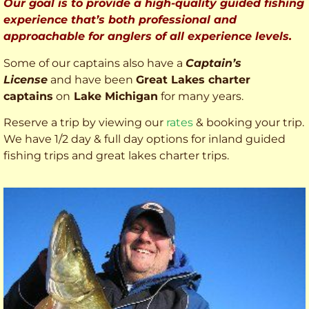
Our goal is to provide a high-quality guided fishing
experience that’s both professional and
approachable for anglers of all experience levels.
Some of our captains also have a
Captain’s
License
and have been
Great Lakes charter
captains
on
Lake Michigan
for many years.
Reserve a trip by viewing our
rates
& booking your trip.
We have 1/2 day & full day options for inland guided
fishing trips and great lakes charter trips.