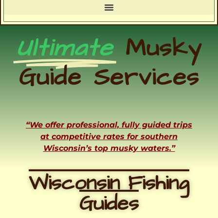
Ultimate
Musky
Guide Services
“We offer professional, fully guided trips
at competitive rates for southern
Wisconsin’s top musky waters.”
Wisconsin Fishing
Guides