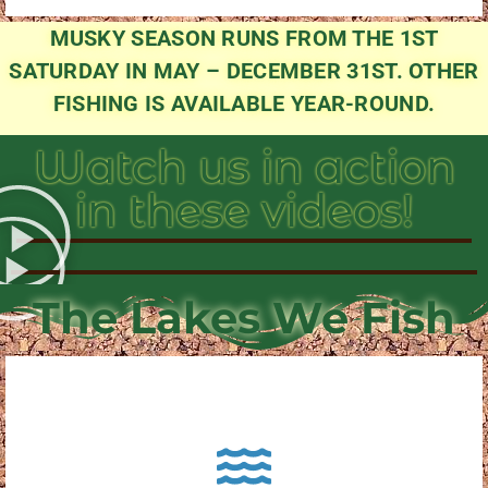
MUSKY SEASON RUNS FROM THE 1ST
SATURDAY IN MAY – DECEMBER 31ST. OTHER
FISHING IS AVAILABLE YEAR-ROUND.
Watch us in action
in these videos!
The Lakes We Fish
About Pewaukee Lake