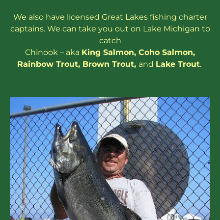
We also have
licensed
Great Lakes
fishing charter
captains
. We can take you out on Lake Michigan to
catch
Chinook – aka
King Salmon
,
Coho Salmon
,
Rainbow
Trout
,
Brown Trout
,
and
Lake Trout
.