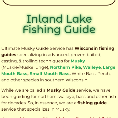
Inland Lake
Fishing Guide
Ultimate Musky Guide Service has
Wisconsin fishing
guides
specializing in advanced, proven baited,
casting, & trolling techniques for
Musky
(Muskie
/Muskellunge),
Northern Pike
,
Walleye
,
Large
Mouth Bass
,
Small Mouth Bass
,
White Bass, Perch,
and other species
in southern Wisconsin.
While we are called a
Musky Guide
service, we have
been guiding for northern, walleye, bass and other fish
for decades. So, in essence, we are a
fishing guide
service that specializes in Musky.