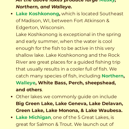
Northern, and Walleye.
Lake Koshkonong
,
which is located Southeast
of Madison, WI, between Fort Atkinson &
Edgerton, Wisconsin.
Lake Koshkonong is exceptional in the spring
and early summer, when the water is cool
enough for the fish to be active in this very
shallow lake. Lake Koshkonong and the Rock
River are great places for a guided fishing trip
that usually results in a cooler full of fish.
We
catch many species of fish, including
Northern
,
Walleye
, White Bass, Perch, sheepshead,
and others
.
Other lakes we commonly guide on include
Big Green Lake, Lake Geneva, Lake Delavan,
Green Lake, Lake Monona, & Lake Waubesa.
Lake Michigan
, one of the 5 Great Lakes, is
great for Salmon & Trout. We launch out of