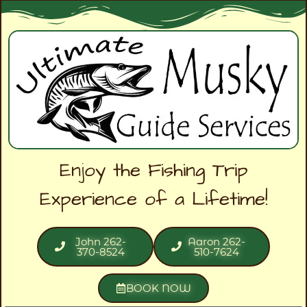
Enjoy the Fishing Trip
Experience of a Lifetime!
John 262-
Aaron 262-
370-8524
510-7624
BOOK NOW