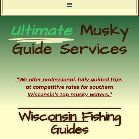
Ultimate
Musky
Guide Services
“We offer professional, fully guided trips
at competitive rates for southern
Wisconsin’s top musky waters.”
Wisconsin Fishing
Guides