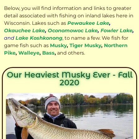
Below, you will find information and links to greater
detail associated with fishing on inland lakes here in
Wisconsin. Lakes such as
Pewaukee Lake
,
Okauchee Lake
,
Oconomowoc Lake
,
Fowler Lake
,
and
Lake Koshkonong
, to name a few. We fish for
game fish such as
Musky
,
Tiger Musky
,
Northern
Pike
,
Walleye
,
Bass
,
and others.
Our Heaviest Musky Ever - Fall
2020