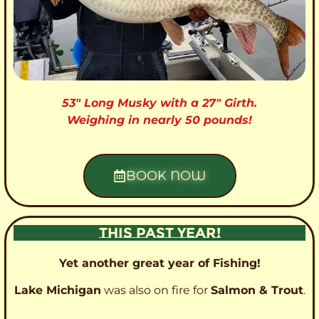
53″ Long Musky with a 27″ Girth.
Weighing in nearly 50 pounds!
BOOK NOW
THIS PAST YEAR!
Yet another great year of Fishing!
Lake Michigan
was also on fire for
Salmon & Trout
.