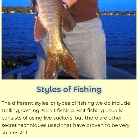
Styles of Fishing
The different styles, or types of fishing we do include
trolling, casting, & bait fishing. Bait fishing usually
consists of using live suckers, but there are other
secret techniques used that have proven to be very
successful.