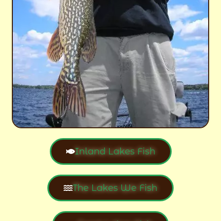
Inland Lakes Fish
The Lakes We Fish