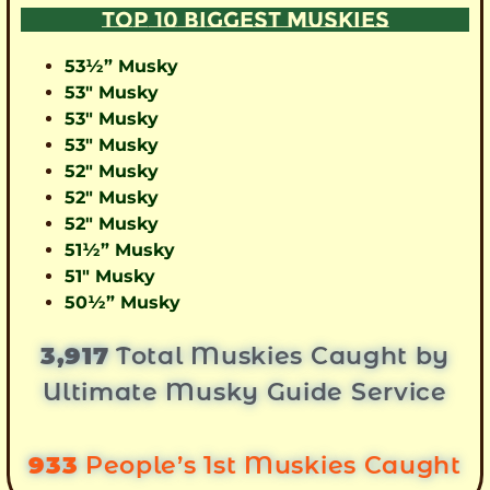
TOP 10 BIGGEST MUSKIES
53½” Musky
53″ Musky
53″ Musky
53″ Musky
52″ Musky
52″ Musky
52″ Musky
51½” Musky
51″ Musky
50½” Musky
3,917
Total Muskies Caught by
Ultimate Musky Guide Service
933
People’s 1st Muskies Caught