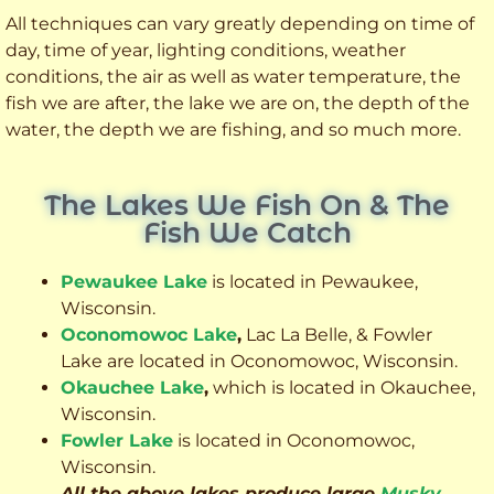
All techniques can vary greatly depending on time of
day, time of year, lighting conditions, weather
conditions, the air as well as water temperature, the
fish we are after, the lake we are on, the depth of the
water, the depth we are fishing, and so much more.
The Lakes We Fish On & The
Fish We Catch
Pewaukee Lake
is located in Pewaukee,
Wisconsin.
Oconomowoc Lake
,
Lac La Belle, & Fowler
Lake are located in Oconomowoc, Wisconsin.
Okauchee Lake
,
which is located in Okauchee,
Wisconsin.
Fowler Lake
is located in Oconomowoc,
Wisconsin.
All the above lakes produce large
Musky
,