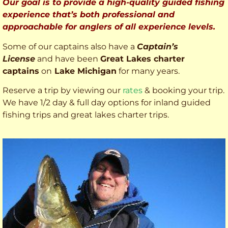
Our goal is to provide a high-quality guided fishing
experience that’s both professional and
approachable for anglers of all experience levels.
Some of our captains also have a
Captain’s
License
and have been
Great Lakes charter
captains
on
Lake Michigan
for many years.
Reserve a trip by viewing our
rates
& booking your trip.
We have 1/2 day & full day options for inland guided
fishing trips and great lakes charter trips.