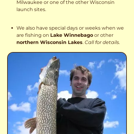
Milwaukee or one of the other Wisconsin
launch sites.
We also have special days or weeks when we
are fishing on
Lake Winnebago
or other
northern Wisconsin Lakes
.
Call for details.