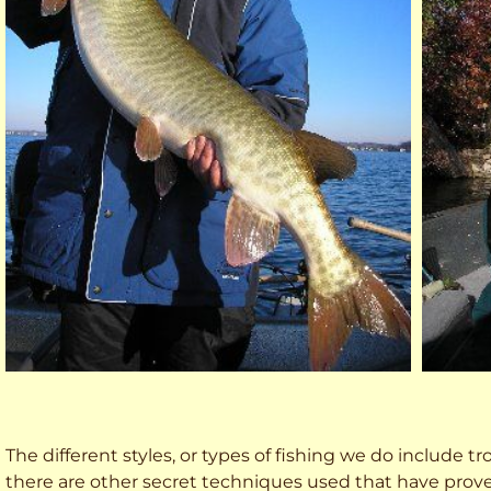
The different styles, or types of fishing we do include trol
there are other secret techniques used that have prove