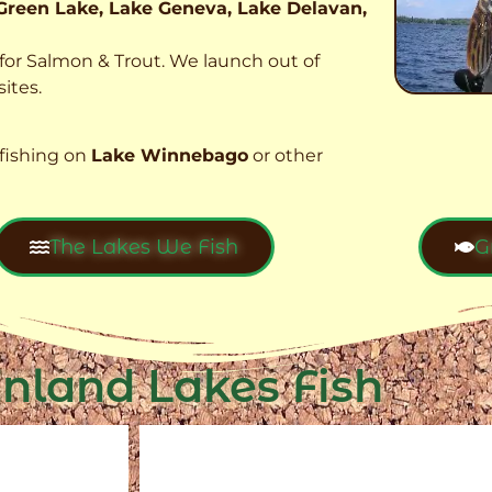
Green Lake, Lake Geneva, Lake Delavan,
t for Salmon & Trout. We launch out of
ites.
fishing on
Lake Winnebago
or other
The Lakes We Fish
G
Inland Lakes Fish