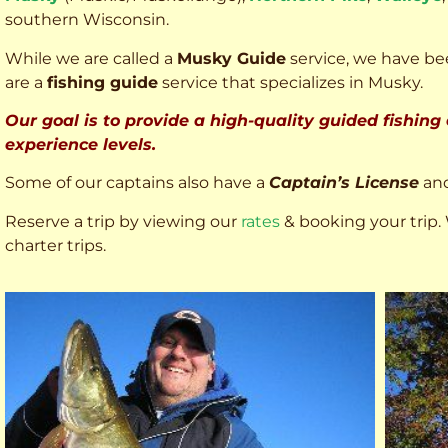
southern Wisconsin.
While we are called a
Musky Guide
service, we have bee
are a
fishing guide
service that specializes in Musky.
Our goal is to provide a high-quality guided fishing
experience levels.
Some of our captains also have a
Captain’s License
an
Reserve a trip by viewing our
rates
& booking your trip. 
charter trips.