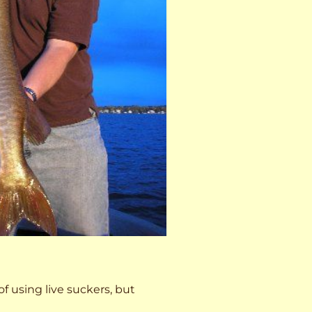
 of using live suckers, but