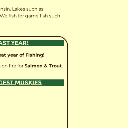
onsin. Lakes such as
 We fish for game fish such
AST YEAR!
at year of Fishing!
 on fire for
Salmon & Trout
.
GGEST MUSKIES