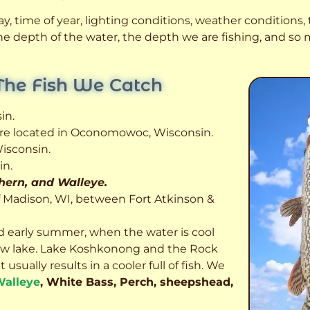
, time of year, lighting conditions, weather conditions, t
 the depth of the water, the depth we are fishing, and s
The Fish We Catch
in.
 are located in Oconomowoc, Wisconsin.
isconsin.
in.
thern, and Walleye.
f Madison, WI, between Fort Atkinson &
d early summer, when the water is cool
allow lake. Lake Koshkonong and the Rock
usually results in a cooler full of fish.
We
alleye
, White Bass, Perch, sheepshead,