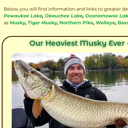
Below, you will find information and links to greater d
Pewaukee Lake
,
Okauchee Lake
,
Oconomowoc La
as
Musky
,
Tiger Musky
,
Northern Pike
,
Walleye
,
Bas
Our Heaviest Musky Ever -