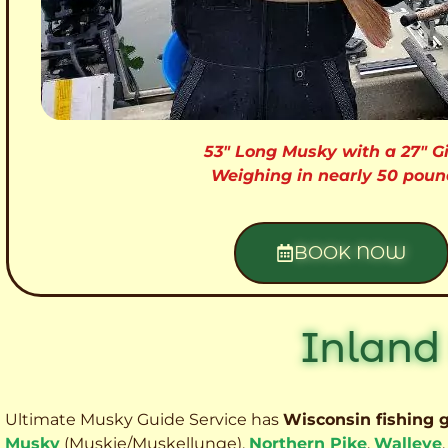
53″ Long Musky with a 27″ Gi
Weighing in nearly 50 poun
BOOK NOW
Inland
Ultimate Musky Guide Service has
Wisconsin fishing 
Musky
(Muskie
/Muskellunge),
Northern Pike
,
Walleye