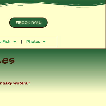
BOOK NOW
 Fish
Photos
ces
 musky waters.”