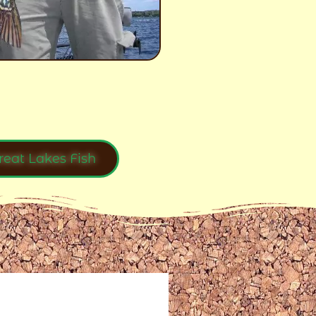
reat Lakes Fish