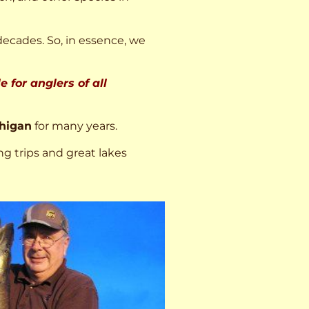
decades. So, in essence, we
 for anglers of all
higan
for many years.
ng trips and great lakes