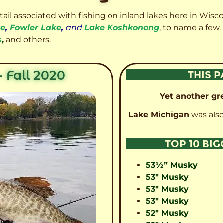
etail associated with fishing on inland lakes here in Wisc
ke
,
Fowler Lake
,
and
Lake Koshkonong
, to name a few.
s
,
and others.
 Fall 2020
THIS P
Yet another gre
Lake Michigan
was also
TOP 10 BI
53½” Musky
53″ Musky
53″ Musky
53″ Musky
52″ Musky