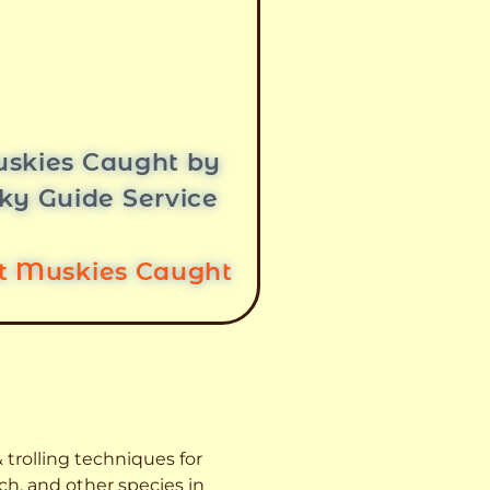
skies Caught by
ky Guide Service
st Muskies Caught
 trolling techniques for
ch, and other species
in