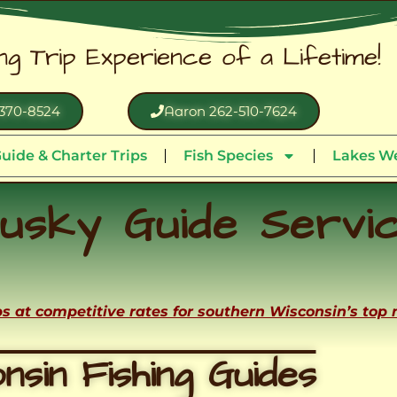
ing Trip Experience of a Lifetime!
370-8524
Aaron 262-510-7624
uide & Charter Trips
Fish Species
Lakes We
usky Guide Servi
ips at competitive rates for southern Wisconsin’s top
nsin Fishing Guides