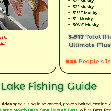
52″ Musky
52″ Musky
51½” Musky
51″ Musky
50½” Musky
3,917
Total Mu
rth.
ds!
Ultimate Mus
933
People’s 1
 Lake Fishing Guide
guides
specializing in advanced, proven baited, casting, &
,
Large Mouth Bass
,
Small Mouth Bass
,
White Bass, Per