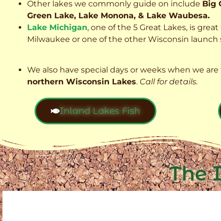
Other lakes we commonly guide on include
Big 
Green Lake, Lake Monona, & Lake Waubesa.
Lake Michigan
, one of the 5 Great Lakes, is grea
Milwaukee or one of the other Wisconsin launch s
We also have special days or weeks when we are 
northern Wisconsin Lakes
.
Call for details.
Inland Lakes Fish
The 