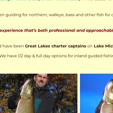
n guiding for northern, walleye, bass and other fish for 
 experience that’s both professional and approachable
d have been
Great Lakes charter captains
on
Lake Mic
We have 1/2 day & full day options for inland guided fishi