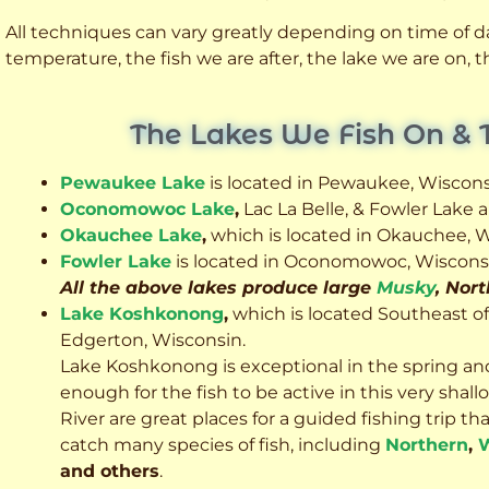
All techniques can vary greatly depending on time of day
temperature, the fish we are after, the lake we are on,
The Lakes We Fish On & 
Pewaukee Lake
is located in Pewaukee, Wiscons
Oconomowoc Lake
,
Lac La Belle, & Fowler Lake
Okauchee Lake
,
which is located in Okauchee, W
Fowler Lake
is located in Oconomowoc, Wiscons
All the above lakes produce large
Musky
, Nor
Lake Koshkonong
,
which is located Southeast o
Edgerton, Wisconsin.
Lake Koshkonong is exceptional in the spring an
enough for the fish to be active in this very sh
River are great places for a guided fishing trip that 
catch many species of fish, including
Northern
,
W
and others
.