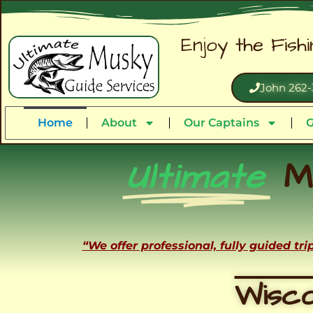
Enjoy the Fish
John 262-
Home
About
Our Captains
G
Ultimate
M
“We offer professional, fully guided tr
Wisco