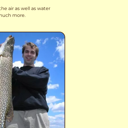
he air as well as water
o much more.