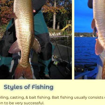
Styles of Fishing
ling, casting, & bait fishing. Bait fishing usually consists
n to be very successful.