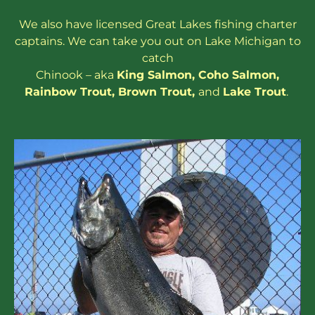
We also have
licensed
Great Lakes
fishing charter
captains
. We can take you out on Lake Michigan to
catch
Chinook – aka
King Salmon
,
Coho Salmon
,
Rainbow
Trout
,
Brown Trout
,
and
Lake Trout
.