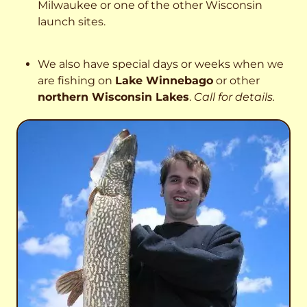
Milwaukee or one of the other Wisconsin
launch sites.
We also have special days or weeks when we
are fishing on
Lake Winnebago
or other
northern Wisconsin Lakes
.
Call for details.