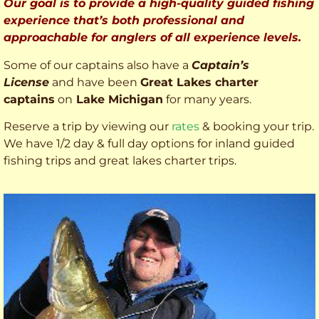
Our goal is to provide a high-quality guided fishing
experience that’s both professional and
approachable for anglers of all experience levels.
Some of our captains also have a
Captain’s
License
and have been
Great Lakes charter
captains
on
Lake Michigan
for many years.
Reserve a trip by viewing our
rates
& booking your trip.
We have 1/2 day & full day options for inland guided
fishing trips and great lakes charter trips.