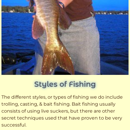
Styles of Fishing
The different styles, or types of fishing we do include
trolling, casting, & bait fishing. Bait fishing usually
consists of using live suckers, but there are other
secret techniques used that have proven to be very
successful.