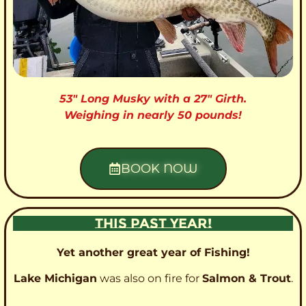
53″ Long Musky with a 27″ Girth.
Weighing in nearly 50 pounds!
BOOK NOW
THIS PAST YEAR!
Yet another great year of Fishing!
Lake Michigan
was also on fire for
Salmon & Trout
.