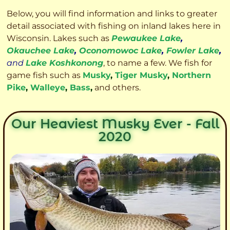
Below, you will find information and links to greater
detail associated with fishing on inland lakes here in
Wisconsin. Lakes such as
Pewaukee Lake
,
Okauchee Lake
,
Oconomowoc Lake
,
Fowler Lake
,
and
Lake Koshkonong
, to name a few. We fish for
game fish such as
Musky
,
Tiger Musky
,
Northern
Pike
,
Walleye
,
Bass
,
and others.
Our Heaviest Musky Ever - Fall
2020