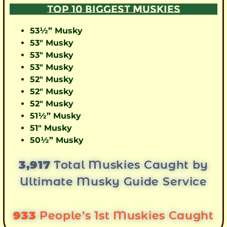
TOP 10 BIGGEST MUSKIES
53½” Musky
53″ Musky
53″ Musky
53″ Musky
52″ Musky
52″ Musky
52″ Musky
51½” Musky
51″ Musky
50½” Musky
3,917
Total Muskies Caught by
Ultimate Musky Guide Service
933
People’s 1st Muskies Caught