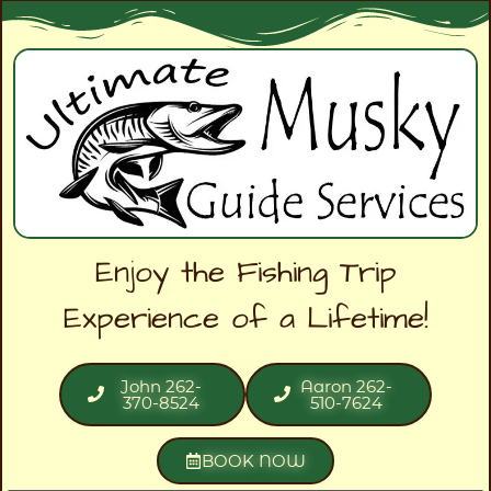
Enjoy the Fishing Trip
Experience of a Lifetime!
John 262-
Aaron 262-
370-8524
510-7624
BOOK NOW