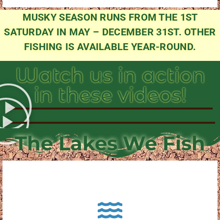
MUSKY SEASON RUNS FROM THE 1ST
SATURDAY IN MAY – DECEMBER 31ST. OTHER
FISHING IS AVAILABLE YEAR-ROUND.
Watch us in action
in these videos!
The Lakes We Fish
About Pewaukee Lake