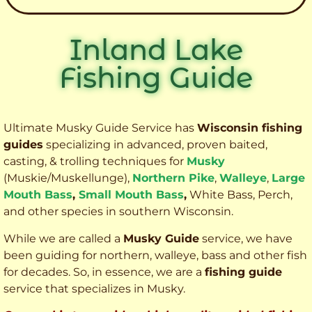
Inland Lake
Fishing Guide
Ultimate Musky Guide Service has
Wisconsin fishing
guides
specializing in advanced, proven baited,
casting, & trolling techniques for
Musky
(Muskie
/Muskellunge),
Northern Pike
,
Walleye
,
Large
Mouth Bass
,
Small Mouth Bass
,
White Bass, Perch,
and other species
in southern Wisconsin.
While we are called a
Musky Guide
service, we have
been guiding for northern, walleye, bass and other fish
for decades. So, in essence, we are a
fishing guide
service that specializes in Musky.