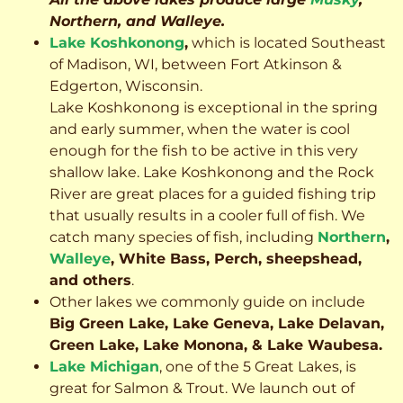
Northern, and Walleye.
Lake Koshkonong
,
which is located Southeast
of Madison, WI, between Fort Atkinson &
Edgerton, Wisconsin.
Lake Koshkonong is exceptional in the spring
and early summer, when the water is cool
enough for the fish to be active in this very
shallow lake. Lake Koshkonong and the Rock
River are great places for a guided fishing trip
that usually results in a cooler full of fish.
We
catch many species of fish, including
Northern
,
Walleye
, White Bass, Perch, sheepshead,
and others
.
Other lakes we commonly guide on include
Big Green Lake, Lake Geneva, Lake Delavan,
Green Lake, Lake Monona, & Lake Waubesa.
Lake Michigan
, one of the 5 Great Lakes, is
great for Salmon & Trout. We launch out of