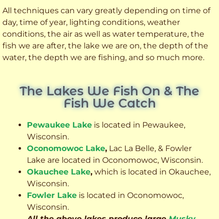
All techniques can vary greatly depending on time of
day, time of year, lighting conditions, weather
conditions, the air as well as water temperature, the
fish we are after, the lake we are on, the depth of the
water, the depth we are fishing, and so much more.
The Lakes We Fish On & The
Fish We Catch
Pewaukee Lake
is located in Pewaukee,
Wisconsin.
Oconomowoc Lake
,
Lac La Belle, & Fowler
Lake are located in Oconomowoc, Wisconsin.
Okauchee Lake
,
which is located in Okauchee,
Wisconsin.
Fowler Lake
is located in Oconomowoc,
Wisconsin.
All the above lakes produce large
Musky
,