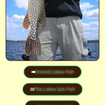
Inland Lakes Fish
The Lakes We Fish