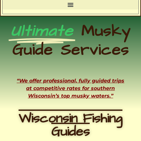
Ultimate
Musky
Guide Services
“We offer professional, fully guided trips
at competitive rates for southern
Wisconsin’s top musky waters.”
Wisconsin Fishing
Guides