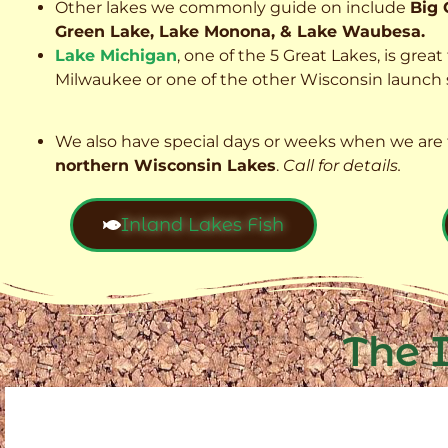
Other lakes we commonly guide on include
Big 
Green Lake, Lake Monona, & Lake Waubesa.
Lake Michigan
, one of the 5 Great Lakes, is grea
Milwaukee or one of the other Wisconsin launch s
We also have special days or weeks when we are 
northern Wisconsin Lakes
.
Call for details.
Inland Lakes Fish
The 