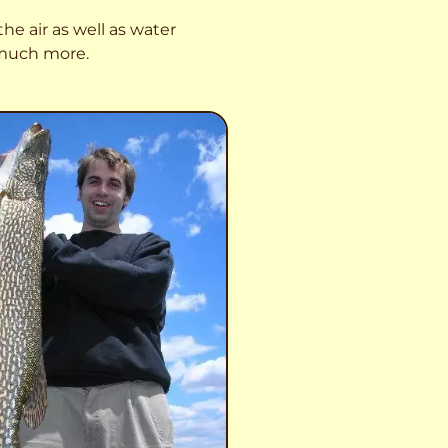
he air as well as water
o much more.