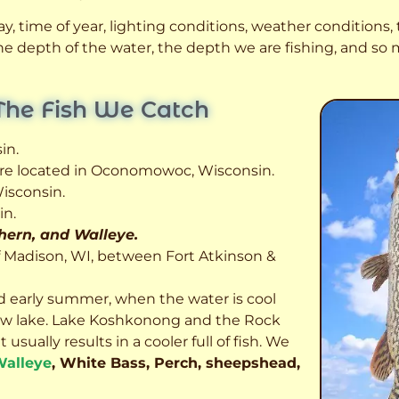
, time of year, lighting conditions, weather conditions, t
 the depth of the water, the depth we are fishing, and s
The Fish We Catch
in.
 are located in Oconomowoc, Wisconsin.
isconsin.
in.
thern, and Walleye.
f Madison, WI, between Fort Atkinson &
d early summer, when the water is cool
allow lake. Lake Koshkonong and the Rock
usually results in a cooler full of fish.
We
alleye
, White Bass, Perch, sheepshead,