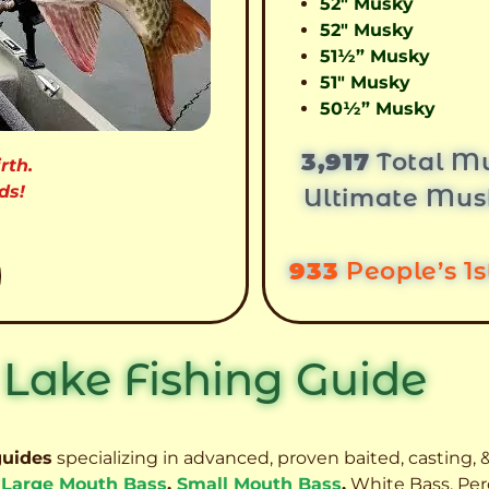
52″ Musky
52″ Musky
51½” Musky
51″ Musky
50½” Musky
3,917
Total Mu
rth.
ds!
Ultimate Mus
933
People’s 1
 Lake Fishing Guide
guides
specializing in advanced, proven baited, casting, &
,
Large Mouth Bass
,
Small Mouth Bass
,
White Bass, Per