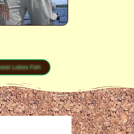
reat Lakes Fish