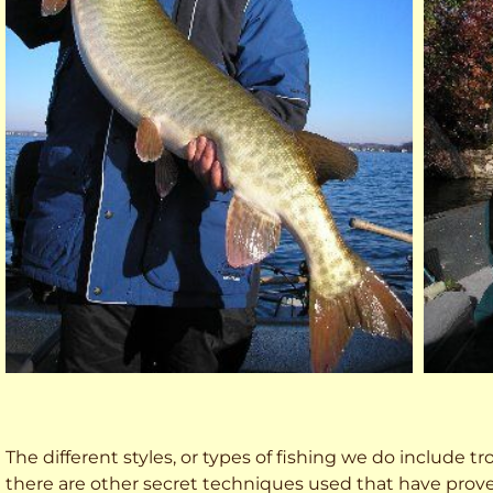
The different styles, or types of fishing we do include trol
there are other secret techniques used that have prove