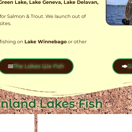
Green Lake, Lake Geneva, Lake Delavan,
t for Salmon & Trout. We launch out of
ites.
fishing on
Lake Winnebago
or other
The Lakes We Fish
G
Inland Lakes Fish