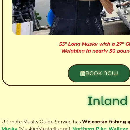
53″ Long Musky with a 27″ Gi
Weighing in nearly 50 poun
BOOK NOW
Inland
Ultimate Musky Guide Service has
Wisconsin fishing 
Musky
(Muskie
/Muskellunge),
Northern Pike
,
Walleye