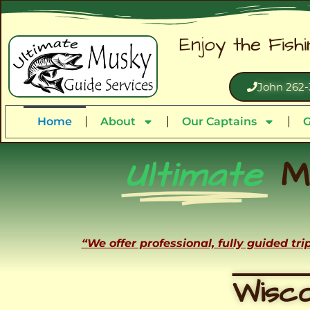
Enjoy the Fish
John 262-
Home
About
Our Captains
G
Ultimate
M
“We offer professional, fully guided tr
Wisco