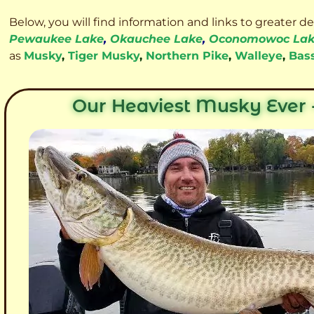
Below, you will find information and links to greater d
Pewaukee Lake
,
Okauchee Lake
,
Oconomowoc La
as
Musky
,
Tiger Musky
,
Northern Pike
,
Walleye
,
Bas
Our Heaviest Musky Ever -