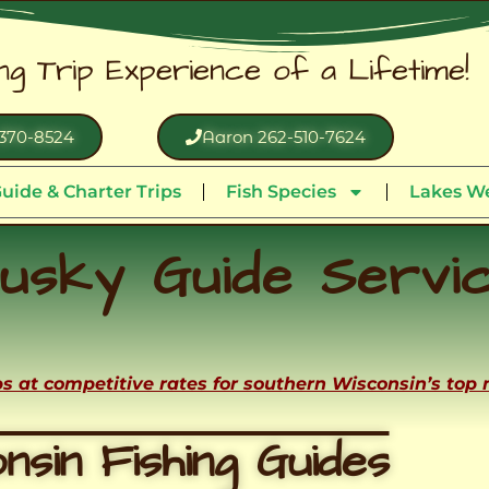
ing Trip Experience of a Lifetime!
370-8524
Aaron 262-510-7624
uide & Charter Trips
Fish Species
Lakes We
usky Guide Servi
ips at competitive rates for southern Wisconsin’s top
nsin Fishing Guides