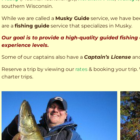
southern Wisconsin.
While we are called a
Musky Guide
service, we have bee
are a
fishing guide
service that specializes in Musky.
Our goal is to provide a high-quality guided fishing
experience levels.
Some of our captains also have a
Captain’s License
an
Reserve a trip by viewing our
rates
& booking your trip. 
charter trips.