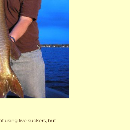
 of using live suckers, but