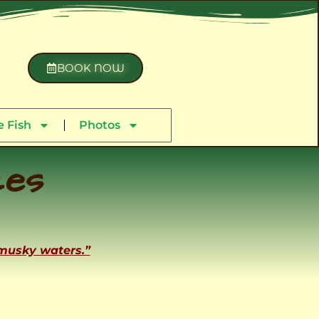
BOOK NOW
 Fish
Photos
ces
 musky waters.”