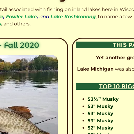
etail associated with fishing on inland lakes here in Wisc
ke
,
Fowler Lake
,
and
Lake Koshkonong
, to name a few.
s
,
and others.
 Fall 2020
THIS P
Yet another gre
Lake Michigan
was also
TOP 10 BI
53½” Musky
53″ Musky
53″ Musky
53″ Musky
52″ Musky