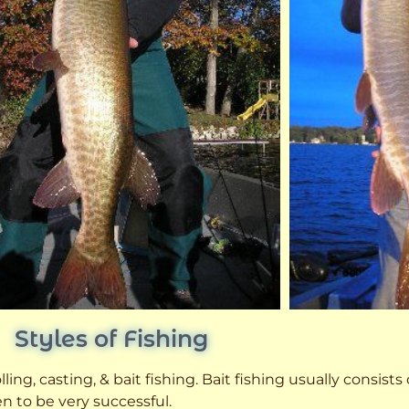
Styles of Fishing
ling, casting, & bait fishing. Bait fishing usually consists
n to be very successful.