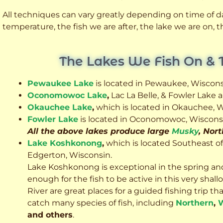
All techniques can vary greatly depending on time of day
temperature, the fish we are after, the lake we are on,
The Lakes We Fish On & 
Pewaukee Lake
is located in Pewaukee, Wiscons
Oconomowoc Lake
,
Lac La Belle, & Fowler Lake
Okauchee Lake
,
which is located in Okauchee, W
Fowler Lake
is located in Oconomowoc, Wiscons
All the above lakes produce large
Musky
, Nor
Lake Koshkonong
,
which is located Southeast o
Edgerton, Wisconsin.
Lake Koshkonong is exceptional in the spring an
enough for the fish to be active in this very sh
River are great places for a guided fishing trip that 
catch many species of fish, including
Northern
,
W
and others
.