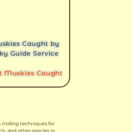
skies Caught by
ky Guide Service
st Muskies Caught
 trolling techniques for
ch, and other species
in