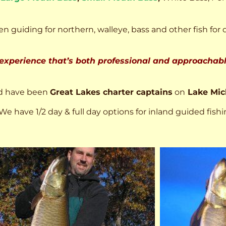
n guiding for northern, walleye, bass and other fish for 
 experience that’s both professional and approachable
d have been
Great Lakes charter captains
on
Lake Mic
We have 1/2 day & full day options for inland guided fishi