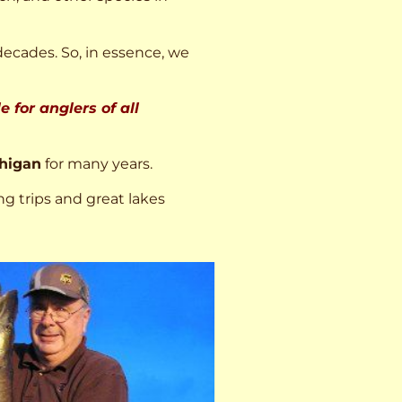
decades. So, in essence, we
 for anglers of all
higan
for many years.
ng trips and great lakes