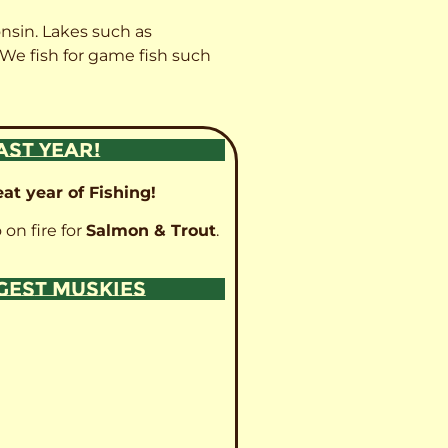
onsin. Lakes such as
 We fish for game fish such
AST YEAR!
at year of Fishing!
 on fire for
Salmon & Trout
.
GGEST MUSKIES