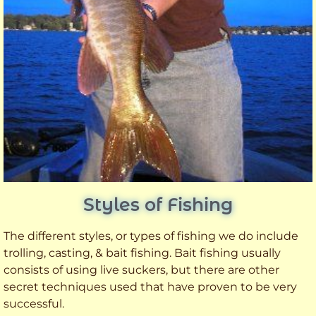
Styles of Fishing
The different styles, or types of fishing we do include
trolling, casting, & bait fishing. Bait fishing usually
consists of using live suckers, but there are other
secret techniques used that have proven to be very
successful.