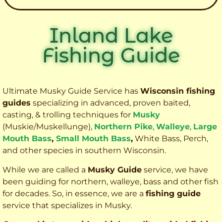
Inland Lake
Fishing Guide
Ultimate Musky Guide Service has
Wisconsin fishing
guides
specializing in advanced, proven baited,
casting, & trolling techniques for
Musky
(Muskie
/Muskellunge),
Northern Pike
,
Walleye
,
Large
Mouth Bass
,
Small Mouth Bass
,
White Bass, Perch,
and other species
in southern Wisconsin.
While we are called a
Musky Guide
service, we have
been guiding for northern, walleye, bass and other fish
for decades. So, in essence, we are a
fishing guide
service that specializes in Musky.