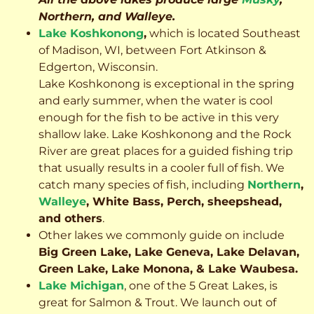
Northern, and Walleye.
Lake Koshkonong
,
which is located Southeast
of Madison, WI, between Fort Atkinson &
Edgerton, Wisconsin.
Lake Koshkonong is exceptional in the spring
and early summer, when the water is cool
enough for the fish to be active in this very
shallow lake. Lake Koshkonong and the Rock
River are great places for a guided fishing trip
that usually results in a cooler full of fish.
We
catch many species of fish, including
Northern
,
Walleye
, White Bass, Perch, sheepshead,
and others
.
Other lakes we commonly guide on include
Big Green Lake, Lake Geneva, Lake Delavan,
Green Lake, Lake Monona, & Lake Waubesa.
Lake Michigan
, one of the 5 Great Lakes, is
great for Salmon & Trout. We launch out of