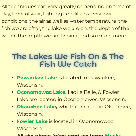
All techniques can vary greatly depending on time of
day, time of year, lighting conditions, weather
conditions, the air as well as water temperature, the
fish we are after, the lake we are on, the depth of the
water, the depth we are fishing, and so much more.
The Lakes We Fish On & The
Fish We Catch
Pewaukee Lake
is located in Pewaukee,
Wisconsin.
Oconomowoc Lake
,
Lac La Belle, & Fowler
Lake are located in Oconomowoc, Wisconsin.
Okauchee Lake
,
which is located in Okauchee,
Wisconsin.
Fowler Lake
is located in Oconomowoc,
Wisconsin.
All the above lakes produce large
Musky
,