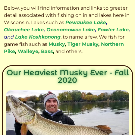
Below, you will find information and links to greater
detail associated with fishing on inland lakes here in
Wisconsin. Lakes such as
Pewaukee Lake
,
Okauchee Lake
,
Oconomowoc Lake
,
Fowler Lake
,
and
Lake Koshkonong
, to name a few. We fish for
game fish such as
Musky
,
Tiger Musky
,
Northern
Pike
,
Walleye
,
Bass
,
and others.
Our Heaviest Musky Ever - Fall
2020