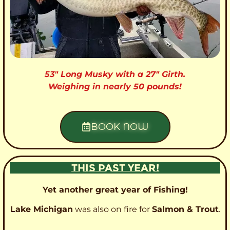
53″ Long Musky with a 27″ Girth.
Weighing in nearly 50 pounds!
BOOK NOW
THIS PAST YEAR!
Yet another great year of Fishing!
Lake Michigan
was also on fire for
Salmon & Trout
.