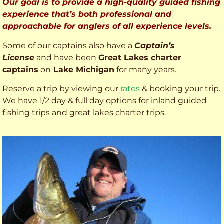
Our goal is to provide a high-quality guided fishing
experience that’s both professional and
approachable for anglers of all experience levels.
Some of our captains also have a
Captain’s
License
and have been
Great Lakes charter
captains
on
Lake Michigan
for many years.
Reserve a trip by viewing our
rates
& booking your trip.
We have 1/2 day & full day options for inland guided
fishing trips and great lakes charter trips.