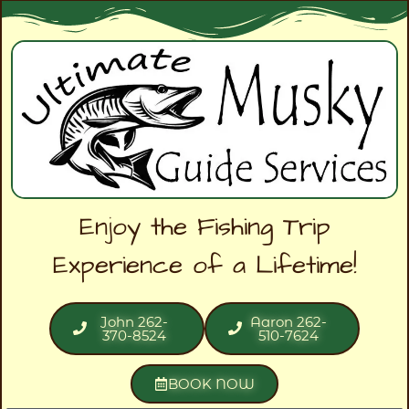
Enjoy the Fishing Trip
Experience of a Lifetime!
John 262-
Aaron 262-
370-8524
510-7624
BOOK NOW