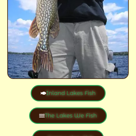
Inland Lakes Fish
The Lakes We Fish