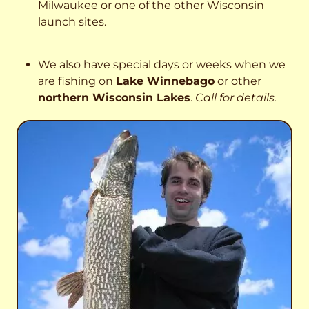
Milwaukee or one of the other Wisconsin
launch sites.
We also have special days or weeks when we
are fishing on
Lake Winnebago
or other
northern Wisconsin Lakes
.
Call for details.