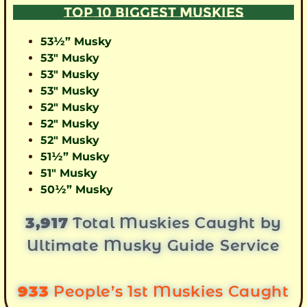
TOP 10 BIGGEST MUSKIES
53½” Musky
53″ Musky
53″ Musky
53″ Musky
52″ Musky
52″ Musky
52″ Musky
51½” Musky
51″ Musky
50½” Musky
3,917
Total Muskies Caught by
Ultimate Musky Guide Service
933
People’s 1st Muskies Caught