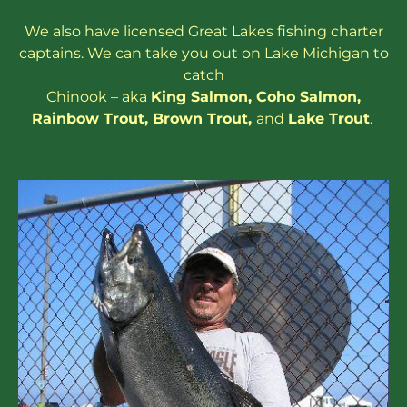
We also have
licensed
Great Lakes
fishing charter
captains
. We can take you out on Lake Michigan to
catch
Chinook – aka
King Salmon
,
Coho Salmon
,
Rainbow
Trout
,
Brown Trout
,
and
Lake Trout
.