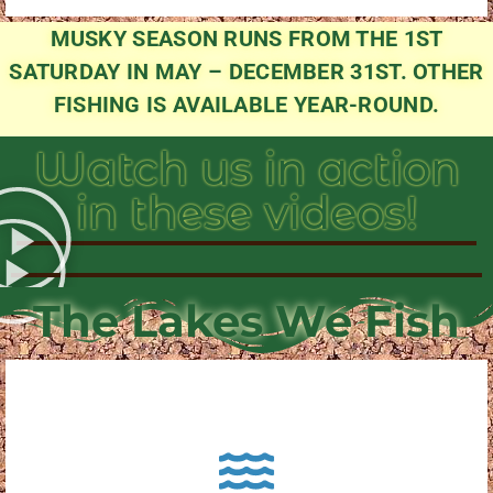
MUSKY SEASON RUNS FROM THE 1ST
SATURDAY IN MAY – DECEMBER 31ST. OTHER
FISHING IS AVAILABLE YEAR-ROUND.
Watch us in action
in these videos!
The Lakes We Fish
About Pewaukee Lake