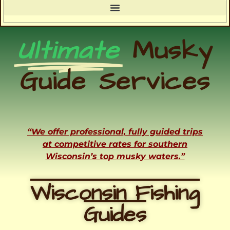
Ultimate
Musky
Guide Services
“We offer professional, fully guided trips
at competitive rates for southern
Wisconsin’s top musky waters.”
Wisconsin Fishing
Guides