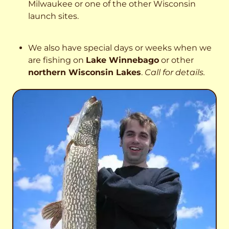
Milwaukee or one of the other Wisconsin
launch sites.
We also have special days or weeks when we
are fishing on
Lake Winnebago
or other
northern Wisconsin Lakes
.
Call for details.