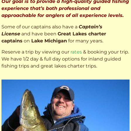
Our goal is to provide a high-quality guided fishing
experience that’s both professional and
approachable for anglers of all experience levels.
Some of our captains also have a
Captain’s
License
and have been
Great Lakes charter
captains
on
Lake Michigan
for many years.
Reserve a trip by viewing our
rates
& booking your trip.
We have 1/2 day & full day options for inland guided
fishing trips and great lakes charter trips.