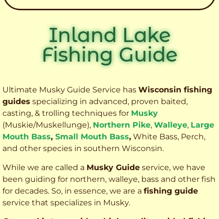
Inland Lake
Fishing Guide
Ultimate Musky Guide Service has
Wisconsin fishing
guides
specializing in advanced, proven baited,
casting, & trolling techniques for
Musky
(Muskie
/Muskellunge),
Northern Pike
,
Walleye
,
Large
Mouth Bass
,
Small Mouth Bass
,
White Bass, Perch,
and other species
in southern Wisconsin.
While we are called a
Musky Guide
service, we have
been guiding for northern, walleye, bass and other fish
for decades. So, in essence, we are a
fishing guide
service that specializes in Musky.