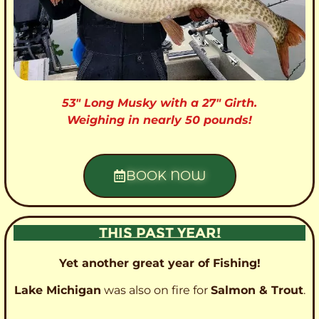
53″ Long Musky with a 27″ Girth.
Weighing in nearly 50 pounds!
BOOK NOW
THIS PAST YEAR!
Yet another great year of Fishing!
Lake Michigan
was also on fire for
Salmon & Trout
.