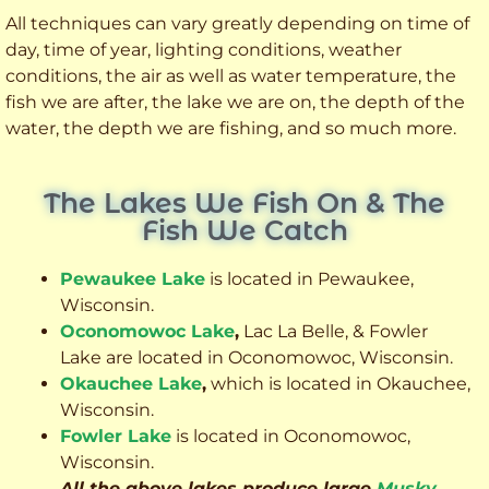
All techniques can vary greatly depending on time of
day, time of year, lighting conditions, weather
conditions, the air as well as water temperature, the
fish we are after, the lake we are on, the depth of the
water, the depth we are fishing, and so much more.
The Lakes We Fish On & The
Fish We Catch
Pewaukee Lake
is located in Pewaukee,
Wisconsin.
Oconomowoc Lake
,
Lac La Belle, & Fowler
Lake are located in Oconomowoc, Wisconsin.
Okauchee Lake
,
which is located in Okauchee,
Wisconsin.
Fowler Lake
is located in Oconomowoc,
Wisconsin.
All the above lakes produce large
Musky
,