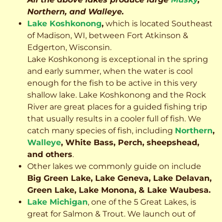
Northern, and Walleye.
Lake Koshkonong
,
which is located Southeast
of Madison, WI, between Fort Atkinson &
Edgerton, Wisconsin.
Lake Koshkonong is exceptional in the spring
and early summer, when the water is cool
enough for the fish to be active in this very
shallow lake. Lake Koshkonong and the Rock
River are great places for a guided fishing trip
that usually results in a cooler full of fish.
We
catch many species of fish, including
Northern
,
Walleye
, White Bass, Perch, sheepshead,
and others
.
Other lakes we commonly guide on include
Big Green Lake, Lake Geneva, Lake Delavan,
Green Lake, Lake Monona, & Lake Waubesa.
Lake Michigan
, one of the 5 Great Lakes, is
great for Salmon & Trout. We launch out of