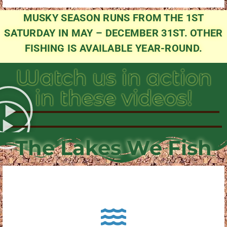
MUSKY SEASON RUNS FROM THE 1ST
SATURDAY IN MAY – DECEMBER 31ST. OTHER
FISHING IS AVAILABLE YEAR-ROUND.
Watch us in action
in these videos!
The Lakes We Fish
About Pewaukee Lake