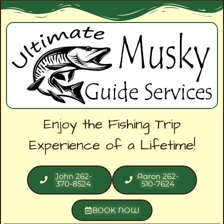
Enjoy the Fishing Trip
Experience of a Lifetime!
John 262-
Aaron 262-
370-8524
510-7624
BOOK NOW