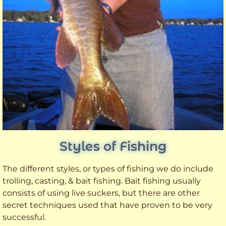
Styles of Fishing
The different styles, or types of fishing we do include
trolling, casting, & bait fishing. Bait fishing usually
consists of using live suckers, but there are other
secret techniques used that have proven to be very
successful.