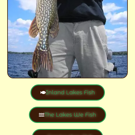
Inland Lakes Fish
The Lakes We Fish