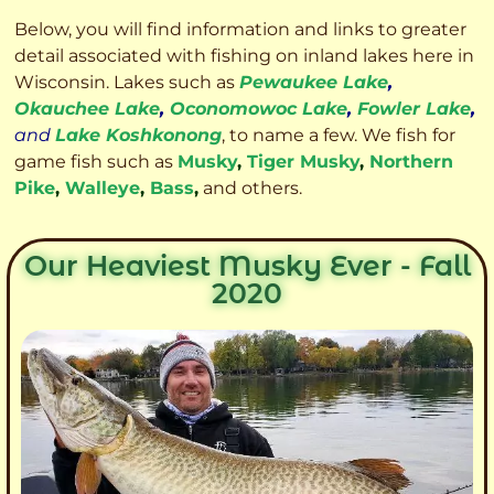
Below, you will find information and links to greater
detail associated with fishing on inland lakes here in
Wisconsin. Lakes such as
Pewaukee Lake
,
Okauchee Lake
,
Oconomowoc Lake
,
Fowler Lake
,
and
Lake Koshkonong
, to name a few. We fish for
game fish such as
Musky
,
Tiger Musky
,
Northern
Pike
,
Walleye
,
Bass
,
and others.
Our Heaviest Musky Ever - Fall
2020