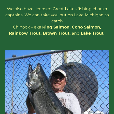
We also have
licensed
Great Lakes
fishing charter
captains
. We can take you out on Lake Michigan to
catch
Chinook – aka
King Salmon
,
Coho Salmon
,
Rainbow
Trout
,
Brown Trout
,
and
Lake Trout
.