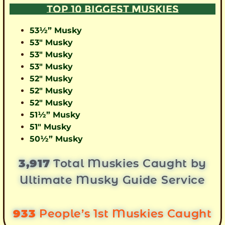
TOP 10 BIGGEST MUSKIES
53½” Musky
53″ Musky
53″ Musky
53″ Musky
52″ Musky
52″ Musky
52″ Musky
51½” Musky
51″ Musky
50½” Musky
3,917
Total Muskies Caught by
Ultimate Musky Guide Service
933
People’s 1st Muskies Caught