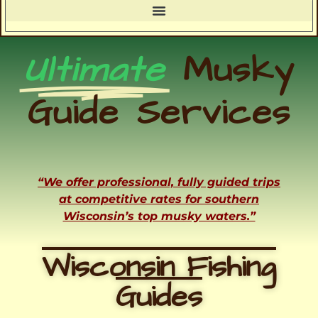
Ultimate
Musky
Guide Services
“We offer professional, fully guided trips
at competitive rates for southern
Wisconsin’s top musky waters.”
Wisconsin Fishing
Guides