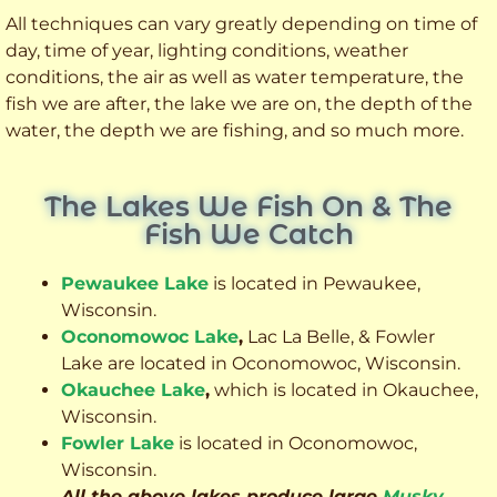
All techniques can vary greatly depending on time of
day, time of year, lighting conditions, weather
conditions, the air as well as water temperature, the
fish we are after, the lake we are on, the depth of the
water, the depth we are fishing, and so much more.
The Lakes We Fish On & The
Fish We Catch
Pewaukee Lake
is located in Pewaukee,
Wisconsin.
Oconomowoc Lake
,
Lac La Belle, & Fowler
Lake are located in Oconomowoc, Wisconsin.
Okauchee Lake
,
which is located in Okauchee,
Wisconsin.
Fowler Lake
is located in Oconomowoc,
Wisconsin.
All the above lakes produce large
Musky
,