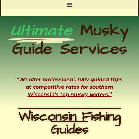
Ultimate
Musky
Guide Services
“We offer professional, fully guided trips
at competitive rates for southern
Wisconsin’s top musky waters.”
Wisconsin Fishing
Guides