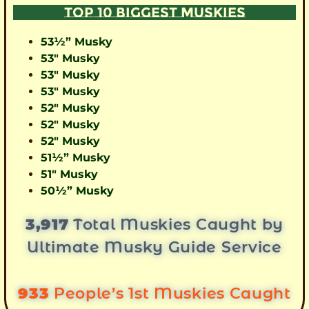
TOP 10 BIGGEST MUSKIES
53½” Musky
53″ Musky
53″ Musky
53″ Musky
52″ Musky
52″ Musky
52″ Musky
51½” Musky
51″ Musky
50½” Musky
3,917
Total Muskies Caught by
Ultimate Musky Guide Service
933
People’s 1st Muskies Caught