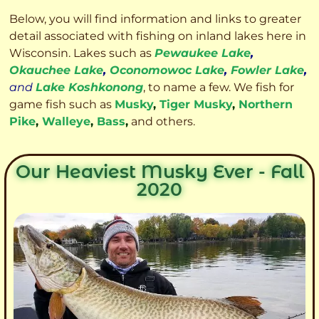
Below, you will find information and links to greater
detail associated with fishing on inland lakes here in
Wisconsin. Lakes such as
Pewaukee Lake
,
Okauchee Lake
,
Oconomowoc Lake
,
Fowler Lake
,
and
Lake Koshkonong
, to name a few. We fish for
game fish such as
Musky
,
Tiger Musky
,
Northern
Pike
,
Walleye
,
Bass
,
and others.
Our Heaviest Musky Ever - Fall
2020