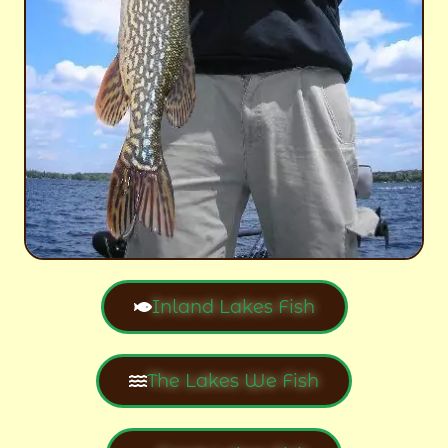
Inland Lakes Fish
The Lakes We Fish