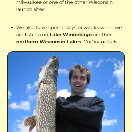
Milwaukee or one of the other Wisconsin
launch sites.
We also have special days or weeks when we
are fishing on
Lake Winnebago
or other
northern Wisconsin Lakes
.
Call for details.