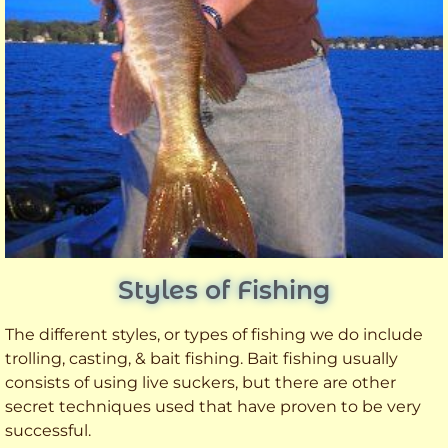
Styles of Fishing
The different styles, or types of fishing we do include
trolling, casting, & bait fishing. Bait fishing usually
consists of using live suckers, but there are other
secret techniques used that have proven to be very
successful.