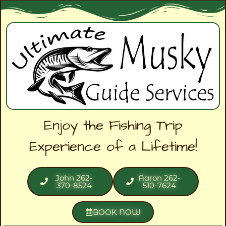
Enjoy the Fishing Trip
Experience of a Lifetime!
John 262-
Aaron 262-
370-8524
510-7624
BOOK NOW