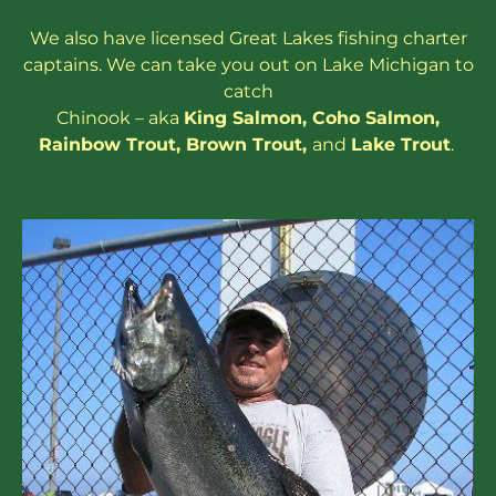
We also have
licensed
Great Lakes
fishing charter
captains
. We can take you out on Lake Michigan to
catch
Chinook – aka
King Salmon
,
Coho Salmon
,
Rainbow
Trout
,
Brown Trout
,
and
Lake Trout
.