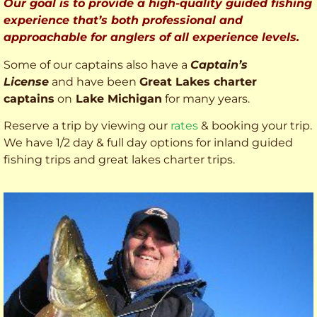
Our goal is to provide a high-quality guided fishing
experience that’s both professional and
approachable for anglers of all experience levels.
Some of our captains also have a
Captain’s
License
and have been
Great Lakes charter
captains
on
Lake Michigan
for many years.
Reserve a trip by viewing our
rates
& booking your trip.
We have 1/2 day & full day options for inland guided
fishing trips and great lakes charter trips.