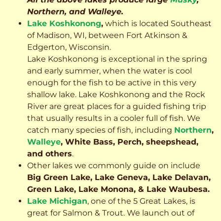
Northern, and Walleye.
Lake Koshkonong
,
which is located Southeast
of Madison, WI, between Fort Atkinson &
Edgerton, Wisconsin.
Lake Koshkonong is exceptional in the spring
and early summer, when the water is cool
enough for the fish to be active in this very
shallow lake. Lake Koshkonong and the Rock
River are great places for a guided fishing trip
that usually results in a cooler full of fish.
We
catch many species of fish, including
Northern
,
Walleye
, White Bass, Perch, sheepshead,
and others
.
Other lakes we commonly guide on include
Big Green Lake, Lake Geneva, Lake Delavan,
Green Lake, Lake Monona, & Lake Waubesa.
Lake Michigan
, one of the 5 Great Lakes, is
great for Salmon & Trout. We launch out of