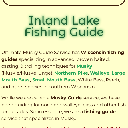
Inland Lake
Fishing Guide
Ultimate Musky Guide Service has
Wisconsin fishing
guides
specializing in advanced, proven baited,
casting, & trolling techniques for
Musky
(Muskie
/Muskellunge),
Northern Pike
,
Walleye
,
Large
Mouth Bass
,
Small Mouth Bass
,
White Bass, Perch,
and other species
in southern Wisconsin.
While we are called a
Musky Guide
service, we have
been guiding for northern, walleye, bass and other fish
for decades. So, in essence, we are a
fishing guide
service that specializes in Musky.