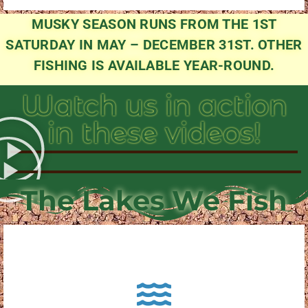
MUSKY SEASON RUNS FROM THE 1ST
SATURDAY IN MAY – DECEMBER 31ST. OTHER
FISHING IS AVAILABLE YEAR-ROUND.
Watch us in action
in these videos!
The Lakes We Fish
About Pewaukee Lake