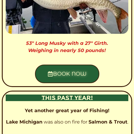
53″ Long Musky with a 27″ Girth.
Weighing in nearly 50 pounds!
BOOK NOW
THIS PAST YEAR!
Yet another great year of Fishing!
Lake Michigan
was also on fire for
Salmon & Trout
.