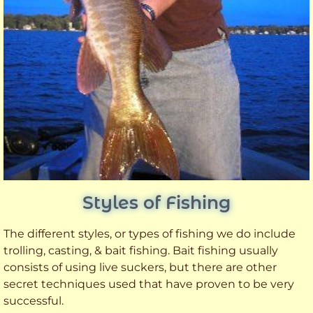
Styles of Fishing
The different styles, or types of fishing we do include
trolling, casting, & bait fishing. Bait fishing usually
consists of using live suckers, but there are other
secret techniques used that have proven to be very
successful.