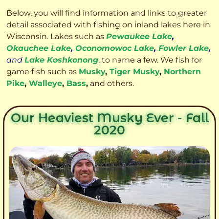
Below, you will find information and links to greater
detail associated with fishing on inland lakes here in
Wisconsin. Lakes such as
Pewaukee Lake
,
Okauchee Lake
,
Oconomowoc Lake
,
Fowler Lake
,
and
Lake Koshkonong
, to name a few. We fish for
game fish such as
Musky
,
Tiger Musky
,
Northern
Pike
,
Walleye
,
Bass
,
and others.
Our Heaviest Musky Ever - Fall
2020