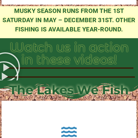
MUSKY SEASON RUNS FROM THE 1ST
SATURDAY IN MAY – DECEMBER 31ST. OTHER
FISHING IS AVAILABLE YEAR-ROUND.
Watch us in action
in these videos!
The Lakes We Fish
About Pewaukee Lake