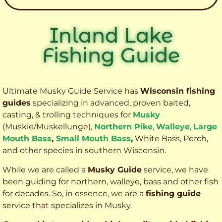
Inland Lake
Fishing Guide
Ultimate Musky Guide Service has
Wisconsin fishing
guides
specializing in advanced, proven baited,
casting, & trolling techniques for
Musky
(Muskie
/Muskellunge),
Northern Pike
,
Walleye
,
Large
Mouth Bass
,
Small Mouth Bass
,
White Bass, Perch,
and other species
in southern Wisconsin.
While we are called a
Musky Guide
service, we have
been guiding for northern, walleye, bass and other fish
for decades. So, in essence, we are a
fishing guide
service that specializes in Musky.