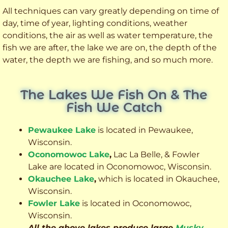
All techniques can vary greatly depending on time of
day, time of year, lighting conditions, weather
conditions, the air as well as water temperature, the
fish we are after, the lake we are on, the depth of the
water, the depth we are fishing, and so much more.
The Lakes We Fish On & The
Fish We Catch
Pewaukee Lake
is located in Pewaukee,
Wisconsin.
Oconomowoc Lake
,
Lac La Belle, & Fowler
Lake are located in Oconomowoc, Wisconsin.
Okauchee Lake
,
which is located in Okauchee,
Wisconsin.
Fowler Lake
is located in Oconomowoc,
Wisconsin.
All the above lakes produce large
Musky
,