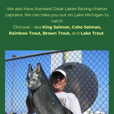
We also have
licensed
Great Lakes
fishing charter
captains
. We can take you out on Lake Michigan to
catch
Chinook – aka
King Salmon
,
Coho Salmon
,
Rainbow
Trout
,
Brown Trout
,
and
Lake Trout
.