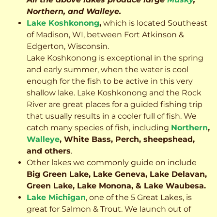
Northern, and Walleye.
Lake Koshkonong
,
which is located Southeast
of Madison, WI, between Fort Atkinson &
Edgerton, Wisconsin.
Lake Koshkonong is exceptional in the spring
and early summer, when the water is cool
enough for the fish to be active in this very
shallow lake. Lake Koshkonong and the Rock
River are great places for a guided fishing trip
that usually results in a cooler full of fish.
We
catch many species of fish, including
Northern
,
Walleye
, White Bass, Perch, sheepshead,
and others
.
Other lakes we commonly guide on include
Big Green Lake, Lake Geneva, Lake Delavan,
Green Lake, Lake Monona, & Lake Waubesa.
Lake Michigan
, one of the 5 Great Lakes, is
great for Salmon & Trout. We launch out of