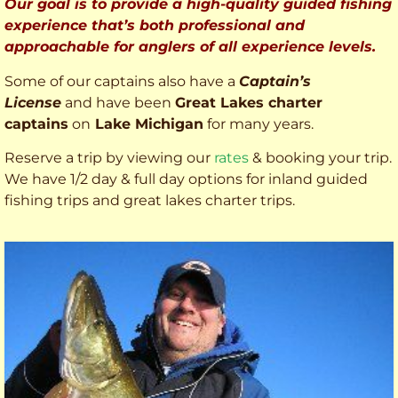
Our goal is to provide a high-quality guided fishing
experience that’s both professional and
approachable for anglers of all experience levels.
Some of our captains also have a
Captain’s
License
and have been
Great Lakes charter
captains
on
Lake Michigan
for many years.
Reserve a trip by viewing our
rates
& booking your trip.
We have 1/2 day & full day options for inland guided
fishing trips and great lakes charter trips.