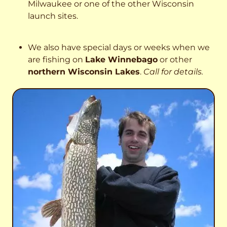
Milwaukee or one of the other Wisconsin
launch sites.
We also have special days or weeks when we
are fishing on
Lake Winnebago
or other
northern Wisconsin Lakes
.
Call for details.