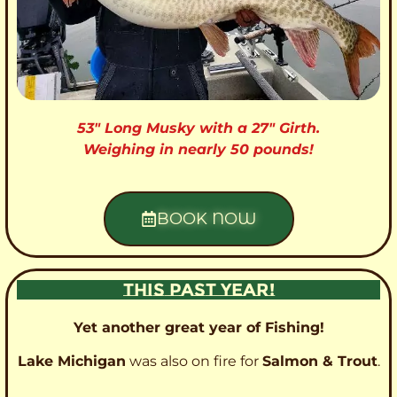
53″ Long Musky with a 27″ Girth.
Weighing in nearly 50 pounds!
BOOK NOW
THIS PAST YEAR!
Yet another great year of Fishing!
Lake Michigan
was also on fire for
Salmon & Trout
.