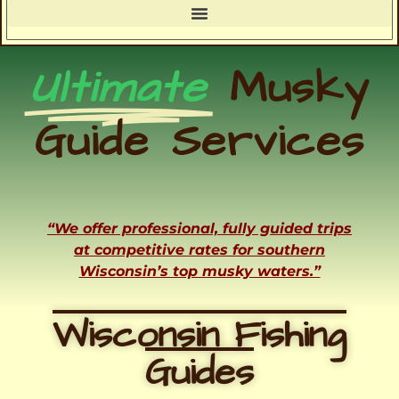
Ultimate
Musky
Guide Services
“We offer professional, fully guided trips
at competitive rates for southern
Wisconsin’s top musky waters.”
Wisconsin Fishing
Guides