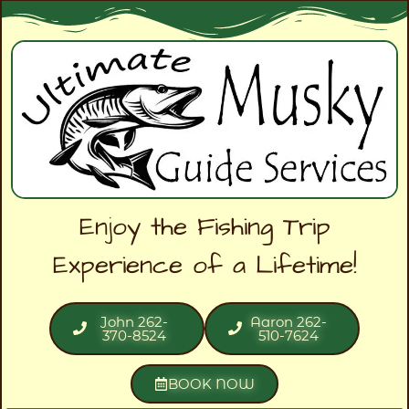
Enjoy the Fishing Trip
Experience of a Lifetime!
John 262-
Aaron 262-
370-8524
510-7624
BOOK NOW