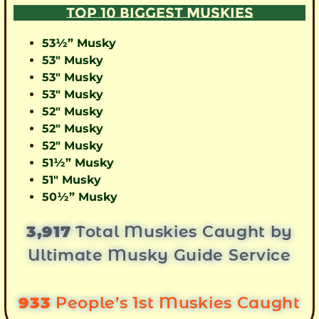
TOP 10 BIGGEST MUSKIES
53½” Musky
53″ Musky
53″ Musky
53″ Musky
52″ Musky
52″ Musky
52″ Musky
51½” Musky
51″ Musky
50½” Musky
3,917
Total Muskies Caught by
Ultimate Musky Guide Service
933
People’s 1st Muskies Caught