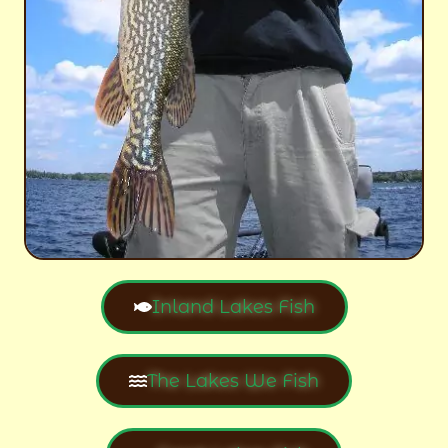
Inland Lakes Fish
The Lakes We Fish