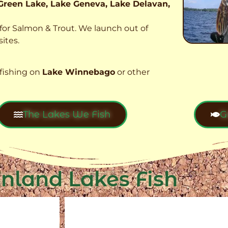
Green Lake, Lake Geneva, Lake Delavan,
t for Salmon & Trout. We launch out of
ites.
fishing on
Lake Winnebago
or other
The Lakes We Fish
G
Inland Lakes Fish