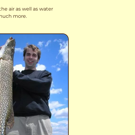
he air as well as water
o much more.