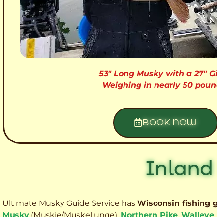
53″ Long Musky with a 27″ Gi
Weighing in nearly 50 poun
BOOK NOW
Inland
Ultimate Musky Guide Service has
Wisconsin fishing 
Musky
(Muskie
/Muskellunge),
Northern Pike
,
Walleye