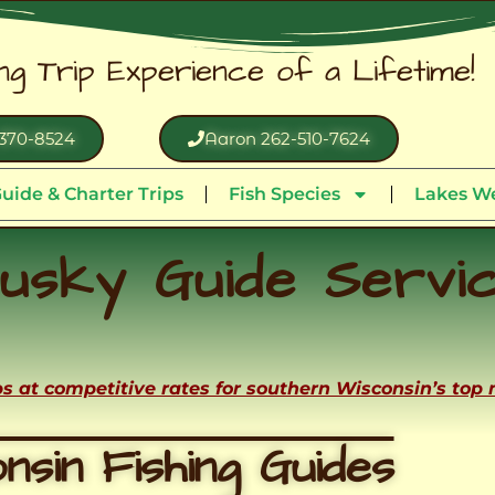
ing Trip Experience of a Lifetime!
370-8524
Aaron 262-510-7624
uide & Charter Trips
Fish Species
Lakes We
usky Guide Servi
ips at competitive rates for southern Wisconsin’s top
nsin Fishing Guides