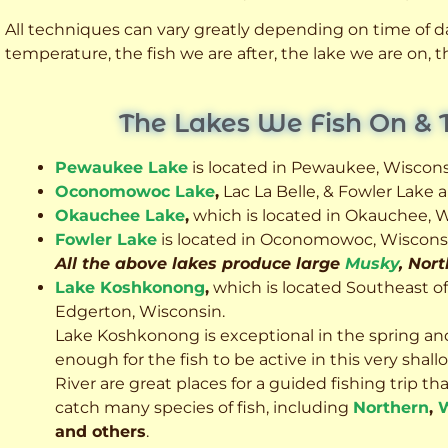
All techniques can vary greatly depending on time of day
temperature, the fish we are after, the lake we are on,
The Lakes We Fish On & 
Pewaukee Lake
is located in Pewaukee, Wiscons
Oconomowoc Lake
,
Lac La Belle, & Fowler Lake
Okauchee Lake
,
which is located in Okauchee, W
Fowler Lake
is located in Oconomowoc, Wiscons
All the above lakes produce large
Musky
, Nor
Lake Koshkonong
,
which is located Southeast o
Edgerton, Wisconsin.
Lake Koshkonong is exceptional in the spring an
enough for the fish to be active in this very sh
River are great places for a guided fishing trip that 
catch many species of fish, including
Northern
,
W
and others
.