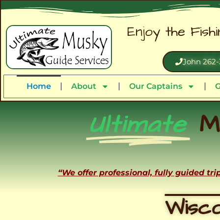
Enjoy the Fish
John 262-
Home
About
Our Captains
G
Ultimate
M
“We offer professional, fully guided tr
Wisco