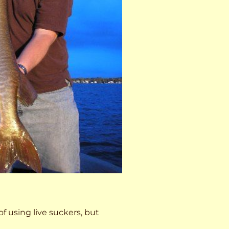
 of using live suckers, but