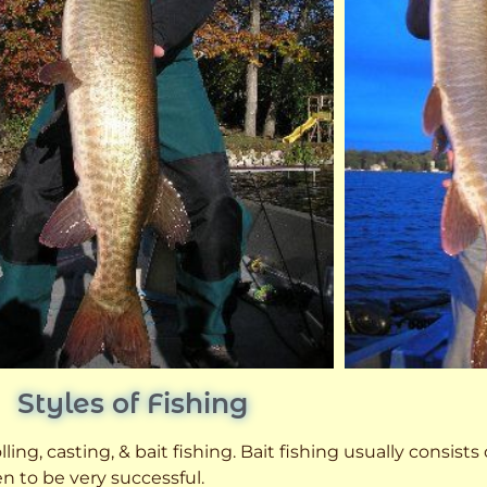
Styles of Fishing
ling, casting, & bait fishing. Bait fishing usually consists
n to be very successful.