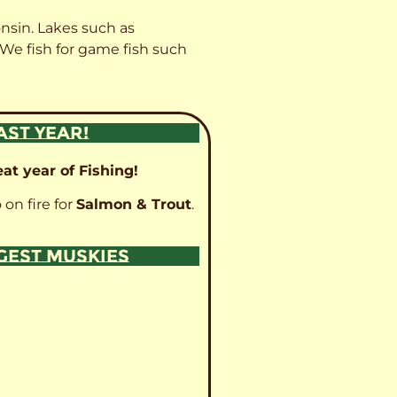
onsin. Lakes such as
 We fish for game fish such
AST YEAR!
at year of Fishing!
 on fire for
Salmon & Trout
.
GGEST MUSKIES