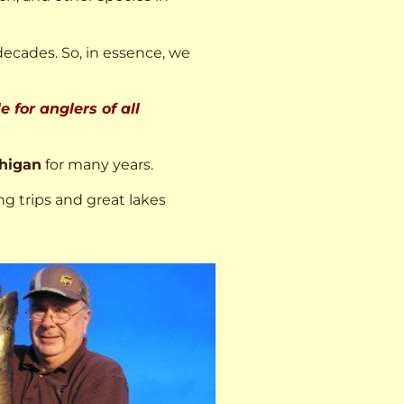
decades. So, in essence, we
 for anglers of all
higan
for many years.
ng trips and great lakes