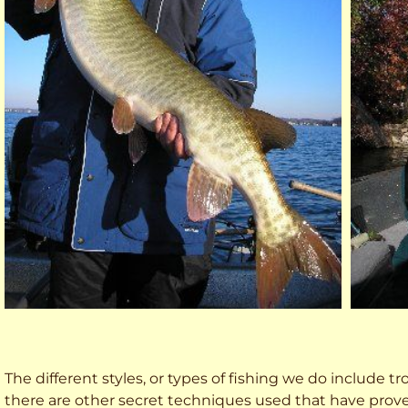
The different styles, or types of fishing we do include trol
there are other secret techniques used that have prove