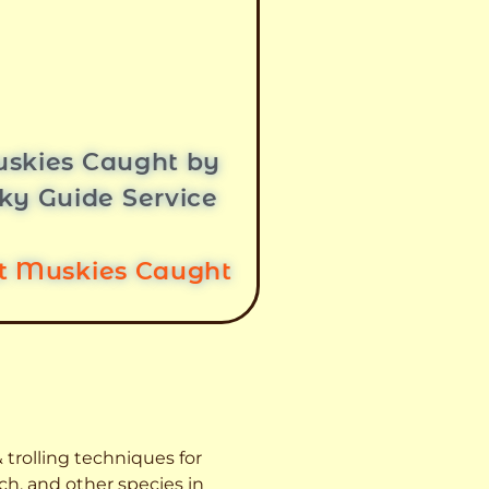
skies Caught by
ky Guide Service
st Muskies Caught
 trolling techniques for
ch, and other species
in