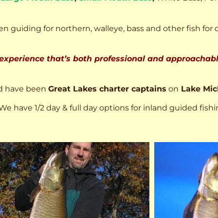
n guiding for northern, walleye, bass and other fish for 
 experience that’s both professional and approachable
d have been
Great Lakes charter captains
on
Lake Mic
We have 1/2 day & full day options for inland guided fishi