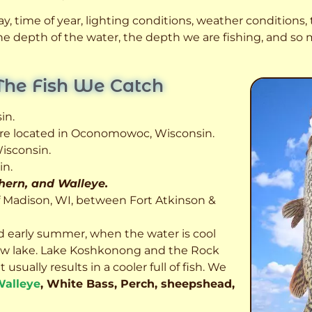
, time of year, lighting conditions, weather conditions, t
 the depth of the water, the depth we are fishing, and s
The Fish We Catch
in.
 are located in Oconomowoc, Wisconsin.
isconsin.
in.
thern, and Walleye.
f Madison, WI, between Fort Atkinson &
d early summer, when the water is cool
allow lake. Lake Koshkonong and the Rock
usually results in a cooler full of fish.
We
alleye
, White Bass, Perch, sheepshead,