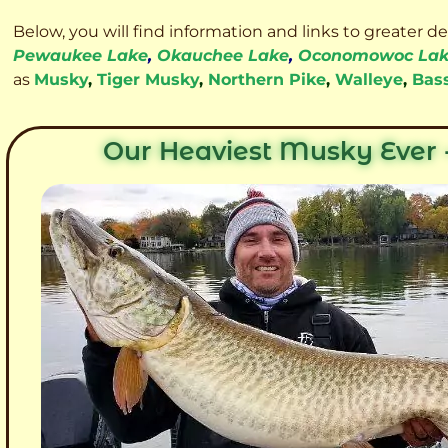
Below, you will find information and links to greater d
Pewaukee Lake
,
Okauchee Lake
,
Oconomowoc La
as
Musky
,
Tiger Musky
,
Northern Pike
,
Walleye
,
Bas
Our Heaviest Musky Ever -