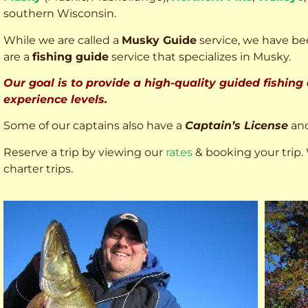
southern Wisconsin.
While we are called a
Musky Guide
service, we have bee
are a
fishing guide
service that specializes in Musky.
Our goal is to provide a high-quality guided fishing
experience levels.
Some of our captains also have a
Captain’s License
an
Reserve a trip by viewing our
rates
& booking your trip. 
charter trips.