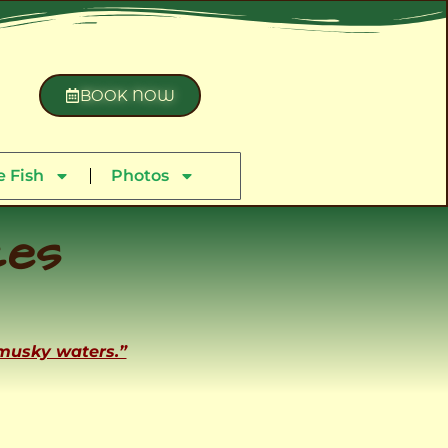
BOOK NOW
 Fish
Photos
ces
 musky waters.”