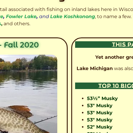
etail associated with fishing on inland lakes here in Wisc
ke
,
Fowler Lake
,
and
Lake Koshkonong
, to name a few.
s
,
and others.
 Fall 2020
THIS P
Yet another gre
Lake Michigan
was also
TOP 10 BI
53½” Musky
53″ Musky
53″ Musky
53″ Musky
52″ Musky