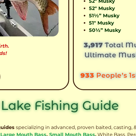
52″ Musky
52″ Musky
51½” Musky
51″ Musky
50½” Musky
3,917
Total Mu
rth.
ds!
Ultimate Mus
933
People’s 1
 Lake Fishing Guide
guides
specializing in advanced, proven baited, casting, &
,
Large Mouth Bass
,
Small Mouth Bass
,
White Bass, Per