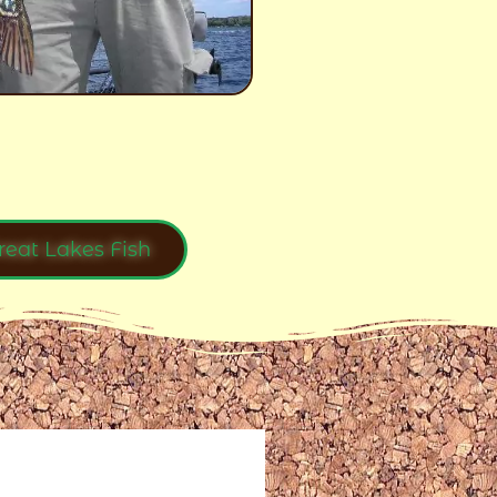
reat Lakes Fish