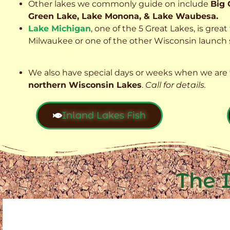
Other lakes we commonly guide on include
Big 
Green Lake, Lake Monona, & Lake Waubesa.
Lake Michigan
, one of the 5 Great Lakes, is grea
Milwaukee or one of the other Wisconsin launch s
We also have special days or weeks when we are 
northern Wisconsin Lakes
.
Call for details.
Inland Lakes Fish
The 