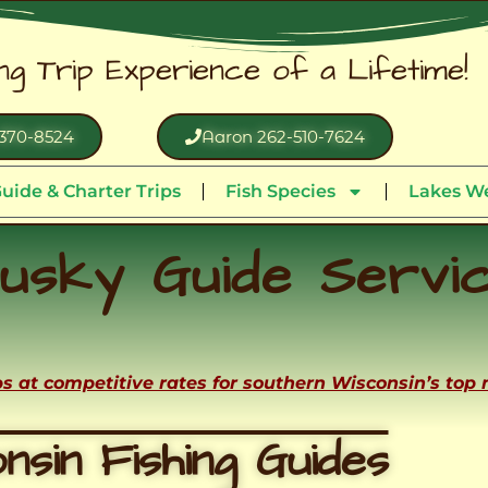
ing Trip Experience of a Lifetime!
370-8524
Aaron 262-510-7624
uide & Charter Trips
Fish Species
Lakes We
usky Guide Servi
ips at competitive rates for southern Wisconsin’s top
nsin Fishing Guides