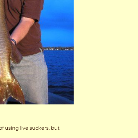
 of using live suckers, but