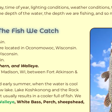
, time of year, lighting conditions, weather conditions, t
 the depth of the water, the depth we are fishing, and s
The Fish We Catch
in.
 are located in Oconomowoc, Wisconsin.
isconsin.
in.
thern, and Walleye.
f Madison, WI, between Fort Atkinson &
d early summer, when the water is cool
allow lake. Lake Koshkonong and the Rock
usually results in a cooler full of fish.
We
alleye
, White Bass, Perch, sheepshead,