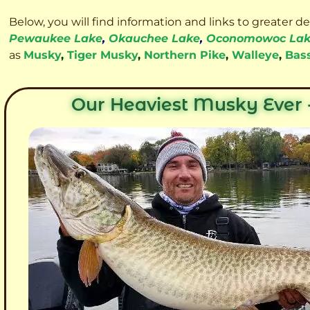
Below, you will find information and links to greater d
Pewaukee Lake
,
Okauchee Lake
,
Oconomowoc La
as
Musky
,
Tiger Musky
,
Northern Pike
,
Walleye
,
Bas
Our Heaviest Musky Ever -