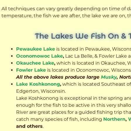
All techniques can vary greatly depending on time of day
temperature, the fish we are after, the lake we are on,
The Lakes We Fish On & 
Pewaukee Lake
is located in Pewaukee, Wiscons
Oconomowoc Lake
,
Lac La Belle, & Fowler Lake
Okauchee Lake
,
which is located in Okauchee, W
Fowler Lake
is located in Oconomowoc, Wiscons
All the above lakes produce large
Musky
, Nor
Lake Koshkonong
,
which is located Southeast o
Edgerton, Wisconsin.
Lake Koshkonong is exceptional in the spring an
enough for the fish to be active in this very sh
River are great places for a guided fishing trip that 
catch many species of fish, including
Northern
,
W
and others
.