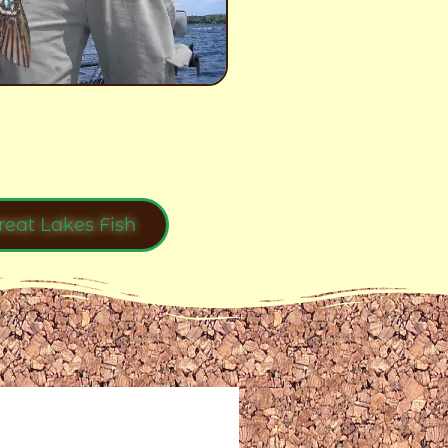
reat Lakes Fish