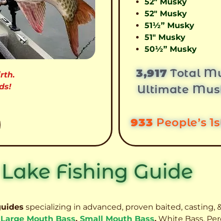
52″ Musky
52″ Musky
51½” Musky
51″ Musky
50½” Musky
3,917
Total Mu
rth.
ds!
Ultimate Mus
933
People’s 1
 Lake Fishing Guide
guides
specializing in advanced, proven baited, casting, &
,
Large Mouth Bass
,
Small Mouth Bass
,
White Bass, Per