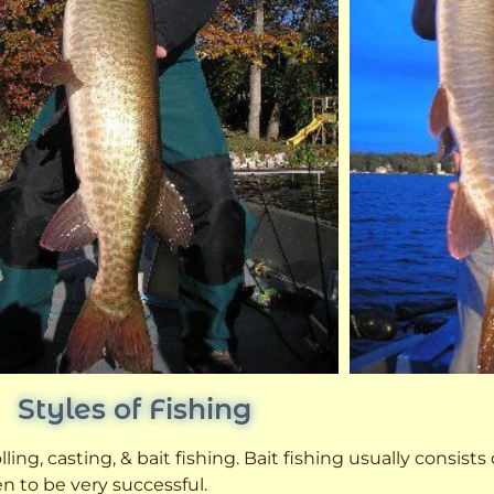
Styles of Fishing
ling, casting, & bait fishing. Bait fishing usually consists
n to be very successful.