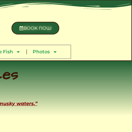
BOOK NOW
 Fish
Photos
ces
 musky waters.”