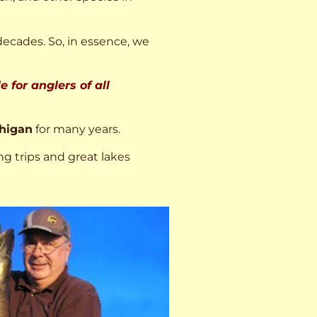
decades. So, in essence, we
 for anglers of all
higan
for many years.
ng trips and great lakes