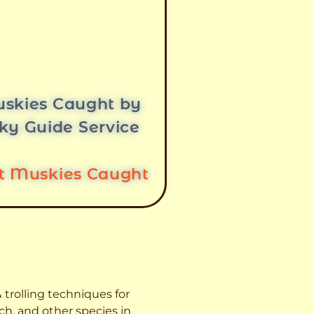
skies Caught by
ky Guide Service
st Muskies Caught
 trolling techniques for
ch, and other species
in