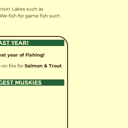
onsin. Lakes such as
 We fish for game fish such
AST YEAR!
at year of Fishing!
 on fire for
Salmon & Trout
.
GGEST MUSKIES