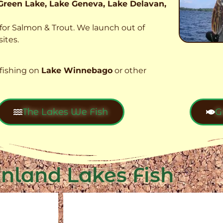
Green Lake, Lake Geneva, Lake Delavan,
t for Salmon & Trout. We launch out of
ites.
fishing on
Lake Winnebago
or other
The Lakes We Fish
G
Inland Lakes Fish