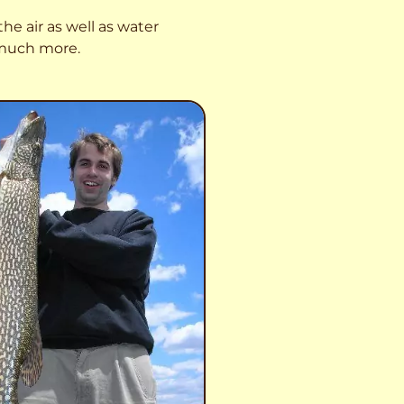
he air as well as water
o much more.