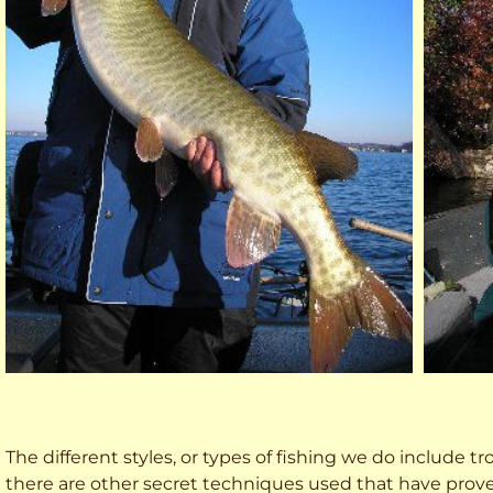
The different styles, or types of fishing we do include trol
there are other secret techniques used that have prove