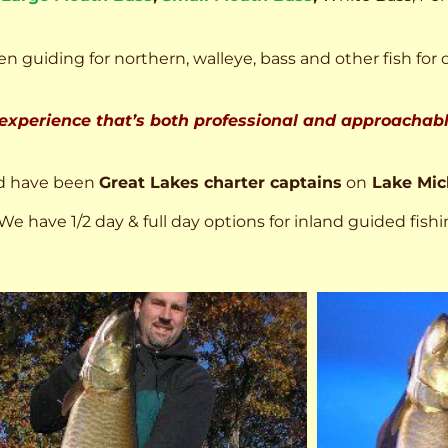
n guiding for northern, walleye, bass and other fish for 
 experience that’s both professional and approachable
d have been
Great Lakes charter captains
on
Lake Mic
We have 1/2 day & full day options for inland guided fishi