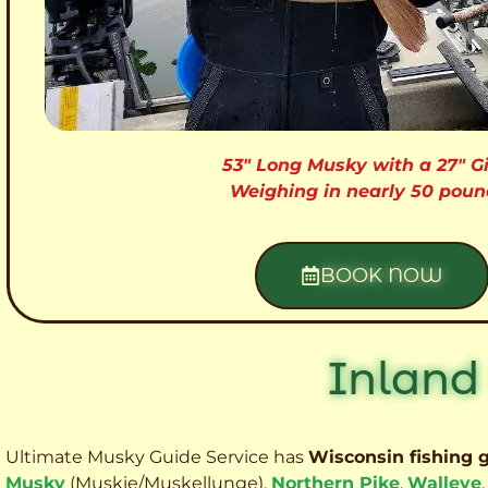
53″ Long Musky with a 27″ Gi
Weighing in nearly 50 poun
BOOK NOW
Inland
Ultimate Musky Guide Service has
Wisconsin fishing 
Musky
(Muskie
/Muskellunge),
Northern Pike
,
Walleye