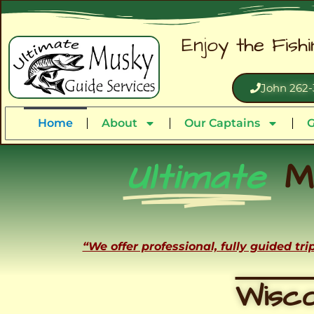
Enjoy the Fish
John 262-
Home
About
Our Captains
G
Ultimate
M
“We offer professional, fully guided tr
Wisco