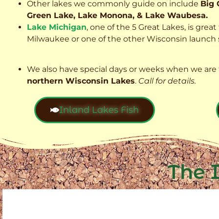
Other lakes we commonly guide on include
Big 
Green Lake, Lake Monona, & Lake Waubesa.
Lake Michigan
, one of the 5 Great Lakes, is grea
Milwaukee or one of the other Wisconsin launch s
We also have special days or weeks when we are 
northern Wisconsin Lakes
.
Call for details.
Inland Lakes Fish
The 