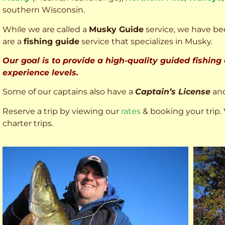
southern Wisconsin.
While we are called a
Musky Guide
service, we have bee
are a
fishing guide
service that specializes in Musky.
Our goal is to provide a high-quality guided fishing
experience levels.
Some of our captains also have a
Captain’s License
an
Reserve a trip by viewing our
rates
& booking your trip. 
charter trips.