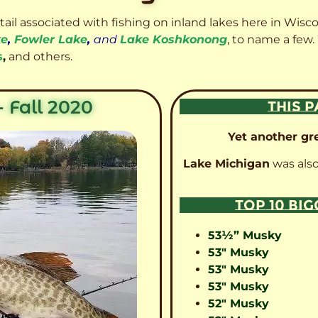
etail associated with fishing on inland lakes here in Wisc
ke
,
Fowler Lake
,
and
Lake Koshkonong
, to name a few.
s
,
and others.
 Fall 2020
THIS P
Yet another gre
Lake Michigan
was also
TOP 10 BI
53½” Musky
53″ Musky
53″ Musky
53″ Musky
52″ Musky