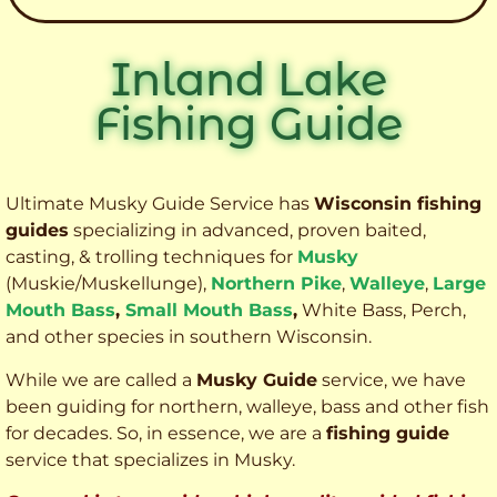
Inland Lake
Fishing Guide
Ultimate Musky Guide Service has
Wisconsin fishing
guides
specializing in advanced, proven baited,
casting, & trolling techniques for
Musky
(Muskie
/Muskellunge),
Northern Pike
,
Walleye
,
Large
Mouth Bass
,
Small Mouth Bass
,
White Bass, Perch,
and other species
in southern Wisconsin.
While we are called a
Musky Guide
service, we have
been guiding for northern, walleye, bass and other fish
for decades. So, in essence, we are a
fishing guide
service that specializes in Musky.