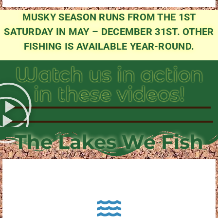
MUSKY SEASON RUNS FROM THE 1ST
SATURDAY IN MAY – DECEMBER 31ST. OTHER
FISHING IS AVAILABLE YEAR-ROUND.
Watch us in action
in these videos!
The Lakes We Fish
About Pewaukee Lake