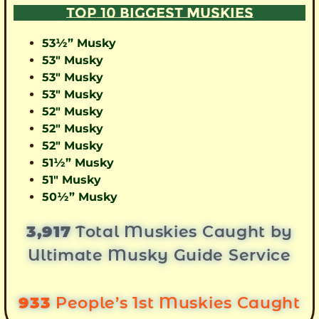
TOP 10 BIGGEST MUSKIES
53½” Musky
53″ Musky
53″ Musky
53″ Musky
52″ Musky
52″ Musky
52″ Musky
51½” Musky
51″ Musky
50½” Musky
3,917
Total Muskies Caught by
Ultimate Musky Guide Service
933
People’s 1st Muskies Caught