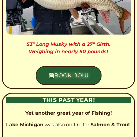
53″ Long Musky with a 27″ Girth.
Weighing in nearly 50 pounds!
BOOK NOW
THIS PAST YEAR!
Yet another great year of Fishing!
Lake Michigan
was also on fire for
Salmon & Trout
.