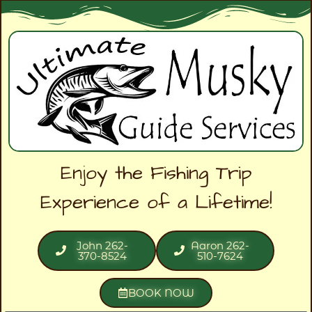
Enjoy the Fishing Trip
Experience of a Lifetime!
John 262-
Aaron 262-
370-8524
510-7624
BOOK NOW