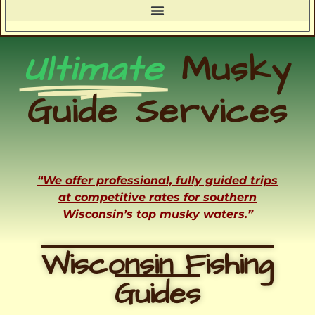
Ultimate
Musky
Guide Services
“We offer professional, fully guided trips
at competitive rates for southern
Wisconsin’s top musky waters.”
Wisconsin Fishing
Guides