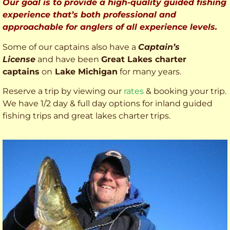
Our goal is to provide a high-quality guided fishing
experience that’s both professional and
approachable for anglers of all experience levels.
Some of our captains also have a
Captain’s
License
and have been
Great Lakes charter
captains
on
Lake Michigan
for many years.
Reserve a trip by viewing our
rates
& booking your trip.
We have 1/2 day & full day options for inland guided
fishing trips and great lakes charter trips.