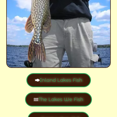
Inland Lakes Fish
The Lakes We Fish