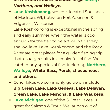
Northern, and Walleye.
Lake Koshkonong
,
which is located Southeast
of Madison, WI, between Fort Atkinson &
Edgerton, Wisconsin.
Lake Koshkonong is exceptional in the spring
and early summer, when the water is cool
enough for the fish to be active in this very
shallow lake. Lake Koshkonong and the Rock
River are great places for a guided fishing trip
that usually results in a cooler full of fish.
We
catch many species of fish, including
Northern
,
Walleye
, White Bass, Perch, sheepshead,
and others
.
Other lakes we commonly guide on include
Big Green Lake, Lake Geneva, Lake Delavan,
Green Lake, Lake Monona, & Lake Waubesa.
Lake Michigan
, one of the 5 Great Lakes, is
great for Salmon & Trout. We launch out of