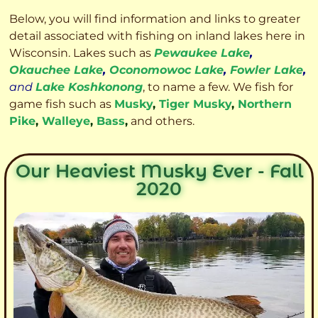
Below, you will find information and links to greater
detail associated with fishing on inland lakes here in
Wisconsin. Lakes such as
Pewaukee Lake
,
Okauchee Lake
,
Oconomowoc Lake
,
Fowler Lake
,
and
Lake Koshkonong
, to name a few. We fish for
game fish such as
Musky
,
Tiger Musky
,
Northern
Pike
,
Walleye
,
Bass
,
and others.
Our Heaviest Musky Ever - Fall
2020