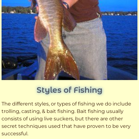
Styles of Fishing
The different styles, or types of fishing we do include
trolling, casting, & bait fishing. Bait fishing usually
consists of using live suckers, but there are other
secret techniques used that have proven to be very
successful.