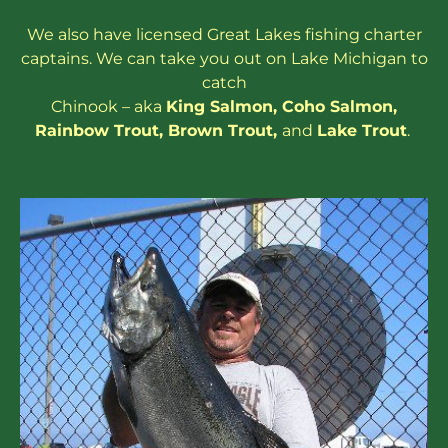
We also have
licensed
Great Lakes
fishing charter
captains
. We can take you out on Lake Michigan to
catch
Chinook – aka
King Salmon
,
Coho Salmon
,
Rainbow
Trout
,
Brown Trout
,
and
Lake Trout
.