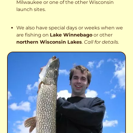
Milwaukee or one of the other Wisconsin
launch sites.
We also have special days or weeks when we
are fishing on
Lake Winnebago
or other
northern Wisconsin Lakes
.
Call for details.