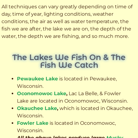
All techniques can vary greatly depending on time of
day, time of year, lighting conditions, weather
conditions, the air as well as water temperature, the
fish we are after, the lake we are on, the depth of the
water, the depth we are fishing, and so much more.
The Lakes We Fish On & The
Fish We Catch
Pewaukee Lake
is located in Pewaukee,
Wisconsin.
Oconomowoc Lake
,
Lac La Belle, & Fowler
Lake are located in Oconomowoc, Wisconsin.
Okauchee Lake
,
which is located in Okauchee,
Wisconsin.
Fowler Lake
is located in Oconomowoc,
Wisconsin.
All the above lakes produce large
Musky
,