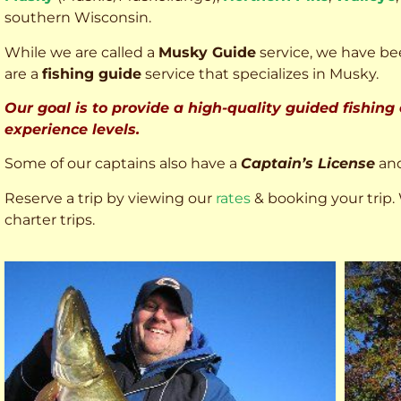
southern Wisconsin.
While we are called a
Musky Guide
service, we have bee
are a
fishing guide
service that specializes in Musky.
Our goal is to provide a high-quality guided fishing
experience levels.
Some of our captains also have a
Captain’s License
an
Reserve a trip by viewing our
rates
& booking your trip. 
charter trips.