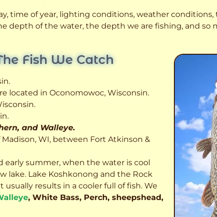
, time of year, lighting conditions, weather conditions, t
 the depth of the water, the depth we are fishing, and s
The Fish We Catch
in.
 are located in Oconomowoc, Wisconsin.
isconsin.
in.
thern, and Walleye.
f Madison, WI, between Fort Atkinson &
d early summer, when the water is cool
allow lake. Lake Koshkonong and the Rock
usually results in a cooler full of fish.
We
alleye
, White Bass, Perch, sheepshead,