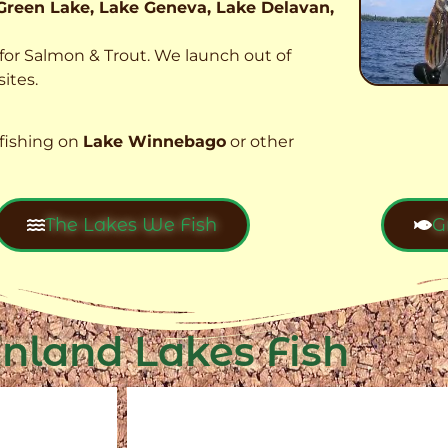
Green Lake, Lake Geneva, Lake Delavan,
t for Salmon & Trout. We launch out of
ites.
fishing on
Lake Winnebago
or other
The Lakes We Fish
G
Inland Lakes Fish