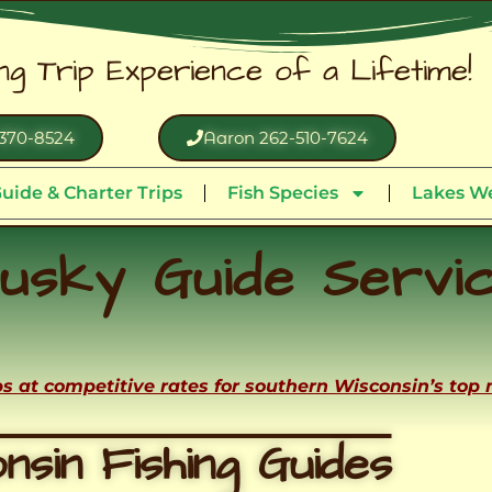
ing Trip Experience of a Lifetime!
370-8524
Aaron 262-510-7624
uide & Charter Trips
Fish Species
Lakes We
usky Guide Servi
ips at competitive rates for southern Wisconsin’s top
nsin Fishing Guides