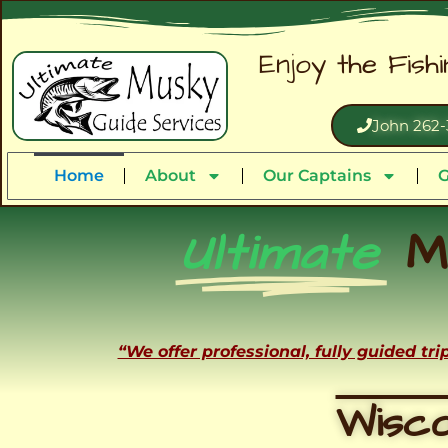
Enjoy the Fish
John 262-
Home
About
Our Captains
G
Ultimate
M
“We offer professional, fully guided tr
Wisco