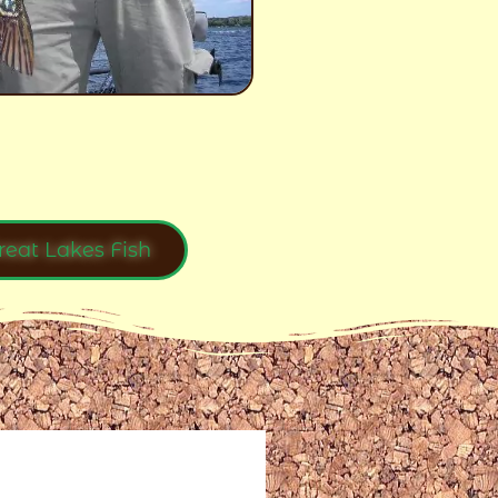
reat Lakes Fish