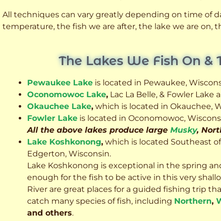
All techniques can vary greatly depending on time of day
temperature, the fish we are after, the lake we are on,
The Lakes We Fish On & 
Pewaukee Lake
is located in Pewaukee, Wiscons
Oconomowoc Lake
,
Lac La Belle, & Fowler Lake
Okauchee Lake
,
which is located in Okauchee, W
Fowler Lake
is located in Oconomowoc, Wiscons
All the above lakes produce large
Musky
, Nor
Lake Koshkonong
,
which is located Southeast o
Edgerton, Wisconsin.
Lake Koshkonong is exceptional in the spring an
enough for the fish to be active in this very sh
River are great places for a guided fishing trip that 
catch many species of fish, including
Northern
,
W
and others
.