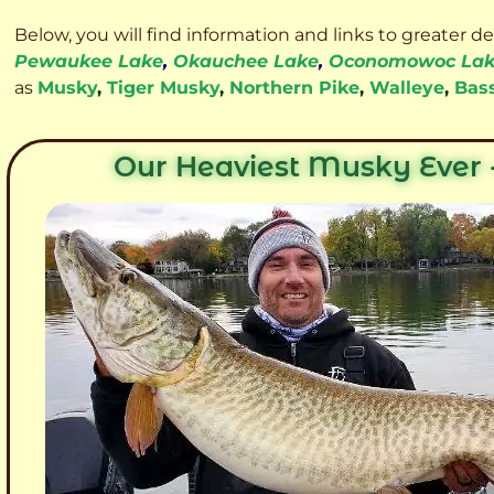
Below, you will find information and links to greater d
Pewaukee Lake
,
Okauchee Lake
,
Oconomowoc La
as
Musky
,
Tiger Musky
,
Northern Pike
,
Walleye
,
Bas
Our Heaviest Musky Ever -