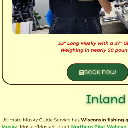
53″ Long Musky with a 27″ Gi
Weighing in nearly 50 poun
BOOK NOW
Inland
Ultimate Musky Guide Service has
Wisconsin fishing 
Musky
(Muskie
/Muskellunge),
Northern Pike
,
Walleye