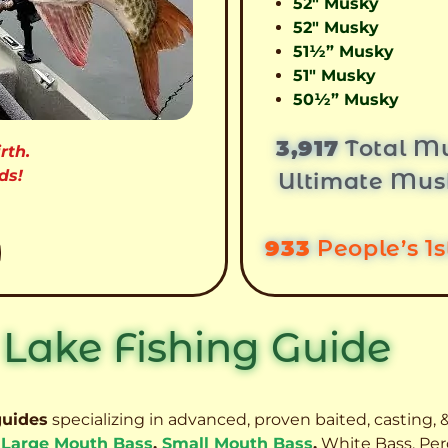
52″ Musky
52″ Musky
51½” Musky
51″ Musky
50½” Musky
3,917
Total Mu
rth.
ds!
Ultimate Mus
933
People’s 1
 Lake Fishing Guide
guides
specializing in advanced, proven baited, casting, &
,
Large Mouth Bass
,
Small Mouth Bass
,
White Bass, Per