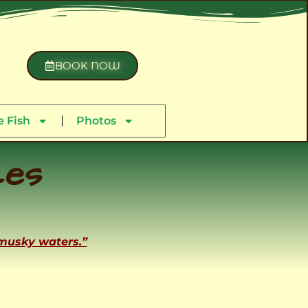
BOOK NOW
 Fish
Photos
ces
 musky waters.”