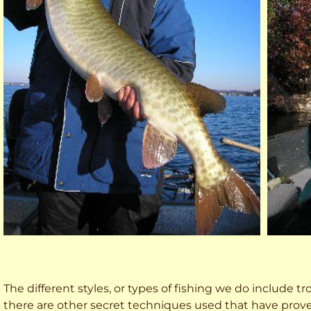
The different styles, or types of fishing we do include trol
there are other secret techniques used that have prove