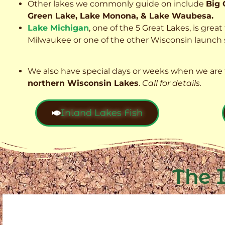
Other lakes we commonly guide on include
Big 
Green Lake, Lake Monona, & Lake Waubesa.
Lake Michigan
, one of the 5 Great Lakes, is grea
Milwaukee or one of the other Wisconsin launch s
We also have special days or weeks when we are 
northern Wisconsin Lakes
.
Call for details.
Inland Lakes Fish
The 