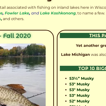
etail associated with fishing on inland lakes here in Wisc
ke
,
Fowler Lake
,
and
Lake Koshkonong
, to name a few.
s
,
and others.
 Fall 2020
THIS P
Yet another gre
Lake Michigan
was also
TOP 10 BI
53½” Musky
53″ Musky
53″ Musky
53″ Musky
52″ Musky