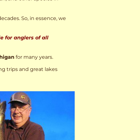
decades. So, in essence, we
 for anglers of all
higan
for many years.
ng trips and great lakes