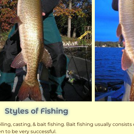
Styles of Fishing
ling, casting, & bait fishing. Bait fishing usually consists
n to be very successful.