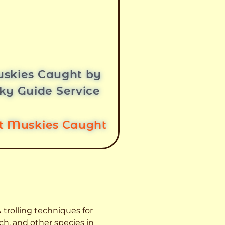
skies Caught by
ky Guide Service
st Muskies Caught
 trolling techniques for
ch, and other species
in