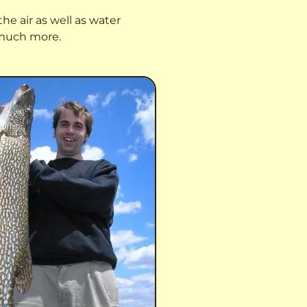
he air as well as water
o much more.