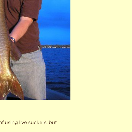
 of using live suckers, but