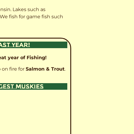
onsin. Lakes such as
 We fish for game fish such
AST YEAR!
at year of Fishing!
 on fire for
Salmon & Trout
.
GGEST MUSKIES