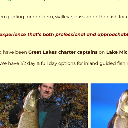
n guiding for northern, walleye, bass and other fish for 
 experience that’s both professional and approachable
d have been
Great Lakes charter captains
on
Lake Mic
We have 1/2 day & full day options for inland guided fishi