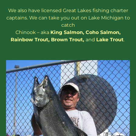
We also have
licensed
Great Lakes
fishing charter
captains
. We can take you out on Lake Michigan to
catch
Chinook – aka
King Salmon
,
Coho Salmon
,
Rainbow
Trout
,
Brown Trout
,
and
Lake Trout
.