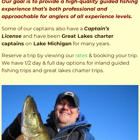
Our goal is to provide a high-quality guided fishing
experience that’s both professional and
approachable for anglers of all experience levels.
Some of our captains also have a
Captain’s
License
and have been
Great Lakes charter
captains
on
Lake Michigan
for many years.
Reserve a trip by viewing our
rates
& booking your trip.
We have 1/2 day & full day options for inland guided
fishing trips and great lakes charter trips.