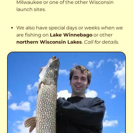
Milwaukee or one of the other Wisconsin
launch sites.
We also have special days or weeks when we
are fishing on
Lake Winnebago
or other
northern Wisconsin Lakes
.
Call for details.