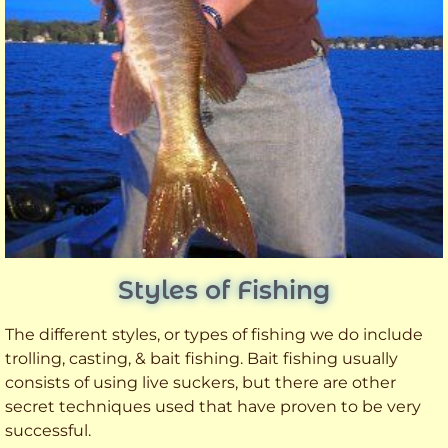
Styles of Fishing
The different styles, or types of fishing we do include
trolling, casting, & bait fishing. Bait fishing usually
consists of using live suckers, but there are other
secret techniques used that have proven to be very
successful.