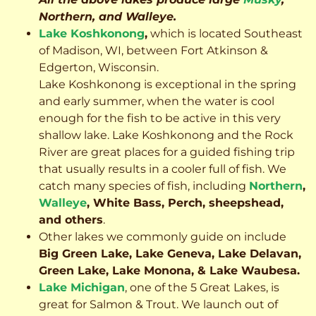
Northern, and Walleye.
Lake Koshkonong
,
which is located Southeast
of Madison, WI, between Fort Atkinson &
Edgerton, Wisconsin.
Lake Koshkonong is exceptional in the spring
and early summer, when the water is cool
enough for the fish to be active in this very
shallow lake. Lake Koshkonong and the Rock
River are great places for a guided fishing trip
that usually results in a cooler full of fish.
We
catch many species of fish, including
Northern
,
Walleye
, White Bass, Perch, sheepshead,
and others
.
Other lakes we commonly guide on include
Big Green Lake, Lake Geneva, Lake Delavan,
Green Lake, Lake Monona, & Lake Waubesa.
Lake Michigan
, one of the 5 Great Lakes, is
great for Salmon & Trout. We launch out of