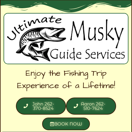
Enjoy the Fishing Trip
Experience of a Lifetime!
John 262-
Aaron 262-
370-8524
510-7624
BOOK NOW