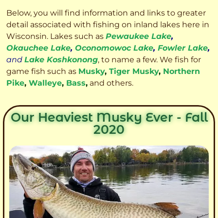
Below, you will find information and links to greater
detail associated with fishing on inland lakes here in
Wisconsin. Lakes such as
Pewaukee Lake
,
Okauchee Lake
,
Oconomowoc Lake
,
Fowler Lake
,
and
Lake Koshkonong
, to name a few. We fish for
game fish such as
Musky
,
Tiger Musky
,
Northern
Pike
,
Walleye
,
Bass
,
and others.
Our Heaviest Musky Ever - Fall
2020