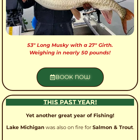
53″ Long Musky with a 27″ Girth.
Weighing in nearly 50 pounds!
BOOK NOW
THIS PAST YEAR!
Yet another great year of Fishing!
Lake Michigan
was also on fire for
Salmon & Trout
.