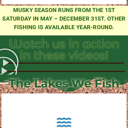
MUSKY SEASON RUNS FROM THE 1ST
SATURDAY IN MAY – DECEMBER 31ST. OTHER
FISHING IS AVAILABLE YEAR-ROUND.
Watch us in action
in these videos!
The Lakes We Fish
About Pewaukee Lake