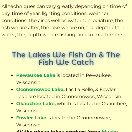
All techniques can vary greatly depending on time of
day, time of year, lighting conditions, weather
conditions, the air as well as water temperature, the
fish we are after, the lake we are on, the depth of the
water, the depth we are fishing, and so much more.
The Lakes We Fish On & The
Fish We Catch
Pewaukee Lake
is located in Pewaukee,
Wisconsin.
Oconomowoc Lake
,
Lac La Belle, & Fowler
Lake are located in Oconomowoc, Wisconsin.
Okauchee Lake
,
which is located in Okauchee,
Wisconsin.
Fowler Lake
is located in Oconomowoc,
Wisconsin.
All the above lakes produce large
Musky
,