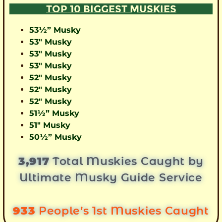
TOP 10 BIGGEST MUSKIES
53½” Musky
53″ Musky
53″ Musky
53″ Musky
52″ Musky
52″ Musky
52″ Musky
51½” Musky
51″ Musky
50½” Musky
3,917
Total Muskies Caught by
Ultimate Musky Guide Service
933
People’s 1st Muskies Caught