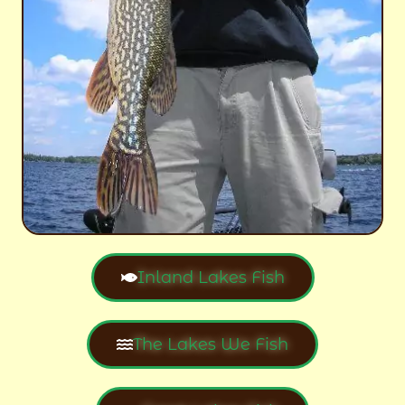
Inland Lakes Fish
The Lakes We Fish