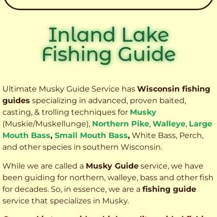
Inland Lake
Fishing Guide
Ultimate Musky Guide Service has
Wisconsin fishing
guides
specializing in advanced, proven baited,
casting, & trolling techniques for
Musky
(Muskie
/Muskellunge),
Northern Pike
,
Walleye
,
Large
Mouth Bass
,
Small Mouth Bass
,
White Bass, Perch,
and other species
in southern Wisconsin.
While we are called a
Musky Guide
service, we have
been guiding for northern, walleye, bass and other fish
for decades. So, in essence, we are a
fishing guide
service that specializes in Musky.