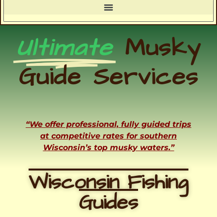
Ultimate
Musky
Guide Services
“We offer professional, fully guided trips
at competitive rates for southern
Wisconsin’s top musky waters.”
Wisconsin Fishing
Guides