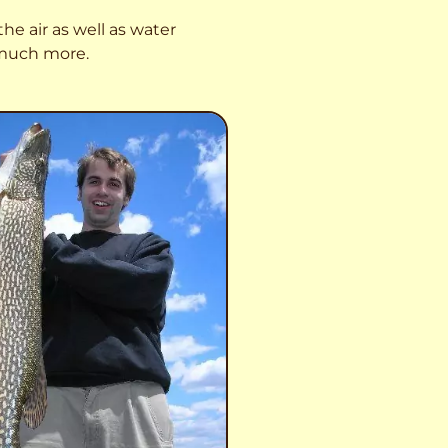
he air as well as water
o much more.