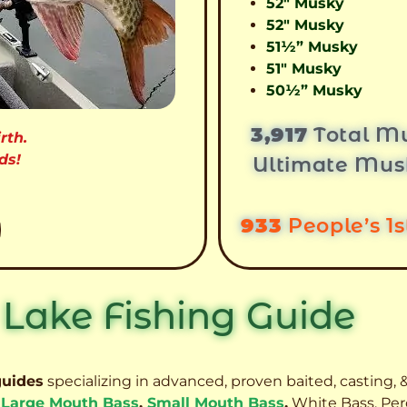
52″ Musky
52″ Musky
51½” Musky
51″ Musky
50½” Musky
3,917
Total Mu
rth.
ds!
Ultimate Mus
933
People’s 1
 Lake Fishing Guide
guides
specializing in advanced, proven baited, casting, &
,
Large Mouth Bass
,
Small Mouth Bass
,
White Bass, Per