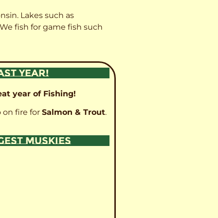
onsin. Lakes such as
 We fish for game fish such
AST YEAR!
at year of Fishing!
 on fire for
Salmon & Trout
.
GGEST MUSKIES