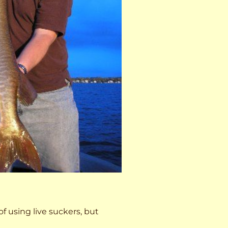
 of using live suckers, but