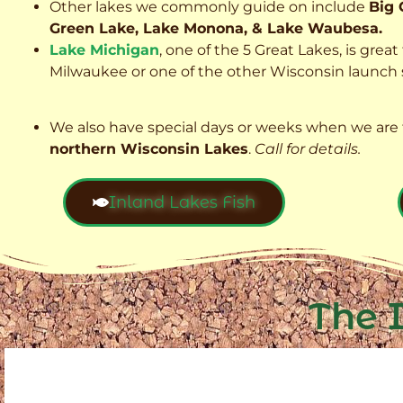
Other lakes we commonly guide on include
Big 
Green Lake, Lake Monona, & Lake Waubesa.
Lake Michigan
, one of the 5 Great Lakes, is grea
Milwaukee or one of the other Wisconsin launch s
We also have special days or weeks when we are 
northern Wisconsin Lakes
.
Call for details.
Inland Lakes Fish
The 