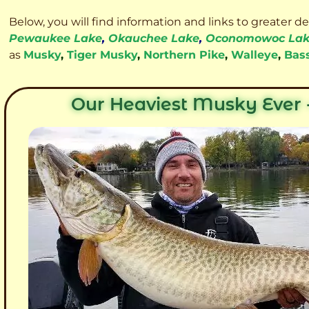
Below, you will find information and links to greater d
Pewaukee Lake
,
Okauchee Lake
,
Oconomowoc La
as
Musky
,
Tiger Musky
,
Northern Pike
,
Walleye
,
Bas
Our Heaviest Musky Ever -