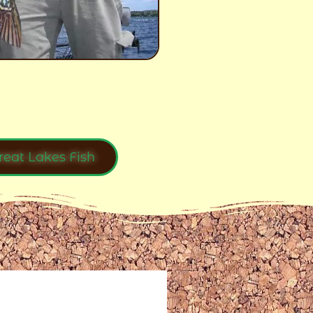
reat Lakes Fish