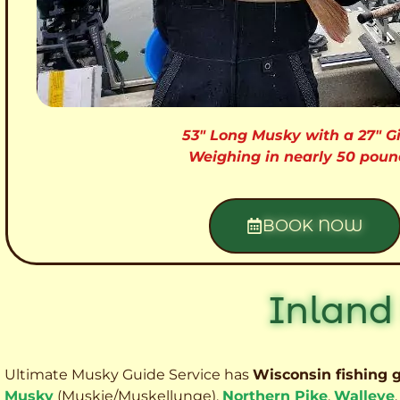
53″ Long Musky with a 27″ Gi
Weighing in nearly 50 poun
BOOK NOW
Inland
Ultimate Musky Guide Service has
Wisconsin fishing 
Musky
(Muskie
/Muskellunge),
Northern Pike
,
Walleye