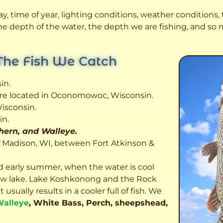
, time of year, lighting conditions, weather conditions, t
 the depth of the water, the depth we are fishing, and s
The Fish We Catch
in.
 are located in Oconomowoc, Wisconsin.
isconsin.
in.
thern, and Walleye.
f Madison, WI, between Fort Atkinson &
d early summer, when the water is cool
allow lake. Lake Koshkonong and the Rock
usually results in a cooler full of fish.
We
alleye
, White Bass, Perch, sheepshead,