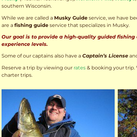
southern Wisconsin.
While we are called a
Musky Guide
service, we have bee
are a
fishing guide
service that specializes in Musky.
Our goal is to provide a high-quality guided fishing
experience levels.
Some of our captains also have a
Captain’s License
an
Reserve a trip by viewing our
rates
& booking your trip. 
charter trips.