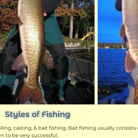
Styles of Fishing
ling, casting, & bait fishing. Bait fishing usually consists
n to be very successful.