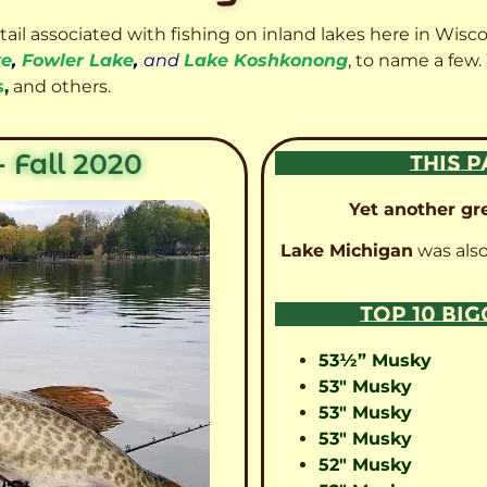
etail associated with fishing on inland lakes here in Wisc
ke
,
Fowler Lake
,
and
Lake Koshkonong
, to name a few.
s
,
and others.
 Fall 2020
THIS P
Yet another gre
Lake Michigan
was also
TOP 10 BI
53½” Musky
53″ Musky
53″ Musky
53″ Musky
52″ Musky