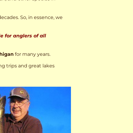
decades. So, in essence, we
 for anglers of all
higan
for many years.
ng trips and great lakes