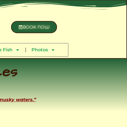
BOOK NOW
 Fish
Photos
ces
 musky waters.”