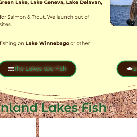
Green Lake, Lake Geneva, Lake Delavan,
t for Salmon & Trout. We launch out of
ites.
fishing on
Lake Winnebago
or other
The Lakes We Fish
G
Inland Lakes Fish