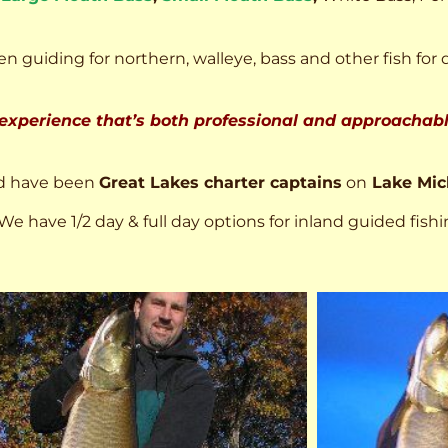
n guiding for northern, walleye, bass and other fish for 
 experience that’s both professional and approachable
d have been
Great Lakes charter captains
on
Lake Mic
We have 1/2 day & full day options for inland guided fishi