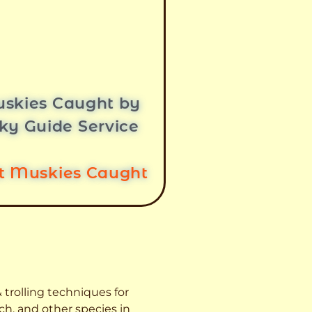
skies Caught by
ky Guide Service
st Muskies Caught
 trolling techniques for
ch, and other species
in