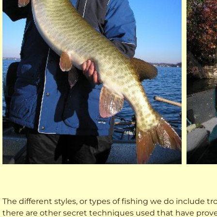
The different styles, or types of fishing we do include trol
there are other secret techniques used that have prove