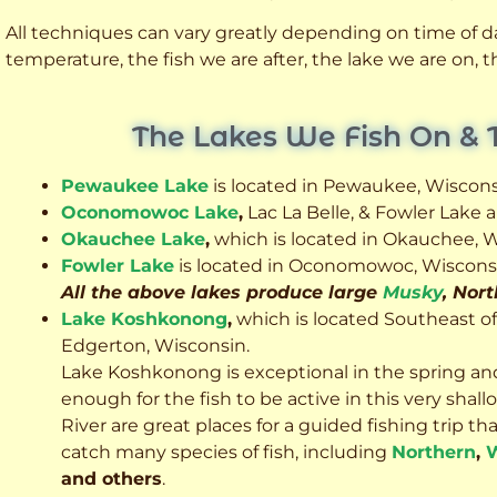
All techniques can vary greatly depending on time of day
temperature, the fish we are after, the lake we are on,
The Lakes We Fish On & 
Pewaukee Lake
is located in Pewaukee, Wiscons
Oconomowoc Lake
,
Lac La Belle, & Fowler Lake
Okauchee Lake
,
which is located in Okauchee, W
Fowler Lake
is located in Oconomowoc, Wiscons
All the above lakes produce large
Musky
, Nor
Lake Koshkonong
,
which is located Southeast o
Edgerton, Wisconsin.
Lake Koshkonong is exceptional in the spring an
enough for the fish to be active in this very sh
River are great places for a guided fishing trip that 
catch many species of fish, including
Northern
,
W
and others
.