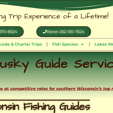
ing Trip Experience of a Lifetime!
370-8524
Aaron 262-510-7624
uide & Charter Trips
Fish Species
Lakes We
usky Guide Servi
ips at competitive rates for southern Wisconsin’s top
nsin Fishing Guides