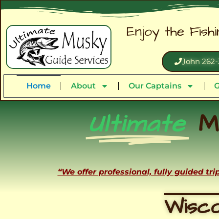
Enjoy the Fish
John 262-
Home
About
Our Captains
G
Ultimate
M
“We offer professional, fully guided tr
Wisco