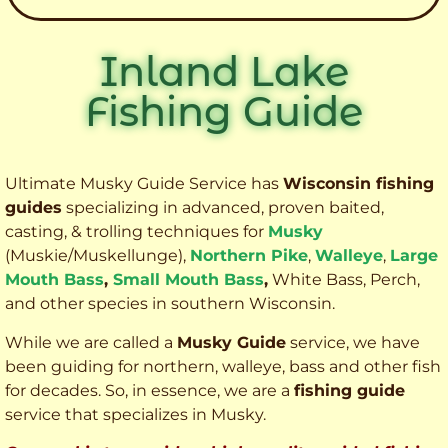
Inland Lake
Fishing Guide
Ultimate Musky Guide Service has
Wisconsin fishing
guides
specializing in advanced, proven baited,
casting, & trolling techniques for
Musky
(Muskie
/Muskellunge),
Northern Pike
,
Walleye
,
Large
Mouth Bass
,
Small Mouth Bass
,
White Bass, Perch,
and other species
in southern Wisconsin.
While we are called a
Musky Guide
service, we have
been guiding for northern, walleye, bass and other fish
for decades. So, in essence, we are a
fishing guide
service that specializes in Musky.