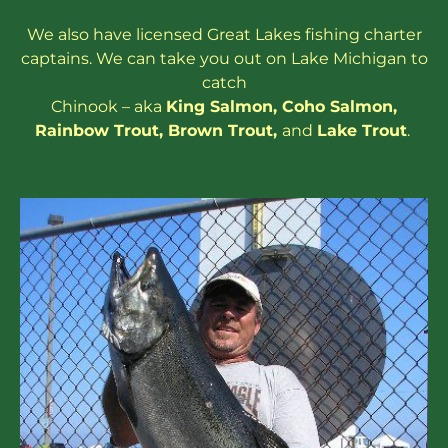
We also have
licensed
Great Lakes
fishing charter
captains
. We can take you out on Lake Michigan to
catch
Chinook – aka
King Salmon
,
Coho Salmon
,
Rainbow
Trout
,
Brown Trout
,
and
Lake Trout
.