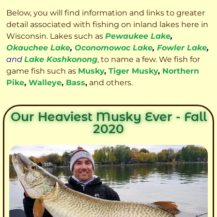
Below, you will find information and links to greater
detail associated with fishing on inland lakes here in
Wisconsin. Lakes such as
Pewaukee Lake
,
Okauchee Lake
,
Oconomowoc Lake
,
Fowler Lake
,
and
Lake Koshkonong
, to name a few. We fish for
game fish such as
Musky
,
Tiger Musky
,
Northern
Pike
,
Walleye
,
Bass
,
and others.
Our Heaviest Musky Ever - Fall
2020