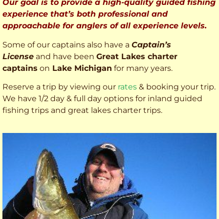
Our goal is to provide a high-quality guided fishing
experience that’s both professional and
approachable for anglers of all experience levels.
Some of our captains also have a
Captain’s
License
and have been
Great Lakes charter
captains
on
Lake Michigan
for many years.
Reserve a trip by viewing our
rates
& booking your trip.
We have 1/2 day & full day options for inland guided
fishing trips and great lakes charter trips.