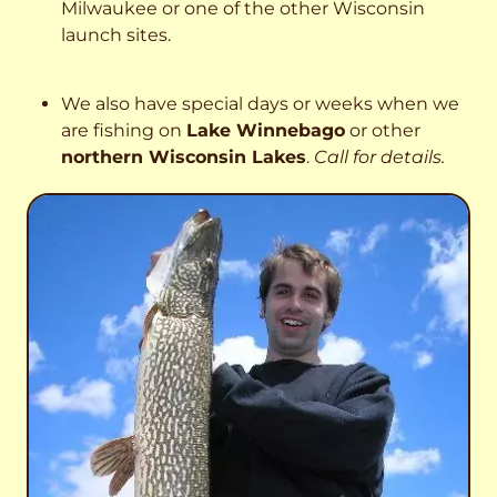
Milwaukee or one of the other Wisconsin
launch sites.
We also have special days or weeks when we
are fishing on
Lake Winnebago
or other
northern Wisconsin Lakes
.
Call for details.