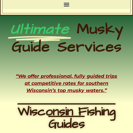
Ultimate
Musky
Guide Services
“We offer professional, fully guided trips
at competitive rates for southern
Wisconsin’s top musky waters.”
Wisconsin Fishing
Guides