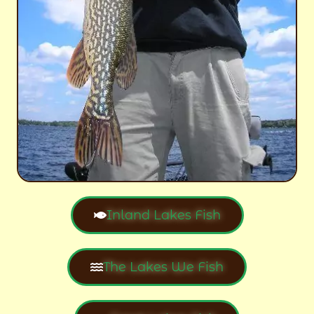
Inland Lakes Fish
The Lakes We Fish