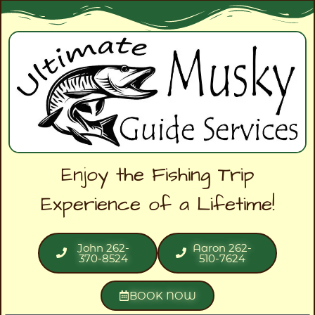
Enjoy the Fishing Trip
Experience of a Lifetime!
John 262-
Aaron 262-
370-8524
510-7624
BOOK NOW