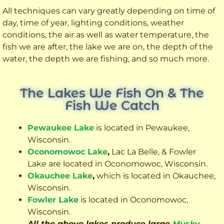
All techniques can vary greatly depending on time of
day, time of year, lighting conditions, weather
conditions, the air as well as water temperature, the
fish we are after, the lake we are on, the depth of the
water, the depth we are fishing, and so much more.
The Lakes We Fish On & The
Fish We Catch
Pewaukee Lake
is located in Pewaukee,
Wisconsin.
Oconomowoc Lake
,
Lac La Belle, & Fowler
Lake are located in Oconomowoc, Wisconsin.
Okauchee Lake
,
which is located in Okauchee,
Wisconsin.
Fowler Lake
is located in Oconomowoc,
Wisconsin.
All the above lakes produce large
Musky
,