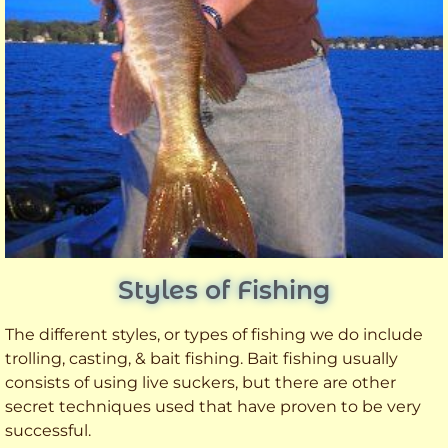
Styles of Fishing
The different styles, or types of fishing we do include
trolling, casting, & bait fishing. Bait fishing usually
consists of using live suckers, but there are other
secret techniques used that have proven to be very
successful.