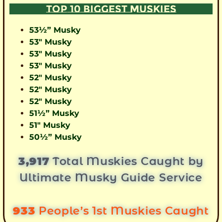
TOP 10 BIGGEST MUSKIES
53½” Musky
53″ Musky
53″ Musky
53″ Musky
52″ Musky
52″ Musky
52″ Musky
51½” Musky
51″ Musky
50½” Musky
3,917
Total Muskies Caught by
Ultimate Musky Guide Service
933
People’s 1st Muskies Caught