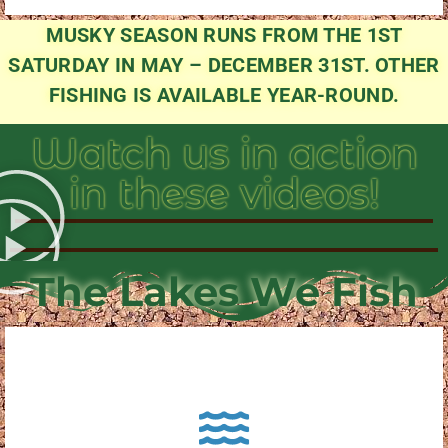
MUSKY SEASON RUNS FROM THE 1ST
SATURDAY IN MAY – DECEMBER 31ST. OTHER
FISHING IS AVAILABLE YEAR-ROUND.
Watch us in action
in these videos!
The Lakes We Fish
About Pewaukee Lake