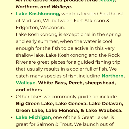
Northern, and Walleye.
Lake Koshkonong
,
which is located Southeast
of Madison, WI, between Fort Atkinson &
Edgerton, Wisconsin.
Lake Koshkonong is exceptional in the spring
and early summer, when the water is cool
enough for the fish to be active in this very
shallow lake. Lake Koshkonong and the Rock
River are great places for a guided fishing trip
that usually results in a cooler full of fish.
We
catch many species of fish, including
Northern
,
Walleye
, White Bass, Perch, sheepshead,
and others
.
Other lakes we commonly guide on include
Big Green Lake, Lake Geneva, Lake Delavan,
Green Lake, Lake Monona, & Lake Waubesa.
Lake Michigan
, one of the 5 Great Lakes, is
great for Salmon & Trout. We launch out of