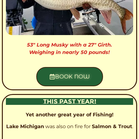
53″ Long Musky with a 27″ Girth.
Weighing in nearly 50 pounds!
BOOK NOW
THIS PAST YEAR!
Yet another great year of Fishing!
Lake Michigan
was also on fire for
Salmon & Trout
.